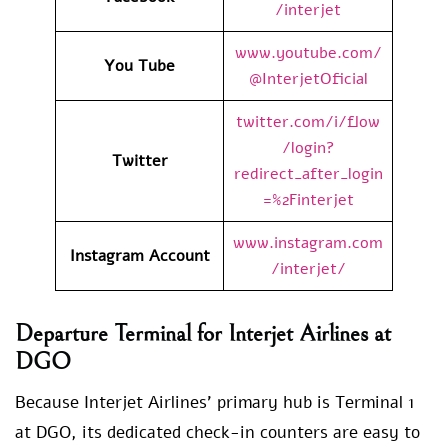
/interjet
www.youtube.com/
You Tube
@InterjetOficial
twitter.com/i/flow
/login?
Twitter
redirect_after_login
=%2Finterjet
www.instagram.com
Instagram Account
/interjet/
Departure Terminal for Interjet Airlines at
DGO
Because Interjet Airlines’ primary hub is Terminal 1
at DGO, its dedicated check-in counters are easy to