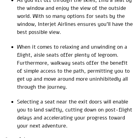
As you lift off through the skies, find a seat by
the window and enjoy the view of the outside
world. With so many options for seats by the
window, Interjet Airlines ensures you’ll have the
best possible view.
When it comes to relaxing and unwinding on a
flight, aisle seats offer plenty of legroom.
Furthermore, walkway seats offer the benefit
of simple access to the path, permitting you to
get up and move around more uninhibitedly all
through the journey.
Selecting a seat near the exit doors will enable
you to land swiftly, cutting down on post-flight
delays and accelerating your progress toward
your next adventure.