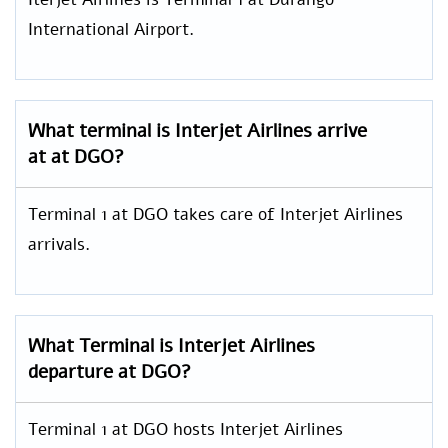
International Airport.
What terminal is Interjet Airlines arrive
at at DGO?
Terminal 1 at DGO takes care of Interjet Airlines
arrivals.
What Terminal is Interjet Airlines
departure at DGO?
Terminal 1 at DGO hosts Interjet Airlines