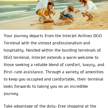
Your journey departs from the Interjet Airlines DGO
Terminal with the utmost professionalism and
hospitality. Nestled within the bustling terminals of
DGO terminal, Interjet extends a warm welcome to
those seeking a reliable blend of comfort, luxury, and
first-rate assistance. Through a variety of amenities
to keep you occupied and comfortable, their terminal
looks forwards to taking you on an incredible
journey.
Take advantage of the duty-free shopping at the