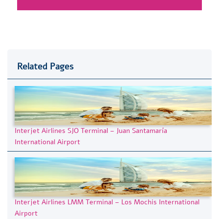
Related Pages
Interjet Airlines SJO Terminal – Juan Santamaría
International Airport
Interjet Airlines LMM Terminal – Los Mochis International
Airport