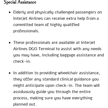
Special
Assistance
Elderly and physically challenged passengers on
Interjet Airlines can receive extra help from a
committed team of highly qualified
professionals.
These professionals are available at Interjet
Airlines DGO Terminal to assist with any needs
you may have, including baggage assistance and
check-in.
In addition to providing wheelchair assistance,
they offer any standard clinical guidance you
might anticipate upon check-in. The team will
assiduously guide you through the entire
process, making sure you have everything
planned out.