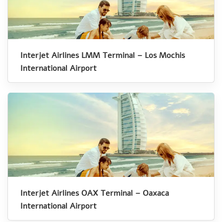
Interjet Airlines LMM Terminal – Los Mochis
International Airport
Interjet Airlines OAX Terminal – Oaxaca
International Airport