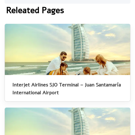
Releated Pages
Interjet Airlines SJO Terminal – Juan Santamaría
International Airport