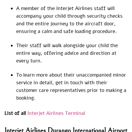
A member of the Interjet Airlines staff will
accompany your child through security checks
and the entire journey to the aircraft door,
ensuring a calm and safe loading procedure.
Their staff will walk alongside your child the
entire way, offering advice and direction at
every turn.
To learn more about their unaccompanied minor
service in detail, get in touch with their
customer care representatives prior to making a
booking.
List of all
Interjet Airlines Terminal
Interjet Airlines Durango International Airport