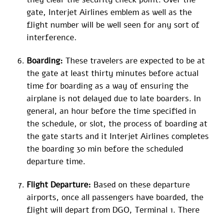
gate, Interjet Airlines emblem as well as the
flight number will be well seen for any sort of
interference.
Boarding:
These travelers are expected to be at
the gate at least thirty minutes before actual
time for boarding as a way of ensuring the
airplane is not delayed due to late boarders. In
general, an hour before the time specified in
the schedule, or slot, the process of boarding at
the gate starts and it Interjet Airlines completes
the boarding 30 min before the scheduled
departure time.
Flight Departure:
Based on these departure
airports, once all passengers have boarded, the
flight will depart from DGO, Terminal 1. There