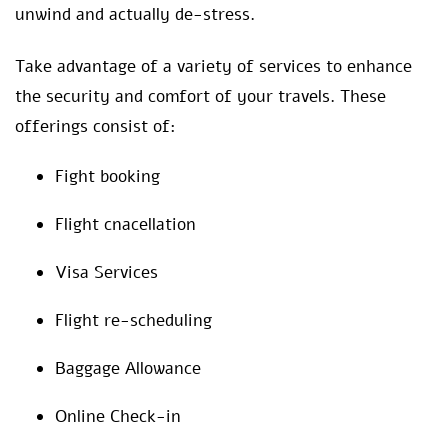
unwind and actually de-stress.
Take advantage of a variety of services to enhance
the security and comfort of your travels. These
offerings consist of:
Fight booking
Flight cnacellation
Visa Services
Flight re-scheduling
Baggage Allowance
Online Check-in