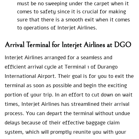
must be no sweeping under the carpet when it
comes to safety since it is crucial for making
sure that there is a smooth exit when it comes
to operations of Interjet Airlines.
Arrival Terminal for Interjet Airlines at DGO
Interjet Airlines arranged for a seamless and
efficient arrival cycle at Terminal 1 of Durango
International Airport. Their goal is for you to exit the
terminal as soon as possible and begin the exciting
portion of your trip. In an effort to cut down on wait
times, Interjet Airlines has streamlined their arrival
process. You can depart the terminal without undue
delays because of their effective baggage claim
system, which will promptly reunite you with your