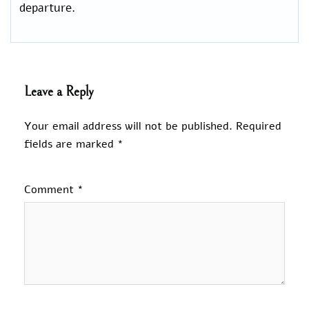
departure.
Leave a Reply
Your email address will not be published.
Required
fields are marked
*
Comment
*