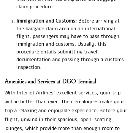
claim procedure.
Immigration and Customs:
Before arriving at
the baggage claim area on an international
flight, passengers may have to pass through
immigration and customs. Usually, this
procedure entails submitting travel
documentation and passing through a customs
inspection.
Amenities and Services at DGO Terminal
With Interjet Airlines’ excellent services, your trip
will be better than ever. Their employees make your
trip a relaxing and enjoyable experience. Before your
flight, unwind in their spacious, open-seating
lounges, which provide more than enough room to