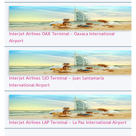
Interjet Airlines OAX Terminal – Oaxaca International
Airport
Interjet Airlines SJO Terminal – Juan Santamaría
International Airport
Interjet Airlines LAP Terminal – La Paz International Airport