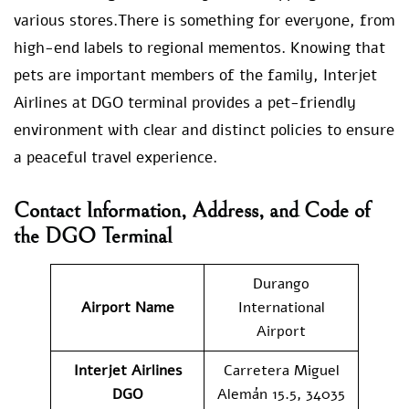
various stores.There is something for everyone, from
high-end labels to regional mementos. Knowing that
pets are important members of the family, Interjet
Airlines at DGO terminal provides a pet-friendly
environment with clear and distinct policies to ensure
a peaceful travel experience.
Contact Information, Address, and Code of
the DGO Terminal
Durango
Airport Name
International
Airport
Interjet Airlines
Carretera Miguel
DGO
Alemán 15.5, 34035