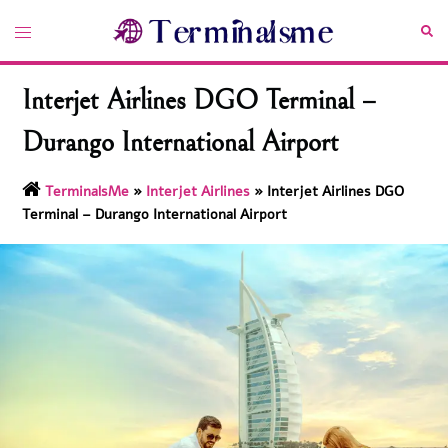
Skip
Toggle
Sea
to
menu
content
Interjet Airlines DGO Terminal –
Durango International Airport
TerminalsMe
»
Interjet Airlines
»
Interjet Airlines DGO
Terminal – Durango International Airport