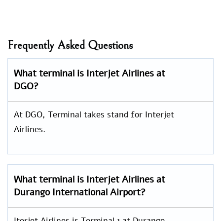
Frequently Asked Questions
What terminal is Interjet Airlines at
DGO?
At DGO, Terminal takes stand for Interjet
Airlines.
What terminal is Interjet Airlines at
Durango International Airport?
Iterjet Airlines is Terminal 1 at Durango