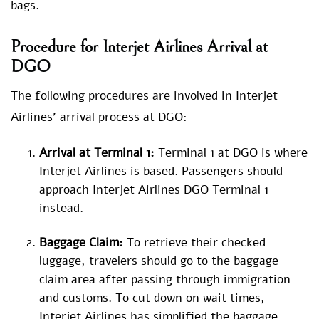
bags.
Procedure for
Interjet Airlines Arrival at
DGO
The following procedures are involved in Interjet
Airlines’ arrival process at DGO:
Arrival at Terminal 1:
Terminal 1 at DGO is where
Interjet Airlines is based. Passengers should
approach Interjet Airlines DGO Terminal 1
instead.
Baggage Claim:
To retrieve their checked
luggage, travelers should go to the baggage
claim area after passing through immigration
and customs. To cut down on wait times,
Interjet Airlines has simplified the baggage