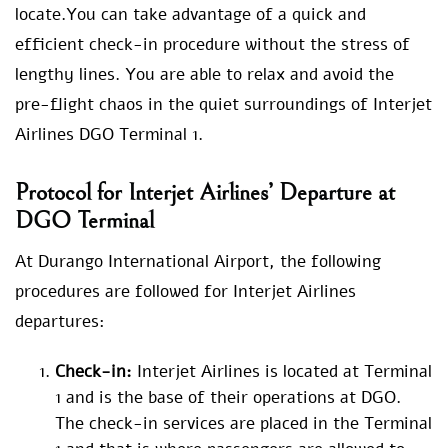
locate.You can take advantage of a quick and
efficient check-in procedure without the stress of
lengthy lines. You are able to relax and avoid the
pre-flight chaos in the quiet surroundings of Interjet
Airlines DGO Terminal 1.
Protocol for Interjet Airlines’ Departure at
DGO Terminal
At Durango International Airport, the following
procedures are followed for Interjet Airlines
departures:
Check-in:
Interjet Airlines is located at Terminal
1 and is the base of their operations at DGO.
The check-in services are placed in the Terminal