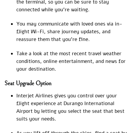
the terminal, so you can be sure to stay
connected while you’re waiting.
You may communicate with loved ones via in-
flight Wi-Fi, share journey updates, and
reassure them that you’re fine.
Take a look at the most recent travel weather
conditions, online entertainment, and news for
your destination.
Seat Upgrade Option
Interjet Airlines gives you control over your
flight experience at Durango International
Airport by letting you select the seat that best
suits your needs.