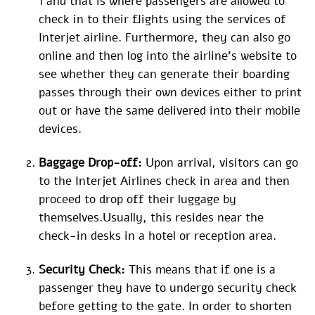
1 and that is where passengers are allowed to
check in to their flights using the services of
Interjet airline. Furthermore, they can also go
online and then log into the airline’s website to
see whether they can generate their boarding
passes through their own devices either to print
out or have the same delivered into their mobile
devices.
Baggage Drop-off:
Upon arrival, visitors can go
to the Interjet Airlines check in area and then
proceed to drop off their luggage by
themselves.Usually, this resides near the
check-in desks in a hotel or reception area.
Security Check:
This means that if one is a
passenger they have to undergo security check
before getting to the gate. In order to shorten