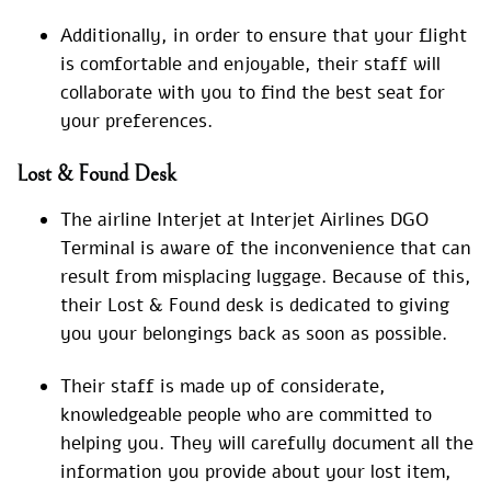
Additionally, in order to ensure that your flight
is comfortable and enjoyable, their staff will
collaborate with you to find the best seat for
your preferences.
Lost & Found Desk
The airline Interjet at Interjet Airlines DGO
Terminal is aware of the inconvenience that can
result from misplacing luggage. Because of this,
their Lost & Found desk is dedicated to giving
you your belongings back as soon as possible.
Their staff is made up of considerate,
knowledgeable people who are committed to
helping you. They will carefully document all the
information you provide about your lost item,