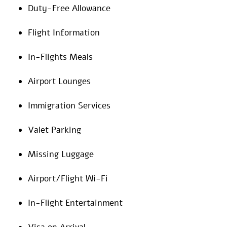
Duty-Free Allowance
Flight Information
In-Flights Meals
Airport Lounges
Immigration Services
Valet Parking
Missing Luggage
Airport/Flight Wi-Fi
In-Flight Entertainment