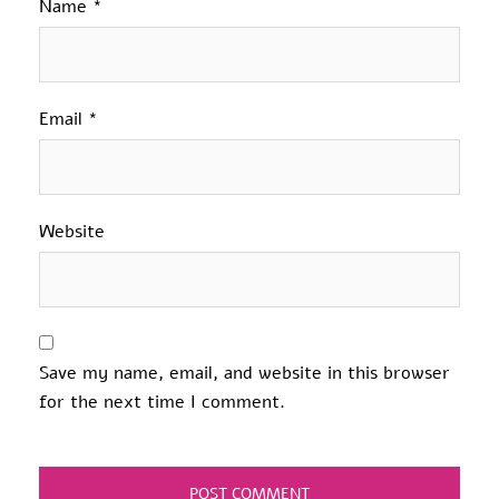
Name
*
Email
*
Website
Save my name, email, and website in this browser
for the next time I comment.