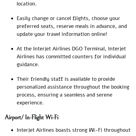
location.
Easily change or cancel flights, choose your
preferred seats, reserve meals in advance, and
update your travel information online!
At the Interjet Airlines DGO Terminal, Interjet
Airlines has committed counters for individual
guidance.
Their friendly staff is available to provide
personalized assistance throughout the booking
process, ensuring a seamless and serene
experience.
Airport/ In-Flight Wi-Fi
Interjet Airlines boasts strong Wi-Fi throughout