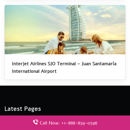
Interjet Airlines SJO Terminal – Juan Santamaría
International Airport
Latest Pages
Aegean Airlines ADB Terminal – Izmir Adnan Menderes
Call Now: +1-888-839-0596
Airport