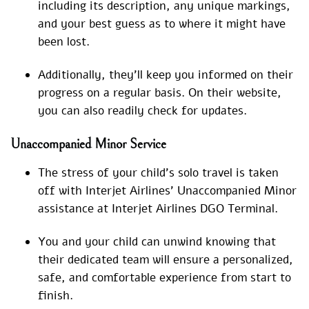
including its description, any unique markings,
and your best guess as to where it might have
been lost.
Additionally, they’ll keep you informed on their
progress on a regular basis. On their website,
you can also readily check for updates.
Unaccompanied Minor Service
The stress of your child’s solo travel is taken
off with Interjet Airlines’ Unaccompanied Minor
assistance at Interjet Airlines DGO Terminal.
You and your child can unwind knowing that
their dedicated team will ensure a personalized,
safe, and comfortable experience from start to
finish.