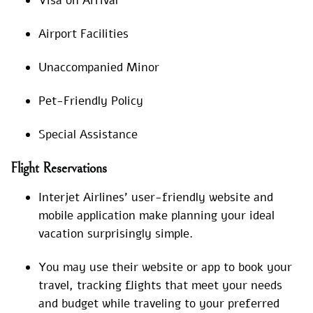
Visa on Arrival
Airport Facilities
Unaccompanied Minor
Pet-Friendly Policy
Special Assistance
Flight Reservations
Interjet Airlines’ user-friendly website and
mobile application make planning your ideal
vacation surprisingly simple.
You may use their website or app to book your
travel, tracking flights that meet your needs
and budget while traveling to your preferred