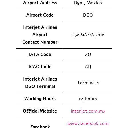
Airport
Address
Dgo., Mexico
Airport Code
DGO
Interjet Airlines
Airport
+52 618 118 7012
Contact
Number
IATA Code
4O
ICAO Code
AIJ
Interjet Airlines
Terminal 1
DGO
Terminal
Working Hours
24 hours
Official Website
interjet.com.mx
www.facebook.com
Facebook