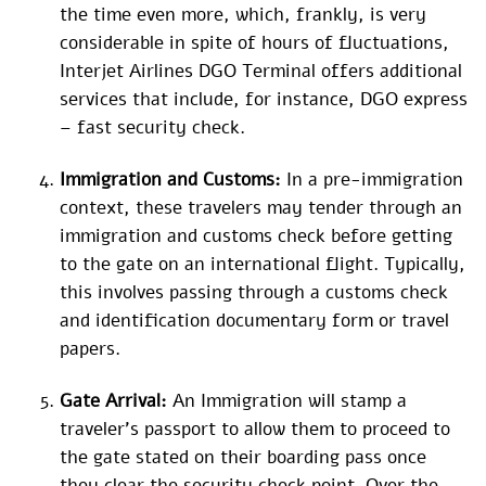
the time even more, which, frankly, is very
considerable in spite of hours of fluctuations,
Interjet Airlines DGO Terminal offers additional
services that include, for instance, DGO express
– fast security check.
Immigration and Customs:
In a pre-immigration
context, these travelers may tender through an
immigration and customs check before getting
to the gate on an international flight. Typically,
this involves passing through a customs check
and identification documentary form or travel
papers.
Gate Arrival:
An Immigration will stamp a
traveler’s passport to allow them to proceed to
the gate stated on their boarding pass once
they clear the security check point. Over the