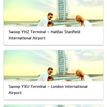
Swoop YHZ Terminal – Halifax Stanfield
International Airport
Swoop YXU Terminal – London International
Airport