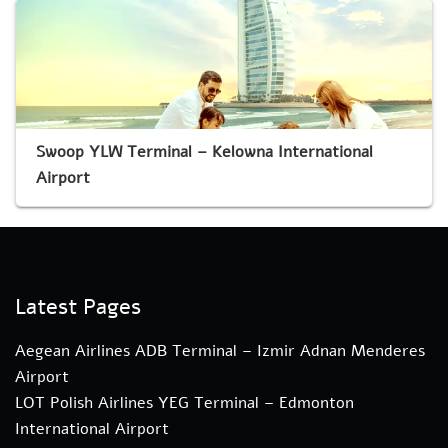
Swoop YLW Terminal – Kelowna International
Airport
Latest Pages
Aegean Airlines ADB Terminal – Izmir Adnan Menderes
Airport
LOT Polish Airlines YEG Terminal – Edmonton
International Airport