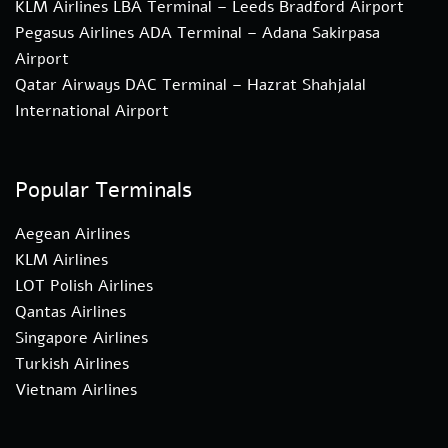
KLM Airlines LBA Terminal – Leeds Bradford Airport
Pegasus Airlines ADA Terminal – Adana Sakirpasa
Airport
Qatar Airways DAC Terminal – Hazrat Shahjalal
International Airport
Popular Terminals
Aegean Airlines
KLM Airlines
LOT Polish Airlines
Qantas Airlines
Singapore Airlines
Turkish Airlines
Vietnam Airlines