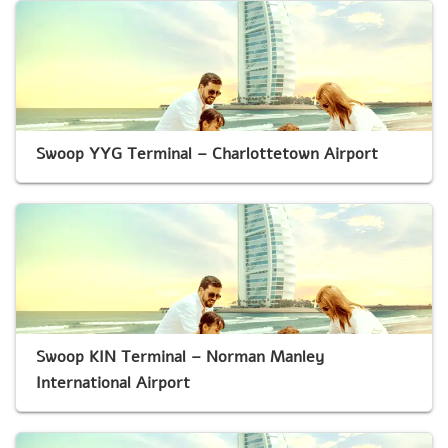
Swoop YYG Terminal – Charlottetown Airport
Swoop KIN Terminal – Norman Manley
International Airport