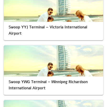
Swoop YYJ Terminal – Victoria International
Airport
Swoop YWG Terminal – Winnipeg Richardson
International Airport