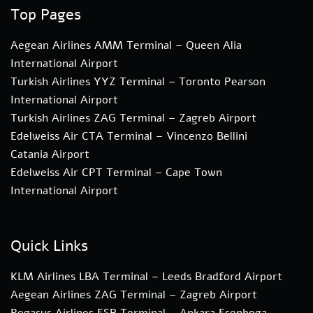
Top Pages
Aegean Airlines AMM Terminal – Queen Alia
International Airport
Turkish Airlines YYZ Terminal – Toronto Pearson
International Airport
Turkish Airlines ZAG Terminal – Zagreb Airport
Edelweiss Air CTA Terminal – Vincenzo Bellini
Catania Airport
Edelweiss Air CPT Terminal – Cape Town
International Airport
Quick Links
KLM Airlines LBA Terminal – Leeds Bradford Airport
Aegean Airlines ZAG Terminal – Zagreb Airport
Pegasus Airlines ESB Terminal – Ankara Esenboga