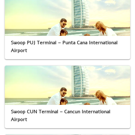
Swoop PUJ Terminal – Punta Cana International
Airport
Swoop CUN Terminal – Cancun International
Airport