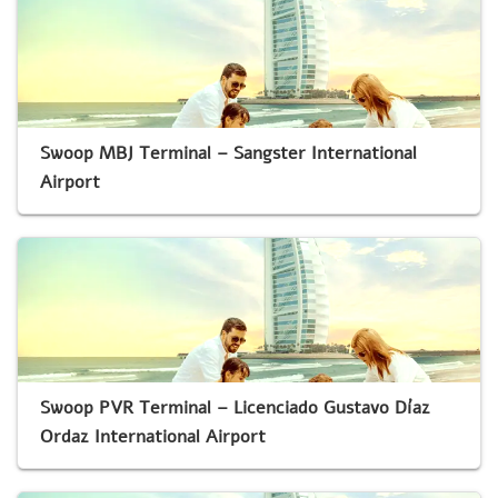
Swoop MBJ Terminal – Sangster International
Airport
Swoop PVR Terminal – Licenciado Gustavo Díaz
Ordaz International Airport