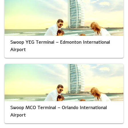
Swoop YEG Terminal – Edmonton International
Airport
Swoop MCO Terminal – Orlando International
Airport