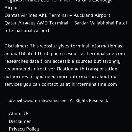
Airport
Qantas Airlines AKL Terminal – Auckland Airport
Qatar Airways AMD Terminal – Sardar Vallabhbhai Patel
International Airport
Disclaimer: This website gives terminal information as
an unaffiliated third-party resource. Terminalsme.com
researches data from accessible sources but strongly
recommends direct verification with transportation
authorities. if you need more information about our
services you can contact us at hi@terminalsme.com
© 2026
www.terminalsme.com
|
All Rights Reserved.
About Us
Disclaimer
Privacy Policy