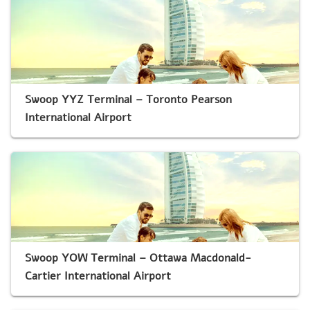
Swoop YYZ Terminal – Toronto Pearson
International Airport
Swoop YOW Terminal – Ottawa Macdonald-
Cartier International Airport