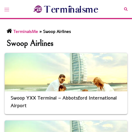
Skip
Toggle
Sea
to
menu
content
TerminalsMe
»
Swoop Airlines
Swoop Airlines
Swoop YXX Terminal – Abbotsford International
Airport