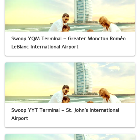
Swoop YQM Terminal – Greater Moncton Roméo
LeBlanc International Airport
Swoop YYT Terminal – St. John’s International
Airport