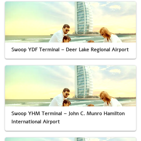
Swoop YDF Terminal – Deer Lake Regional Airport
Swoop YHM Terminal – John C. Munro Hamilton
International Airport