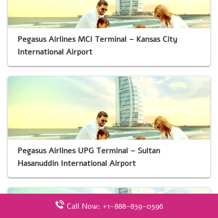
Pegasus Airlines MCI Terminal – Kansas City
International Airport
Pegasus Airlines UPG Terminal – Sultan
Hasanuddin International Airport
Call Now: +1-888-839-0596