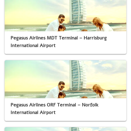
Pegasus Airlines MDT Terminal – Harrisburg
International Airport
Pegasus Airlines ORF Terminal – Norfolk
International Airport