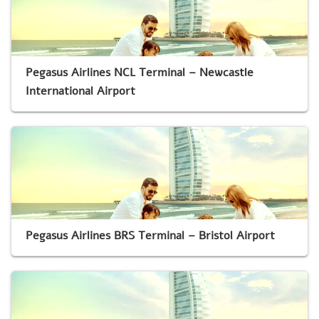
Pegasus Airlines NCL Terminal – Newcastle
International Airport
Pegasus Airlines BRS Terminal – Bristol Airport