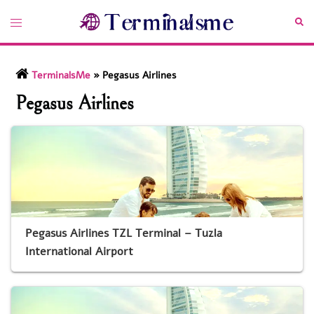
Skip
Toggle
Sea
to
menu
content
TerminalsMe
»
Pegasus Airlines
Pegasus Airlines
Pegasus Airlines TZL Terminal – Tuzla
International Airport