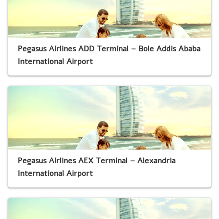
Pegasus Airlines ADD Terminal – Bole Addis Ababa
International Airport
Pegasus Airlines AEX Terminal – Alexandria
International Airport