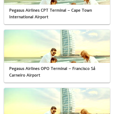
Pegasus Airlines CPT Terminal – Cape Town
International Airport
Pegasus Airlines OPO Terminal – Francisco Sá
Carneiro Airport