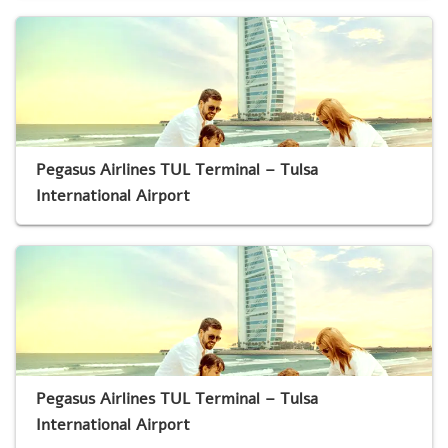
Pegasus Airlines TUL Terminal – Tulsa
International Airport
Pegasus Airlines TUL Terminal – Tulsa
International Airport