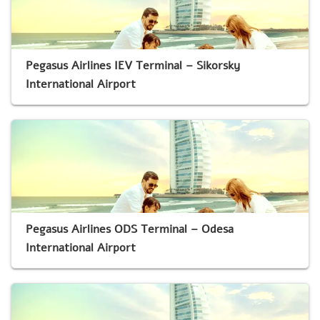
Pegasus Airlines IEV Terminal – Sikorsky
International Airport
Pegasus Airlines ODS Terminal – Odesa
International Airport