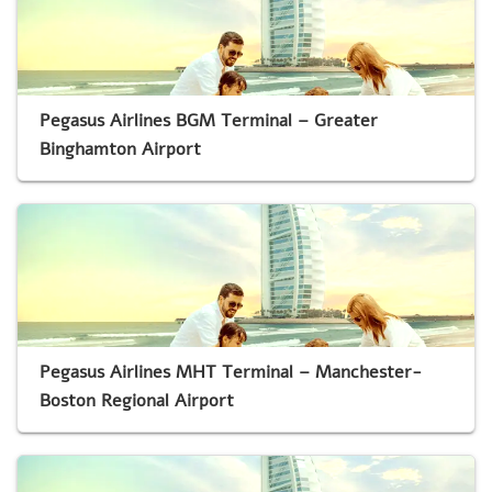
Pegasus Airlines BGM Terminal – Greater
Binghamton Airport
Pegasus Airlines MHT Terminal – Manchester-
Boston Regional Airport