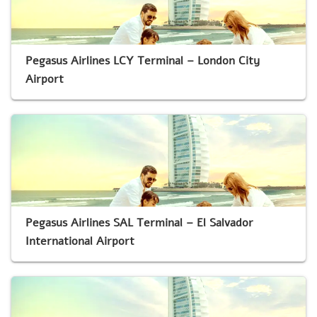
Pegasus Airlines LCY Terminal – London City
Airport
Pegasus Airlines SAL Terminal – El Salvador
International Airport