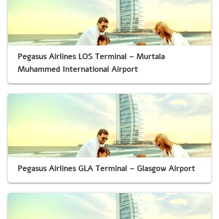
Pegasus Airlines LOS Terminal – Murtala
Muhammed International Airport
Pegasus Airlines GLA Terminal – Glasgow Airport