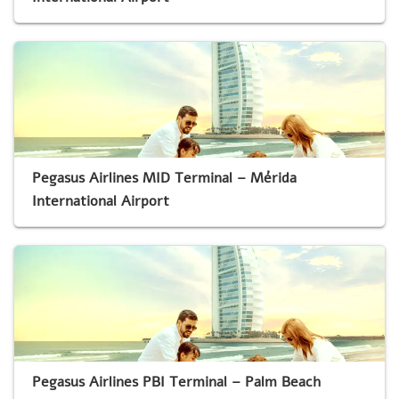
Pegasus Airlines MID Terminal – Mérida
International Airport
Pegasus Airlines PBI Terminal – Palm Beach