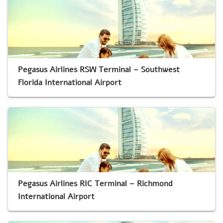
Pegasus Airlines RSW Terminal – Southwest
Florida International Airport
Pegasus Airlines RIC Terminal – Richmond
International Airport