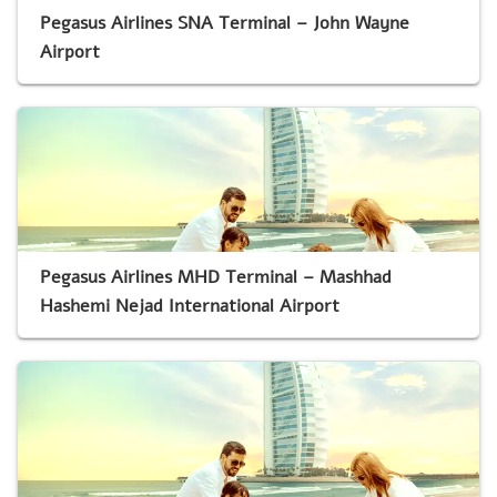
Pegasus Airlines SNA Terminal – John Wayne
Airport
Pegasus Airlines MHD Terminal – Mashhad
Hashemi Nejad International Airport