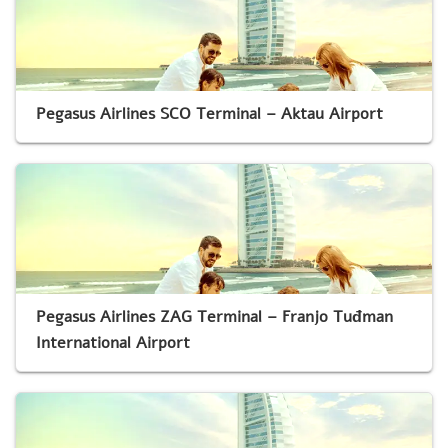
Pegasus Airlines SCO Terminal – Aktau Airport
Pegasus Airlines ZAG Terminal – Franjo Tuđman
International Airport