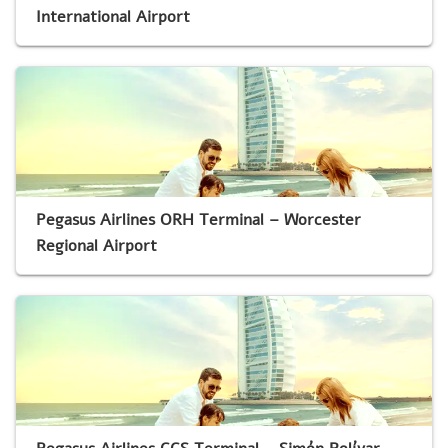
International Airport
Pegasus Airlines ORH Terminal – Worcester
Regional Airport