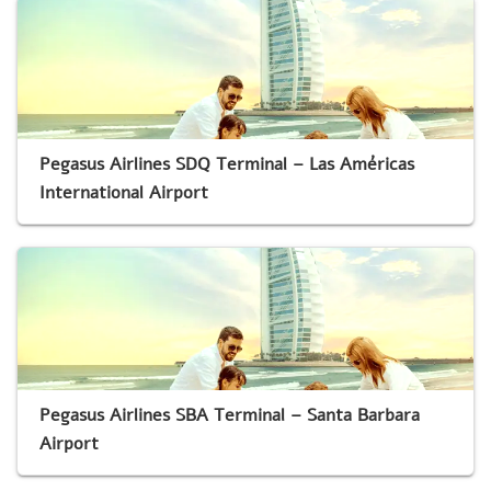
Pegasus Airlines SDQ Terminal – Las Américas
International Airport
Pegasus Airlines SBA Terminal – Santa Barbara
Airport