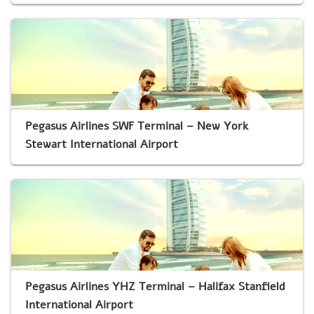
Pegasus Airlines SWF Terminal – New York
Stewart International Airport
Pegasus Airlines YHZ Terminal – Halifax Stanfield
International Airport