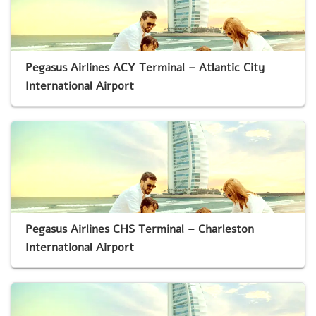
Pegasus Airlines ACY Terminal – Atlantic City
International Airport
Pegasus Airlines CHS Terminal – Charleston
International Airport