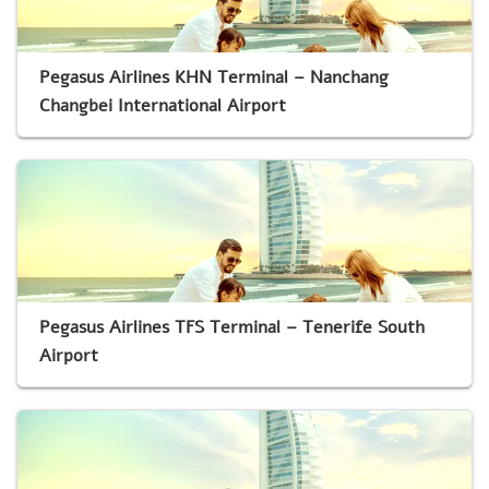
Pegasus Airlines KHN Terminal – Nanchang
Changbei International Airport
Pegasus Airlines TFS Terminal – Tenerife South
Airport