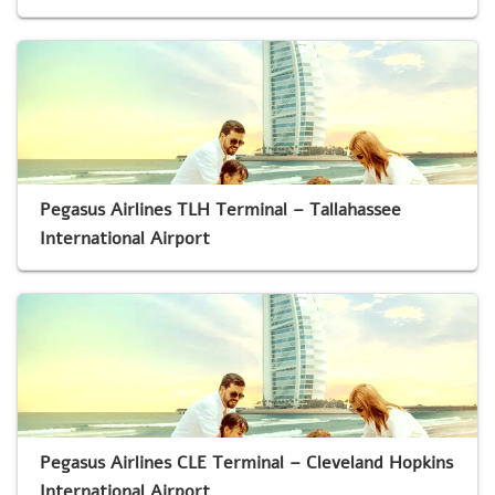
Pegasus Airlines TLH Terminal – Tallahassee
International Airport
Pegasus Airlines CLE Terminal – Cleveland Hopkins
International Airport