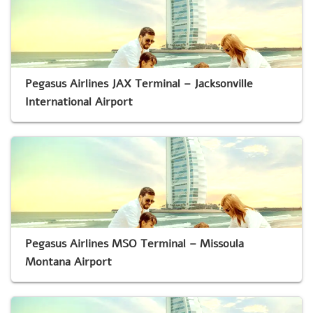
Pegasus Airlines JAX Terminal – Jacksonville
International Airport
Pegasus Airlines MSO Terminal – Missoula
Montana Airport