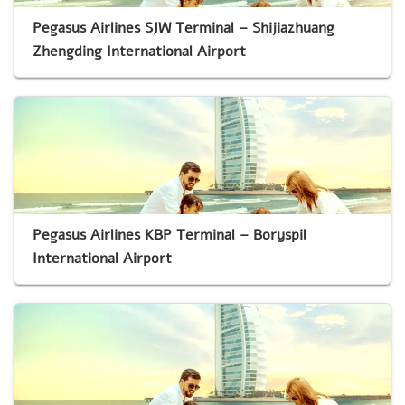
Pegasus Airlines SJW Terminal – Shijiazhuang
Zhengding International Airport
Pegasus Airlines KBP Terminal – Boryspil
International Airport