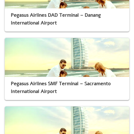
Pegasus Airlines DAD Terminal – Danang
International Airport
Pegasus Airlines SMF Terminal – Sacramento
International Airport