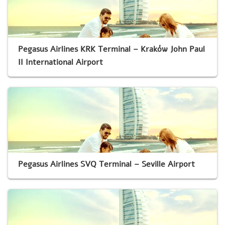
Pegasus Airlines KRK Terminal – Kraków John Paul
II International Airport
Pegasus Airlines SVQ Terminal – Seville Airport