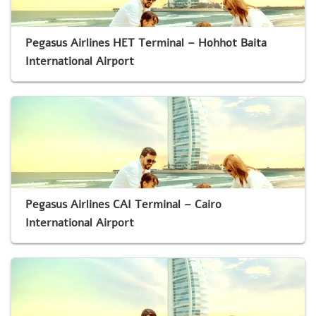
Pegasus Airlines HET Terminal – Hohhot Baita
International Airport
Pegasus Airlines CAI Terminal – Cairo
International Airport