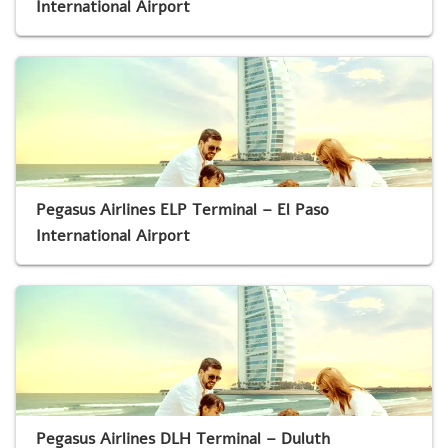
International Airport
Pegasus Airlines ELP Terminal – El Paso
International Airport
Pegasus Airlines DLH Terminal – Duluth