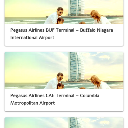
Pegasus Airlines BUF Terminal – Buffalo Niagara
International Airport
Pegasus Airlines CAE Terminal – Columbia
Metropolitan Airport