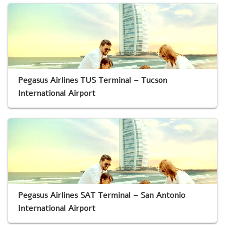
Pegasus Airlines TUS Terminal – Tucson
International Airport
Pegasus Airlines SAT Terminal – San Antonio
International Airport