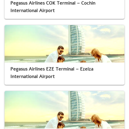
Pegasus Airlines COK Terminal – Cochin
International Airport
Pegasus Airlines EZE Terminal – Ezeiza
International Airport