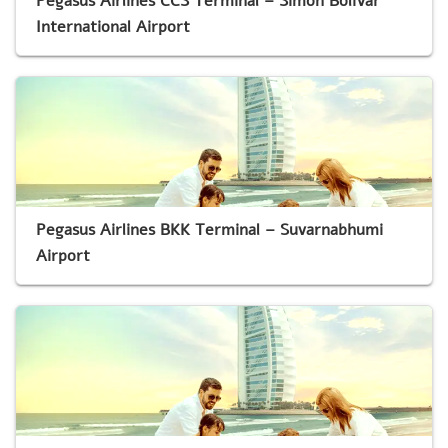
Pegasus Airlines CCS Terminal – Simón Bolívar
International Airport
Pegasus Airlines BKK Terminal – Suvarnabhumi
Airport