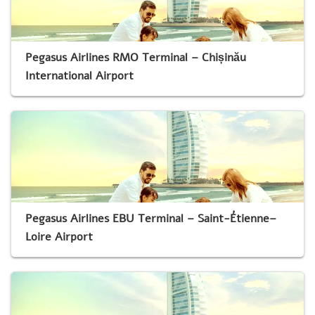
Pegasus Airlines RMO Terminal – Chișinău
International Airport
Pegasus Airlines EBU Terminal – Saint-Étienne–
Loire Airport