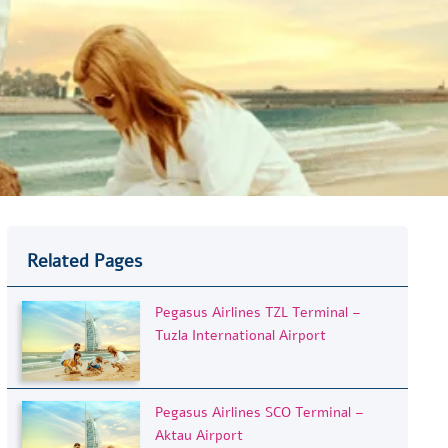
Related Pages
Pegasus Airlines TZL Terminal –
Tuzla International Airport
Pegasus Airlines SCO Terminal –
Aktau Airport