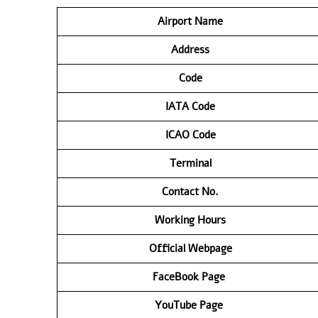
Airport Name
Address
Code
IATA Code
ICAO Code
Terminal
Contact No.
Working Hours
Official Webpage
FaceBook Page
YouTube Page