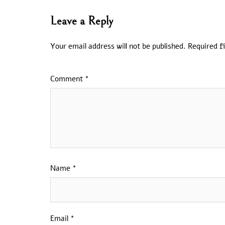
Leave a Reply
Your email address will not be published.
Required f
Comment
*
Name
*
Email
*