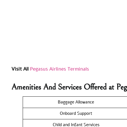
Visit All
Pegasus Airlines Terminals
Amenities And Services Offered at Peg
Baggage Allowance
Onboard Support
Child and Infant Services