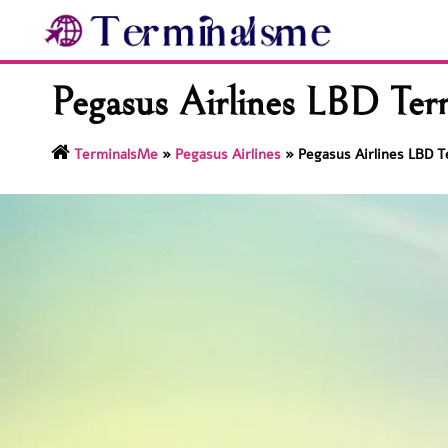
Skip
to
content
Pegasus Airlines LBD Ter
TerminalsMe
»
Pegasus Airlines
»
Pegasus Airlines LBD T