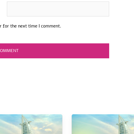
r for the next time I comment.