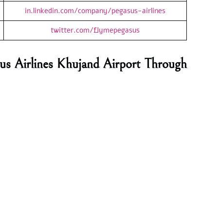
in.linkedin.com/company/pegasus-airlines
twitter.com/flymepegasus
us Airlines Khujand Airport Through