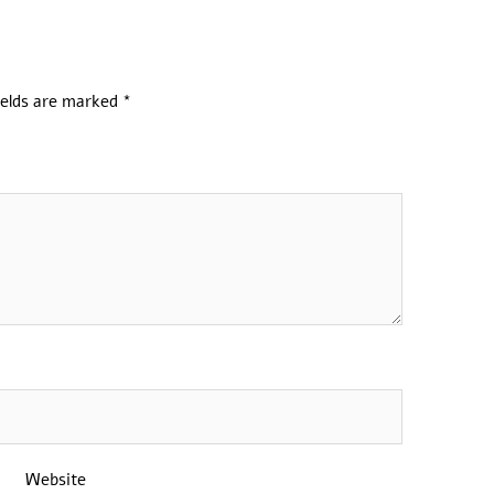
ields are marked
*
Website