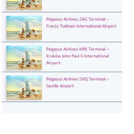
Pegasus Airlines ZAG Terminal –
Franjo Tuđman International Airport
Pegasus Airlines KRK Terminal –
Kraków John Paul II International
Airport
Pegasus Airlines SVQ Terminal –
Seville Airport