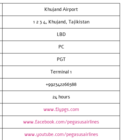
Khujand Airport
1 2 3 4, Khujand, Tajikistan
LBD
PC
PGT
Terminal 1
+992342266588
24 hours
www.flypgs.com
www.facebook.com/pegasusairlines
www.youtube.com/pegasusairlines