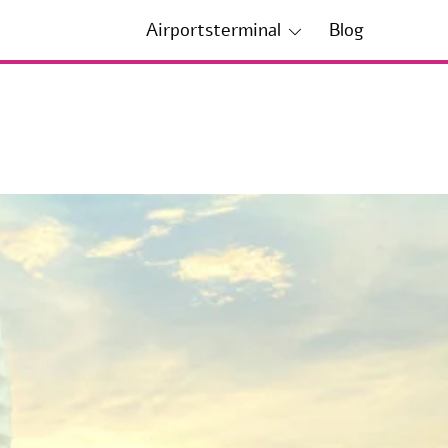
Airportsterminal
Blog