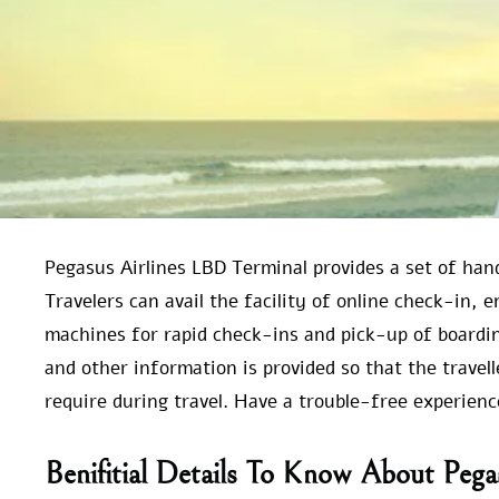
Pegasus Airlines LBD Terminal provides a set of ha
Travelers can avail the facility of online check-in, 
machines for rapid check-ins and pick-up of boardin
and other information is provided so that the trave
require during travel. Have a trouble-free experien
Benifitial Details To Know About Pega