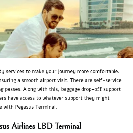
ndy services to make your journey more comfortable.
ensuring a smooth airport visit. There are self-service
g passes. Along with this, baggage drop-off support
llers have access to whatever support they might
ce with Pegasus Terminal.
sus Airlines LBD Terminal