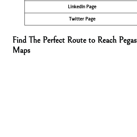
LinkedIn Page
Twitter Page
Find The Perfect Route to Reach Pegas
Maps