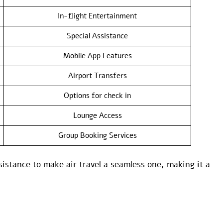
In-flight Entertainment
Special Assistance
Mobile App Features
Airport Transfers
Options for check in
Lounge Access
Group Booking Services
sistance to make air travel a seamless one, making it a