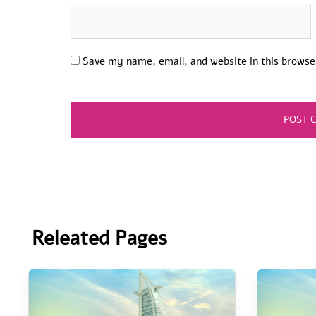
Save my name, email, and website in this browse
Releated Pages