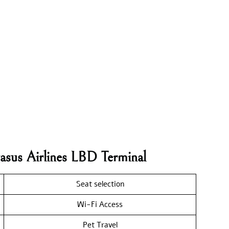
asus Airlines LBD Terminal
Seat selection
Wi-Fi Access
Pet Travel