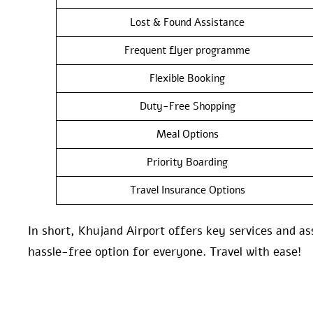
Lost & Found Assistance
Frequent flyer programme
Flexible Booking
Duty-Free Shopping
Meal Options
Priority Boarding
Travel Insurance Options
In short, Khujand Airport offers key services and as
hassle-free option for everyone. Travel with ease!