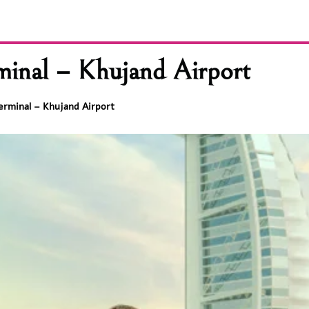
minal – Khujand Airport
erminal – Khujand Airport