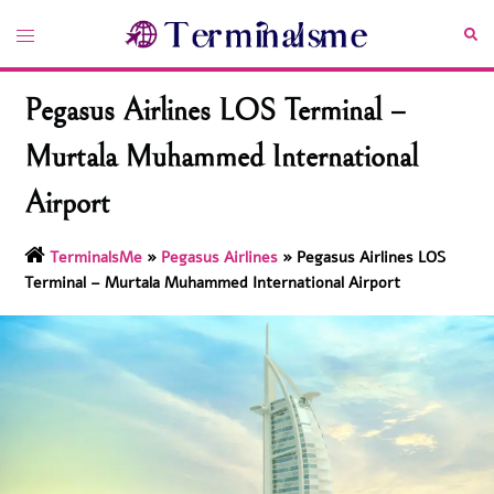
Skip
Toggle
Sea
to
menu
content
Pegasus Airlines LOS Terminal –
Murtala Muhammed International
Airport
TerminalsMe
»
Pegasus Airlines
»
Pegasus Airlines LOS
Terminal – Murtala Muhammed International Airport