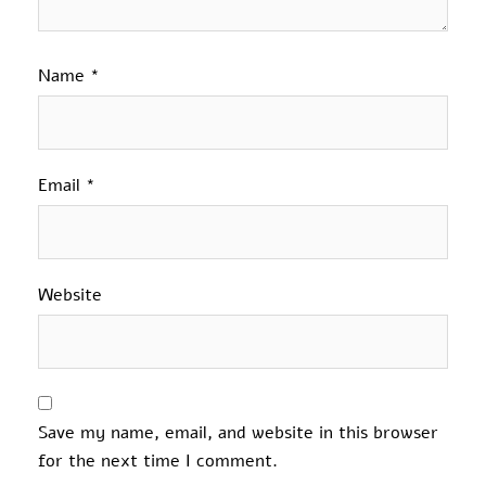
Name
*
Email
*
Website
Save my name, email, and website in this browser
for the next time I comment.