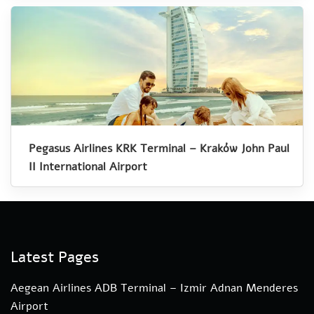
Pegasus Airlines KRK Terminal – Kraków John Paul
II International Airport
Latest Pages
Aegean Airlines ADB Terminal – Izmir Adnan Menderes
Airport