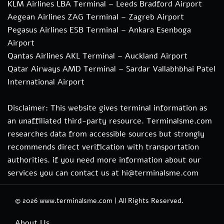
KLM Airlines LBA Terminal – Leeds Bradford Airport
Aegean Airlines ZAG Terminal – Zagreb Airport
Pegasus Airlines ESB Terminal – Ankara Esenboga
Airport
Qantas Airlines AKL Terminal – Auckland Airport
Qatar Airways AMD Terminal – Sardar Vallabhbhai Patel
International Airport
Disclaimer: This website gives terminal information as
an unaffiliated third-party resource. Terminalsme.com
researches data from accessible sources but strongly
recommends direct verification with transportation
authorities. if you need more information about our
services you can contact us at hi@terminalsme.com
© 2026
www.terminalsme.com
|
All Rights Reserved.
About Us