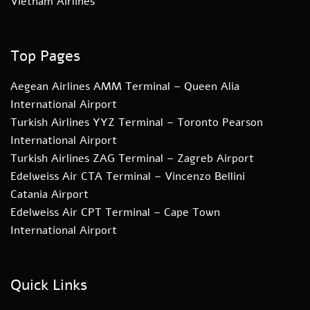
Vietnam Airlines
Top Pages
Aegean Airlines AMM Terminal – Queen Alia
International Airport
Turkish Airlines YYZ Terminal – Toronto Pearson
International Airport
Turkish Airlines ZAG Terminal – Zagreb Airport
Edelweiss Air CTA Terminal – Vincenzo Bellini
Catania Airport
Edelweiss Air CPT Terminal – Cape Town
International Airport
Quick Links