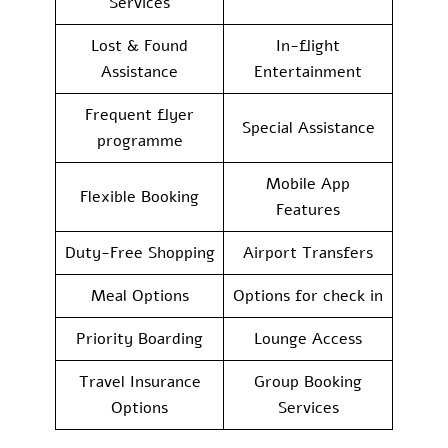
Services
Lost & Found
In-flight
Assistance
Entertainment
Frequent flyer
Special Assistance
programme
Mobile App
Flexible Booking
Features
Duty-Free Shopping
Airport Transfers
Meal Options
Options for check in
Priority Boarding
Lounge Access
Travel Insurance
Group Booking
Options
Services