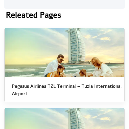
Releated Pages
Pegasus Airlines TZL Terminal – Tuzla International
Airport