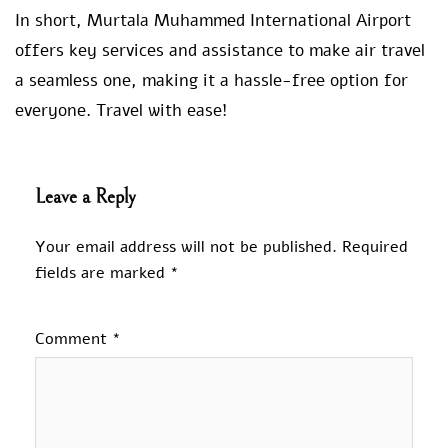
In short, Murtala Muhammed International Airport
offers key services and assistance to make air travel
a seamless one, making it a hassle-free option for
everyone. Travel with ease!
Leave a Reply
Your email address will not be published.
Required
fields are marked
*
Comment
*