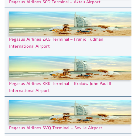
Pegasus Airlines SCO Terminal – Aktau Airport
Pegasus Airlines ZAG Terminal – Franjo Tuđman
International Airport
Pegasus Airlines KRK Terminal – Kraków John Paul II
International Airport
Pegasus Airlines SVQ Terminal – Seville Airport