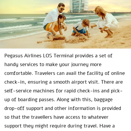
Pegasus Airlines LOS Terminal provides a set of
handy services to make your journey more
comfortable. Travelers can avail the facility of online
check-in, ensuring a smooth airport visit. There are
self-service machines for rapid check-ins and pick-
up of boarding passes. Along with this, baggage
drop-off support and other information is provided
so that the travellers have access to whatever
support they might require during travel. Have a