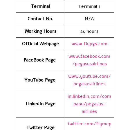
Terminal
Terminal 1
Contact No.
N/A
Working Hours
24 hours
Official Webpage
www.flypgs.com
www.facebook.com
FaceBook Page
/pegasusairlines
www.youtube.com/
YouTube Page
pegasusairlines
in.linkedin.com/com
LinkedIn Page
pany/pegasus-
airlines
twitter.com/flymep
Twitter Page