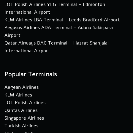
LOT Polish Airlines YEG Terminal – Edmonton
International Airport
KLM Airlines LBA Terminal – Leeds Bradford Airport
Pegasus Airlines ADA Terminal – Adana Sakirpasa
Airport
Qatar Airways DAC Terminal – Hazrat Shahjalal
International Airport
Popular Terminals
Aegean Airlines
KLM Airlines
LOT Polish Airlines
Qantas Airlines
Singapore Airlines
Turkish Airlines