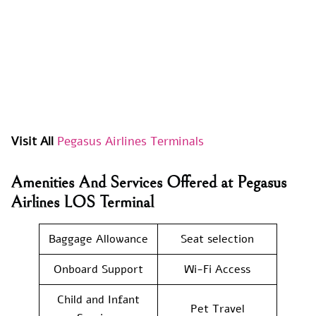
Visit All
Pegasus Airlines Terminals
Amenities And Services Offered at Pegasus
Airlines LOS Terminal
Baggage Allowance
Seat selection
Onboard Support
Wi-Fi Access
Child and Infant
Pet Travel