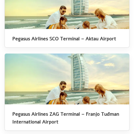
Pegasus Airlines SCO Terminal – Aktau Airport
Pegasus Airlines ZAG Terminal – Franjo Tuđman
International Airport