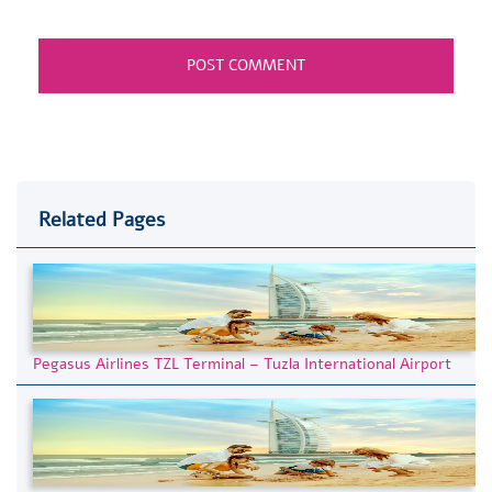
Related Pages
Pegasus Airlines TZL Terminal – Tuzla International Airport