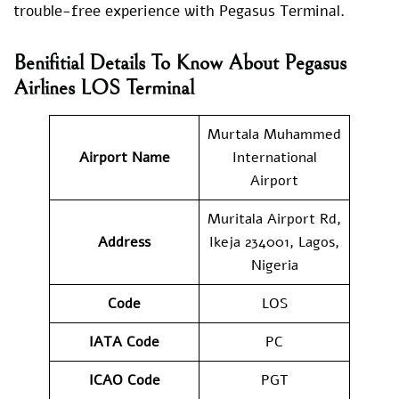
trouble-free experience with Pegasus Terminal.
Benifitial Details To Know About Pegasus
Airlines LOS Terminal
Murtala Muhammed
Airport Name
International
Airport
Muritala Airport Rd,
Address
Ikeja 234001, Lagos,
Nigeria
Code
LOS
IATA Code
PC
ICAO Code
PGT