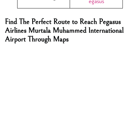
egasus
Find The Perfect Route to Reach Pegasus
Airlines Murtala Muhammed International
Airport Through Maps