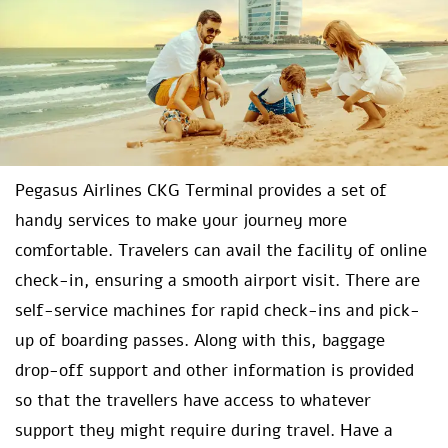
Pegasus Airlines CKG Terminal provides a set of
handy services to make your journey more
comfortable. Travelers can avail the facility of online
check-in, ensuring a smooth airport visit. There are
self-service machines for rapid check-ins and pick-
up of boarding passes. Along with this, baggage
drop-off support and other information is provided
so that the travellers have access to whatever
support they might require during travel. Have a