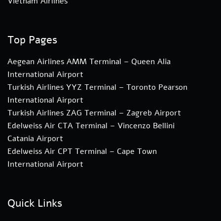
Vietnam Airlines
Top Pages
Aegean Airlines AMM Terminal – Queen Alia
International Airport
Turkish Airlines YYZ Terminal – Toronto Pearson
International Airport
Turkish Airlines ZAG Terminal – Zagreb Airport
Edelweiss Air CTA Terminal – Vincenzo Bellini
Catania Airport
Edelweiss Air CPT Terminal – Cape Town
International Airport
Quick Links