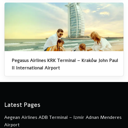
Pegasus Airlines KRK Terminal – Kraków John Paul
II International Airport
Latest Pages
Aegean Airlines ADB Terminal – Izmir Adnan Menderes
Airport