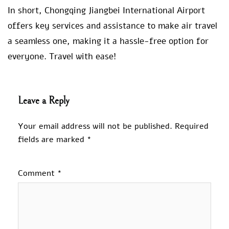
In short, Chongqing Jiangbei International Airport
offers key services and assistance to make air travel
a seamless one, making it a hassle-free option for
everyone. Travel with ease!
Leave a Reply
Your email address will not be published.
Required
fields are marked
*
Comment
*