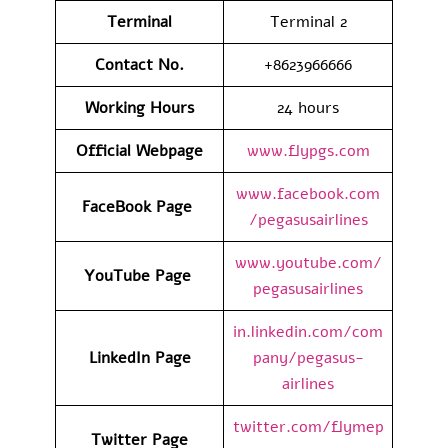
Terminal
Terminal 2
Contact No.
+8623966666
Working Hours
24 hours
Official Webpage
www.flypgs.com
www.facebook.com
FaceBook Page
/pegasusairlines
www.youtube.com/
YouTube Page
pegasusairlines
in.linkedin.com/com
LinkedIn Page
pany/pegasus-
airlines
twitter.com/flymep
Twitter Page