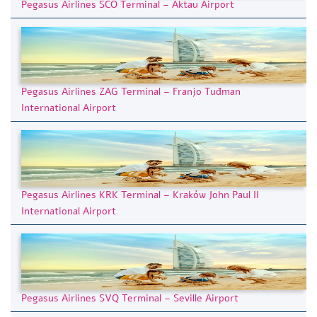
Pegasus Airlines SCO Terminal – Aktau Airport
Pegasus Airlines ZAG Terminal – Franjo Tuđman
International Airport
Pegasus Airlines KRK Terminal – Kraków John Paul II
International Airport
Pegasus Airlines SVQ Terminal – Seville Airport