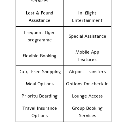
Services
Lost & Found
In-flight
Assistance
Entertainment
Frequent flyer
Special Assistance
programme
Mobile App
Flexible Booking
Features
Duty-Free Shopping
Airport Transfers
Meal Options
Options for check in
Priority Boarding
Lounge Access
Travel Insurance
Group Booking
Options
Services