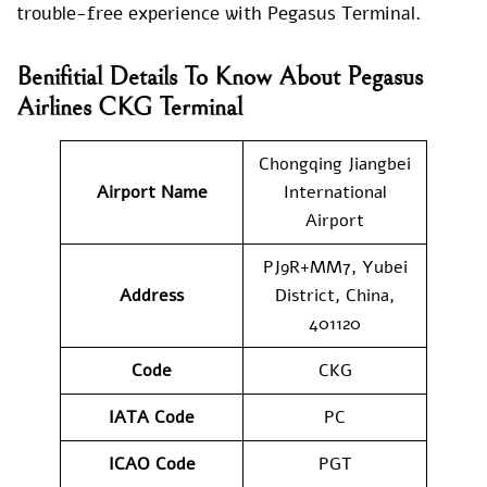
trouble-free experience with Pegasus Terminal.
Benifitial Details To Know About Pegasus
Airlines CKG Terminal
Chongqing Jiangbei
Airport Name
International
Airport
PJ9R+MM7, Yubei
Address
District, China,
401120
Code
CKG
IATA Code
PC
ICAO Code
PGT