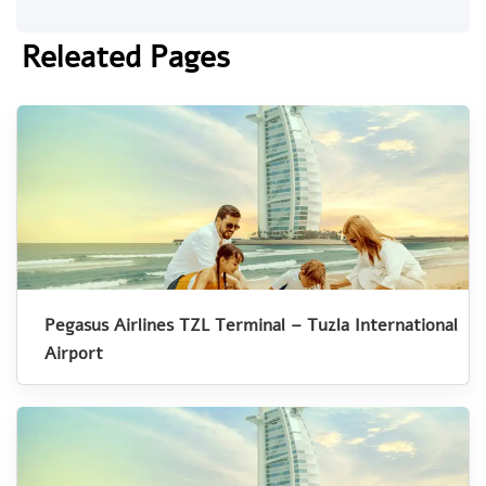
Releated Pages
Pegasus Airlines TZL Terminal – Tuzla International
Airport