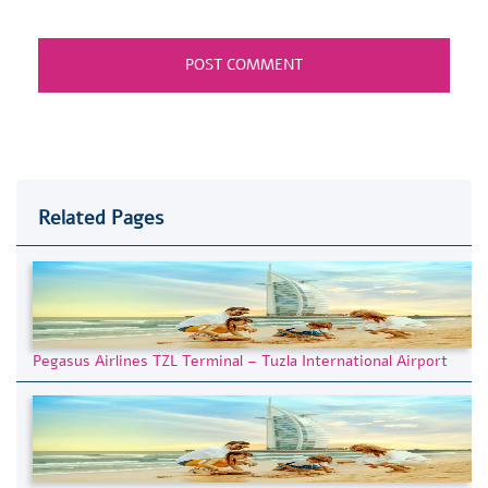
Related Pages
Pegasus Airlines TZL Terminal – Tuzla International Airport