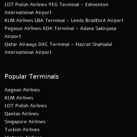
LOT Polish Airlines YEG Terminal – Edmonton
International Airport
KLM Airlines LBA Terminal – Leeds Bradford Airport
Pegasus Airlines ADA Terminal – Adana Sakirpasa
Airport
Qatar Airways DAC Terminal – Hazrat Shahjalal
International Airport
Popular Terminals
Aegean Airlines
KLM Airlines
LOT Polish Airlines
Qantas Airlines
Singapore Airlines
Turkish Airlines