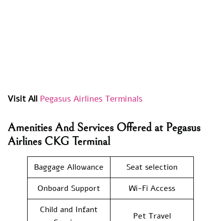
Visit All
Pegasus Airlines Terminals
Amenities And Services Offered at Pegasus
Airlines CKG Terminal
Baggage Allowance
Seat selection
Onboard Support
Wi-Fi Access
Child and Infant
Pet Travel