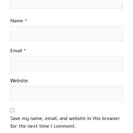
Name
*
Email
*
Website
Save my name, email, and website in this browser
for the next time I comment.