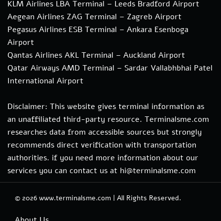
KLM Airlines LBA Terminal – Leeds Bradford Airport
Aegean Airlines ZAG Terminal – Zagreb Airport
Pegasus Airlines ESB Terminal – Ankara Esenboga
Airport
Qantas Airlines AKL Terminal – Auckland Airport
Qatar Airways AMD Terminal – Sardar Vallabhbhai Patel
International Airport
Disclaimer: This website gives terminal information as
an unaffiliated third-party resource. Terminalsme.com
researches data from accessible sources but strongly
recommends direct verification with transportation
authorities. if you need more information about our
services you can contact us at hi@terminalsme.com
© 2026
www.terminalsme.com
|
All Rights Reserved.
About Us