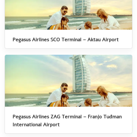
Pegasus Airlines SCO Terminal – Aktau Airport
Pegasus Airlines ZAG Terminal – Franjo Tuđman
International Airport