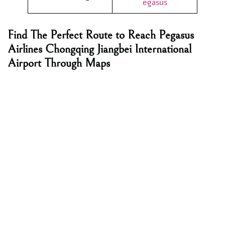
egasus
Find The Perfect Route to Reach Pegasus
Airlines Chongqing Jiangbei International
Airport Through Maps