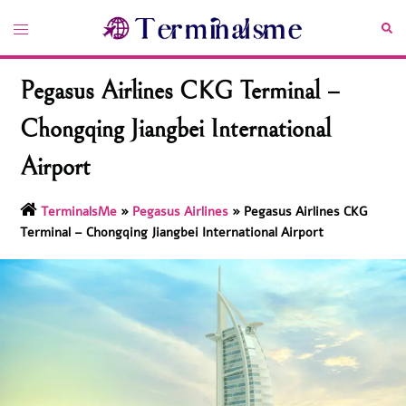
Skip
Toggle
Sea
to
menu
content
Pegasus Airlines CKG Terminal –
Chongqing Jiangbei International
Airport
TerminalsMe
»
Pegasus Airlines
»
Pegasus Airlines CKG
Terminal – Chongqing Jiangbei International Airport