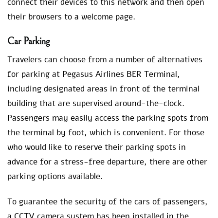
connect their devices to this network and then open
their browsers to a welcome page.
Car Parking
Travelers can choose from a number of alternatives
for parking at Pegasus Airlines BER Terminal,
including designated areas in front of the terminal
building that are supervised around-the-clock.
Passengers may easily access the parking spots from
the terminal by foot, which is convenient. For those
who would like to reserve their parking spots in
advance for a stress-free departure, there are other
parking options available.
To guarantee the security of the cars of passengers,
a CCTV camera system has been installed in the