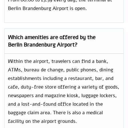
Berlin Brandenburg Airport is open.
Which amenities are offered by the
Berlin Brandenburg
Airport?
Within the airport, travelers can find a bank,
ATMs, bureau de change, public phones, dining
establishments including a restaurant, bar, and
cafe, duty-free store offering a variety of goods,
newspapers and magazine kiosk, luggage lockers,
and a lost-and-found office located in the
baggage claim area. There is also a medical
facility on the airport grounds.