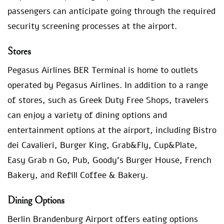
passengers can anticipate going through the required
security screening processes at the airport.
Stores
Pegasus Airlines BER Terminal is home to outlets
operated by Pegasus Airlines. In addition to a range
of stores, such as Greek Duty Free Shops, travelers
can enjoy a variety of dining options and
entertainment options at the airport, including Bistro
dei Cavalieri, Burger King, Grab&Fly, Cup&Plate,
Easy Grab n Go, Pub, Goody’s Burger House, French
Bakery, and Refill Coffee & Bakery.
Dining Options
Berlin Brandenburg Airport offers eating options