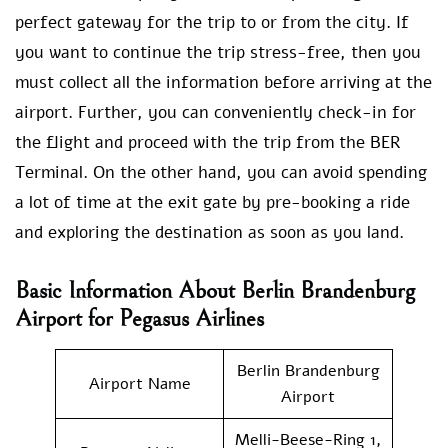
perfect gateway for the trip to or from the city. If
you want to continue the trip stress-free, then you
must collect all the information before arriving at the
airport. Further, you can conveniently check-in for
the flight and proceed with the trip from the BER
Terminal. On the other hand, you can avoid spending
a lot of time at the exit gate by pre-booking a ride
and exploring the destination as soon as you land.
Basic Information About Berlin Brandenburg
Airport for Pegasus Airlines
Berlin Brandenburg
Airport Name
Airport
Melli-Beese-Ring 1,