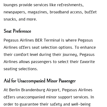
lounges provide services like refreshments,
newspapers, magazines, broadband access, buffet
snacks, and more.
Seat Preference
Pegasus Airlines BER Terminal is where Pegasus
Airlines offers seat selection options. To enhance
their comfort level during their journey, Pegasus
Airlines allows passengers to select their favorite
seating selections.
Aid for Unaccompanied Minor Passenger
At Berlin Brandenburg Airport, Pegasus Airlines
offers unaccompanied minor support services. In
order to guarantee their safety and well-being