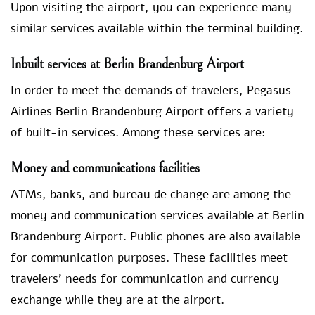
Upon visiting the airport, you can experience many
similar services available within the terminal building.
Inbuilt services at Berlin Brandenburg Airport
In order to meet the demands of travelers, Pegasus
Airlines Berlin Brandenburg Airport offers a variety
of built-in services. Among these services are:
Money and communications facilities
ATMs, banks, and bureau de change are among the
money and communication services available at Berlin
Brandenburg Airport. Public phones are also available
for communication purposes. These facilities meet
travelers’ needs for communication and currency
exchange while they are at the airport.