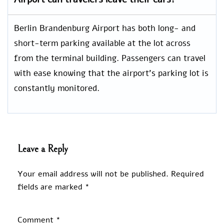
Berlin Brandenburg Airport has both long- and
short-term parking available at the lot across
from the terminal building. Passengers can travel
with ease knowing that the airport’s parking lot is
constantly monitored.
Leave a Reply
Your email address will not be published.
Required
fields are marked
*
Comment
*