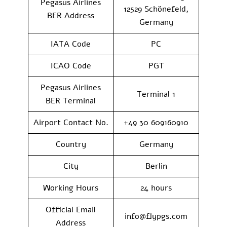
Pegasus Airlines
12529 Schönefeld,
BER Address
Germany
IATA Code
PC
ICAO Code
PGT
Pegasus Airlines
Terminal 1
BER Terminal
Airport Contact No.
+49 30 609160910
Country
Germany
City
Berlin
Working Hours
24 hours
Official Email
info@flypgs.com
Address