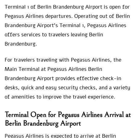
Terminal 1 of Berlin Brandenburg Airport is open for
Pegasus Airlines departures. Operating out of Berlin
Brandenburg Airport’s Terminal 1, Pegasus Airlines
offers services to travelers leaving Berlin
Brandenburg.
For travelers traveling with Pegasus Airlines, the
Main Terminal at Pegasus Airlines Berlin
Brandenburg Airport provides effective check-in
desks, quick and easy security checks, and a variety
of amenities to improve the travel experience.
Terminal Open for Pegasus Airlines Arrival at
Berlin Brandenburg Airport
Pegasus Airlines is expected to arrive at Berlin