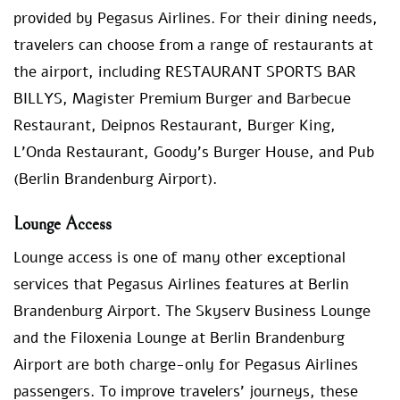
provided by Pegasus Airlines. For their dining needs,
travelers can choose from a range of restaurants at
the airport, including RESTAURANT SPORTS BAR
BILLYS, Magister Premium Burger and Barbecue
Restaurant, Deipnos Restaurant, Burger King,
L’Onda Restaurant, Goody’s Burger House, and Pub
(Berlin Brandenburg Airport).
Lounge Access
Lounge access is one of many other exceptional
services that Pegasus Airlines features at Berlin
Brandenburg Airport. The Skyserv Business Lounge
and the Filoxenia Lounge at Berlin Brandenburg
Airport are both charge-only for Pegasus Airlines
passengers. To improve travelers’ journeys, these