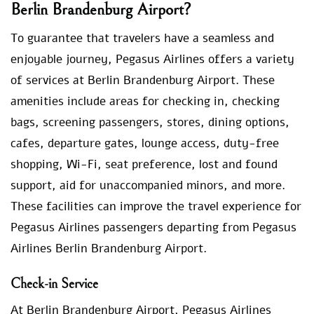
Berlin Brandenburg Airport?
To guarantee that travelers have a seamless and
enjoyable journey, Pegasus Airlines offers a variety
of services at Berlin Brandenburg Airport. These
amenities include areas for checking in, checking
bags, screening passengers, stores, dining options,
cafes, departure gates, lounge access, duty-free
shopping, Wi-Fi, seat preference, lost and found
support, aid for unaccompanied minors, and more.
These facilities can improve the travel experience for
Pegasus Airlines passengers departing from Pegasus
Airlines Berlin Brandenburg Airport.
Check-in Service
At Berlin Brandenburg Airport, Pegasus Airlines