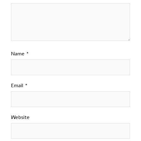
Name
*
Email
*
Website