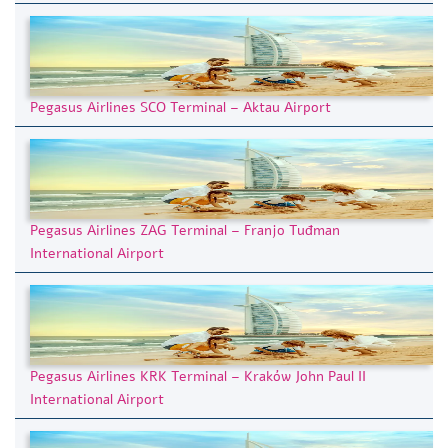
Pegasus Airlines SCO Terminal – Aktau Airport
Pegasus Airlines ZAG Terminal – Franjo Tuđman
International Airport
Pegasus Airlines KRK Terminal – Kraków John Paul II
International Airport