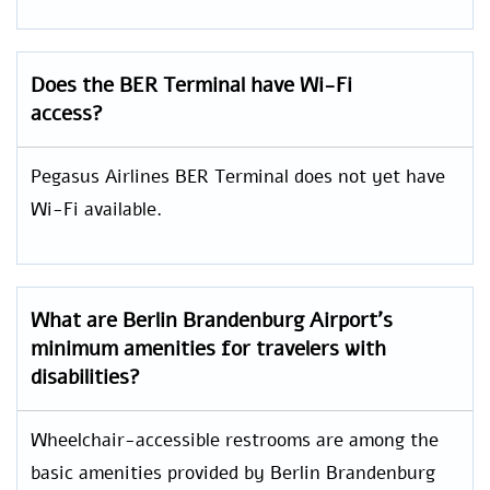
Does the BER Terminal have Wi-Fi
access?
Pegasus Airlines BER Terminal does not yet have
Wi-Fi available.
What are Berlin Brandenburg Airport’s
minimum amenities for travelers with
disabilities?
Wheelchair-accessible restrooms are among the
basic amenities provided by Berlin Brandenburg