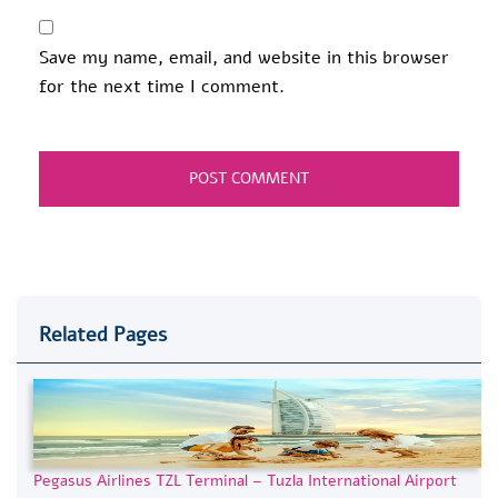
Save my name, email, and website in this browser
for the next time I comment.
Related Pages
Pegasus Airlines TZL Terminal – Tuzla International Airport