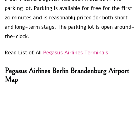
parking lot. Parking is available for free for the first
20 minutes and is reasonably priced for both short-
and long-term stays. The parking lot is open around-
the-clock.
Read List of All
Pegasus Airlines Terminals
Pegasus Airlines Berlin Brandenburg Airport
Map