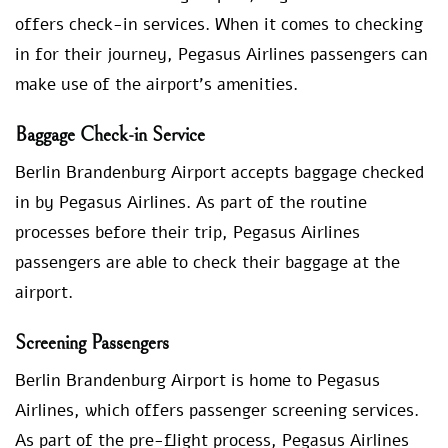
offers check-in services. When it comes to checking
in for their journey, Pegasus Airlines passengers can
make use of the airport’s amenities.
Baggage Check-in Service
Berlin Brandenburg Airport accepts baggage checked
in by Pegasus Airlines. As part of the routine
processes before their trip, Pegasus Airlines
passengers are able to check their baggage at the
airport.
Screening Passengers
Berlin Brandenburg Airport is home to Pegasus
Airlines, which offers passenger screening services.
As part of the pre-flight process, Pegasus Airlines