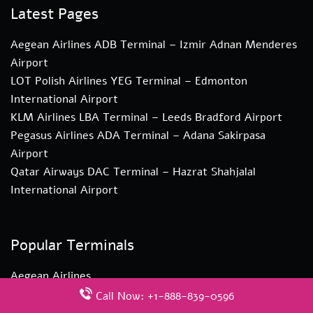
Latest Pages
Aegean Airlines ADB Terminal – Izmir Adnan Menderes
Airport
LOT Polish Airlines YEG Terminal – Edmonton
International Airport
KLM Airlines LBA Terminal – Leeds Bradford Airport
Pegasus Airlines ADA Terminal – Adana Sakirpasa
Airport
Qatar Airways DAC Terminal – Hazrat Shahjalal
International Airport
Popular Terminals
Aegean Airlines
KLM Airlines
Call Now: +1-888-839-0596
LOT Polish Airlines