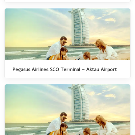
Pegasus Airlines SCO Terminal – Aktau Airport