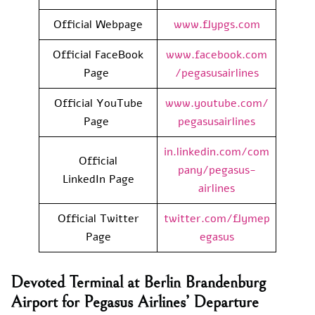
Official Webpage
www.flypgs.com
Official FaceBook
www.facebook.com
Page
/pegasusairlines
Official YouTube
www.youtube.com/
Page
pegasusairlines
in.linkedin.com/com
Official
pany/pegasus-
LinkedIn Page
airlines
Official Twitter
twitter.com/flymep
Page
egasus
Devoted Terminal at Berlin Brandenburg
Airport for Pegasus Airlines’ Departure