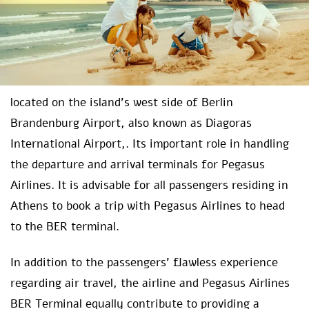
located on the island’s west side of Berlin
Brandenburg Airport, also known as Diagoras
International Airport,. Its important role in handling
the departure and arrival terminals for Pegasus
Airlines. It is advisable for all passengers residing in
Athens to book a trip with Pegasus Airlines to head
to the BER terminal.
In addition to the passengers’ flawless experience
regarding air travel, the airline and Pegasus Airlines
BER Terminal equally contribute to providing a