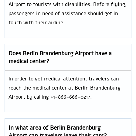
Airport to tourists with disabilities. Before flying,
passengers in need of assistance should get in
touch with their airline.
Does Berlin Brandenburg Airport have a
medical center?
In order to get medical attention, travelers can
reach the medical center at Berlin Brandenburg
Airport by calling +1-866-666-0217.
In what area of Berlin Brandenburg
Airport can travelers leave their cars?