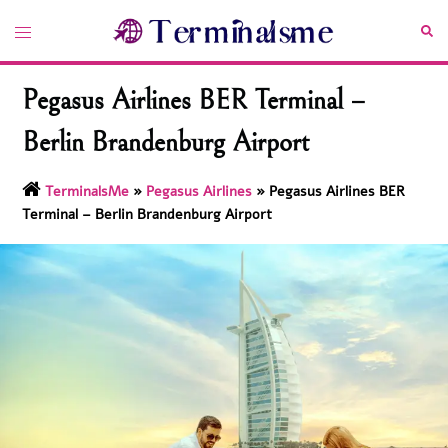
Skip
Toggle
Sea
to
menu
content
Pegasus Airlines BER Terminal –
Berlin Brandenburg Airport
TerminalsMe
»
Pegasus Airlines
»
Pegasus Airlines BER
Terminal – Berlin Brandenburg Airport