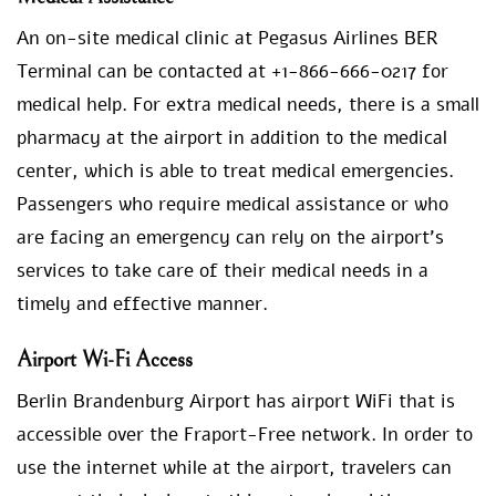
An on-site medical clinic at Pegasus Airlines BER
Terminal can be contacted at +1-866-666-0217 for
medical help. For extra medical needs, there is a small
pharmacy at the airport in addition to the medical
center, which is able to treat medical emergencies.
Passengers who require medical assistance or who
are facing an emergency can rely on the airport’s
services to take care of their medical needs in a
timely and effective manner.
Airport Wi-Fi Access
Berlin Brandenburg Airport has airport WiFi that is
accessible over the Fraport-Free network. In order to
use the internet while at the airport, travelers can