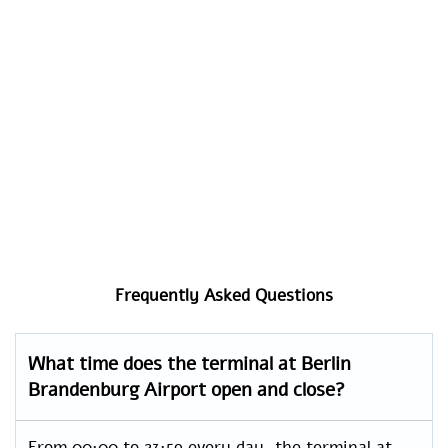
Frequently Asked Questions
What time does the terminal at Berlin
Brandenburg Airport open and close?
From 00:00 to 23:59 every day, the terminal at