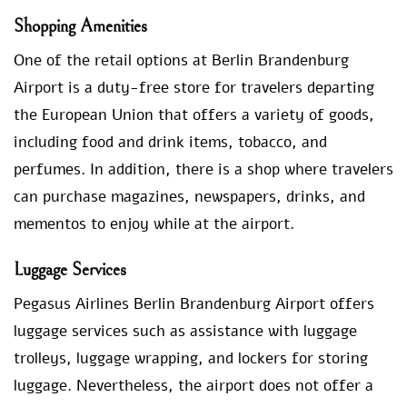
Shopping Amenities
One of the retail options at Berlin Brandenburg
Airport is a duty-free store for travelers departing
the European Union that offers a variety of goods,
including food and drink items, tobacco, and
perfumes. In addition, there is a shop where travelers
can purchase magazines, newspapers, drinks, and
mementos to enjoy while at the airport.
Luggage Services
Pegasus Airlines Berlin Brandenburg Airport offers
luggage services such as assistance with luggage
trolleys, luggage wrapping, and lockers for storing
luggage. Nevertheless, the airport does not offer a