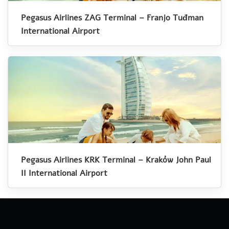
Pegasus Airlines ZAG Terminal – Franjo Tuđman
International Airport
Pegasus Airlines KRK Terminal – Kraków John Paul
II International Airport