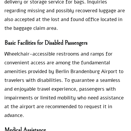
delivery or storage service for bags. Inquiries
regarding missing and possibly recovered luggage are
also accepted at the lost and found office located in
the baggage claim area.
Basic Facilities for Disabled Passengers
Wheelchair-accessible restrooms and ramps for
convenient access are among the fundamental
amenities provided by Berlin Brandenburg Airport to
travelers with disabilities. To guarantee a seamless
and enjoyable travel experience, passengers with
impairments or limited mobility who need assistance
at the airport are recommended to request it in
advance.
Medical Assistance