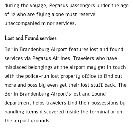
during the voyage, Pegasus passengers under the age
of 12 who are flying alone must reserve
unaccompanied minor services.
Lost and Found services
Berlin Brandenburg Airport features lost and found
services via Pegasus Airlines. Travelers who have
misplaced belongings at the airport may get in touch
with the police-run lost property office to find out
more and possibly even get their lost stuff back. The
Berlin Brandenburg Airport’s lost and found
department helps travelers find their possessions by
handling items discovered inside the terminal or on
the airport grounds.