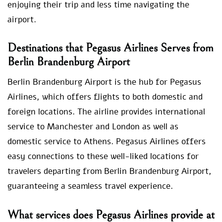
enjoying their trip and less time navigating the
airport.
Destinations that Pegasus Airlines Serves from
Berlin Brandenburg Airport
Berlin Brandenburg Airport is the hub for Pegasus
Airlines, which offers flights to both domestic and
foreign locations. The airline provides international
service to Manchester and London as well as
domestic service to Athens. Pegasus Airlines offers
easy connections to these well-liked locations for
travelers departing from Berlin Brandenburg Airport,
guaranteeing a seamless travel experience.
What services does Pegasus Airlines provide at