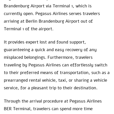
Brandenburg Airport via Terminal 1, which is
currently open. Pegasus Airlines serves travelers
arriving at Berlin Brandenburg Airport out of
Terminal 1 of the airport.
It provides expert lost and found support,
guaranteeing a quick and easy recovery of any
misplaced belongings. Furthermore, travelers
traveling by Pegasus Airlines can effortlessly switch
to their preferred means of transportation, such as a
prearranged rental vehicle, taxi, or sharing a vehicle
service, for a pleasant trip to their destination.
Through the arrival procedure at Pegasus Airlines
BER Terminal, travelers can spend more time