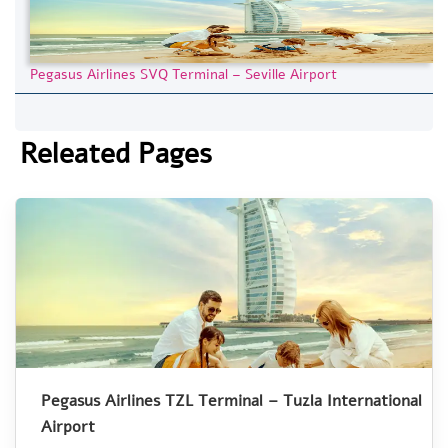
Pegasus Airlines SVQ Terminal – Seville Airport
Releated Pages
Pegasus Airlines TZL Terminal – Tuzla International
Airport