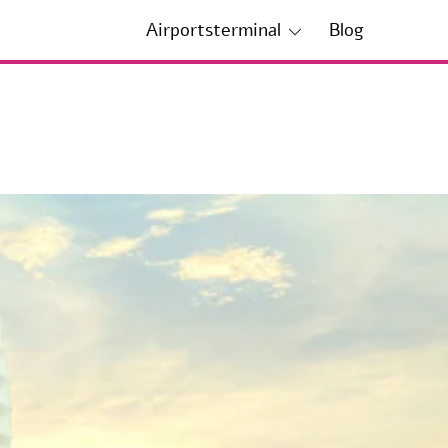
Airportsterminal
Blog