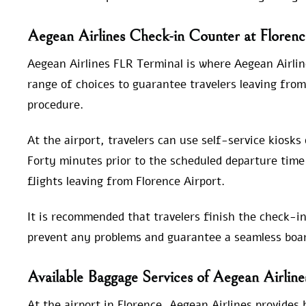
Aegean Airlines Check-in Counter at Florenc
Aegean Airlines FLR Terminal is where Aegean Airlin
range of choices to guarantee travelers leaving from
procedure.
At the airport, travelers can use self-service kiosks
Forty minutes prior to the scheduled departure time 
flights leaving from Florence Airport.
It is recommended that travelers finish the check-in
prevent any problems and guarantee a seamless boar
Available Baggage Services of Aegean Airline
At the airport in Florence, Aegean Airlines provides 