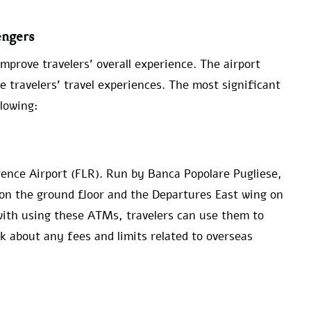
engers
improve travelers’ overall experience. The airport
e travelers’ travel experiences. The most significant
llowing:
ence Airport (FLR). Run by Banca Popolare Pugliese,
 on the ground floor and the Departures East wing on
 with using these ATMs, travelers can use them to
nk about any fees and limits related to overseas