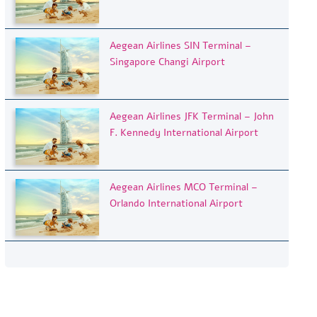
Aegean Airlines SIN Terminal –
Singapore Changi Airport
Aegean Airlines JFK Terminal – John
F. Kennedy International Airport
Aegean Airlines MCO Terminal –
Orlando International Airport