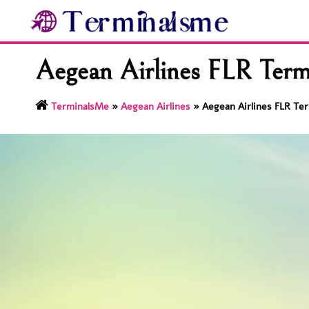
Skip
to
content
Aegean Airlines FLR Termi
TerminalsMe
»
Aegean Airlines
»
Aegean Airlines FLR Ter