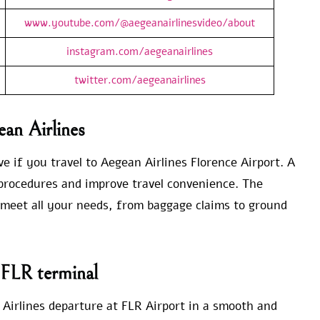
www.youtube.com/@aegeanairlinesvideo/about
instagram.com/aegeanairlines
twitter.com/aegeanairlines
ean Airlines
e if you travel to Aegean Airlines Florence Airport. A
e procedures and improve travel convenience. The
o meet all your needs, from baggage claims to ground
 FLR terminal
Airlines departure at FLR Airport in a smooth and