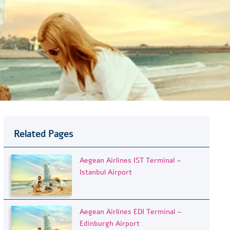
Related Pages
Aegean Airlines IST Terminal –
Istanbul Airport
Aegean Airlines EDI Terminal –
Edinburgh Airport