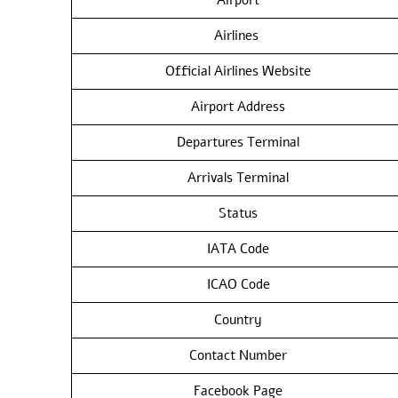
Airlines
Official Airlines Website
Airport Address
Departures Terminal
Arrivals Terminal
Status
IATA Code
ICAO Code
Country
Contact Number
Facebook Page