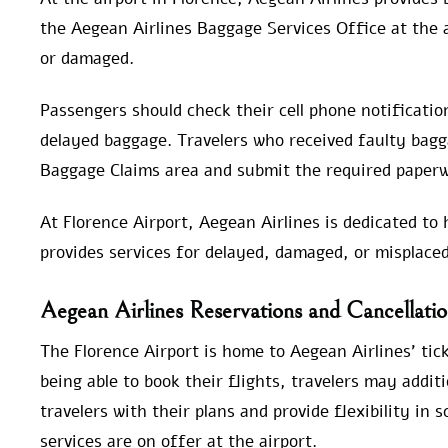
the Aegean Airlines Baggage Services Office at the ai
or damaged.
Passengers should check their cell phone notification
delayed baggage. Travelers who received faulty bagga
Baggage Claims area and submit the required paperw
At Florence Airport, Aegean Airlines is dedicated to 
provides services for delayed, damaged, or misplace
Aegean Airlines Reservations and Cancellation
The Florence Airport is home to Aegean Airlines’ tick
being able to book their flights, travelers may additi
travelers with their plans and provide flexibility in 
services are on offer at the airport.