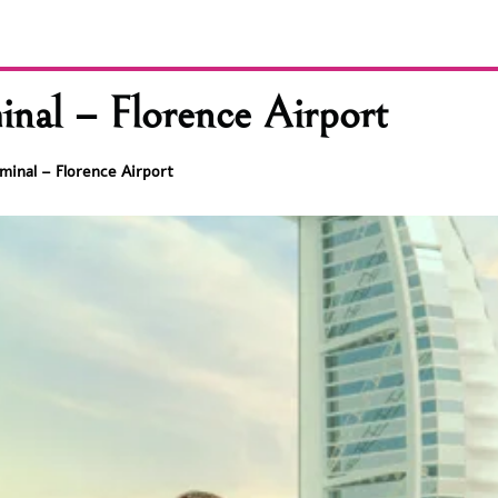
nal – Florence Airport
minal – Florence Airport