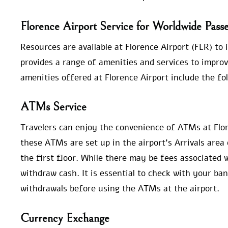
Florence Airport Service for Worldwide Pass
Resources are available at Florence Airport (FLR) to 
provides a range of amenities and services to improv
amenities offered at Florence Airport include the fo
ATMs Service
Travelers can enjoy the convenience of ATMs at Flor
these ATMs are set up in the airport’s Arrivals area
the first floor. While there may be fees associated
withdraw cash. It is essential to check with your ba
withdrawals before using the ATMs at the airport.
Currency Exchange