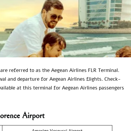
 are referred to as the Aegean Airlines FLR Terminal.
rival and departure for Aegean Airlines flights. Check-
vailable at this terminal for Aegean Airlines passengers
lorence Airport
Amerigo Vespucci Airport