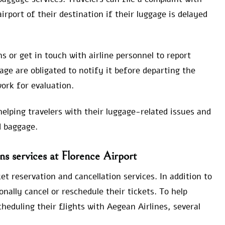
rport of their destination if their luggage is delayed
s or get in touch with airline personnel to report
ge are obligated to notify it before departing the
ork for evaluation.
helping travelers with their luggage-related issues and
d baggage.
s services at Florence Airport
et reservation and cancellation services. In addition to
onally cancel or reschedule their tickets. To help
scheduling their flights with Aegean Airlines, several