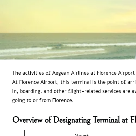
The activities of Aegean Airlines at Florence Airport
At Florence Airport, this terminal is the point of ar
in, boarding, and other flight-related services are a
going to or from Florence.
Overview of Designating Terminal at F
Airport