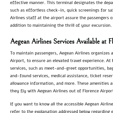
effective manner. This terminal designates the depar
such as effortless check-in, quick screenings for sa
Airlines staff at the airport assure the passengers o
addition to maintaining the thrill of your excursion.
Aegean Airlines Services Available at F
To maintain passengers, Aegean Airlines organizes al
Airport, to ensure an elevated travel experience. At 
services, such as meet-and-greet opportunities, bagg
and-found services, medical assistance, ticket reser
allowance information, and more. These amenities a
they fly with Aegean Airlines out of Florence Airpor
If you want to know all the accessible Aegean Airlin
refer to the explanation addressed below regarding e