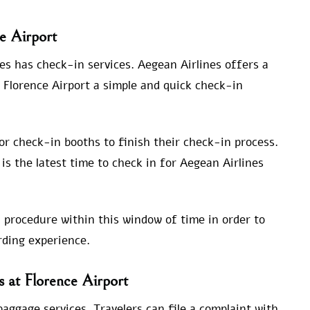
e Airport
es has check-in services. Aegean Airlines offers a
 Florence Airport a simple and quick check-in
 or check-in booths to finish their check-in process.
is the latest time to check in for Aegean Airlines
 procedure within this window of time in order to
ding experience.
s at Florence Airport
baggage services. Travelers can file a complaint with