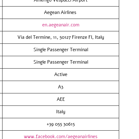
Aegean Airlines
en.aegeanair.com
Via del Termine, 11, 50127 Firenze FI, Italy
Single Passenger Terminal
Single Passenger Terminal
Active
A3
AEE
Italy
+39 055 30615
www.facebook.com/aegeanairlines