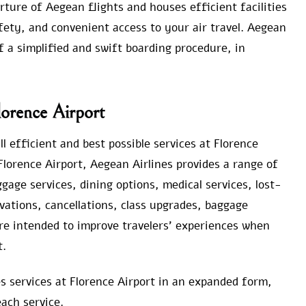
ture of Aegean flights and houses efficient facilities
fety, and convenient access to your air travel. Aegean
f a simplified and swift boarding procedure, in
lorence Airport
l efficient and best possible services at Florence
Florence Airport, Aegean Airlines provides a range of
age services, dining options, medical services, lost-
vations, cancellations, class upgrades, baggage
re intended to improve travelers’ experiences when
t.
es services at Florence Airport in an expanded form,
ach service.