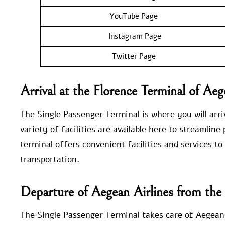
YouTube Page
Instagram Page
Twitter Page
Arrival at the Florence Terminal of Aeg
The Single Passenger Terminal is where you will arriv
variety of facilities are available here to streamlin
terminal offers convenient facilities and services t
transportation.
Departure of Aegean Airlines from the
The Single Passenger Terminal takes care of Aegean 