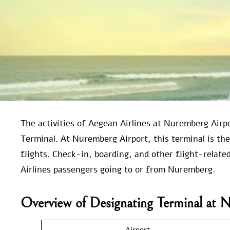
The activities of Aegean Airlines at Nuremberg Airp
Terminal. At Nuremberg Airport, this terminal is the
flights. Check-in, boarding, and other flight-related
Airlines passengers going to or from Nuremberg.
Overview of Designating Terminal at 
Airport