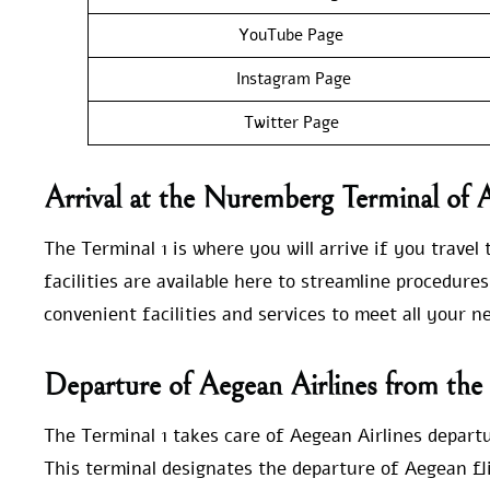
YouTube Page
Instagram Page
Twitter Page
Arrival at the Nuremberg Terminal of 
The Terminal 1 is where you will arrive if you travel
facilities are available here to streamline procedur
convenient facilities and services to meet all your 
Departure of Aegean Airlines from th
The Terminal 1 takes care of Aegean Airlines depart
This terminal designates the departure of Aegean fli