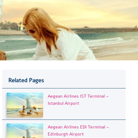
Related Pages
Aegean Airlines IST Terminal –
Istanbul Airport
Aegean Airlines EDI Terminal –
Edinburgh Airport