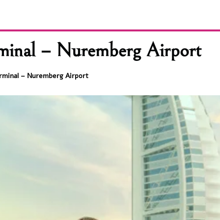
minal – Nuremberg Airport
rminal – Nuremberg Airport