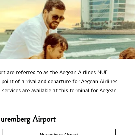
ort are referred to as the Aegean Airlines NUE
 point of arrival and departure for Aegean Airlines
 services are available at this terminal for Aegean
Nuremberg Airport
Nuremberg Airport