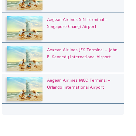
Aegean Airlines SIN Terminal –
Singapore Changi Airport
Aegean Airlines JFK Terminal – John
F. Kennedy International Airport
Aegean Airlines MCO Terminal –
Orlando International Airport