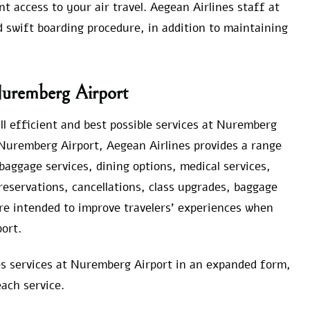
t access to your air travel. Aegean Airlines staff at
d swift boarding procedure, in addition to maintaining
 Nuremberg Airport
l efficient and best possible services at Nuremberg
 Nuremberg Airport, Aegean Airlines provides a range
aggage services, dining options, medical services,
reservations, cancellations, class upgrades, baggage
re intended to improve travelers’ experiences when
ort.
nes services at Nuremberg Airport in an expanded form,
ach service.