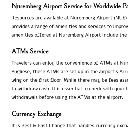
Nuremberg Airport Service for Worldwide Pa
Resources are available at Nuremberg Airport (NUE) t
provides a range of amenities and services to improv
amenities offered at Nuremberg Airport include the 
ATMs Service
Travelers can enjoy the convenience of ATMs at Nu
Pugliese, these ATMs are set up in the airport’s Arr
wing on the first floor. While there may be fees as
to withdraw cash. It is essential to check with your
withdrawals before using the ATMs at the airport.
Currency Exchange
It is Best & Fast Change that handles currency exc