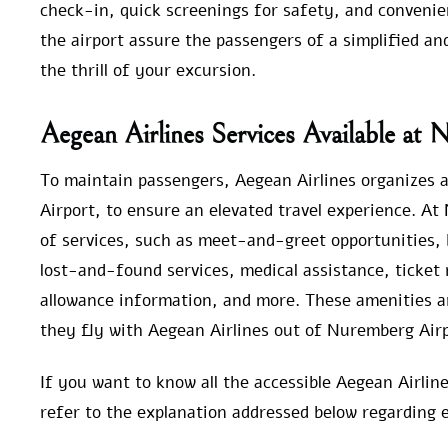
check-in, quick screenings for safety, and convenien
the airport assure the passengers of a simplified an
the thrill of your excursion.
Aegean Airlines Services Available at
To maintain passengers, Aegean Airlines organizes al
Airport, to ensure an elevated travel experience. At
of services, such as meet-and-greet opportunities, b
lost-and-found services, medical assistance, ticket 
allowance information, and more. These amenities a
they fly with Aegean Airlines out of Nuremberg Airp
If you want to know all the accessible Aegean Airli
refer to the explanation addressed below regarding e