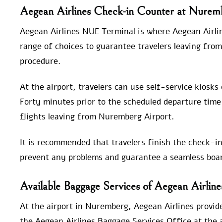
Aegean Airlines Check-in Counter at Nurem
Aegean Airlines NUE Terminal is where Aegean Airlin
range of choices to guarantee travelers leaving fro
procedure.
At the airport, travelers can use self-service kiosks
Forty minutes prior to the scheduled departure time 
flights leaving from Nuremberg Airport.
It is recommended that travelers finish the check-in
prevent any problems and guarantee a seamless boar
Available Baggage Services of Aegean Airlin
At the airport in Nuremberg, Aegean Airlines provide
the Aegean Airlines Baggage Services Office at the ai