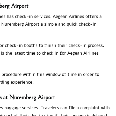
berg Airport
es has check-in services. Aegean Airlines offers a
m Nuremberg Airport a simple and quick check-in
 or check-in booths to finish their check-in process.
is the latest time to check in for Aegean Airlines
 procedure within this window of time in order to
ding experience.
es at Nuremberg Airport
s baggage services. Travelers can file a complaint with
rport of their destination if their luggage is delayed