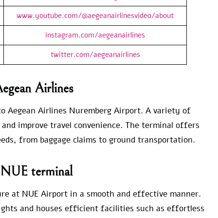
www.youtube.com/@aegeanairlinesvideo/about
instagram.com/aegeanairlines
twitter.com/aegeanairlines
Aegean Airlines
 to Aegean Airlines Nuremberg Airport. A variety of
es and improve travel convenience. The terminal offers
needs, from baggage claims to ground transportation.
e NUE terminal
ure at NUE Airport in a smooth and effective manner.
ghts and houses efficient facilities such as effortless