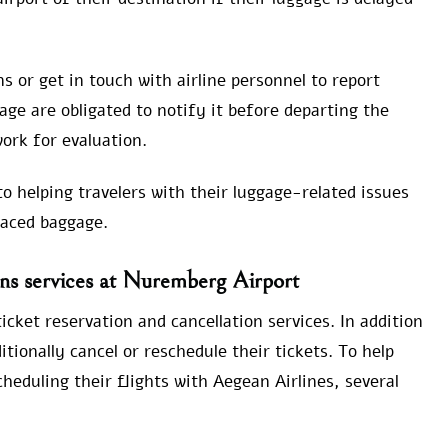
s or get in touch with airline personnel to report
ge are obligated to notify it before departing the
ork for evaluation.
o helping travelers with their luggage-related issues
laced baggage.
ons services at Nuremberg Airport
cket reservation and cancellation services. In addition
itionally cancel or reschedule their tickets. To help
scheduling their flights with Aegean Airlines, several