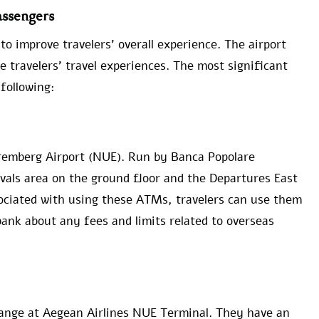
ssengers
o improve travelers’ overall experience. The airport
e travelers’ travel experiences. The most significant
following:
remberg Airport (NUE). Run by Banca Popolare
ivals area on the ground floor and the Departures East
sociated with using these ATMs, travelers can use them
 bank about any fees and limits related to overseas
hange at Aegean Airlines NUE Terminal. They have an