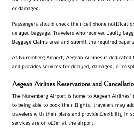
or damaged.
Passengers should check their cell phone notification
delayed baggage. Travelers who received faulty bagga
Baggage Claims area and submit the required paperw
At Nuremberg Airport, Aegean Airlines is dedicated t
and provides services for delayed, damaged, or misp
Aegean Airlines Reservations and Cancellati
The Nuremberg Airport is home to Aegean Airlines’ ti
to being able to book their flights, travelers may add
travelers with their plans and provide flexibility in 
services are on offer at the airport.