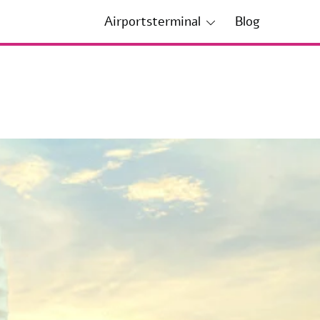
Airportsterminal
Blog