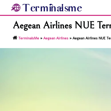
Skip
to
content
Aegean Airlines NUE Ter
TerminalsMe
»
Aegean Airlines
»
Aegean Airlines NUE Te