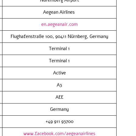
Aegean Airlines
en.aegeanair.com
Flughafenstraße 100, 90411 Nürnberg, Germany
Terminal 1
Terminal 1
Active
A3
AEE
Germany
+49 911 93700
www.facebook.com/aegeanairlines