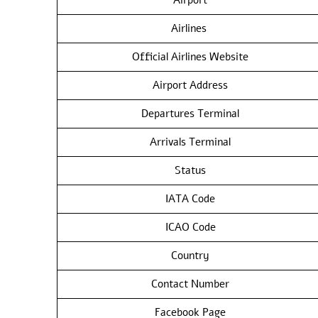
Airlines
Official Airlines Website
Airport Address
Departures Terminal
Arrivals Terminal
Status
IATA Code
ICAO Code
Country
Contact Number
Facebook Page