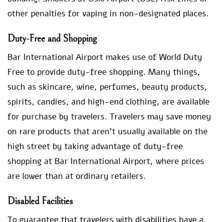
other penalties for vaping in non-designated places.
Duty-Free and Shopping
Bar International Airport makes use of World Duty
Free to provide duty-free shopping. Many things,
such as skincare, wine, perfumes, beauty products,
spirits, candies, and high-end clothing, are available
for purchase by travelers. Travelers may save money
on rare products that aren’t usually available on the
high street by taking advantage of duty-free
shopping at Bar International Airport, where prices
are lower than at ordinary retailers.
Disabled Facilities
To guarantee that travelers with disabilities have a