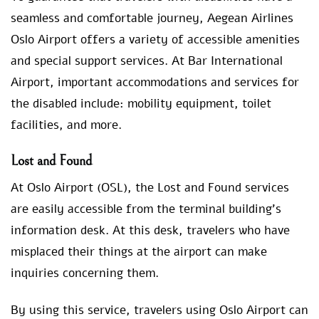
seamless and comfortable journey, Aegean Airlines
Oslo Airport offers a variety of accessible amenities
and special support services. At Bar International
Airport, important accommodations and services for
the disabled include: mobility equipment, toilet
facilities, and more.
Lost and Found
At Oslo Airport (OSL), the Lost and Found services
are easily accessible from the terminal building’s
information desk. At this desk, travelers who have
misplaced their things at the airport can make
inquiries concerning them.
By using this service, travelers using Oslo Airport can