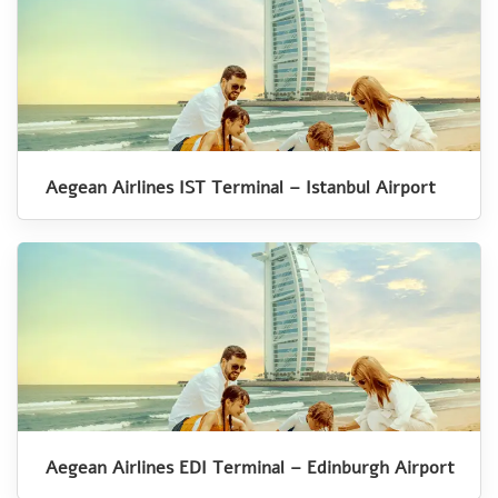
Aegean Airlines IST Terminal – Istanbul Airport
Aegean Airlines EDI Terminal – Edinburgh Airport