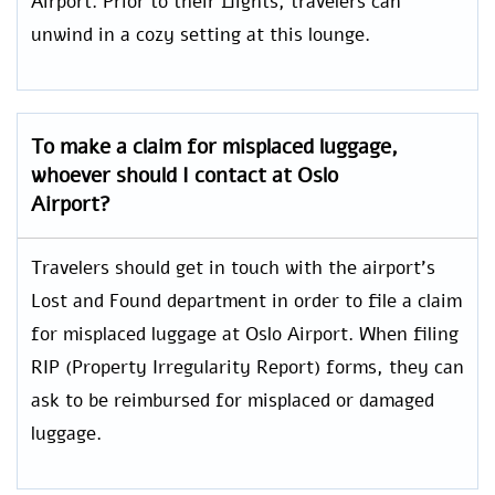
Airport. Prior to their flights, travelers can
unwind in a cozy setting at this lounge.
To make a claim for misplaced luggage,
whoever should I contact at
Oslo
Airport?
Travelers should get in touch with the airport’s
Lost and Found department in order to file a claim
for misplaced luggage at Oslo Airport. When filing
RIP (Property Irregularity Report) forms, they can
ask to be reimbursed for misplaced or damaged
luggage.