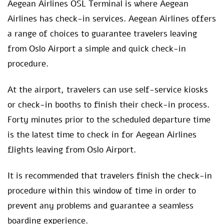
Aegean Airlines OSL Terminal is where Aegean
Airlines has check-in services. Aegean Airlines offers
a range of choices to guarantee travelers leaving
from Oslo Airport a simple and quick check-in
procedure.
At the airport, travelers can use self-service kiosks
or check-in booths to finish their check-in process.
Forty minutes prior to the scheduled departure time
is the latest time to check in for Aegean Airlines
flights leaving from Oslo Airport.
It is recommended that travelers finish the check-in
procedure within this window of time in order to
prevent any problems and guarantee a seamless
boarding experience.