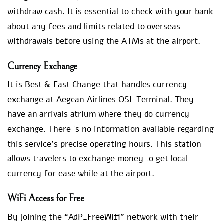
withdraw cash. It is essential to check with your bank
about any fees and limits related to overseas
withdrawals before using the ATMs at the airport.
Currency Exchange
It is Best & Fast Change that handles currency
exchange at Aegean Airlines OSL Terminal. They
have an arrivals atrium where they do currency
exchange. There is no information available regarding
this service’s precise operating hours. This station
allows travelers to exchange money to get local
currency for ease while at the airport.
WiFi Access for Free
By joining the “AdP_FreeWifi” network with their