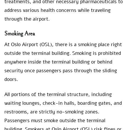
treatments, and other necessary pharmaceuticals to
address various health concerns while traveling
through the airport.
Smoking Area
At Oslo Airport (OSL), there is a smoking place right
outside the terminal building. Smoking is prohibited
anywhere inside the terminal building or behind
security once passengers pass through the sliding
doors.
All portions of the terminal structure, including
waiting lounges, check-in halls, boarding gates, and
restrooms, are strictly no-smoking zones.
Passengers must smoke outside the terminal
building. Smokers at Oslo Airport (OSL) risk fines or