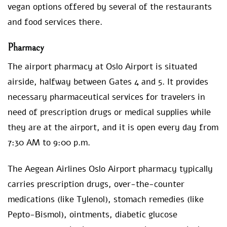
vegan options offered by several of the restaurants
and food services there.
Pharmacy
The airport pharmacy at Oslo Airport is situated
airside, halfway between Gates 4 and 5. It provides
necessary pharmaceutical services for travelers in
need of prescription drugs or medical supplies while
they are at the airport, and it is open every day from
7:30 AM to 9:00 p.m.
The Aegean Airlines Oslo Airport pharmacy typically
carries prescription drugs, over-the-counter
medications (like Tylenol), stomach remedies (like
Pepto-Bismol), ointments, diabetic glucose