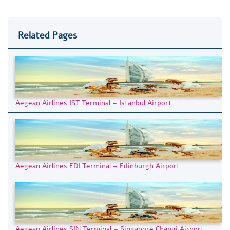
Related Pages
Aegean Airlines IST Terminal – Istanbul Airport
Aegean Airlines EDI Terminal – Edinburgh Airport
Aegean Airlines SIN Terminal – Singapore Changi Airport