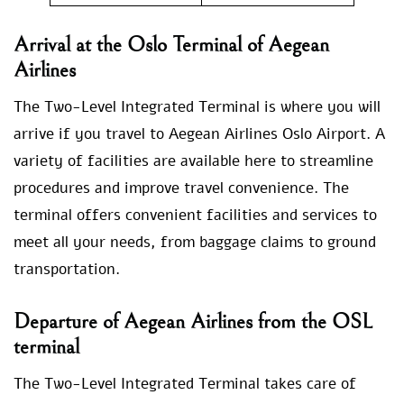
Arrival at the Oslo Terminal of Aegean
Airlines
The Two-Level Integrated Terminal is where you will
arrive if you travel to Aegean Airlines Oslo Airport. A
variety of facilities are available here to streamline
procedures and improve travel convenience. The
terminal offers convenient facilities and services to
meet all your needs, from baggage claims to ground
transportation.
Departure of Aegean Airlines from the OSL
terminal
The Two-Level Integrated Terminal takes care of