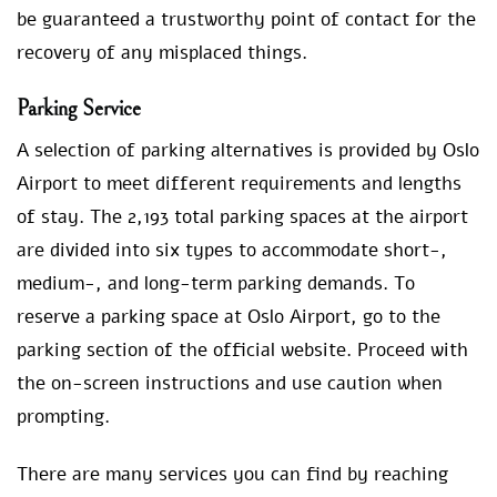
be guaranteed a trustworthy point of contact for the
recovery of any misplaced things.
Parking Service
A selection of parking alternatives is provided by Oslo
Airport to meet different requirements and lengths
of stay. The 2,193 total parking spaces at the airport
are divided into six types to accommodate short-,
medium-, and long-term parking demands. To
reserve a parking space at Oslo Airport, go to the
parking section of the official website. Proceed with
the on-screen instructions and use caution when
prompting.
There are many services you can find by reaching