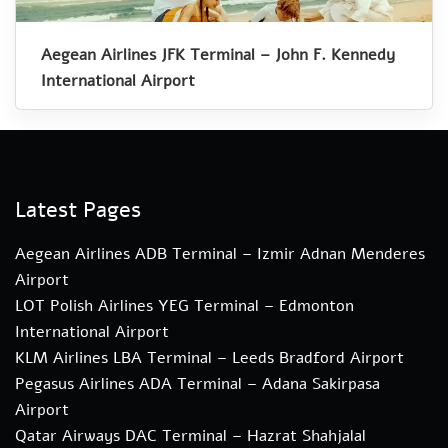
Aegean Airlines JFK Terminal – John F. Kennedy
International Airport
Latest Pages
Aegean Airlines ADB Terminal – Izmir Adnan Menderes
Airport
LOT Polish Airlines YEG Terminal – Edmonton
International Airport
KLM Airlines LBA Terminal – Leeds Bradford Airport
Pegasus Airlines ADA Terminal – Adana Sakirpasa
Airport
Qatar Airways DAC Terminal – Hazrat Shahjalal