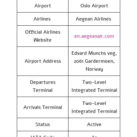
Airport
Oslo Airport
Airlines
Aegean Airlines
Official Airlines
en.aegeanair.com
Website
Edvard Munchs veg,
Airport Address
2061 Gardermoen,
Norway
Departures
Two-Level
Terminal
Integrated Terminal
Two-Level
Arrivals Terminal
Integrated Terminal
Status
Active