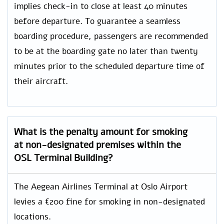
implies check-in to close at least 40 minutes
before departure. To guarantee a seamless
boarding procedure, passengers are recommended
to be at the boarding gate no later than twenty
minutes prior to the scheduled departure time of
their aircraft.
What is the penalty amount for smoking
at non-designated premises within the
OSL Terminal Building?
The Aegean Airlines Terminal at Oslo Airport
levies a €200 fine for smoking in non-designated
locations.