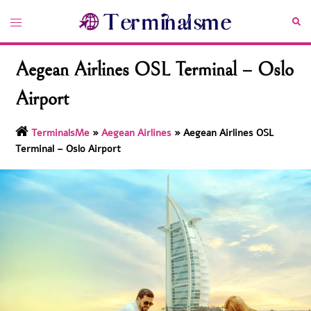
Skip
Toggle
Sea
to
menu
content
Aegean Airlines OSL Terminal – Oslo
Airport
TerminalsMe
»
Aegean Airlines
»
Aegean Airlines OSL
Terminal – Oslo Airport