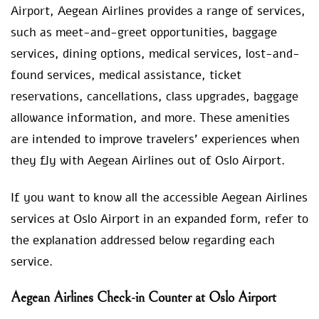
Airport, Aegean Airlines provides a range of services,
such as meet-and-greet opportunities, baggage
services, dining options, medical services, lost-and-
found services, medical assistance, ticket
reservations, cancellations, class upgrades, baggage
allowance information, and more. These amenities
are intended to improve travelers’ experiences when
they fly with Aegean Airlines out of Oslo Airport.
If you want to know all the accessible Aegean Airlines
services at Oslo Airport in an expanded form, refer to
the explanation addressed below regarding each
service.
Aegean Airlines Check-in Counter at Oslo Airport