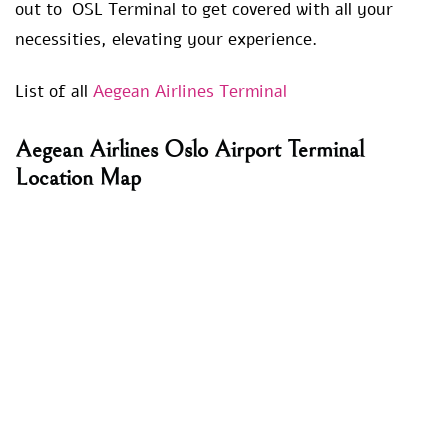
out to OSL Terminal to get covered with all your
necessities, elevating your experience.
List of all
Aegean Airlines Terminal
Aegean Airlines Oslo Airport Terminal
Location Map