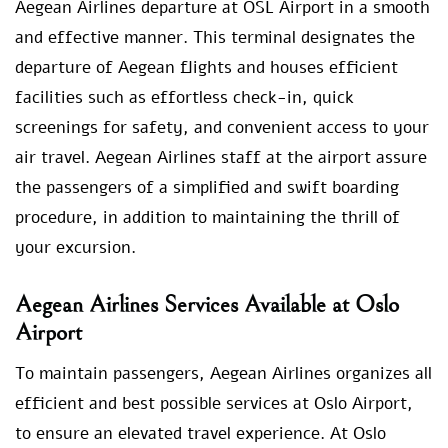
Aegean Airlines departure at OSL Airport in a smooth
and effective manner. This terminal designates the
departure of Aegean flights and houses efficient
facilities such as effortless check-in, quick
screenings for safety, and convenient access to your
air travel. Aegean Airlines staff at the airport assure
the passengers of a simplified and swift boarding
procedure, in addition to maintaining the thrill of
your excursion.
Aegean Airlines Services Available at Oslo
Airport
To maintain passengers, Aegean Airlines organizes all
efficient and best possible services at Oslo Airport,
to ensure an elevated travel experience. At Oslo