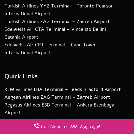
Turkish Airlines YYZ Terminal – Toronto Pearson
International Airport
Turkish Airlines ZAG Terminal – Zagreb Airport
Edelweiss Air CTA Terminal – Vincenzo Bellini
Catania Airport
Edelweiss Air CPT Terminal – Cape Town
International Airport
Quick Links
KLM Airlines LBA Terminal – Leeds Bradford Airport
Aegean Airlines ZAG Terminal – Zagreb Airport
Pegasus Airlines ESB Terminal – Ankara Esenboga
Airport
Qantas Airlines AKL Terminal – Auckland Airport
Call Now: +1-888-839-0596
Qatar Airways AMD Terminal – Sardar Vallabhbhai Patel