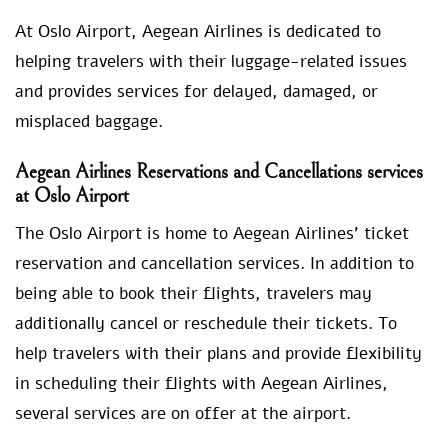
At Oslo Airport, Aegean Airlines is dedicated to
helping travelers with their luggage-related issues
and provides services for delayed, damaged, or
misplaced baggage.
Aegean Airlines Reservations and Cancellations services
at Oslo Airport
The Oslo Airport is home to Aegean Airlines’ ticket
reservation and cancellation services. In addition to
being able to book their flights, travelers may
additionally cancel or reschedule their tickets. To
help travelers with their plans and provide flexibility
in scheduling their flights with Aegean Airlines,
several services are on offer at the airport.