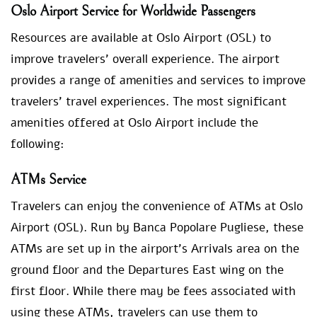
Oslo Airport Service for Worldwide Passengers
Resources are available at Oslo Airport (OSL) to
improve travelers’ overall experience. The airport
provides a range of amenities and services to improve
travelers’ travel experiences. The most significant
amenities offered at Oslo Airport include the
following:
ATMs Service
Travelers can enjoy the convenience of ATMs at Oslo
Airport (OSL). Run by Banca Popolare Pugliese, these
ATMs are set up in the airport’s Arrivals area on the
ground floor and the Departures East wing on the
first floor. While there may be fees associated with
using these ATMs, travelers can use them to