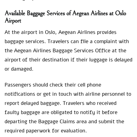
Available Baggage Services of Aegean Airlines at Oslo
Airport
At the airport in Oslo, Aegean Airlines provides
baggage services. Travelers can file a complaint with
the Aegean Airlines Baggage Services Office at the
airport of their destination if their luggage is delayed
or damaged.
Passengers should check their cell phone
notifications or get in touch with airline personnel to
report delayed baggage. Travelers who received
faulty baggage are obligated to notify it before
departing the Baggage Claims area and submit the
required paperwork for evaluation.