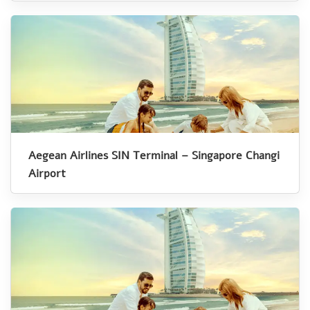
Aegean Airlines SIN Terminal – Singapore Changi
Airport