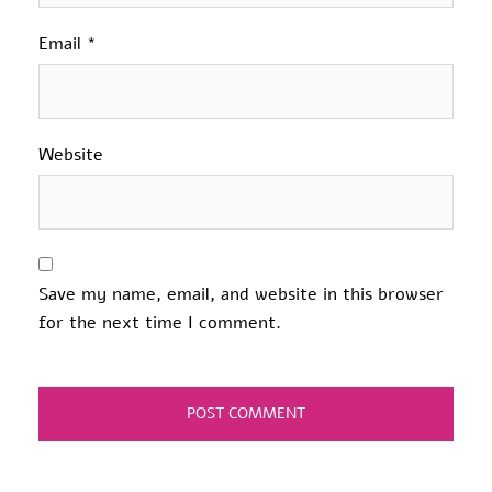
Email
*
Website
Save my name, email, and website in this browser
for the next time I comment.