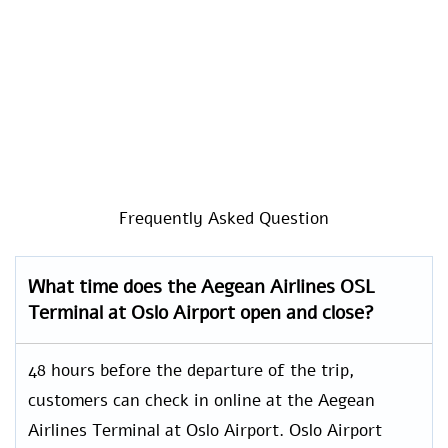
Frequently Asked Question
What time does the Aegean Airlines OSL
Terminal at Oslo Airport open and close?
48 hours before the departure of the trip,
customers can check in online at the Aegean
Airlines Terminal at Oslo Airport. Oslo Airport