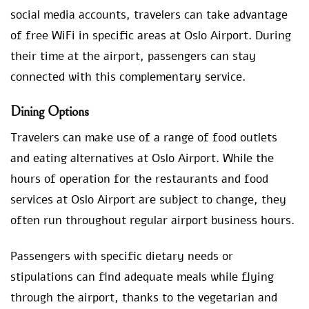
social media accounts, travelers can take advantage
of free WiFi in specific areas at Oslo Airport. During
their time at the airport, passengers can stay
connected with this complementary service.
Dining Options
Travelers can make use of a range of food outlets
and eating alternatives at Oslo Airport. While the
hours of operation for the restaurants and food
services at Oslo Airport are subject to change, they
often run throughout regular airport business hours.
Passengers with specific dietary needs or
stipulations can find adequate meals while flying
through the airport, thanks to the vegetarian and