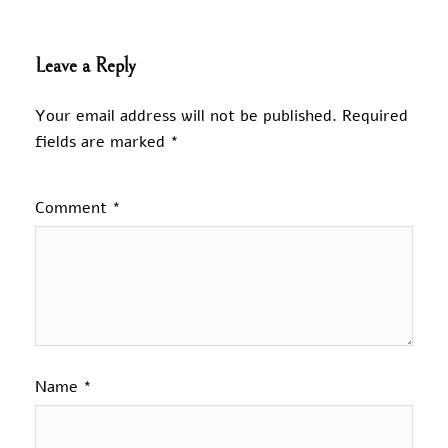
Leave a Reply
Your email address will not be published.
Required
fields are marked
*
Comment
*
Name
*