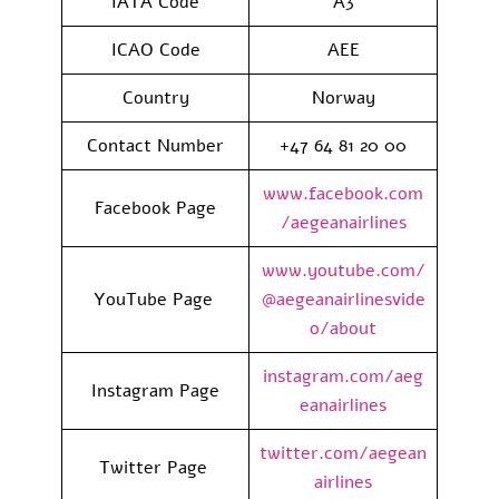
IATA Code
A3
ICAO Code
AEE
Country
Norway
Contact Number
+47 64 81 20 00
www.facebook.com
Facebook Page
/aegeanairlines
www.youtube.com/
YouTube Page
@aegeanairlinesvide
o/about
instagram.com/aeg
Instagram Page
eanairlines
twitter.com/aegean
Twitter Page
airlines