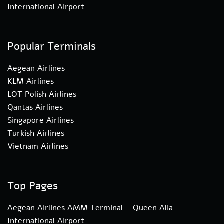
International Airport
Popular Terminals
Aegean Airlines
KLM Airlines
LOT Polish Airlines
Qantas Airlines
Singapore Airlines
Turkish Airlines
Vietnam Airlines
Top Pages
Aegean Airlines AMM Terminal – Queen Alia
International Airport