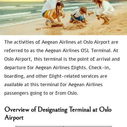
The activities of Aegean Airlines at Oslo Airport are
referred to as the Aegean Airlines OSL Terminal. At
Oslo Airport, this terminal is the point of arrival and
departure for Aegean Airlines flights. Check-in,
boarding, and other flight-related services are
available at this terminal for Aegean Airlines
passengers going to or from Oslo.
Overview of Designating Terminal at Oslo
Airport