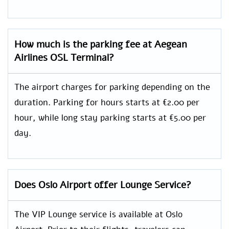
How much is the parking fee at Aegean
Airlines OSL Terminal?
The airport charges for parking depending on the
duration. Parking for hours starts at €2.00 per
hour, while long stay parking starts at €5.00 per
day.
Does Oslo Airport offer Lounge Service?
The VIP Lounge service is available at Oslo