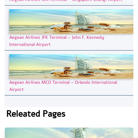
Aegean Airlines JFK Terminal – John F. Kennedy
International Airport
Aegean Airlines MCO Terminal – Orlando International
Airport
Releated Pages