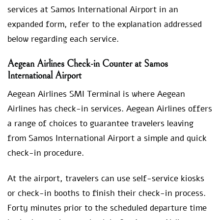
services at Samos International Airport in an
expanded form, refer to the explanation addressed
below regarding each service.
Aegean Airlines Check-in Counter at Samos
International Airport
Aegean Airlines SMI Terminal is where Aegean
Airlines has check-in services. Aegean Airlines offers
a range of choices to guarantee travelers leaving
from Samos International Airport a simple and quick
check-in procedure.
At the airport, travelers can use self-service kiosks
or check-in booths to finish their check-in process.
Forty minutes prior to the scheduled departure time