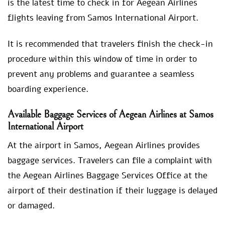
is the latest time to check in for Aegean Airlines
flights leaving from Samos International Airport.
It is recommended that travelers finish the check-in
procedure within this window of time in order to
prevent any problems and guarantee a seamless
boarding experience.
Available Baggage Services of Aegean Airlines at Samos
International Airport
At the airport in Samos, Aegean Airlines provides
baggage services. Travelers can file a complaint with
the Aegean Airlines Baggage Services Office at the
airport of their destination if their luggage is delayed
or damaged.