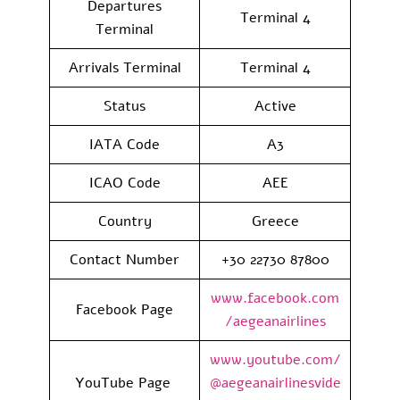
Departures
Terminal 4
Terminal
Arrivals Terminal
Terminal 4
Status
Active
IATA Code
A3
ICAO Code
AEE
Country
Greece
Contact Number
+30 22730 87800
www.facebook.com
Facebook Page
/aegeanairlines
www.youtube.com/
YouTube Page
@aegeanairlinesvide