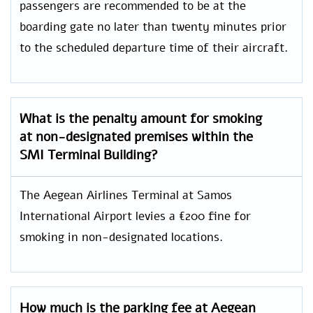
passengers are recommended to be at the
boarding gate no later than twenty minutes prior
to the scheduled departure time of their aircraft.
What is the penalty amount for smoking
at non-designated premises within the
SMI Terminal Building?
The Aegean Airlines Terminal at Samos
International Airport levies a €200 fine for
smoking in non-designated locations.
How much is the parking fee at Aegean