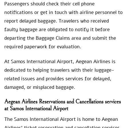
Passengers should check their cell phone
notifications or get in touch with airline personnel to
report delayed baggage. Travelers who received
faulty baggage are obligated to notify it before
departing the Baggage Claims area and submit the
required paperwork for evaluation.
At Samos International Airport, Aegean Airlines is
dedicated to helping travelers with their luggage-
related issues and provides services for delayed,
damaged, or misplaced baggage.
Aegean Airlines Reservations and Cancellations services
at Samos International Airport
The Samos International Airport is home to Aegean
Airlines’ ticket reservation and cancellation services.