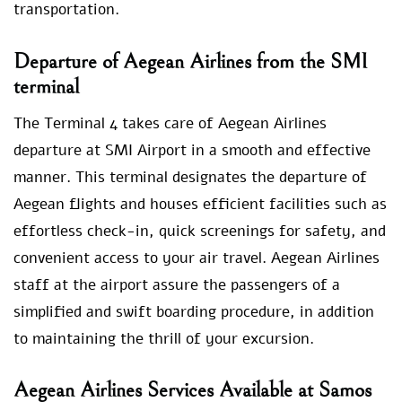
transportation.
Departure of Aegean Airlines from the SMI
terminal
The Terminal 4 takes care of Aegean Airlines
departure at SMI Airport in a smooth and effective
manner. This terminal designates the departure of
Aegean flights and houses efficient facilities such as
effortless check-in, quick screenings for safety, and
convenient access to your air travel. Aegean Airlines
staff at the airport assure the passengers of a
simplified and swift boarding procedure, in addition
to maintaining the thrill of your excursion.
Aegean Airlines Services Available at Samos