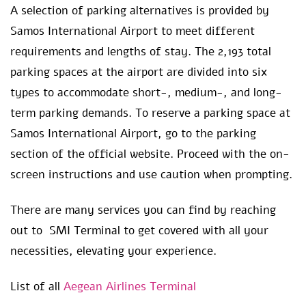
A selection of parking alternatives is provided by
Samos International Airport to meet different
requirements and lengths of stay. The 2,193 total
parking spaces at the airport are divided into six
types to accommodate short-, medium-, and long-
term parking demands. To reserve a parking space at
Samos International Airport, go to the parking
section of the official website. Proceed with the on-
screen instructions and use caution when prompting.
There are many services you can find by reaching
out to SMI Terminal to get covered with all your
necessities, elevating your experience.
List of all
Aegean Airlines Terminal