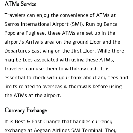
ATMs Service
Travelers can enjoy the convenience of ATMs at
Samos International Airport (SMI). Run by Banca
Popolare Pugliese, these ATMs are set up in the
airport’s Arrivals area on the ground floor and the
Departures East wing on the first floor. While there
may be fees associated with using these ATMs,
travelers can use them to withdraw cash. It is
essential to check with your bank about any fees and
limits related to overseas withdrawals before using
the ATMs at the airport.
Currency Exchange
It is Best & Fast Change that handles currency
exchange at Aegean Airlines SMI Terminal. They