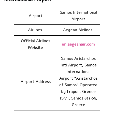
Samos International
Airport
Airport
Airlines
Aegean Airlines
Official Airlines
en.aegeanair.com
Website
Samos Aristarchos
Intl Airport, Samos
International
Airport “Aristarchos
Airport Address
of Samos” Operated
by Fraport Greece
(SMI, Samos 831 03,
Greece