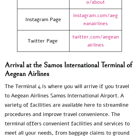
o/about
instagram.com/aeg
Instagram Page
eanairlines
twitter.com/aegean
Twitter Page
airlines
Arrival at the Samos International Terminal of
Aegean Airlines
The Terminal 4 is where you will arrive if you travel
to Aegean Airlines Samos International Airport. A
variety of facilities are available here to streamline
procedures and improve travel convenience. The
terminal offers convenient facilities and services to
meet all your needs, from baggage claims to ground