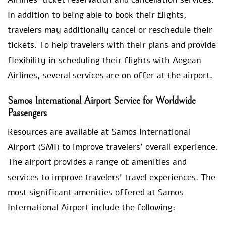
In addition to being able to book their flights,
travelers may additionally cancel or reschedule their
tickets. To help travelers with their plans and provide
flexibility in scheduling their flights with Aegean
Airlines, several services are on offer at the airport.
Samos International Airport Service for Worldwide
Passengers
Resources are available at Samos International
Airport (SMI) to improve travelers’ overall experience.
The airport provides a range of amenities and
services to improve travelers’ travel experiences. The
most significant amenities offered at Samos
International Airport include the following: