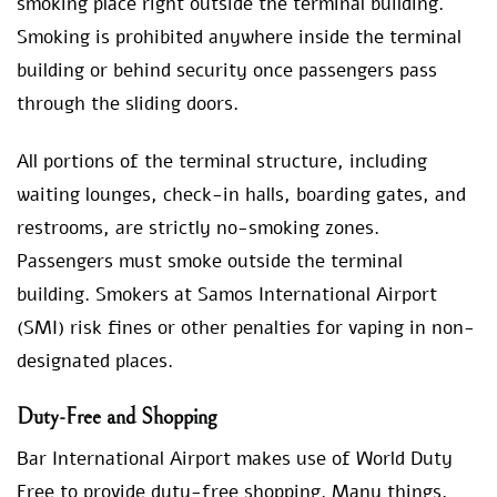
smoking place right outside the terminal building.
Smoking is prohibited anywhere inside the terminal
building or behind security once passengers pass
through the sliding doors.
All portions of the terminal structure, including
waiting lounges, check-in halls, boarding gates, and
restrooms, are strictly no-smoking zones.
Passengers must smoke outside the terminal
building. Smokers at Samos International Airport
(SMI) risk fines or other penalties for vaping in non-
designated places.
Duty-Free and Shopping
Bar International Airport makes use of World Duty
Free to provide duty-free shopping. Many things,