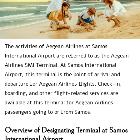
The activities of Aegean Airlines at Samos
International Airport are referred to as the Aegean
Airlines SMI Terminal. At Samos International
Airport, this terminal is the point of arrival and
departure for Aegean Airlines flights. Check-in,
boarding, and other flight-related services are
available at this terminal for Aegean Airlines
passengers going to or from Samos.
Overview of Designating Terminal at Samos
International Airport