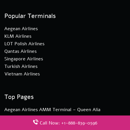
Popular Terminals
Aegean Airlines
KLM Airlines
LOT Polish Airlines
Qantas Airlines
Singapore Airlines
Turkish Airlines
Vietnam Airlines
Top Pages
Aegean Airlines AMM Terminal – Queen Alia
International Airport
Call Now: +1-888-839-0596
Turkish Airlines YYZ Terminal – Toronto Pearson