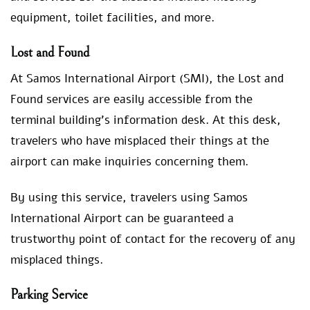
equipment, toilet facilities, and more.
Lost and Found
At Samos International Airport (SMI), the Lost and
Found services are easily accessible from the
terminal building’s information desk. At this desk,
travelers who have misplaced their things at the
airport can make inquiries concerning them.
By using this service, travelers using Samos
International Airport can be guaranteed a
trustworthy point of contact for the recovery of any
misplaced things.
Parking Service