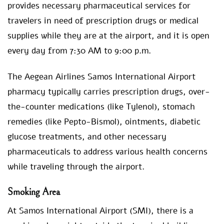
provides necessary pharmaceutical services for
travelers in need of prescription drugs or medical
supplies while they are at the airport, and it is open
every day from 7:30 AM to 9:00 p.m.
The Aegean Airlines Samos International Airport
pharmacy typically carries prescription drugs, over-
the-counter medications (like Tylenol), stomach
remedies (like Pepto-Bismol), ointments, diabetic
glucose treatments, and other necessary
pharmaceuticals to address various health concerns
while traveling through the airport.
Smoking Area
At Samos International Airport (SMI), there is a