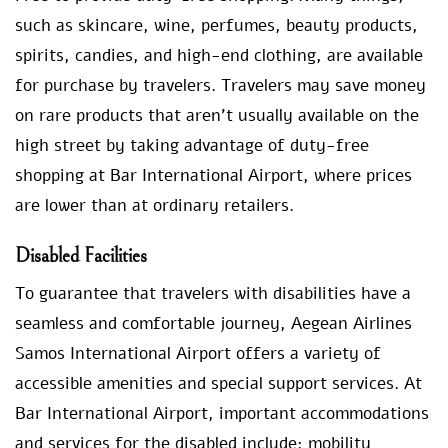
such as skincare, wine, perfumes, beauty products,
spirits, candies, and high-end clothing, are available
for purchase by travelers. Travelers may save money
on rare products that aren’t usually available on the
high street by taking advantage of duty-free
shopping at Bar International Airport, where prices
are lower than at ordinary retailers.
Disabled Facilities
To guarantee that travelers with disabilities have a
seamless and comfortable journey, Aegean Airlines
Samos International Airport offers a variety of
accessible amenities and special support services. At
Bar International Airport, important accommodations
and services for the disabled include: mobility