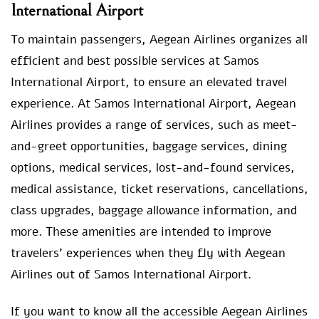
International Airport
To maintain passengers, Aegean Airlines organizes all
efficient and best possible services at Samos
International Airport, to ensure an elevated travel
experience. At Samos International Airport, Aegean
Airlines provides a range of services, such as meet-
and-greet opportunities, baggage services, dining
options, medical services, lost-and-found services,
medical assistance, ticket reservations, cancellations,
class upgrades, baggage allowance information, and
more. These amenities are intended to improve
travelers’ experiences when they fly with Aegean
Airlines out of Samos International Airport.
If you want to know all the accessible Aegean Airlines