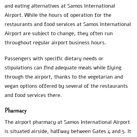
and eating alternatives at Samos International
Airport. While the hours of operation for the
restaurants and food services at Samos International
Airport are subject to change, they often run
throughout regular airport business hours.
Passengers with specific dietary needs or
stipulations can find adequate meals while flying
through the airport, thanks to the vegetarian and
vegan options offered by several of the restaurants
and food services there.
Pharmacy
The airport pharmacy at Samos International Airport
is situated airside, halfway between Gates 4 and 5. It