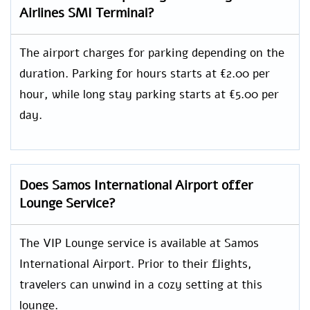
Airlines SMI Terminal?
The airport charges for parking depending on the
duration. Parking for hours starts at €2.00 per
hour, while long stay parking starts at €5.00 per
day.
Does Samos International Airport offer
Lounge Service?
The VIP Lounge service is available at Samos
International Airport. Prior to their flights,
travelers can unwind in a cozy setting at this
lounge.