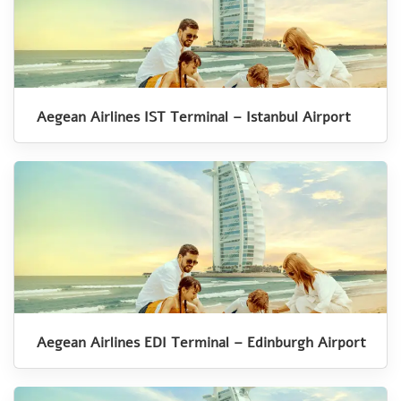
Aegean Airlines IST Terminal – Istanbul Airport
Aegean Airlines EDI Terminal – Edinburgh Airport