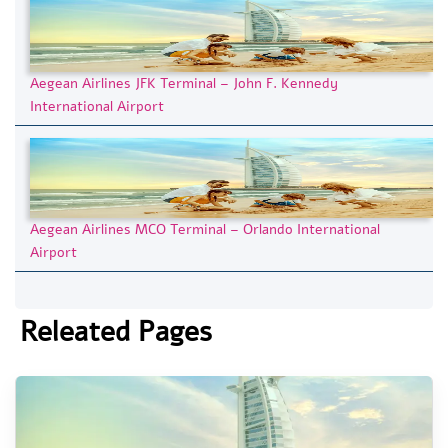
Aegean Airlines JFK Terminal – John F. Kennedy
International Airport
Aegean Airlines MCO Terminal – Orlando International
Airport
Releated Pages