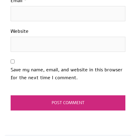
Email
*
Website
Save my name, email, and website in this browser
for the next time I comment.