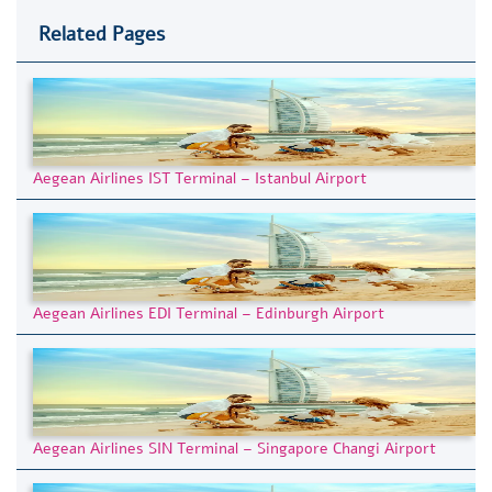
Related Pages
Aegean Airlines IST Terminal – Istanbul Airport
Aegean Airlines EDI Terminal – Edinburgh Airport
Aegean Airlines SIN Terminal – Singapore Changi Airport