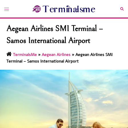
Skip
Toggle
Sea
to
menu
content
Aegean Airlines SMI Terminal –
Samos International Airport
TerminalsMe
»
Aegean Airlines
»
Aegean Airlines SMI
Terminal – Samos International Airport