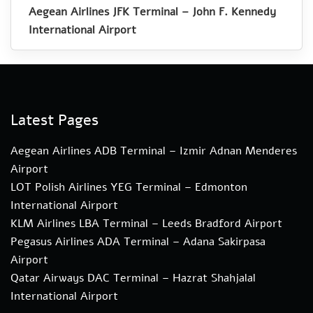
Aegean Airlines JFK Terminal – John F. Kennedy
International Airport
Latest Pages
Aegean Airlines ADB Terminal – Izmir Adnan Menderes
Airport
LOT Polish Airlines YEG Terminal – Edmonton
International Airport
KLM Airlines LBA Terminal – Leeds Bradford Airport
Pegasus Airlines ADA Terminal – Adana Sakirpasa
Airport
Qatar Airways DAC Terminal – Hazrat Shahjalal
International Airport