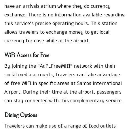
have an arrivals atrium where they do currency
exchange. There is no information available regarding
this service’s precise operating hours. This station
allows travelers to exchange money to get local
currency for ease while at the airport.
WiFi Access for Free
By joining the “AdP_FreeWifi” network with their
social media accounts, travelers can take advantage
of free WiFi in specific areas at Samos International
Airport. During their time at the airport, passengers
can stay connected with this complementary service.
Dining Options
Travelers can make use of a range of food outlets