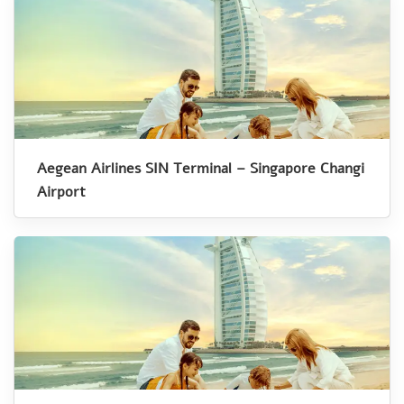
Aegean Airlines SIN Terminal – Singapore Changi
Airport