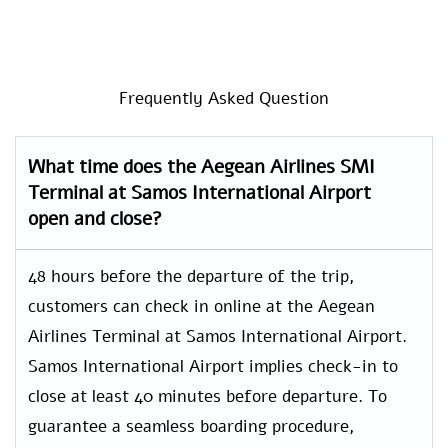
Frequently Asked Question
What time does the Aegean Airlines SMI
Terminal at Samos International Airport
open and close?
48 hours before the departure of the trip,
customers can check in online at the Aegean
Airlines Terminal at Samos International Airport.
Samos International Airport implies check-in to
close at least 40 minutes before departure. To
guarantee a seamless boarding procedure,