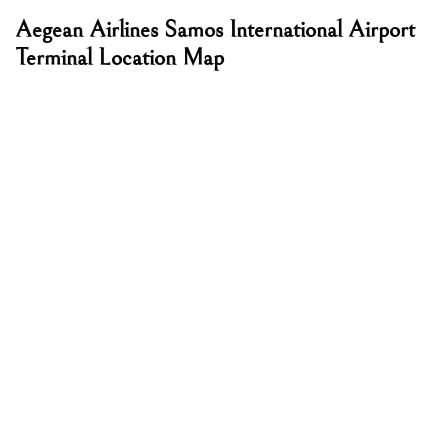
Aegean Airlines Samos International Airport
Terminal Location Map