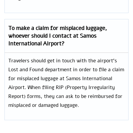
To make a claim for misplaced luggage,
whoever should I contact at Samos
International Airport?
Travelers should get in touch with the airport’s
Lost and Found department in order to file a claim
for misplaced luggage at Samos International
Airport. When filing RIP (Property Irregularity
Report) forms, they can ask to be reimbursed for
misplaced or damaged luggage.