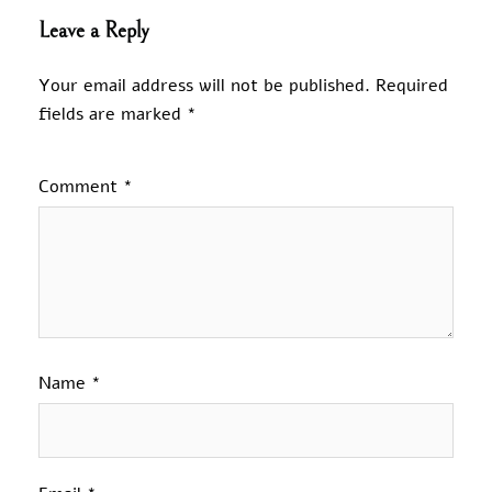
Leave a Reply
Your email address will not be published.
Required
fields are marked
*
Comment
*
Name
*