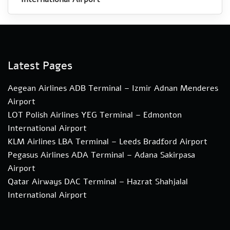
Latest Pages
Aegean Airlines ADB Terminal – Izmir Adnan Menderes
Airport
LOT Polish Airlines YEG Terminal – Edmonton
International Airport
KLM Airlines LBA Terminal – Leeds Bradford Airport
Pegasus Airlines ADA Terminal – Adana Sakirpasa
Airport
Qatar Airways DAC Terminal – Hazrat Shahjalal
International Airport