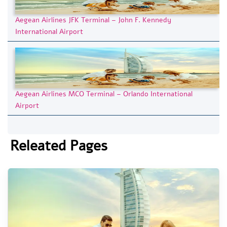
Aegean Airlines JFK Terminal – John F. Kennedy
International Airport
Aegean Airlines MCO Terminal – Orlando International
Airport
Releated Pages