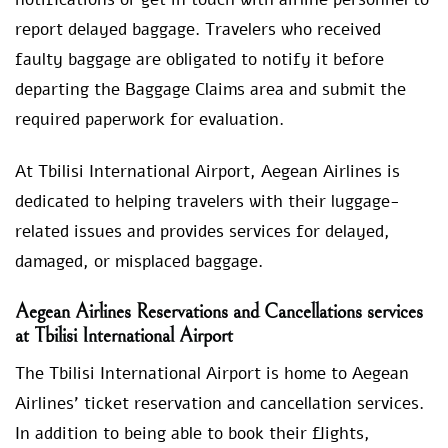
report delayed baggage. Travelers who received
faulty baggage are obligated to notify it before
departing the Baggage Claims area and submit the
required paperwork for evaluation.
At Tbilisi International Airport, Aegean Airlines is
dedicated to helping travelers with their luggage-
related issues and provides services for delayed,
damaged, or misplaced baggage.
Aegean Airlines Reservations and Cancellations services
at Tbilisi International Airport
The Tbilisi International Airport is home to Aegean
Airlines’ ticket reservation and cancellation services.
In addition to being able to book their flights,