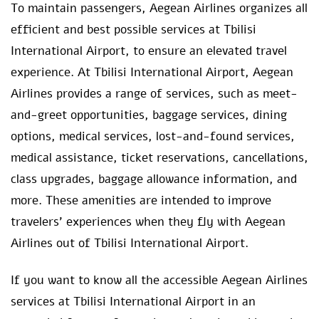
To maintain passengers, Aegean Airlines organizes all
efficient and best possible services at Tbilisi
International Airport, to ensure an elevated travel
experience. At Tbilisi International Airport, Aegean
Airlines provides a range of services, such as meet-
and-greet opportunities, baggage services, dining
options, medical services, lost-and-found services,
medical assistance, ticket reservations, cancellations,
class upgrades, baggage allowance information, and
more. These amenities are intended to improve
travelers’ experiences when they fly with Aegean
Airlines out of Tbilisi International Airport.
If you want to know all the accessible Aegean Airlines
services at Tbilisi International Airport in an