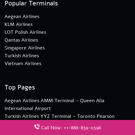
Popular Terminals
Aegean Airlines
KLM Airlines
LOT Polish Airlines
Qantas Airlines
Singapore Airlines
Turkish Airlines
Vietnam Airlines
Top Pages
Aegean Airlines AMM Terminal – Queen Alia
International Airport
Turkish Airlines YYZ Terminal – Toronto Pearson
International Airport
Call Now: +1-888-839-0596
Turkish Airlines ZAG Terminal – Zagreb Airport