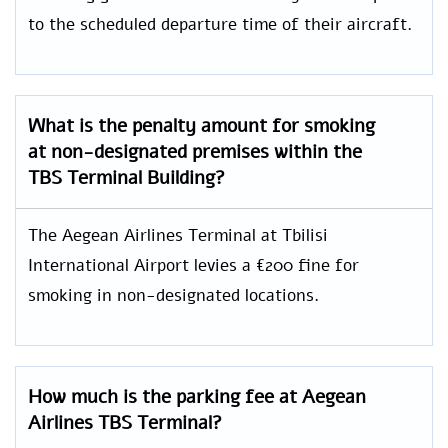
to the scheduled departure time of their aircraft.
What is the penalty amount for smoking
at non-designated premises within the
TBS Terminal Building?
The Aegean Airlines Terminal at Tbilisi
International Airport levies a €200 fine for
smoking in non-designated locations.
How much is the parking fee at Aegean
Airlines TBS Terminal?