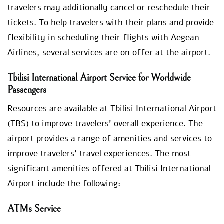
travelers may additionally cancel or reschedule their
tickets. To help travelers with their plans and provide
flexibility in scheduling their flights with Aegean
Airlines, several services are on offer at the airport.
Tbilisi International Airport Service for Worldwide
Passengers
Resources are available at Tbilisi International Airport
(TBS) to improve travelers’ overall experience. The
airport provides a range of amenities and services to
improve travelers’ travel experiences. The most
significant amenities offered at Tbilisi International
Airport include the following:
ATMs Service