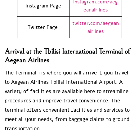
instagram.com/aeg
Instagram Page
eanairlines
twitter.com/aegean
Twitter Page
airlines
Arrival at the Tbilisi International Terminal of
Aegean Airlines
The Terminal 1 is where you will arrive if you travel
to Aegean Airlines Tbilisi International Airport. A
variety of facilities are available here to streamline
procedures and improve travel convenience. The
terminal offers convenient facilities and services to
meet all your needs, from baggage claims to ground
transportation.