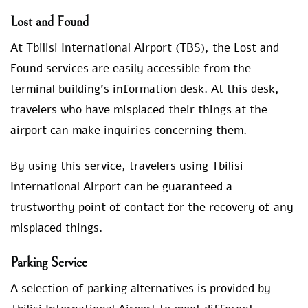
Lost and Found
At Tbilisi International Airport (TBS), the Lost and
Found services are easily accessible from the
terminal building’s information desk. At this desk,
travelers who have misplaced their things at the
airport can make inquiries concerning them.
By using this service, travelers using Tbilisi
International Airport can be guaranteed a
trustworthy point of contact for the recovery of any
misplaced things.
Parking Service
A selection of parking alternatives is provided by