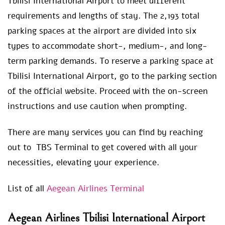
Tbilisi International Airport to meet different
requirements and lengths of stay. The 2,193 total
parking spaces at the airport are divided into six
types to accommodate short-, medium-, and long-
term parking demands. To reserve a parking space at
Tbilisi International Airport, go to the parking section
of the official website. Proceed with the on-screen
instructions and use caution when prompting.
There are many services you can find by reaching
out to TBS Terminal to get covered with all your
necessities, elevating your experience.
List of all
Aegean Airlines Terminal
Aegean Airlines Tbilisi International Airport