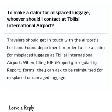
To make a claim for misplaced luggage,
whoever should I contact at Tbilisi
International Airport?
Travelers should get in touch with the airport’s
Lost and Found department in order to file a claim
for misplaced luggage at Tbilisi International
Airport. When filing RIP (Property Irregularity
Report) forms, they can ask to be reimbursed for
misplaced or damaged luggage.
Leave a Reply