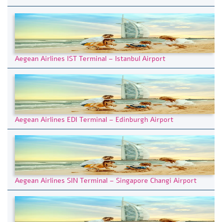
Aegean Airlines IST Terminal – Istanbul Airport
Aegean Airlines EDI Terminal – Edinburgh Airport
Aegean Airlines SIN Terminal – Singapore Changi Airport