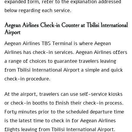
expanded form, refer to the explanation addressed
below regarding each service.
Aegean Airlines Check-in Counter at Tbilisi International
Airport
Aegean Airlines TBS Terminal is where Aegean
Airlines has check-in services. Aegean Airlines offers
a range of choices to guarantee travelers leaving
from Tbilisi International Airport a simple and quick
check-in procedure.
At the airport, travelers can use self-service kiosks
or check-in booths to finish their check-in process.
Forty minutes prior to the scheduled departure time
is the latest time to check in for Aegean Airlines
flights leaving from Tbilisi International Airport.