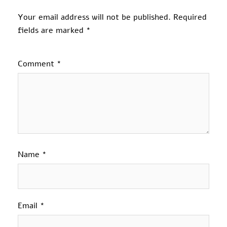
Your email address will not be published.
Required
fields are marked
*
Comment
*
Name
*
Email
*