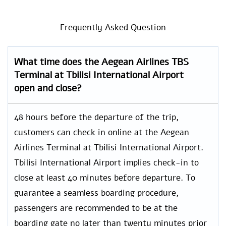
Frequently Asked Question
What time does the Aegean Airlines TBS
Terminal at Tbilisi International Airport
open and close?
48 hours before the departure of the trip,
customers can check in online at the Aegean
Airlines Terminal at Tbilisi International Airport.
Tbilisi International Airport implies check-in to
close at least 40 minutes before departure. To
guarantee a seamless boarding procedure,
passengers are recommended to be at the
boarding gate no later than twenty minutes prior