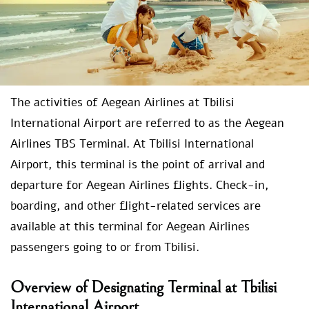
The activities of Aegean Airlines at Tbilisi
International Airport are referred to as the Aegean
Airlines TBS Terminal. At Tbilisi International
Airport, this terminal is the point of arrival and
departure for Aegean Airlines flights. Check-in,
boarding, and other flight-related services are
available at this terminal for Aegean Airlines
passengers going to or from Tbilisi.
Overview of Designating Terminal at Tbilisi
International Airport