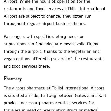
Airport. While the hours of operation for the
restaurants and food services at Tbilisi International
Airport are subject to change, they often run
throughout regular airport business hours.
Passengers with specific dietary needs or
stipulations can find adequate meals while flying
through the airport, thanks to the vegetarian and
vegan options offered by several of the restaurants
and food services there.
Pharmacy
The airport pharmacy at Tbilisi International Airport
is situated airside, halfway between Gates 4 and 5. It
provides necessary pharmaceutical services for
travelers in need of prescription drugs or medical