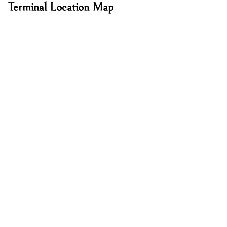
Terminal Location Map