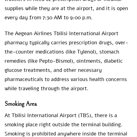
supplies while they are at the airport, and it is open
every day from 7:30 AM to 9:00 p.m.
The Aegean Airlines Tbilisi International Airport
pharmacy typically carries prescription drugs, over-
the-counter medications (like Tylenol), stomach
remedies (like Pepto-Bismol), ointments, diabetic
glucose treatments, and other necessary
pharmaceuticals to address various health concerns
while traveling through the airport.
Smoking Area
At Tbilisi International Airport (TBS), there is a
smoking place right outside the terminal building.
Smoking is prohibited anywhere inside the terminal