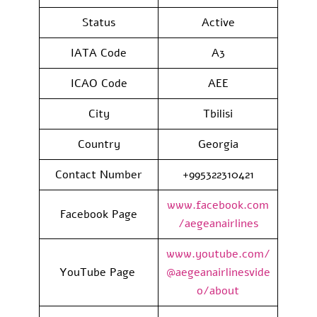
Status
Active
IATA Code
A3
ICAO Code
AEE
City
Tbilisi
Country
Georgia
Contact Number
+995322310421
www.facebook.com
Facebook Page
/aegeanairlines
www.youtube.com/
YouTube Page
@aegeanairlinesvide
o/about