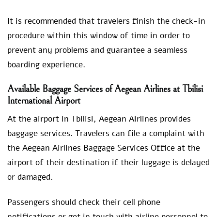
It is recommended that travelers finish the check-in
procedure within this window of time in order to
prevent any problems and guarantee a seamless
boarding experience.
Available Baggage Services of Aegean Airlines at Tbilisi
International Airport
At the airport in Tbilisi, Aegean Airlines provides
baggage services. Travelers can file a complaint with
the Aegean Airlines Baggage Services Office at the
airport of their destination if their luggage is delayed
or damaged.
Passengers should check their cell phone
notifications or get in touch with airline personnel to