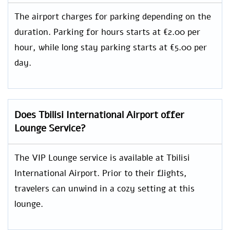
The airport charges for parking depending on the
duration. Parking for hours starts at €2.00 per
hour, while long stay parking starts at €5.00 per
day.
Does Tbilisi International Airport offer
Lounge Service?
The VIP Lounge service is available at Tbilisi
International Airport. Prior to their flights,
travelers can unwind in a cozy setting at this
lounge.