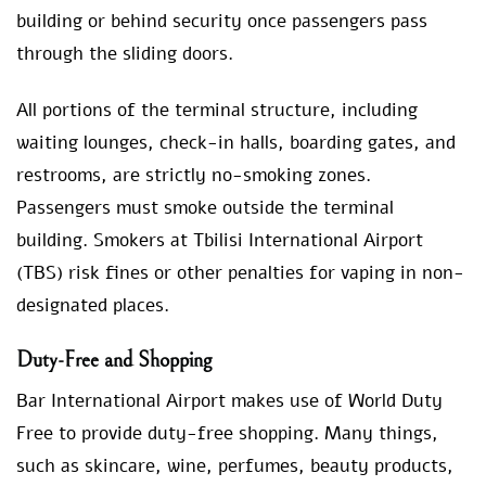
building or behind security once passengers pass
through the sliding doors.
All portions of the terminal structure, including
waiting lounges, check-in halls, boarding gates, and
restrooms, are strictly no-smoking zones.
Passengers must smoke outside the terminal
building. Smokers at Tbilisi International Airport
(TBS) risk fines or other penalties for vaping in non-
designated places.
Duty-Free and Shopping
Bar International Airport makes use of World Duty
Free to provide duty-free shopping. Many things,
such as skincare, wine, perfumes, beauty products,