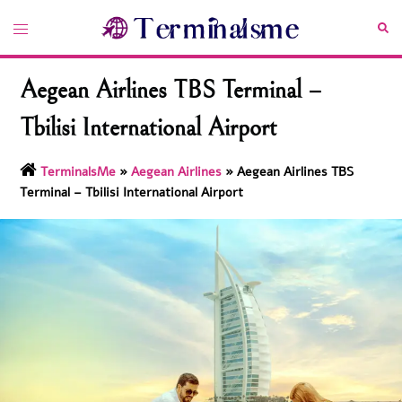
Skip
Toggle
Sea
to
menu
content
Aegean Airlines TBS Terminal –
Tbilisi International Airport
TerminalsMe
»
Aegean Airlines
»
Aegean Airlines TBS
Terminal – Tbilisi International Airport