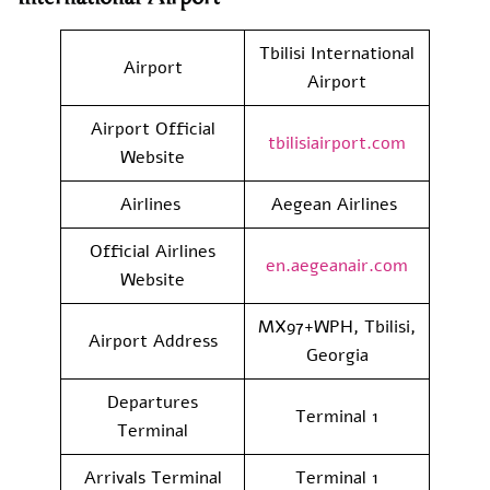
Tbilisi International
Airport
Airport
Airport Official
tbilisiairport.com
Website
Airlines
Aegean Airlines
Official Airlines
en.aegeanair.com
Website
MX97+WPH, Tbilisi,
Airport Address
Georgia
Departures
Terminal 1
Terminal
Arrivals Terminal
Terminal 1