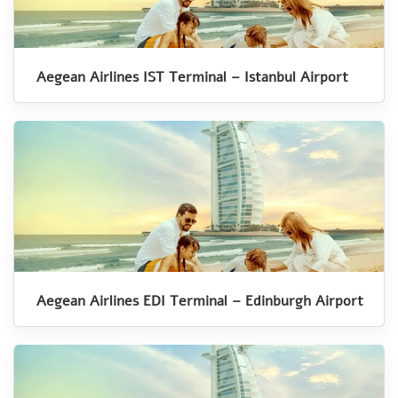
Aegean Airlines IST Terminal – Istanbul Airport
Aegean Airlines EDI Terminal – Edinburgh Airport