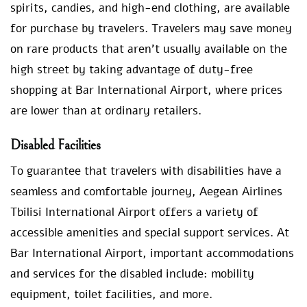
spirits, candies, and high-end clothing, are available
for purchase by travelers. Travelers may save money
on rare products that aren’t usually available on the
high street by taking advantage of duty-free
shopping at Bar International Airport, where prices
are lower than at ordinary retailers.
Disabled Facilities
To guarantee that travelers with disabilities have a
seamless and comfortable journey, Aegean Airlines
Tbilisi International Airport offers a variety of
accessible amenities and special support services. At
Bar International Airport, important accommodations
and services for the disabled include: mobility
equipment, toilet facilities, and more.