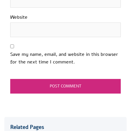
Website
Save my name, email, and website in this browser
for the next time I comment.
Related Pages