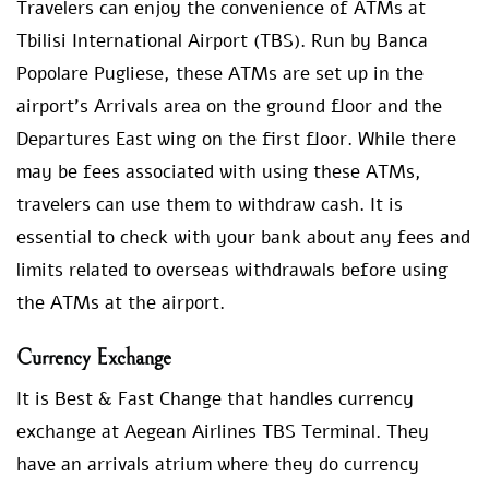
Travelers can enjoy the convenience of ATMs at
Tbilisi International Airport (TBS). Run by Banca
Popolare Pugliese, these ATMs are set up in the
airport’s Arrivals area on the ground floor and the
Departures East wing on the first floor. While there
may be fees associated with using these ATMs,
travelers can use them to withdraw cash. It is
essential to check with your bank about any fees and
limits related to overseas withdrawals before using
the ATMs at the airport.
Currency Exchange
It is Best & Fast Change that handles currency
exchange at Aegean Airlines TBS Terminal. They
have an arrivals atrium where they do currency