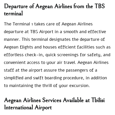
Departure of Aegean Airlines from the TBS
terminal
The Terminal 1 takes care of Aegean Airlines
departure at TBS Airport in a smooth and effective
manner. This terminal designates the departure of
Aegean flights and houses efficient facilities such as
effortless check-in, quick screenings for safety, and
convenient access to your air travel. Aegean Airlines
staff at the airport assure the passengers of a
simplified and swift boarding procedure, in addition
to maintaining the thrill of your excursion.
Aegean Airlines Services Available at Tbilisi
International Airport