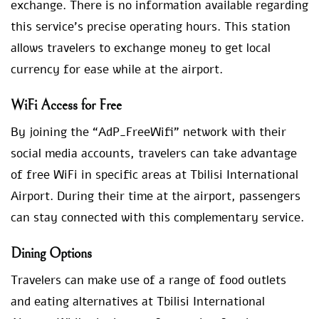
exchange. There is no information available regarding
this service’s precise operating hours. This station
allows travelers to exchange money to get local
currency for ease while at the airport.
WiFi Access for Free
By joining the “AdP_FreeWifi” network with their
social media accounts, travelers can take advantage
of free WiFi in specific areas at Tbilisi International
Airport. During their time at the airport, passengers
can stay connected with this complementary service.
Dining Options
Travelers can make use of a range of food outlets
and eating alternatives at Tbilisi International