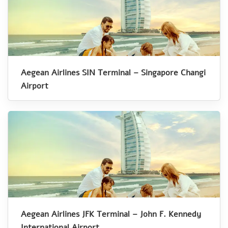
Aegean Airlines SIN Terminal – Singapore Changi
Airport
Aegean Airlines JFK Terminal – John F. Kennedy
International Airport