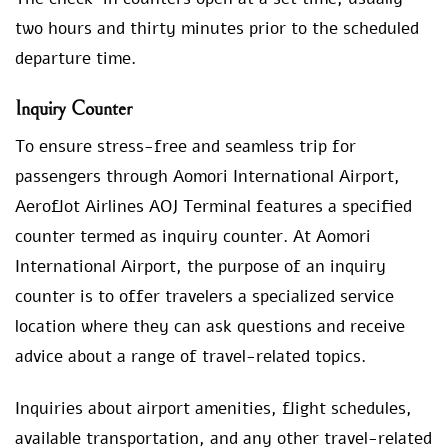
two hours and thirty minutes prior to the scheduled
departure time.
Inquiry Counter
To ensure stress-free and seamless trip for
passengers through Aomori International Airport,
Aeroflot Airlines AOJ Terminal features a specified
counter termed as inquiry counter. At Aomori
International Airport, the purpose of an inquiry
counter is to offer travelers a specialized service
location where they can ask questions and receive
advice about a range of travel-related topics.
Inquiries about airport amenities, flight schedules,
available transportation, and any other travel-related