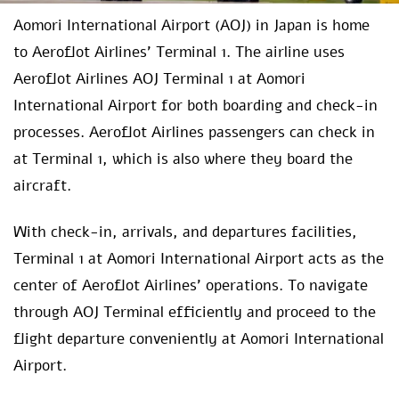
Aomori International Airport (AOJ) in Japan is home
to Aeroflot Airlines’ Terminal 1. The airline uses
Aeroflot Airlines AOJ Terminal 1 at Aomori
International Airport for both boarding and check-in
processes. Aeroflot Airlines passengers can check in
at Terminal 1, which is also where they board the
aircraft.
With check-in, arrivals, and departures facilities,
Terminal 1 at Aomori International Airport acts as the
center of Aeroflot Airlines’ operations. To navigate
through AOJ Terminal efficiently and proceed to the
flight departure conveniently at Aomori International
Airport.