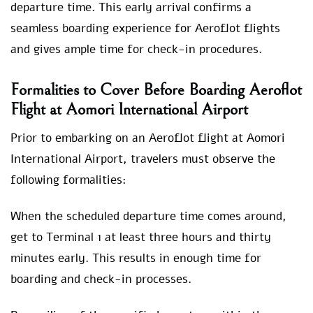
departure time. This early arrival confirms a
seamless boarding experience for Aeroflot flights
and gives ample time for check-in procedures.
Formalities to Cover Before Boarding Aeroflot
Flight at Aomori International Airport
Prior to embarking on an Aeroflot flight at Aomori
International Airport, travelers must observe the
following formalities:
When the scheduled departure time comes around,
get to Terminal 1 at least three hours and thirty
minutes early. This results in enough time for
boarding and check-in processes.