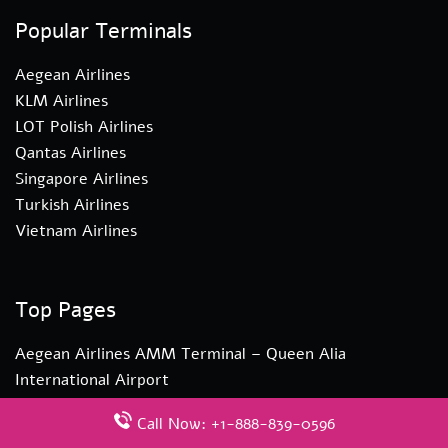
Popular Terminals
Aegean Airlines
KLM Airlines
LOT Polish Airlines
Qantas Airlines
Singapore Airlines
Turkish Airlines
Vietnam Airlines
Top Pages
Aegean Airlines AMM Terminal – Queen Alia
International Airport
Turkish Airlines YYZ Terminal – Toronto Pearson
Call Now: +1-888-839-0596
International Airport