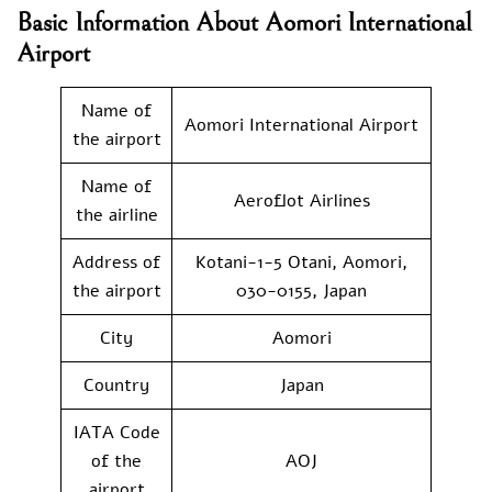
Basic Information About Aomori International
Airport
Name of
Aomori International Airport
the airport
Name of
Aeroflot Airlines
the airline
Address of
Kotani-1-5 Otani, Aomori,
the airport
030-0155, Japan
City
Aomori
Country
Japan
IATA Code
of the
AOJ
airport