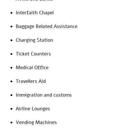
Interfaith Chapel
Baggage Related Assistance
Charging Station
Ticket Counters
Medical Office
Travellers Aid
Immigration and customs
Airline Lounges
Vending Machines