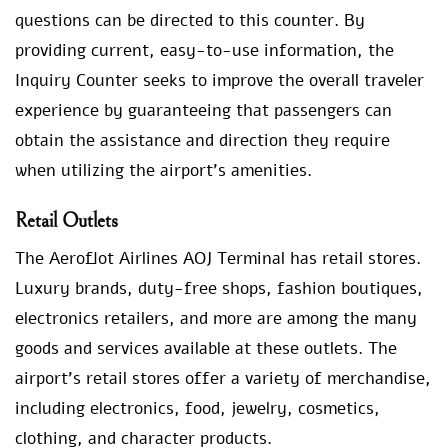
questions can be directed to this counter. By
providing current, easy-to-use information, the
Inquiry Counter seeks to improve the overall traveler
experience by guaranteeing that passengers can
obtain the assistance and direction they require
when utilizing the airport’s amenities.
Retail Outlets
The Aeroflot Airlines AOJ Terminal has retail stores.
Luxury brands, duty-free shops, fashion boutiques,
electronics retailers, and more are among the many
goods and services available at these outlets. The
airport’s retail stores offer a variety of merchandise,
including electronics, food, jewelry, cosmetics,
clothing, and character products.