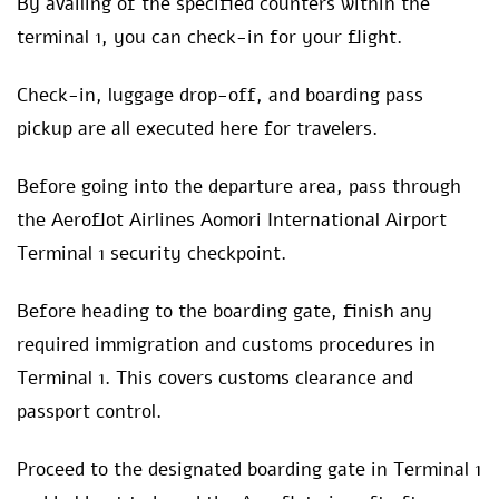
By availing of the specified counters within the
terminal 1, you can check-in for your flight.
Check-in, luggage drop-off, and boarding pass
pickup are all executed here for travelers.
Before going into the departure area, pass through
the Aeroflot Airlines Aomori International Airport
Terminal 1 security checkpoint.
Before heading to the boarding gate, finish any
required immigration and customs procedures in
Terminal 1. This covers customs clearance and
passport control.
Proceed to the designated boarding gate in Terminal 1