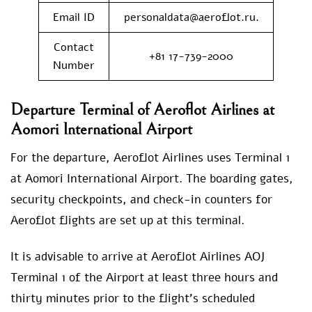
Email ID
personaldata@aeroflot.ru.
Contact
+81 17-739-2000
Number
Departure Terminal of Aeroflot Airlines at
Aomori International Airport
For the departure, Aeroflot Airlines uses Terminal 1
at Aomori International Airport. The boarding gates,
security checkpoints, and check-in counters for
Aeroflot flights are set up at this terminal.
It is advisable to arrive at Aeroflot Airlines AOJ
Terminal 1 of the Airport at least three hours and
thirty minutes prior to the flight’s scheduled