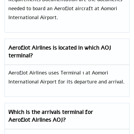
needed to board an Aeroflot aircraft at Aomori
International Airport.
Aeroflot Airlines is located in which AOJ
terminal?
Aeroflot Airlines uses Terminal 1 at Aomori
International Airport for its departure and arrival.
Which is the arrivals terminal for
Aeroflot Airlines AOJ?