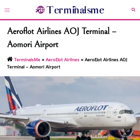
Skip
Toggle
Sea
to
menu
content
Aeroflot Airlines AOJ Terminal –
Aomori Airport
TerminalsMe
»
Aeroflot Airlines
»
Aeroflot Airlines AOJ
Terminal – Aomori Airport