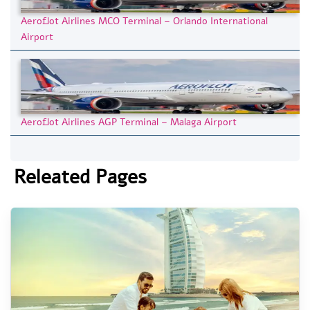
Aeroflot Airlines MCO Terminal – Orlando International
Airport
Aeroflot Airlines AGP Terminal – Malaga Airport
Releated Pages