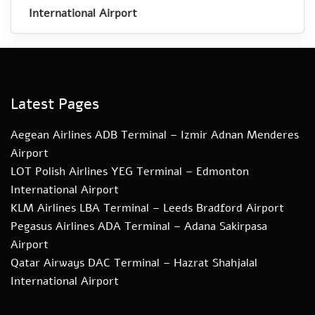
International Airport
Latest Pages
Aegean Airlines ADB Terminal – Izmir Adnan Menderes
Airport
LOT Polish Airlines YEG Terminal – Edmonton
International Airport
KLM Airlines LBA Terminal – Leeds Bradford Airport
Pegasus Airlines ADA Terminal – Adana Sakirpasa
Airport
Qatar Airways DAC Terminal – Hazrat Shahjalal
International Airport