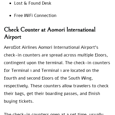
Lost & Found Desk
Free WiFi Connection
Check Counter at Aomori International
Airport
Aeroflot Airlines Aomori International Airport’s
check-in counters are spread across multiple floors,
contingent upon the terminal. The check-in counters
for Terminal 1 and Terminal 1 are located on the
fourth and second floors of the South Wing,
respectively. These counters allow travelers to check
their bags, get their boarding passes, and finish
buying tickets.
The check-in counters open at a set time, usually