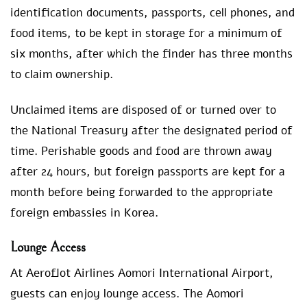
identification documents, passports, cell phones, and
food items, to be kept in storage for a minimum of
six months, after which the finder has three months
to claim ownership.
Unclaimed items are disposed of or turned over to
the National Treasury after the designated period of
time. Perishable goods and food are thrown away
after 24 hours, but foreign passports are kept for a
month before being forwarded to the appropriate
foreign embassies in Korea.
Lounge Access
At Aeroflot Airlines Aomori International Airport,
guests can enjoy lounge access. The Aomori