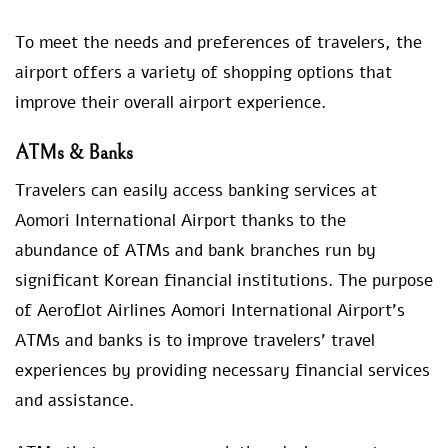
To meet the needs and preferences of travelers, the
airport offers a variety of shopping options that
improve their overall airport experience.
ATMs & Banks
Travelers can easily access banking services at
Aomori International Airport thanks to the
abundance of ATMs and bank branches run by
significant Korean financial institutions. The purpose
of Aeroflot Airlines Aomori International Airport’s
ATMs and banks is to improve travelers’ travel
experiences by providing necessary financial services
and assistance.