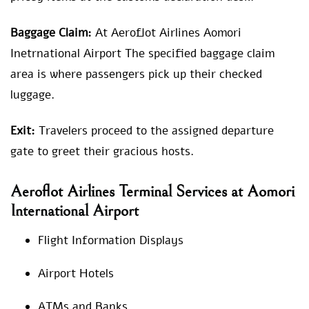
Baggage Claim:
At Aeroflot Airlines Aomori
Inetrnational Airport The specified baggage claim
area is where passengers pick up their checked
luggage.
Exit:
Travelers proceed to the assigned departure
gate to greet their gracious hosts.
Aeroflot Airlines Terminal Services at Aomori
International Airport
Flight Information Displays
Airport Hotels
ATMs and Banks