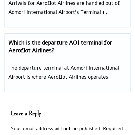
Arrivals for Aeroflot Airlines are handled out of
Aomori International Airport’s Terminal 1 .
Which is the departure AOJ terminal for
Aeroflot Airlines?
The departure terminal at Aomori International
Airport is where Aeroflot Airlines operates.
Leave a Reply
Your email address will not be published.
Required