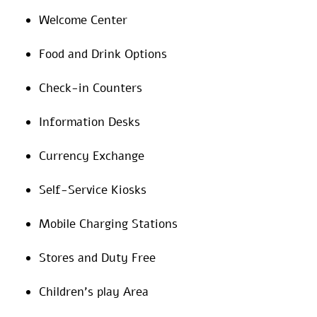
Welcome Center
Food and Drink Options
Check-in Counters
Information Desks
Currency Exchange
Self-Service Kiosks
Mobile Charging Stations
Stores and Duty Free
Children’s play Area