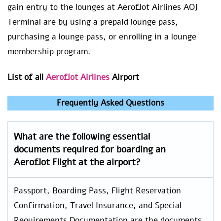
gain entry to the lounges at Aeroflot Airlines AOJ
Terminal are by using a prepaid lounge pass,
purchasing a lounge pass, or enrolling in a lounge
membership program.
List of all
Aeroflot Airlines
Airport
Frequently Asked Questions
What are the following essential
documents required for boarding an
Aeroflot Flight at the airport?
Passport, Boarding Pass, Flight Reservation
Confirmation, Travel Insurance, and Special
Requirements Documentation are the documents