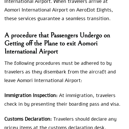
International Airport. When travelers arrive at
Aomori International Airport on Aeroflot flights,
these services guarantee a seamless transition.
A procedure that Passengers Undergo on
Getting off the Plane to exit Aomori
International Airport
The following procedures must be adhered to by
travelers as they disembark from the aircraft and
leave Aomori International Airport:
Immigration Inspection:
At immigration, travelers
check in by presenting their boarding pass and visa.
Customs Declaration:
Travelers should declare any
pricey items at the customs declaration desk.