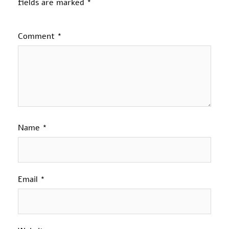
fields are marked
*
Comment
*
Name
*
Email
*