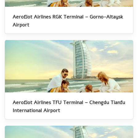
Aeroflot Airlines RGK Terminal – Gorno-Altaysk
Airport
Aeroflot Airlines TFU Terminal – Chengdu Tianfu
International Airport