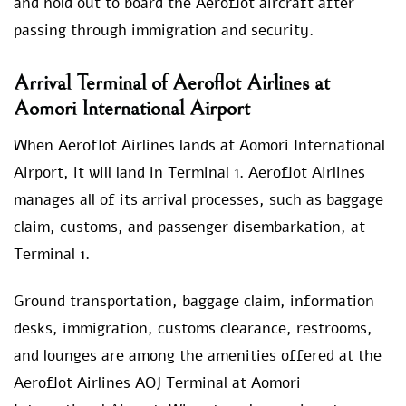
and hold out to board the Aeroflot aircraft after
passing through immigration and security.
Arrival Terminal of Aeroflot Airlines at
Aomori International Airport
When Aeroflot Airlines lands at Aomori International
Airport, it will land in Terminal 1. Aeroflot Airlines
manages all of its arrival processes, such as baggage
claim, customs, and passenger disembarkation, at
Terminal 1.
Ground transportation, baggage claim, information
desks, immigration, customs clearance, restrooms,
and lounges are among the amenities offered at the
Aeroflot Airlines AOJ Terminal at Aomori