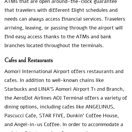
ATMs that are open around-the-clock guarantee
that travelers with different flight schedules and
needs can always access financial services. Travelers
arriving, leaving, or passing through the airport will
find easy access thanks to the ATMs and bank
branches located throughout the terminals.
Cafes and Restaurants
Aomori International Airport offers restaurants and
cafes. In addition to well-known chains like
Starbucks and LINA’S Aomori Airport T1 2nd Branch,
the Aeroflot Airlines AOJ Terminal offers a variety of
dining options, including cafes like ANGELINUS,
Pascucci Cafe, STAR FIVE, Dunkin’ Coffee House,
and Angel-in-us Coffee. In order to accommodate a