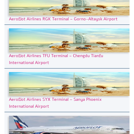
Aeroflot Airlines RGK Terminal – Gorno-Altaysk Airport
Aeroflot Airlines TFU Terminal – Chengdu Tianfu
International Airport
Aeroflot Airlines SYX Terminal – Sanya Phoenix
International Airport