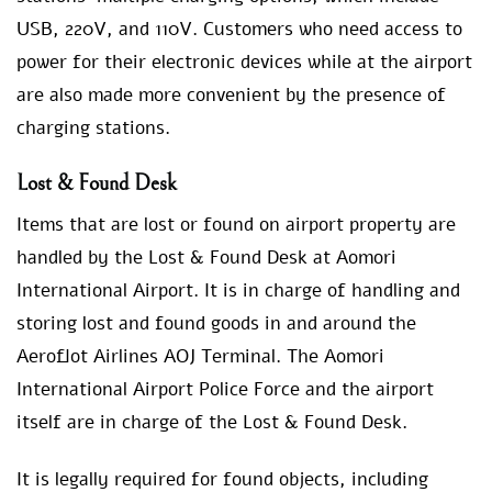
USB, 220V, and 110V. Customers who need access to
power for their electronic devices while at the airport
are also made more convenient by the presence of
charging stations.
Lost & Found Desk
Items that are lost or found on airport property are
handled by the Lost & Found Desk at Aomori
International Airport. It is in charge of handling and
storing lost and found goods in and around the
Aeroflot Airlines AOJ Terminal. The Aomori
International Airport Police Force and the airport
itself are in charge of the Lost & Found Desk.
It is legally required for found objects, including