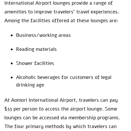
International Airport lounges provide a range of
amenities to improve travelers’ travel experiences.
Among the facilities offered at these lounges are:
Business/working areas
Reading materials
Shower facilities
Alcoholic beverages for customers of legal
drinking age
At Aomori International Airport, travelers can pay
$33 per person to access the airport lounge. Some
lounges can be accessed via membership programs.
The four primary methods by which travelers can