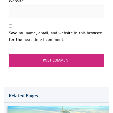
Website
Save my name, email, and website in this browser
for the next time I comment.
Related Pages