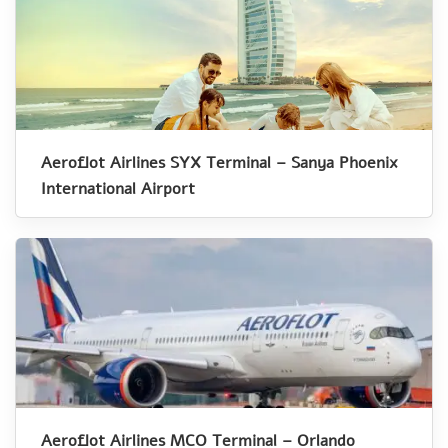
Aeroflot Airlines SYX Terminal – Sanya Phoenix
International Airport
Aeroflot Airlines MCO Terminal – Orlando