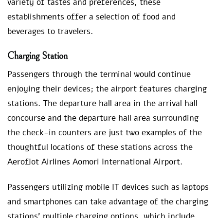
variety of tastes and preferences, these
establishments offer a selection of food and
beverages to travelers.
Charging Station
Passengers through the terminal would continue
enjoying their devices; the airport features charging
stations. The departure hall area in the arrival hall
concourse and the departure hall area surrounding
the check-in counters are just two examples of the
thoughtful locations of these stations across the
Aeroflot Airlines Aomori International Airport.
Passengers utilizing mobile IT devices such as laptops
and smartphones can take advantage of the charging
stations’ multiple charging options, which include