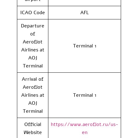
ICAO Code
AFL
Departure
of
Aeroflot
Terminal 1
Airlines at
AOJ
Terminal
Arrival of
Aeroflot
Airlines at
Terminal 1
AOJ
Terminal
Official
https://www.aeroflot.ru/us-
Website
en