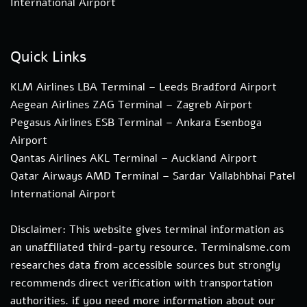
International Airport
Quick Links
KLM Airlines LBA Terminal – Leeds Bradford Airport
Aegean Airlines ZAG Terminal – Zagreb Airport
Pegasus Airlines ESB Terminal – Ankara Esenboga
Airport
Qantas Airlines AKL Terminal – Auckland Airport
Qatar Airways AMD Terminal – Sardar Vallabhbhai Patel
International Airport
Disclaimer: This website gives terminal information as
an unaffiliated third-party resource. Terminalsme.com
researches data from accessible sources but strongly
recommends direct verification with transportation
authorities. if you need more information about our