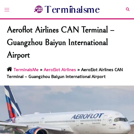
Skip
Toggle
Sea
to
menu
content
Aeroflot Airlines CAN Terminal –
Guangzhou Baiyun International
Airport
TerminalsMe
»
Aeroflot Airlines
»
Aeroflot Airlines CAN
Terminal – Guangzhou Baiyun International Airport