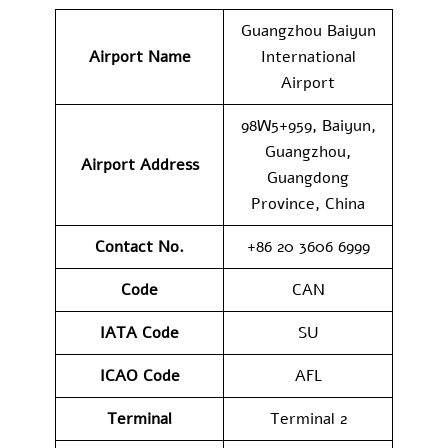
Guangzhou Baiyun
Airport Name
International
Airport
98W5+959, Baiyun,
Guangzhou,
Airport Address
Guangdong
Province, China
Contact No.
+86 20 3606 6999
Code
CAN
IATA Code
SU
ICAO Code
AFL
Terminal
Terminal 2