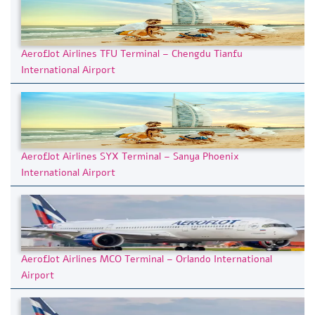
Aeroflot Airlines TFU Terminal – Chengdu Tianfu
International Airport
Aeroflot Airlines SYX Terminal – Sanya Phoenix
International Airport
Aeroflot Airlines MCO Terminal – Orlando International
Airport