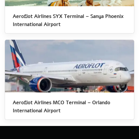
Aeroflot Airlines SYX Terminal – Sanya Phoenix
International Airport
Aeroflot Airlines MCO Terminal – Orlando
International Airport