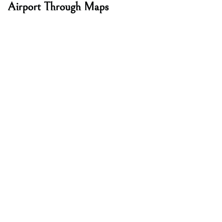
Airport Through Maps