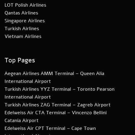
LOT Polish Airlines
Qantas Airlines
Singapore Airlines
Turkish Airlines
Vietnam Airlines
Top Pages
Aegean Airlines AMM Terminal – Queen Alia
International Airport
Turkish Airlines YYZ Terminal – Toronto Pearson
International Airport
Turkish Airlines ZAG Terminal – Zagreb Airport
Edelweiss Air CTA Terminal – Vincenzo Bellini
Catania Airport
Edelweiss Air CPT Terminal – Cape Town