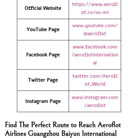
https://www.aerofl
Official Website
ot.ru/us-en
www.youtube.com/
YouTube Page
@aeroflot
www.facebook.com
Facebook Page
/aeroflotinternation
al
twitter.com/Aerofl
Twitter Page
ot_World
www.instagram.com
Instagram Page
/aeroflot
Find The Perfect Route to Reach Aeroflot
Airlines Guangzhou Baiyun International