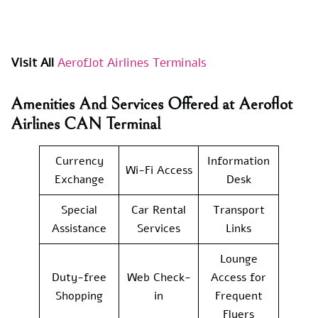
Visit All
Aeroflot Airlines Terminals
Amenities And Services Offered at Aeroflot
Airlines CAN Terminal
Currency
Information
Wi-Fi Access
Exchange
Desk
Special
Car Rental
Transport
Assistance
Services
Links
Lounge
Duty-free
Web Check-
Access for
Shopping
in
Frequent
Flyers