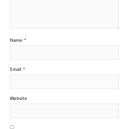
Name
*
Email
*
Website