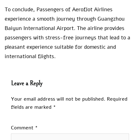
To conclude, Passengers of Aeroflot Airlines
experience a smooth journey through Guangzhou
Baiyun International Airport. The airline provides
passengers with stress-free journeys that lead to a
pleasant experience suitable for domestic and
international flights.
Leave a Reply
Your email address will not be published.
Required
fields are marked
*
Comment
*