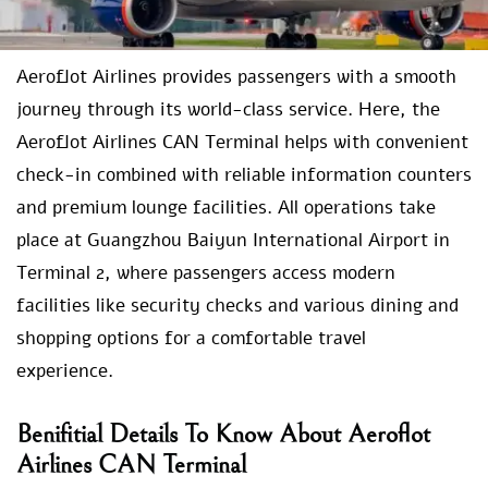
Aeroflot Airlines provides passengers with a smooth
journey through its world-class service. Here, the
Aeroflot Airlines CAN Terminal helps with convenient
check-in combined with reliable information counters
and premium lounge facilities. All operations take
place at Guangzhou Baiyun International Airport in
Terminal 2, where passengers access modern
facilities like security checks and various dining and
shopping options for a comfortable travel
experience.
Benifitial Details To Know About Aeroflot
Airlines CAN Terminal