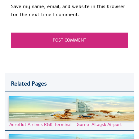
Save my name, email, and website in this browser
for the next time I comment.
Related Pages
Aeroflot Airlines RGK Terminal – Gorno-Altaysk Airport