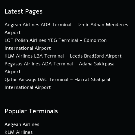
Latest Pages
Aegean Airlines ADB Terminal – Izmir Adnan Menderes
Airport
LOT Polish Airlines YEG Terminal – Edmonton
International Airport
KLM Airlines LBA Terminal – Leeds Bradford Airport
Pegasus Airlines ADA Terminal – Adana Sakirpasa
Airport
Qatar Airways DAC Terminal – Hazrat Shahjalal
International Airport
Popular Terminals
Aegean Airlines
KLM Airlines