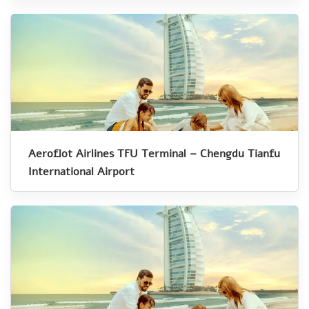
Aeroflot Airlines TFU Terminal – Chengdu Tianfu
International Airport