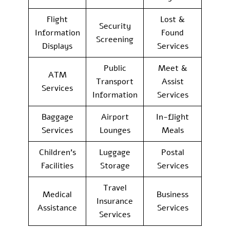
Flight
Lost &
Security
Information
Found
Screening
Displays
Services
Public
Meet &
ATM
Transport
Assist
Services
Information
Services
Baggage
Airport
In-flight
Services
Lounges
Meals
Children’s
Luggage
Postal
Facilities
Storage
Services
Travel
Medical
Business
Insurance
Assistance
Services
Services