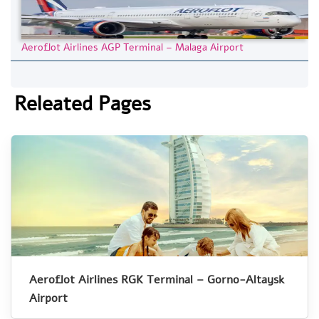
Aeroflot Airlines AGP Terminal – Malaga Airport
Releated Pages
Aeroflot Airlines RGK Terminal – Gorno-Altaysk
Airport