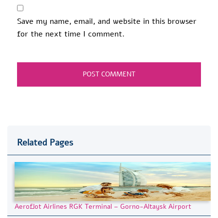
Save my name, email, and website in this browser
for the next time I comment.
Related Pages
Aeroflot Airlines RGK Terminal – Gorno-Altaysk Airport