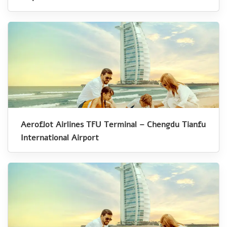
Aeroflot Airlines TFU Terminal – Chengdu Tianfu
International Airport