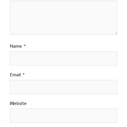
Name
*
Email
*
Website