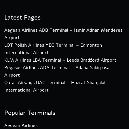
Latest Pages
Aegean Airlines ADB Terminal – Izmir Adnan Menderes
Airport
LOT Polish Airlines YEG Terminal – Edmonton
International Airport
KLM Airlines LBA Terminal – Leeds Bradford Airport
Pegasus Airlines ADA Terminal – Adana Sakirpasa
Airport
Qatar Airways DAC Terminal – Hazrat Shahjalal
International Airport
Popular Terminals
Aegean Airlines