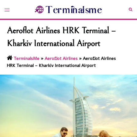
Skip
Toggle
Sea
to
menu
content
Aeroflot Airlines HRK Terminal –
Kharkiv International Airport
TerminalsMe
»
Aeroflot Airlines
»
Aeroflot Airlines
HRK Terminal – Kharkiv International Airport