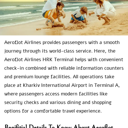
Aeroflot Airlines provides passengers with a smooth
journey through its world-class service. Here, the
Aeroflot Airlines HRK Terminal helps with convenient
check-in combined with reliable information counters
and premium lounge facilities. All operations take
place at Kharkiv International Airport in Terminal A,
where passengers access modern facilities like
security checks and various dining and shopping
options for a comfortable travel experience.
Benifitial Details To Know About Aeroflot