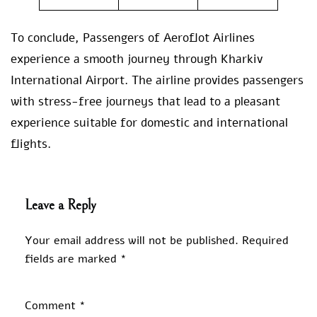
To conclude, Passengers of Aeroflot Airlines
experience a smooth journey through Kharkiv
International Airport. The airline provides passengers
with stress-free journeys that lead to a pleasant
experience suitable for domestic and international
flights.
Leave a Reply
Your email address will not be published.
Required
fields are marked
*
Comment
*