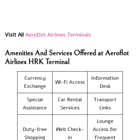
Visit All
Aeroflot Airlines Terminals
Amenities And Services Offered at Aeroflot
Airlines HRK Terminal
Currency
Information
Wi-Fi Access
Exchange
Desk
Special
Car Rental
Transport
Assistance
Services
Links
Lounge
Duty-free
Web Check-
Access for
Shopping
in
Frequent