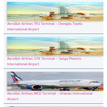
Aeroflot Airlines TFU Terminal – Chengdu Tianfu
International Airport
Aeroflot Airlines SYX Terminal – Sanya Phoenix
International Airport
Aeroflot Airlines MCO Terminal – Orlando International
Airport