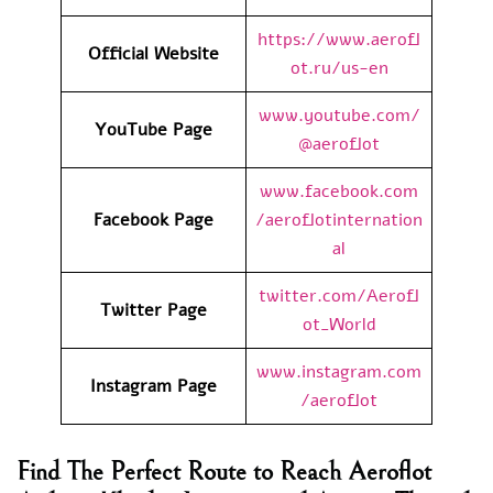
https://www.aerofl
Official Website
ot.ru/us-en
www.youtube.com/
YouTube Page
@aeroflot
www.facebook.com
Facebook Page
/aeroflotinternation
al
twitter.com/Aerofl
Twitter Page
ot_World
www.instagram.com
Instagram Page
/aeroflot
Find The Perfect Route to Reach Aeroflot