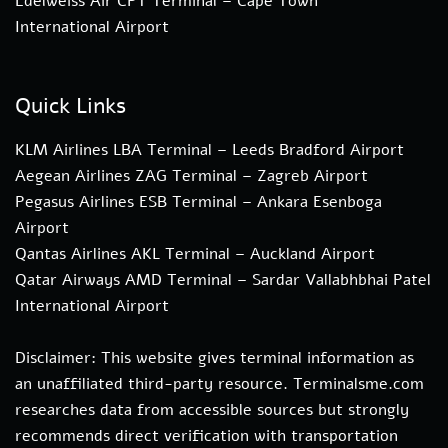
Edelweiss Air CPT Terminal – Cape Town
International Airport
Quick Links
KLM Airlines LBA Terminal – Leeds Bradford Airport
Aegean Airlines ZAG Terminal – Zagreb Airport
Pegasus Airlines ESB Terminal – Ankara Esenboga
Airport
Qantas Airlines AKL Terminal – Auckland Airport
Qatar Airways AMD Terminal – Sardar Vallabhbhai Patel
International Airport
Disclaimer: This website gives terminal information as
an unaffiliated third-party resource. Terminalsme.com
researches data from accessible sources but strongly
recommends direct verification with transportation