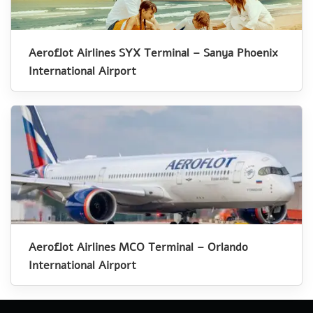
Aeroflot Airlines SYX Terminal – Sanya Phoenix
International Airport
Aeroflot Airlines MCO Terminal – Orlando
International Airport