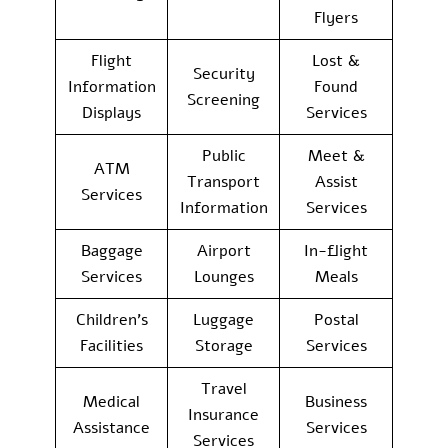
Flyers
Flight
Lost &
Security
Information
Found
Screening
Displays
Services
Public
Meet &
ATM
Transport
Assist
Services
Information
Services
Baggage
Airport
In-flight
Services
Lounges
Meals
Children’s
Luggage
Postal
Facilities
Storage
Services
Travel
Medical
Business
Insurance
Assistance
Services
Services