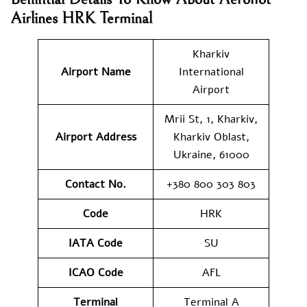
Airlines
HRK
Terminal
Kharkiv
Airport Name
International
Airport
Mrii St, 1, Kharkiv,
Airport Address
Kharkiv Oblast,
Ukraine, 61000
Contact No.
+380 800 303 803
Code
HRK
IATA Code
SU
ICAO Code
AFL
Terminal
Terminal A