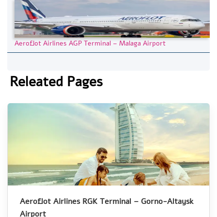
Aeroflot Airlines AGP Terminal – Malaga Airport
Releated Pages
Aeroflot Airlines RGK Terminal – Gorno-Altaysk
Airport