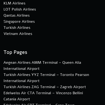
KLM Airlines
LOT Polish Airlines
Qantas Airlines
Singapore Airlines
Turkish Airlines
Vietnam Airlines
Top Pages
Aegean Airlines AMM Terminal – Queen Alia
International Airport
Turkish Airlines YYZ Terminal – Toronto Pearson
International Airport
Turkish Airlines ZAG Terminal – Zagreb Airport
Edelweiss Air CTA Terminal – Vincenzo Bellini
Catania Airport