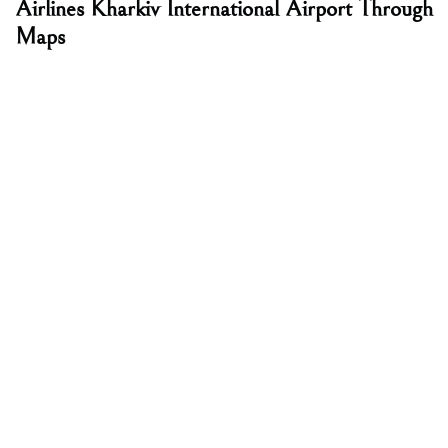
Airlines Kharkiv International Airport Through
Maps