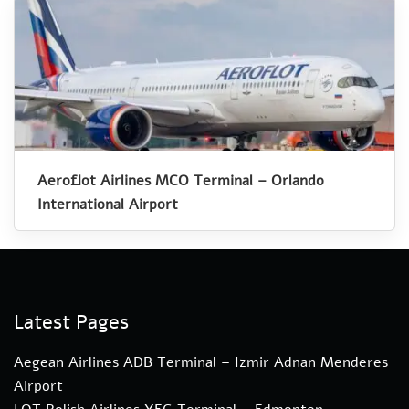
Aeroflot Airlines MCO Terminal – Orlando
International Airport
Latest Pages
Aegean Airlines ADB Terminal – Izmir Adnan Menderes
Airport