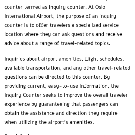
counter termed as inquiry counter. At Oslo
International Airport, the purpose of an inquiry
counter is to offer travelers a specialized service
location where they can ask questions and receive
advice about a range of travel-related topics.
Inquiries about airport amenities, flight schedules,
available transportation, and any other travel-related
questions can be directed to this counter. By
providing current, easy-to-use information, the
Inquiry Counter seeks to improve the overall traveler
experience by guaranteeing that passengers can
obtain the assistance and direction they require
when utilizing the airport’s amenities.