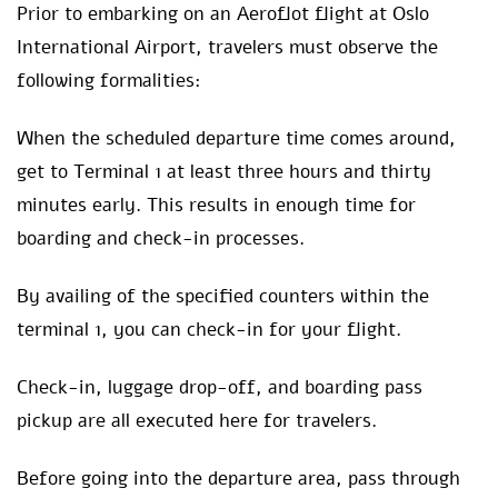
Prior to embarking on an Aeroflot flight at Oslo
International Airport, travelers must observe the
following formalities:
When the scheduled departure time comes around,
get to Terminal 1 at least three hours and thirty
minutes early. This results in enough time for
boarding and check-in processes.
By availing of the specified counters within the
terminal 1, you can check-in for your flight.
Check-in, luggage drop-off, and boarding pass
pickup are all executed here for travelers.
Before going into the departure area, pass through