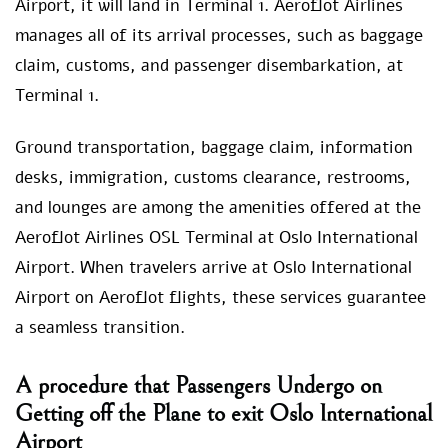
Airport, it will land in Terminal 1. Aeroflot Airlines
manages all of its arrival processes, such as baggage
claim, customs, and passenger disembarkation, at
Terminal 1.
Ground transportation, baggage claim, information
desks, immigration, customs clearance, restrooms,
and lounges are among the amenities offered at the
Aeroflot Airlines OSL Terminal at Oslo International
Airport. When travelers arrive at Oslo International
Airport on Aeroflot flights, these services guarantee
a seamless transition.
A procedure that Passengers Undergo on
Getting off the Plane to exit Oslo International
Airport