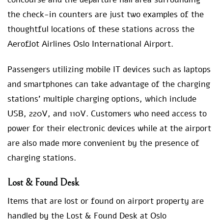
the check-in counters are just two examples of the
thoughtful locations of these stations across the
Aeroflot Airlines Oslo International Airport.
Passengers utilizing mobile IT devices such as laptops
and smartphones can take advantage of the charging
stations’ multiple charging options, which include
USB, 220V, and 110V. Customers who need access to
power for their electronic devices while at the airport
are also made more convenient by the presence of
charging stations.
Lost & Found Desk
Items that are lost or found on airport property are
handled by the Lost & Found Desk at Oslo