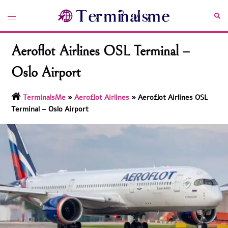
Skip
Toggle
Sea
to
menu
content
Aeroflot Airlines OSL Terminal –
Oslo Airport
TerminalsMe
»
Aeroflot Airlines
»
Aeroflot Airlines OSL
Terminal – Oslo Airport