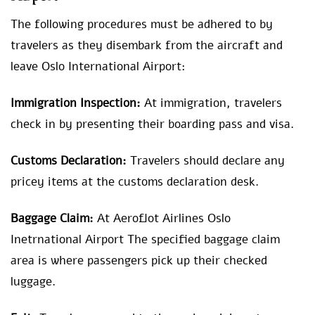
The following procedures must be adhered to by
travelers as they disembark from the aircraft and
leave Oslo International Airport:
Immigration Inspection:
At immigration, travelers
check in by presenting their boarding pass and visa.
Customs Declaration:
Travelers should declare any
pricey items at the customs declaration desk.
Baggage Claim:
At Aeroflot Airlines Oslo
Inetrnational Airport The specified baggage claim
area is where passengers pick up their checked
luggage.