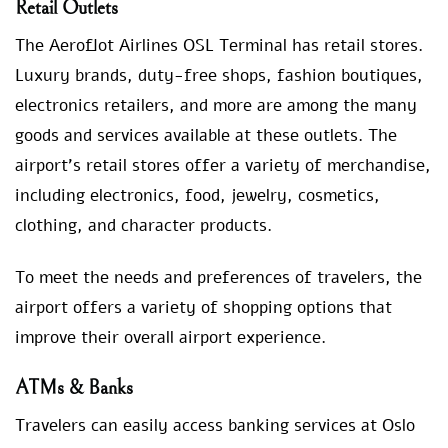
Retail Outlets
The Aeroflot Airlines OSL Terminal has retail stores.
Luxury brands, duty-free shops, fashion boutiques,
electronics retailers, and more are among the many
goods and services available at these outlets. The
airport’s retail stores offer a variety of merchandise,
including electronics, food, jewelry, cosmetics,
clothing, and character products.
To meet the needs and preferences of travelers, the
airport offers a variety of shopping options that
improve their overall airport experience.
ATMs & Banks
Travelers can easily access banking services at Oslo