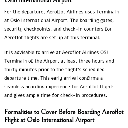
Oslo International Airport
For the departure, Aeroflot Airlines uses Terminal 1
at Oslo International Airport. The boarding gates,
security checkpoints, and check-in counters for
Aeroflot flights are set up at this terminal.
It is advisable to arrive at Aeroflot Airlines OSL
Terminal 1 of the Airport at least three hours and
thirty minutes prior to the flight’s scheduled
departure time. This early arrival confirms a
seamless boarding experience for Aeroflot flights
and gives ample time for check-in procedures.
Formalities to Cover Before Boarding Aeroflot
Flight at Oslo International Airport