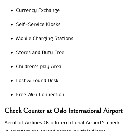
Currency Exchange
Self-Service Kiosks
Mobile Charging Stations
Stores and Duty Free
Children’s play Area
Lost & Found Desk
Free WiFi Connection
Check Counter at Oslo International Airport
Aeroflot Airlines Oslo International Airport’s check-