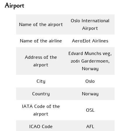
Airport
Oslo International
Name of the airport
Airport
Name of the airline
Aeroflot Airlines
Edvard Munchs veg,
Address of the
2061 Gardermoen,
airport
Norway
City
Oslo
Country
Norway
IATA Code of the
OSL
airport
ICAO Code
AFL