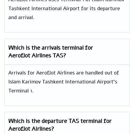
Tashkent International Airport for its departure
and arrival.
Which is the arrivals terminal for
Aeroflot Airlines TAS?
Arrivals for Aeroflot Airlines are handled out of
Islam Karimov Tashkent International Airport’s
Terminal 1.
Which is the departure TAS terminal for
Aeroflot Airlines?