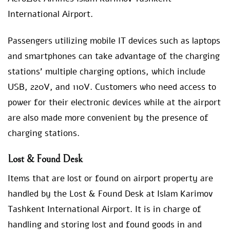
International Airport.
Passengers utilizing mobile IT devices such as laptops
and smartphones can take advantage of the charging
stations’ multiple charging options, which include
USB, 220V, and 110V. Customers who need access to
power for their electronic devices while at the airport
are also made more convenient by the presence of
charging stations.
Lost & Found Desk
Items that are lost or found on airport property are
handled by the Lost & Found Desk at Islam Karimov
Tashkent International Airport. It is in charge of
handling and storing lost and found goods in and