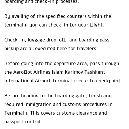
boarding and check-in processes.
By availing of the specified counters within the
terminal 1, you can check-in for your flight.
Check-in, luggage drop-off, and boarding pass
pickup are all executed here for travelers.
Before going into the departure area, pass through
the Aeroflot Airlines Islam Karimov Tashkent
International Airport Terminal 1 security checkpoint.
Before heading to the boarding gate, finish any
required immigration and customs procedures in
Terminal 1. This covers customs clearance and
passport control.