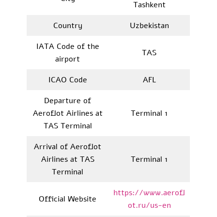
Tashkent
Country
Uzbekistan
IATA Code of the
TAS
airport
ICAO Code
AFL
Departure of
Aeroflot Airlines at
Terminal 1
TAS Terminal
Arrival of Aeroflot
Airlines at TAS
Terminal 1
Terminal
https://www.aerofl
Official Website
ot.ru/us-en