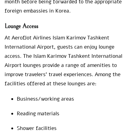
month before being forwarded to the appropriate
foreign embassies in Korea.
Lounge Access
At Aeroflot Airlines Islam Karimov Tashkent
International Airport, guests can enjoy lounge
access. The Islam Karimov Tashkent International
Airport lounges provide a range of amenities to
improve travelers’ travel experiences. Among the
facilities offered at these lounges are:
Business/working areas
Reading materials
Shower facilities