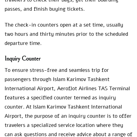
passes, and finish buying tickets.
The check-in counters open at a set time, usually
two hours and thirty minutes prior to the scheduled
departure time.
Inquiry Counter
To ensure stress-free and seamless trip for
passengers through Islam Karimov Tashkent
International Airport, Aeroflot Airlines TAS Terminal
features a specified counter termed as inquiry
counter. At Islam Karimov Tashkent International
Airport, the purpose of an inquiry counter is to offer
travelers a specialized service location where they
can ask questions and receive advice about a range of