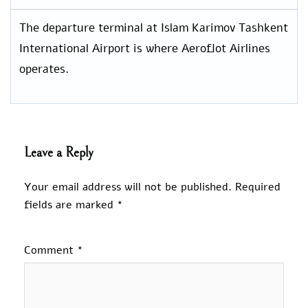
The departure terminal at Islam Karimov Tashkent
International Airport is where Aeroflot Airlines
operates.
Leave a Reply
Your email address will not be published.
Required
fields are marked
*
Comment
*