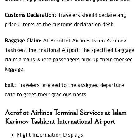
Customs Declaration:
Travelers should declare any
pricey items at the customs declaration desk.
Baggage Claim:
At Aeroflot Airlines Islam Karimov
Tashkent Inetrnational Airport The specified baggage
claim area is where passengers pick up their checked
luggage.
Exit:
Travelers proceed to the assigned departure
gate to greet their gracious hosts.
Aeroflot Airlines Terminal Services at Islam
Karimov Tashkent International Airport
Flight Information Displays