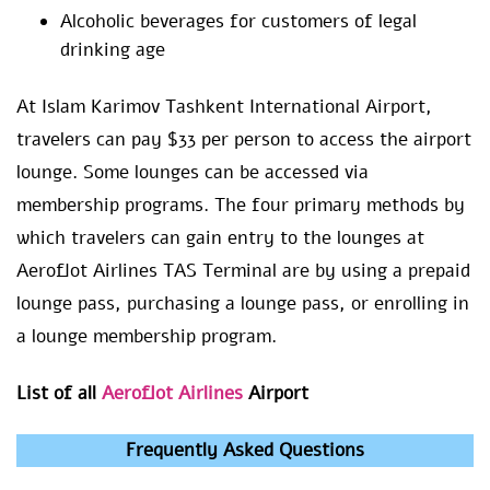
Alcoholic beverages for customers of legal
drinking age
At Islam Karimov Tashkent International Airport,
travelers can pay $33 per person to access the airport
lounge. Some lounges can be accessed via
membership programs. The four primary methods by
which travelers can gain entry to the lounges at
Aeroflot Airlines TAS Terminal are by using a prepaid
lounge pass, purchasing a lounge pass, or enrolling in
a lounge membership program.
List of all
Aeroflot Airlines
Airport
Frequently Asked Questions