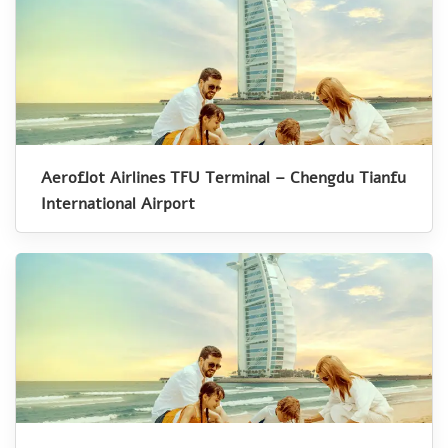
Aeroflot Airlines TFU Terminal – Chengdu Tianfu
International Airport