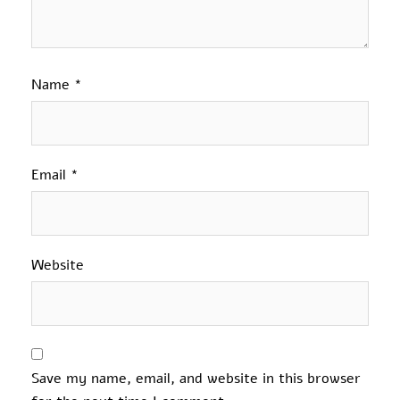
Name
*
Email
*
Website
Save my name, email, and website in this browser