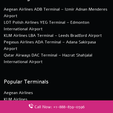
Aegean Airlines ADB Terminal – Izmir Adnan Menderes
Airport
LOT Polish Airlines YEG Terminal – Edmonton
International Airport
KLM Airlines LBA Terminal – Leeds Bradford Airport
Pegasus Airlines ADA Terminal – Adana Sakirpasa
Airport
Qatar Airways DAC Terminal – Hazrat Shahjalal
International Airport
Popular Terminals
Aegean Airlines
KLM Airlines
LOT Polish Airlines
Call Now: +1-888-839-0596
Qantas Airlines