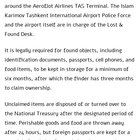
around the Aeroflot Airlines TAS Terminal. The Islam
Karimov Tashkent International Airport Police Force
and the airport itself are in charge of the Lost &
Found Desk.
It is legally required for found objects, including
identification documents, passports, cell phones, and
food items, to be kept in storage for a minimum of
six months, after which the finder has three months
to claim ownership.
Unclaimed items are disposed of or turned over to
the National Treasury after the designated period of
time. Perishable goods and food are thrown away
after 24 hours, but foreign passports are kept for a