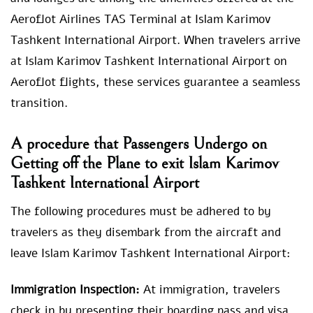
Aeroflot Airlines TAS Terminal at Islam Karimov
Tashkent International Airport. When travelers arrive
at Islam Karimov Tashkent International Airport on
Aeroflot flights, these services guarantee a seamless
transition.
A procedure that Passengers Undergo on
Getting off the Plane to exit Islam Karimov
Tashkent International Airport
The following procedures must be adhered to by
travelers as they disembark from the aircraft and
leave Islam Karimov Tashkent International Airport:
Immigration Inspection:
At immigration, travelers
check in by presenting their boarding pass and visa.