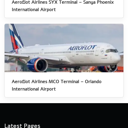
Aeroflot Airlines SYX Terminal – Sanya Phoenix
International Airport
Aeroflot Airlines MCO Terminal – Orlando
International Airport
Latest Pages