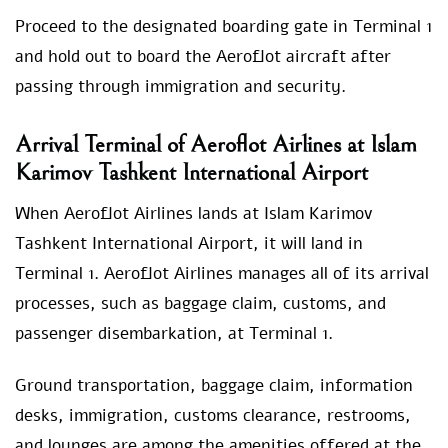
Proceed to the designated boarding gate in Terminal 1
and hold out to board the Aeroflot aircraft after
passing through immigration and security.
Arrival Terminal of Aeroflot Airlines at Islam
Karimov Tashkent International Airport
When Aeroflot Airlines lands at Islam Karimov
Tashkent International Airport, it will land in
Terminal 1. Aeroflot Airlines manages all of its arrival
processes, such as baggage claim, customs, and
passenger disembarkation, at Terminal 1.
Ground transportation, baggage claim, information
desks, immigration, customs clearance, restrooms,
and lounges are among the amenities offered at the