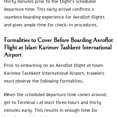
thirty minutes prior to the flight’s scheduled
departure time. This early arrival confirms a
seamless boarding experience for Aeroflot flights
and gives ample time for check-in procedures.
Formalities to Cover Before Boarding Aeroflot
Flight at Islam Karimov Tashkent International
Airport
Prior to embarking on an Aeroflot flight at Islam
Karimov Tashkent International Airport, travelers
must observe the following formalities:
When the scheduled departure time comes around,
get to Terminal 1 at least three hours and thirty
minutes early. This results in enough time for