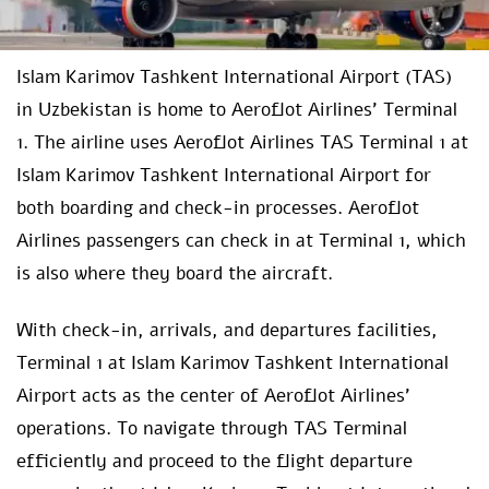
Islam Karimov Tashkent International Airport (TAS)
in Uzbekistan is home to Aeroflot Airlines’ Terminal
1. The airline uses Aeroflot Airlines TAS Terminal 1 at
Islam Karimov Tashkent International Airport for
both boarding and check-in processes. Aeroflot
Airlines passengers can check in at Terminal 1, which
is also where they board the aircraft.
With check-in, arrivals, and departures facilities,
Terminal 1 at Islam Karimov Tashkent International
Airport acts as the center of Aeroflot Airlines’
operations. To navigate through TAS Terminal
efficiently and proceed to the flight departure