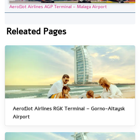
Aeroflot Airlines AGP Terminal – Malaga Airport
Releated Pages
Aeroflot Airlines RGK Terminal – Gorno-Altaysk
Airport