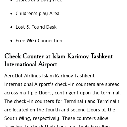
Children’s play Area
Lost & Found Desk
Free WiFi Connection
Check Counter at Islam Karimov Tashkent
International Airport
Aeroflot Airlines Islam Karimov Tashkent
International Airport’s check-in counters are spread
across multiple floors, contingent upon the terminal.
The check-in counters for Terminal 1 and Terminal 1
are located on the fourth and second floors of the
South Wing, respectively. These counters allow
travelers to check their bags, get their boarding