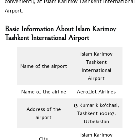
conveniently at Islam Karimov Tashkent International
Airport.
Basic Information About Islam Karimov
Tashkent International Airport
Islam Karimov
Tashkent
Name of the airport
International
Airport
Name of the airline
Aeroflot Airlines
13 Kumarik ko’chasi,
Address of the
Tashkent 100167,
airport
Uzbekistan
Islam Karimov
City