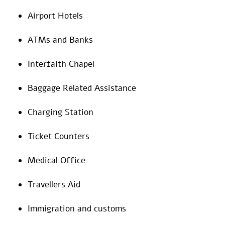
Airport Hotels
ATMs and Banks
Interfaith Chapel
Baggage Related Assistance
Charging Station
Ticket Counters
Medical Office
Travellers Aid
Immigration and customs