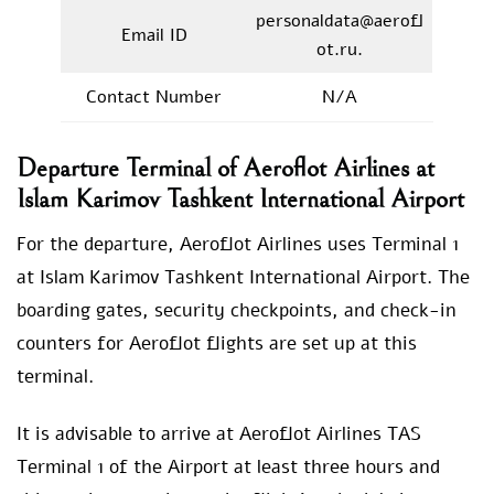
personaldata@aerofl
Email ID
ot.ru.
Contact Number
N/A
Departure Terminal of Aeroflot Airlines at
Islam Karimov Tashkent International Airport
For the departure, Aeroflot Airlines uses Terminal 1
at Islam Karimov Tashkent International Airport. The
boarding gates, security checkpoints, and check-in
counters for Aeroflot flights are set up at this
terminal.
It is advisable to arrive at Aeroflot Airlines TAS
Terminal 1 of the Airport at least three hours and