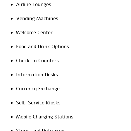
Airline Lounges
Vending Machines
Welcome Center
Food and Drink Options
Check-in Counters
Information Desks
Currency Exchange
Self-Service Kiosks
Mobile Charging Stations
Stores and Duty Free