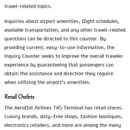
travel-related topics.
Inquiries about airport amenities, flight schedules,
available transportation, and any other travel-related
questions can be directed to this counter. By
providing current, easy-to-use information, the
Inquiry Counter seeks to improve the overall traveler
experience by guaranteeing that passengers can
obtain the assistance and direction they require
when utilizing the airport’s amenities.
Retail Outlets
The Aeroflot Airlines TAS Terminal has retail stores.
Luxury brands, duty-free shops, fashion boutiques,
electronics retailers, and more are among the many