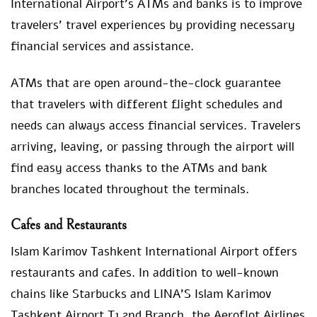
International Airport’s ATMs and banks is to improve
travelers’ travel experiences by providing necessary
financial services and assistance.
ATMs that are open around-the-clock guarantee
that travelers with different flight schedules and
needs can always access financial services. Travelers
arriving, leaving, or passing through the airport will
find easy access thanks to the ATMs and bank
branches located throughout the terminals.
Cafes and Restaurants
Islam Karimov Tashkent International Airport offers
restaurants and cafes. In addition to well-known
chains like Starbucks and LINA’S Islam Karimov
Tashkent Airport T1 2nd Branch, the Aeroflot Airlines