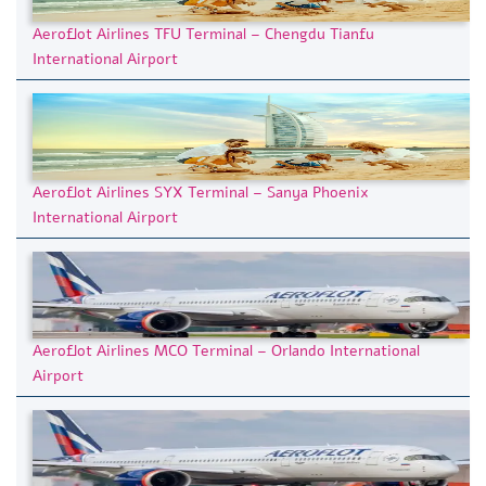
Aeroflot Airlines TFU Terminal – Chengdu Tianfu
International Airport
Aeroflot Airlines SYX Terminal – Sanya Phoenix
International Airport
Aeroflot Airlines MCO Terminal – Orlando International
Airport