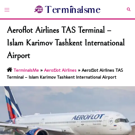
Skip
Toggle
Sea
to
menu
content
Aeroflot Airlines TAS Terminal –
Islam Karimov Tashkent International
Airport
TerminalsMe
»
Aeroflot Airlines
»
Aeroflot Airlines TAS
Terminal – Islam Karimov Tashkent International Airport