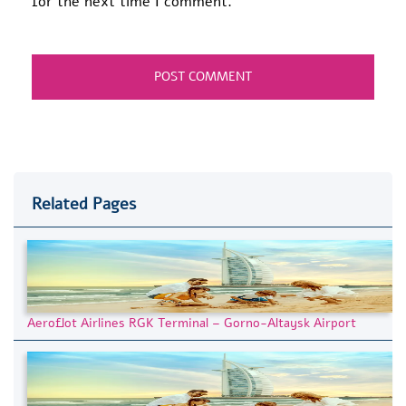
for the next time I comment.
Related Pages
Aeroflot Airlines RGK Terminal – Gorno-Altaysk Airport