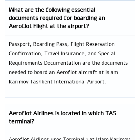
What are the following essential
documents required for boarding an
Aeroflot Flight at the airport?
Passport, Boarding Pass, Flight Reservation
Confirmation, Travel Insurance, and Special
Requirements Documentation are the documents
needed to board an Aeroflot aircraft at Islam
Karimov Tashkent International Airport.
Aeroflot Airlines is located in which TAS
terminal?
Aeroflot Airlines uses Terminal 1 at Islam Karimov