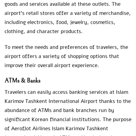
goods and services available at these outlets. The
airport’s retail stores offer a variety of merchandise,
including electronics, food, jewelry, cosmetics,
clothing, and character products.
To meet the needs and preferences of travelers, the
airport offers a variety of shopping options that
improve their overall airport experience.
ATMs & Banks
Travelers can easily access banking services at Islam
Karimov Tashkent International Airport thanks to the
abundance of ATMs and bank branches run by
significant Korean financial institutions. The purpose
of Aeroflot Airlines Islam Karimov Tashkent