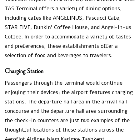
TAS Terminal offers a variety of dining options,
including cafes like ANGELINUS, Pascucci Cafe,
STAR FIVE, Dunkin’ Coffee House, and Angel-in-us
Coffee. In order to accommodate a variety of tastes
and preferences, these establishments offer a
selection of food and beverages to travelers.
Charging Station
Passengers through the terminal would continue
enjoying their devices; the airport features charging
stations. The departure hall area in the arrival hall
concourse and the departure hall area surrounding
the check-in counters are just two examples of the
thoughtful locations of these stations across the
Aeroflot Airlines Islam Karimov Tashkent