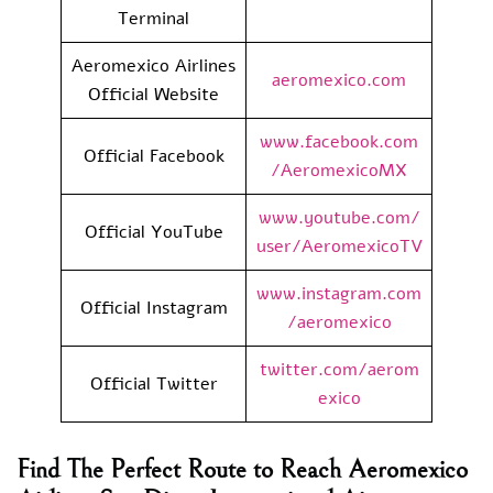
Terminal
Aeromexico Airlines
aeromexico.com
Official Website
www.facebook.com
Official Facebook
/AeromexicoMX
www.youtube.com/
Official YouTube
user/AeromexicoTV
www.instagram.com
Official Instagram
/aeromexico
twitter.com/aerom
Official Twitter
exico
Find The Perfect Route to Reach Aeromexico