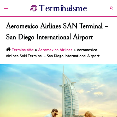
Skip
Toggle
Sea
to
menu
content
Aeromexico Airlines SAN Terminal –
San Diego International Airport
TerminalsMe
»
Aeromexico Airlines
»
Aeromexico
Airlines SAN Terminal – San Diego International Airport