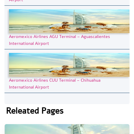
Aeromexico Airlines AGU Terminal – Aguascalientes
International Airport
Aeromexico Airlines CUU Terminal – Chihuahua
International Airport
Releated Pages