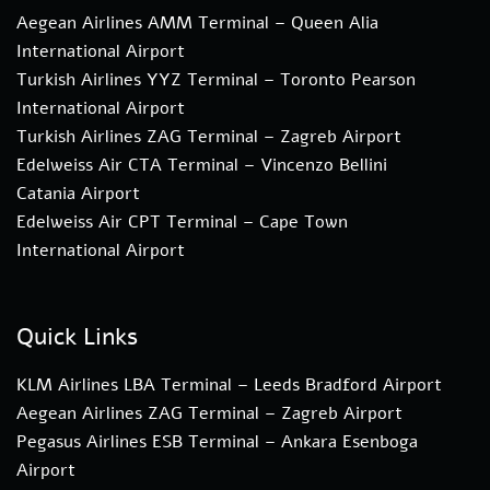
Aegean Airlines AMM Terminal – Queen Alia
International Airport
Turkish Airlines YYZ Terminal – Toronto Pearson
International Airport
Turkish Airlines ZAG Terminal – Zagreb Airport
Edelweiss Air CTA Terminal – Vincenzo Bellini
Catania Airport
Edelweiss Air CPT Terminal – Cape Town
International Airport
Quick Links
KLM Airlines LBA Terminal – Leeds Bradford Airport
Aegean Airlines ZAG Terminal – Zagreb Airport
Pegasus Airlines ESB Terminal – Ankara Esenboga
Airport