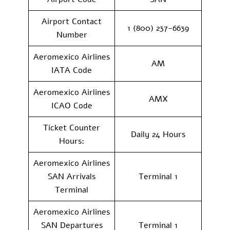
Airport Contact
1 (800) 237-6639
Number
Aeromexico Airlines
AM
IATA Code
Aeromexico Airlines
AMX
ICAO Code
Ticket Counter
Daily 24 Hours
Hours:
Aeromexico Airlines
SAN Arrivals
Terminal 1
Terminal
Aeromexico Airlines
SAN Departures
Terminal 1