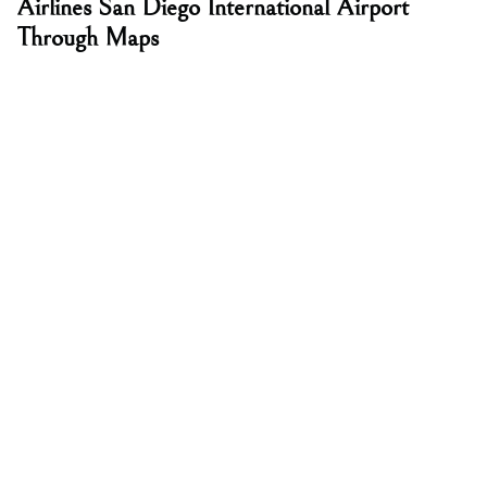
Airlines San Diego International Airport
Through Maps