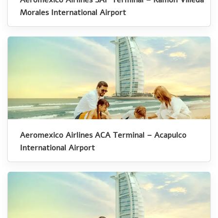
Morales International Airport
Aeromexico Airlines ACA Terminal – Acapulco
International Airport