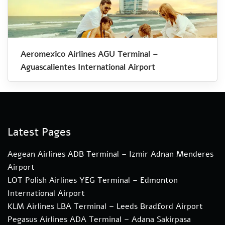
Aeromexico Airlines AGU Terminal –
Aguascalientes International Airport
Latest Pages
Aegean Airlines ADB Terminal – Izmir Adnan Menderes
Airport
LOT Polish Airlines YEG Terminal – Edmonton
International Airport
KLM Airlines LBA Terminal – Leeds Bradford Airport
Pegasus Airlines ADA Terminal – Adana Sakirpasa