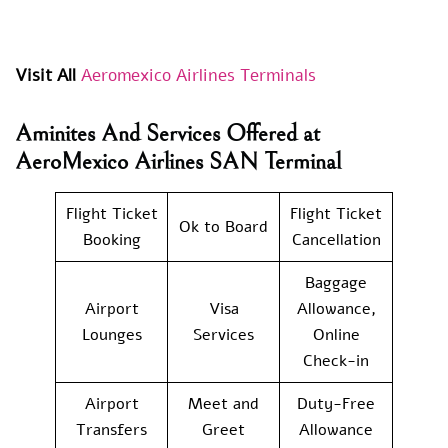
Visit All
Aeromexico Airlines Terminals
Aminites And Services Offered at
AeroMexico Airlines SAN Terminal
Flight Ticket
Flight Ticket
Ok to Board
Booking
Cancellation
Baggage
Airport
Visa
Allowance,
Lounges
Services
Online
Check-in
Airport
Meet and
Duty-Free
Transfers
Greet
Allowance