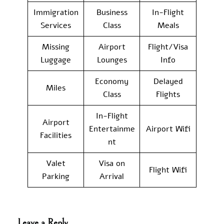
Immigration
Business
In-Flight
Services
Class
Meals
Missing
Airport
Flight/Visa
Luggage
Lounges
Info
Economy
Delayed
Miles
Class
Flights
In-Flight
Airport
Entertainme
Airport Wifi
Facilities
nt
Valet
Visa on
Flight Wifi
Parking
Arrival
Leave a Reply