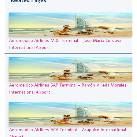
Related Pages
Aeromexico Airlines MDE Terminal – Jose Maria Cordova
International Airport
Aeromexico Airlines SAP Terminal – Ramón Villeda Morales
International Airport
Aeromexico Airlines ACA Terminal – Acapulco International
Airport