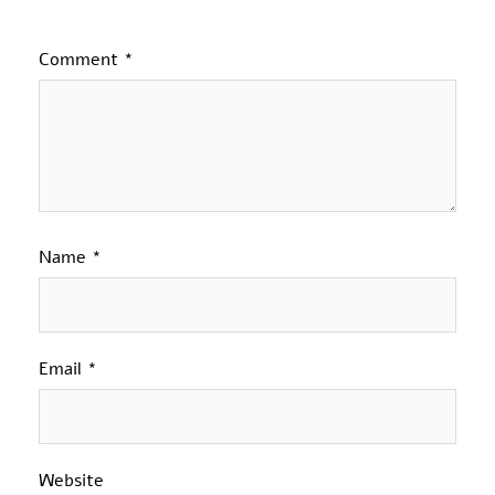
Comment
*
Name
*
Email
*
Website