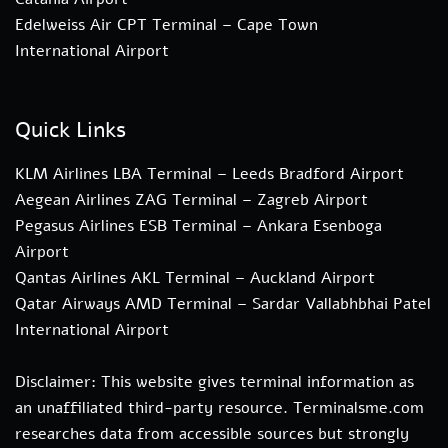
Edelweiss Air CPT Terminal – Cape Town
International Airport
Quick Links
KLM Airlines LBA Terminal – Leeds Bradford Airport
Aegean Airlines ZAG Terminal – Zagreb Airport
Pegasus Airlines ESB Terminal – Ankara Esenboga
Airport
Qantas Airlines AKL Terminal – Auckland Airport
Qatar Airways AMD Terminal – Sardar Vallabhbhai Patel
International Airport
Disclaimer: This website gives terminal information as
an unaffiliated third-party resource. Terminalsme.com
researches data from accessible sources but strongly