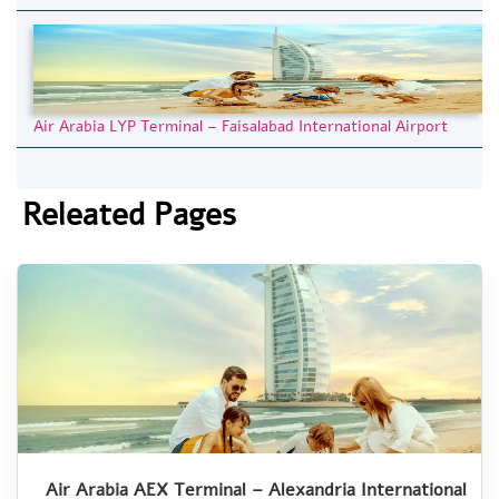
Air Arabia LYP Terminal – Faisalabad International Airport
Releated Pages
Air Arabia AEX Terminal – Alexandria International