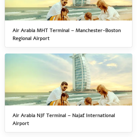
Air Arabia MHT Terminal – Manchester-Boston
Regional Airport
Air Arabia NJF Terminal – Najaf International
Airport