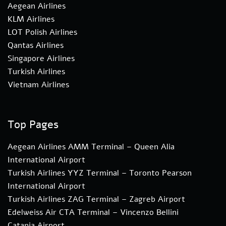
Aegean Airlines
KLM Airlines
LOT Polish Airlines
Qantas Airlines
Singapore Airlines
Turkish Airlines
Vietnam Airlines
Top Pages
Aegean Airlines AMM Terminal – Queen Alia
International Airport
Turkish Airlines YYZ Terminal – Toronto Pearson
International Airport
Turkish Airlines ZAG Terminal – Zagreb Airport
Edelweiss Air CTA Terminal – Vincenzo Bellini
Catania Airport