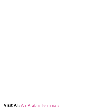
Visit All:
Air Arabia Terminals