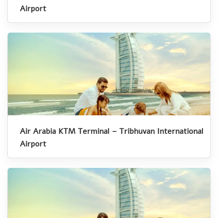
Airport
Air Arabia KTM Terminal – Tribhuvan International
Airport