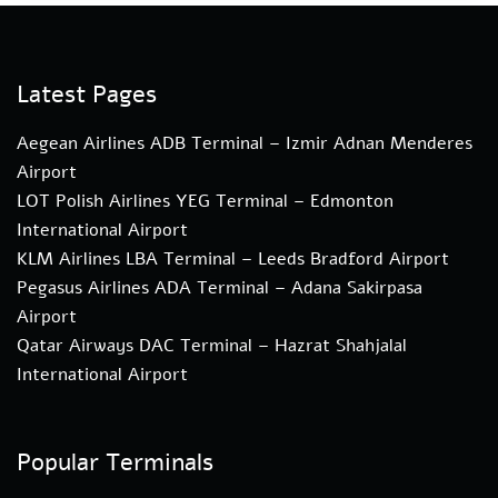
Latest Pages
Aegean Airlines ADB Terminal – Izmir Adnan Menderes
Airport
LOT Polish Airlines YEG Terminal – Edmonton
International Airport
KLM Airlines LBA Terminal – Leeds Bradford Airport
Pegasus Airlines ADA Terminal – Adana Sakirpasa
Airport
Qatar Airways DAC Terminal – Hazrat Shahjalal
International Airport
Popular Terminals