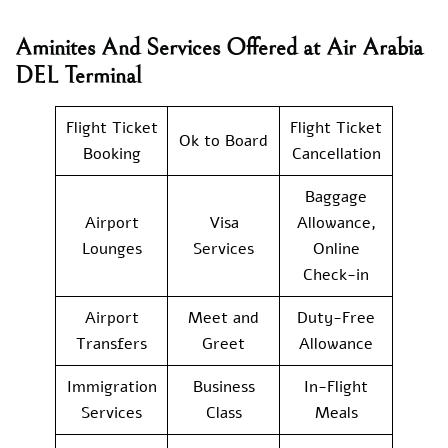
Aminites And Services Offered at Air Arabia
DEL Terminal
Flight Ticket
Flight Ticket
Ok to Board
Booking
Cancellation
Baggage
Airport
Visa
Allowance,
Lounges
Services
Online
Check-in
Airport
Meet and
Duty-Free
Transfers
Greet
Allowance
Immigration
Business
In-Flight
Services
Class
Meals