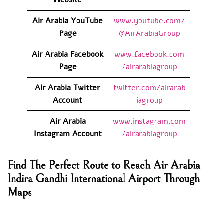
Air Arabia YouTube
www.youtube.com/
Page
@AirArabiaGroup
Air Arabia Facebook
www.facebook.com
Page
/airarabiagroup
Air Arabia Twitter
twitter.com/airarab
Account
iagroup
Air Arabia
www.instagram.com
Instagram Account
/airarabiagroup
Find The Perfect Route to Reach Air Arabia
Indira Gandhi International Airport Through
Maps