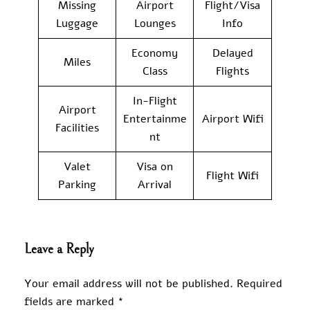
Missing
Airport
Flight/Visa
Luggage
Lounges
Info
Economy
Delayed
Miles
Class
Flights
In-Flight
Airport
Entertainme
Airport Wifi
Facilities
nt
Valet
Visa on
Flight Wifi
Parking
Arrival
Leave a Reply
Your email address will not be published.
Required
fields are marked
*