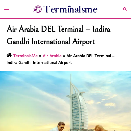
Skip
Toggle
Sea
to
menu
content
Air Arabia DEL Terminal – Indira
Gandhi International Airport
TerminalsMe
»
Air Arabia
»
Air Arabia DEL Terminal –
Indira Gandhi International Airport