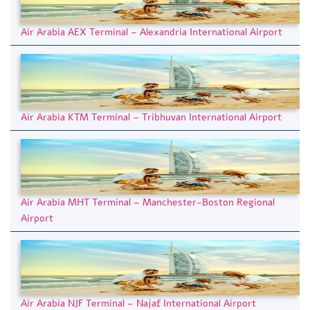
Air Arabia AEX Terminal – Alexandria International Airport
Air Arabia KTM Terminal – Tribhuvan International Airport
Air Arabia MHT Terminal – Manchester-Boston Regional
Airport
Air Arabia NJF Terminal – Najaf International Airport