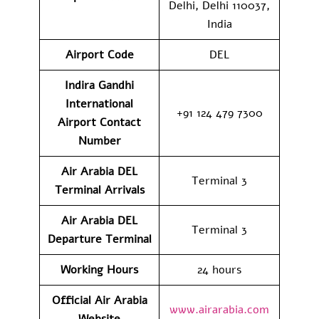
Delhi, Delhi 110037,
India
Airport Code
DEL
Indira Gandhi
International
+91 124 479 7300
Airport Contact
Number
Air Arabia DEL
Terminal 3
Terminal
Arrivals
Air Arabia DEL
Terminal 3
Departure Terminal
Working Hours
24 hours
Official Air Arabia
www.airarabia.com
Website