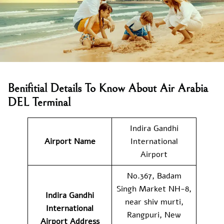
Benifitial Details To Know About Air Arabia
DEL Terminal
Indira Gandhi
Airport Name
International
Airport
No.367, Badam
Singh Market NH-8,
Indira Gandhi
near shiv murti,
International
Rangpuri, New
Airport Address