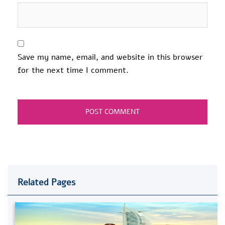
Save my name, email, and website in this browser
for the next time I comment.
Related Pages