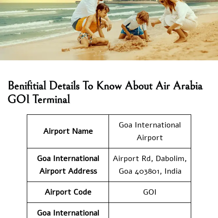
Benifitial Details To Know About Air Arabia
GOI Terminal
Goa International
Airport Name
Airport
Goa International
Airport Rd, Dabolim,
Airport Address
Goa 403801, India
Airport Code
GOI
Goa International