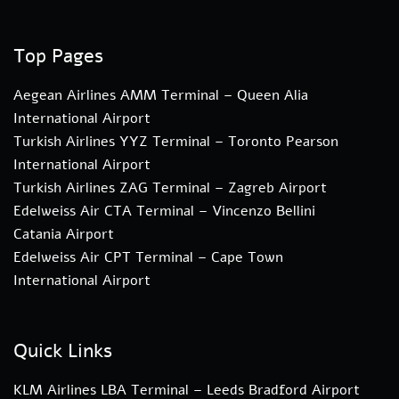
Top Pages
Aegean Airlines AMM Terminal – Queen Alia
International Airport
Turkish Airlines YYZ Terminal – Toronto Pearson
International Airport
Turkish Airlines ZAG Terminal – Zagreb Airport
Edelweiss Air CTA Terminal – Vincenzo Bellini
Catania Airport
Edelweiss Air CPT Terminal – Cape Town
International Airport
Quick Links
KLM Airlines LBA Terminal – Leeds Bradford Airport