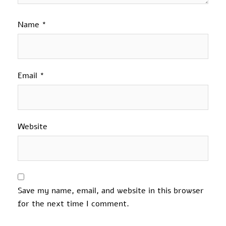
Name
*
Email
*
Website
Save my name, email, and website in this browser
for the next time I comment.