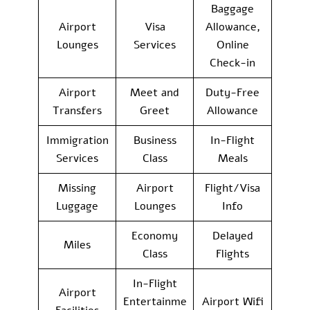
Baggage
Airport
Visa
Allowance,
Lounges
Services
Online
Check-in
Airport
Meet and
Duty-Free
Transfers
Greet
Allowance
Immigration
Business
In-Flight
Services
Class
Meals
Missing
Airport
Flight/Visa
Luggage
Lounges
Info
Economy
Delayed
Miles
Class
Flights
In-Flight
Airport
Entertainme
Airport Wifi