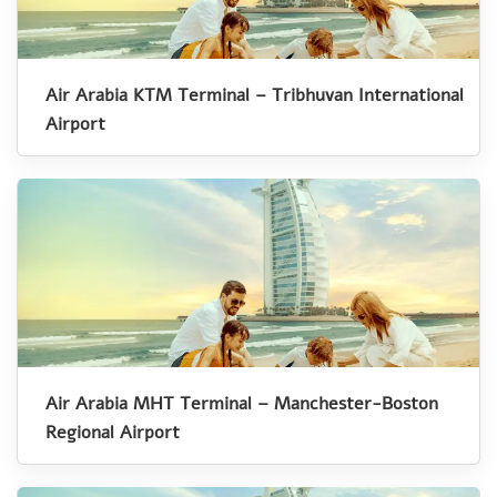
Air Arabia KTM Terminal – Tribhuvan International
Airport
Air Arabia MHT Terminal – Manchester-Boston
Regional Airport