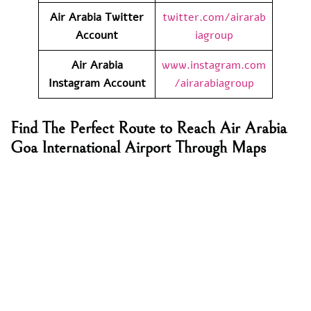
Air Arabia Twitter
twitter.com/airarab
Account
iagroup
Air Arabia
www.instagram.com
Instagram Account
/airarabiagroup
Find The Perfect Route to Reach Air Arabia
Goa International Airport Through Maps