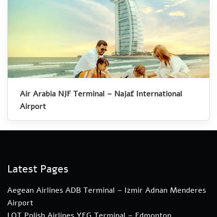
Air Arabia NJF Terminal – Najaf International
Airport
Latest Pages
Aegean Airlines ADB Terminal – Izmir Adnan Menderes
Airport
LOT Polish Airlines YEG Terminal – Edmonton