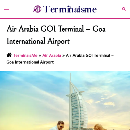
Skip
Toggle
Sea
to
menu
content
Air Arabia GOI Terminal – Goa
International Airport
TerminalsMe
»
Air Arabia
»
Air Arabia GOI Terminal –
Goa International Airport