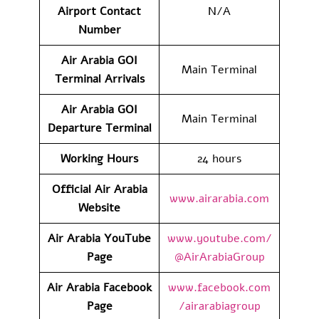
Airport Contact
N/A
Number
Air Arabia GOI
Main Terminal
Terminal
Arrivals
Air Arabia GOI
Main Terminal
Departure Terminal
Working Hours
24 hours
Official Air Arabia
www.airarabia.com
Website
Air Arabia YouTube
www.youtube.com/
Page
@AirArabiaGroup
Air Arabia Facebook
www.facebook.com
Page
/airarabiagroup