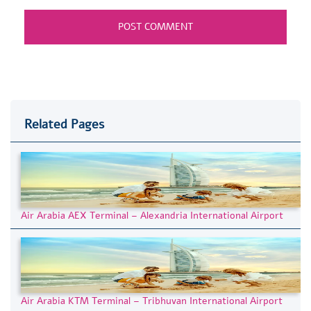
Related Pages
Air Arabia AEX Terminal – Alexandria International Airport
Air Arabia KTM Terminal – Tribhuvan International Airport