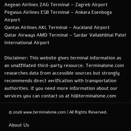
Aegean Airlines ZAG Terminal – Zagreb Airport
Pegasus Airlines ESB Terminal – Ankara Esenboga
Airport
Qantas Airlines AKL Terminal – Auckland Airport
Qatar Airways AMD Terminal – Sardar Vallabhbhai Patel
International Airport
Disclaimer: This website gives terminal information as
an unaffiliated third-party resource. Terminalsme.com
researches data from accessible sources but strongly
recommends direct verification with transportation
authorities. if you need more information about our
services you can contact us at hi@terminalsme.com
© 2026
www.terminalsme.com
|
All Rights Reserved.
About Us