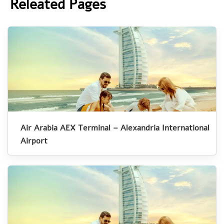
Releated Pages
Air Arabia AEX Terminal – Alexandria International
Airport