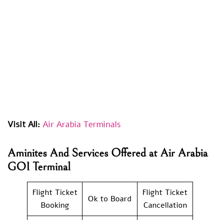
Visit All:
Air Arabia Terminals
Aminites And Services Offered at Air Arabia
GOI Terminal
Flight Ticket
Flight Ticket
Ok to Board
Booking
Cancellation