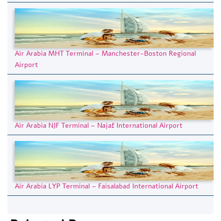
Air Arabia MHT Terminal – Manchester-Boston Regional
Airport
Air Arabia NJF Terminal – Najaf International Airport
Air Arabia LYP Terminal – Faisalabad International Airport