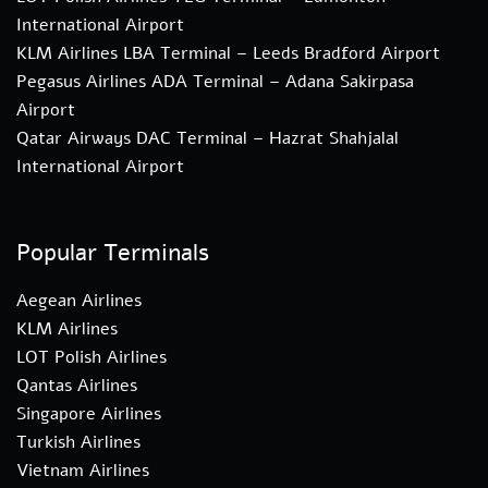
International Airport
KLM Airlines LBA Terminal – Leeds Bradford Airport
Pegasus Airlines ADA Terminal – Adana Sakirpasa
Airport
Qatar Airways DAC Terminal – Hazrat Shahjalal
International Airport
Popular Terminals
Aegean Airlines
KLM Airlines
LOT Polish Airlines
Qantas Airlines
Singapore Airlines
Turkish Airlines
Vietnam Airlines