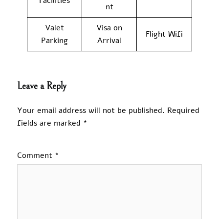
Facilities
nt
Valet
Visa on
Flight Wifi
Parking
Arrival
Leave a Reply
Your email address will not be published.
Required
fields are marked
*
Comment
*