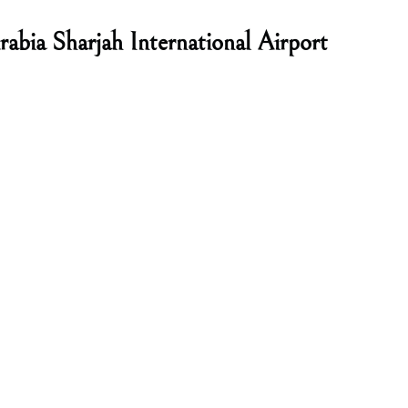
abia Sharjah International Airport