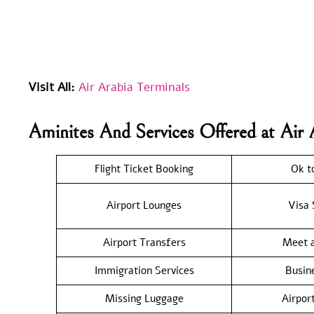
Visit All:
Air Arabia Terminals
Aminites And Services Offered at Air 
Flight Ticket Booking
Ok t
Airport Lounges
Visa 
Airport Transfers
Meet a
Immigration Services
Busin
Missing Luggage
Airpor