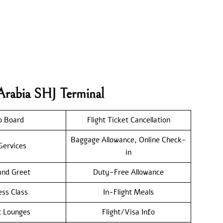
Arabia SHJ Terminal
o Board
Flight Ticket Cancellation
Baggage Allowance, Online Check-
Services
in
nd Greet
Duty-Free Allowance
ess Class
In-Flight Meals
t Lounges
Flight/Visa Info