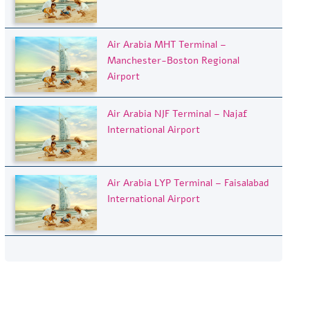
Air Arabia MHT Terminal –
Manchester-Boston Regional
Airport
Air Arabia NJF Terminal – Najaf
International Airport
Air Arabia LYP Terminal – Faisalabad
International Airport