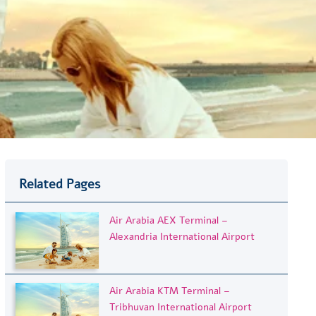
Related Pages
Air Arabia AEX Terminal –
Alexandria International Airport
Air Arabia KTM Terminal –
Tribhuvan International Airport