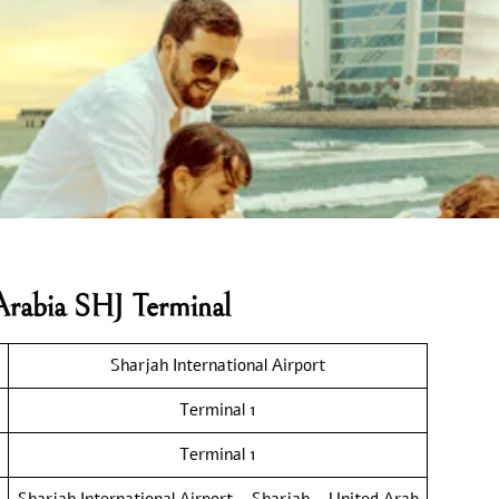
Arabia SHJ Terminal
Sharjah International Airport
Terminal 1
Terminal 1
Sharjah International Airport – Sharjah – United Arab