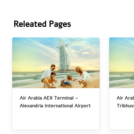
Releated Pages
Air Arabia AEX Terminal –
Air Ara
Alexandria International Airport
Tribhuv