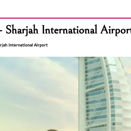
 Sharjah International Airpor
rjah International Airport