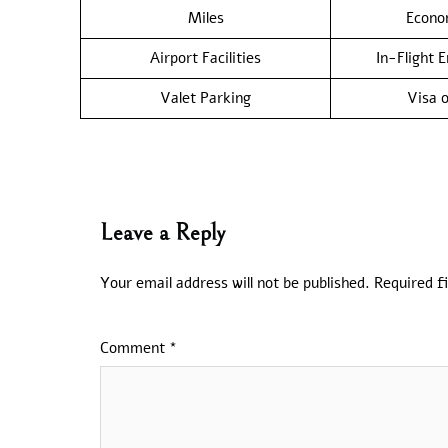
Miles
Econo
Airport Facilities
In-Flight 
Valet Parking
Visa o
Leave a Reply
Your email address will not be published.
Required f
Comment
*