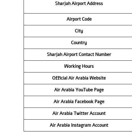
Sharjah Airport Address
Airport Code
City
Country
Sharjah Airport Contact Number
Working Hours
Official Air Arabia Website
Air Arabia YouTube Page
Air Arabia Facebook Page
Air Arabia Twitter Account
Air Arabia Instagram Account