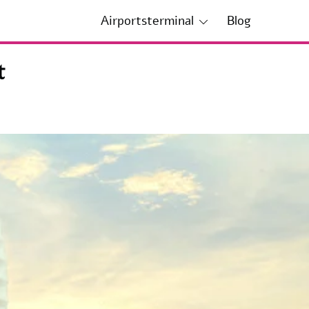
Airportsterminal
Blog
t