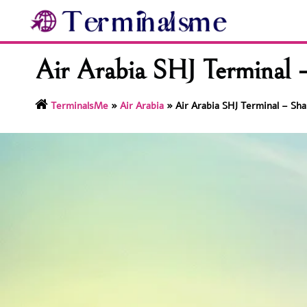
Skip
to
content
Air Arabia SHJ Terminal –
TerminalsMe
»
Air Arabia
»
Air Arabia SHJ Terminal – Sha