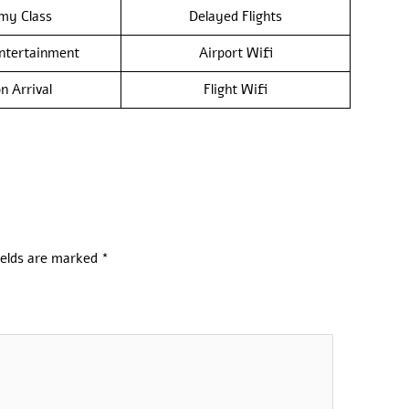
my Class
Delayed Flights
Entertainment
Airport Wifi
n Arrival
Flight Wifi
ields are marked
*