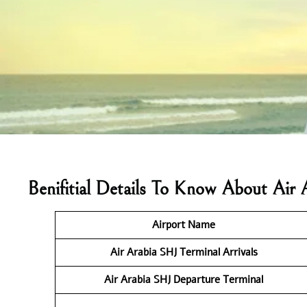
Benifitial Details To Know About Air 
Airport Name
Air Arabia SHJ Terminal
Arrivals
Air Arabia SHJ Departure Terminal