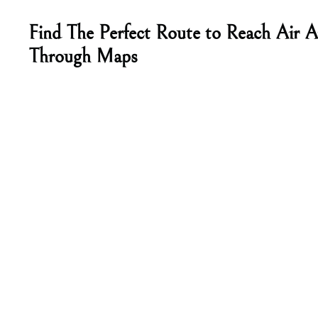
Find The Perfect Route to Reach Air Ar
Through Maps