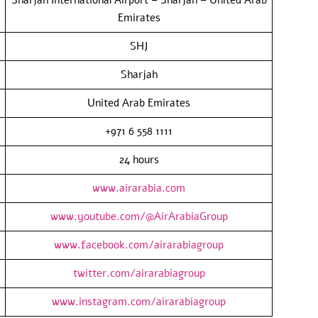
Emirates
SHJ
Sharjah
United Arab Emirates
+971 6 558 1111
24 hours
www.airarabia.com
www.youtube.com/@AirArabiaGroup
www.facebook.com/airarabiagroup
twitter.com/airarabiagroup
www.instagram.com/airarabiagroup