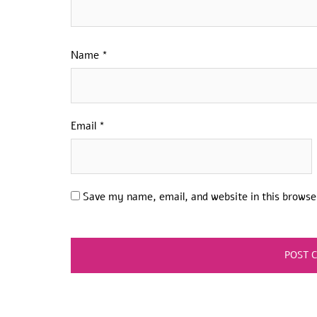
Name
*
Email
*
Save my name, email, and website in this browse