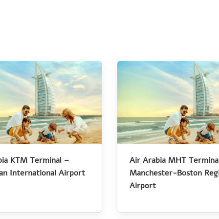
bia KTM Terminal –
Air Arabia MHT Termina
an International Airport
Manchester-Boston Regi
Airport