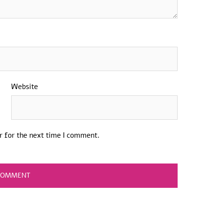
Website
r for the next time I comment.