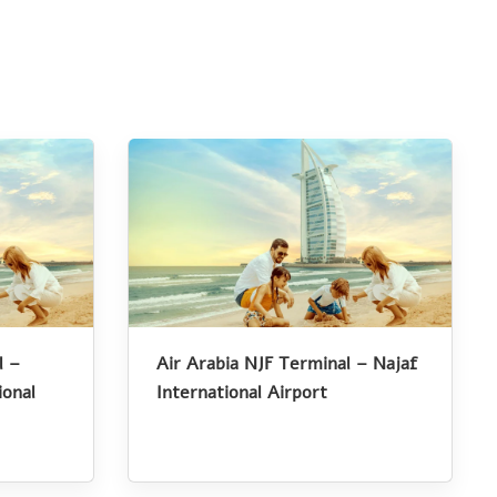
l –
Air Arabia NJF Terminal – Najaf
onal
International Airport