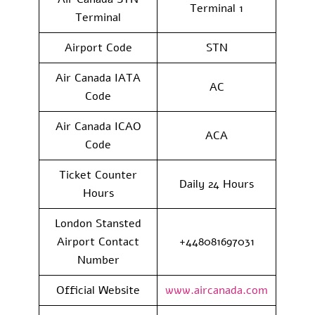
Terminal 1
Terminal
Airport Code
STN
Air Canada IATA
AC
Code
Air Canada ICAO
ACA
Code
Ticket Counter
Daily 24 Hours
Hours
London Stansted
Airport Contact
+448081697031
Number
Official Website
www.aircanada.com