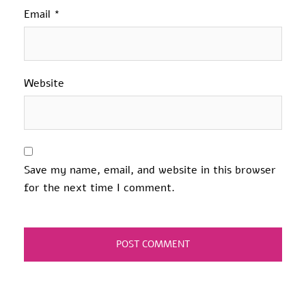
Email
*
Website
Save my name, email, and website in this browser
for the next time I comment.