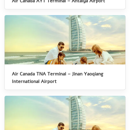
Air Canada AYT Terminal – Antalya Airport
Air Canada TNA Terminal – Jinan Yaoqiang
International Airport