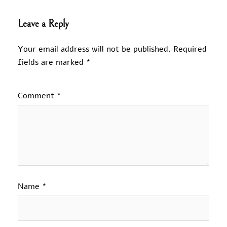
Leave a Reply
Your email address will not be published.
Required
fields are marked
*
Comment
*
Name
*