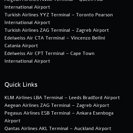
International Airport
Turkish Airlines YYZ Terminal – Toronto Pearson
International Airport
Turkish Airlines ZAG Terminal – Zagreb Airport
Edelweiss Air CTA Terminal – Vincenzo Bellini
Catania Airport
Edelweiss Air CPT Terminal – Cape Town
International Airport
Quick Links
KLM Airlines LBA Terminal – Leeds Bradford Airport
Aegean Airlines ZAG Terminal – Zagreb Airport
Pegasus Airlines ESB Terminal – Ankara Esenboga
Airport
Qantas Airlines AKL Terminal – Auckland Airport