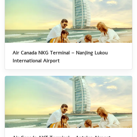
Air Canada NKG Terminal – Nanjing Lukou
International Airport