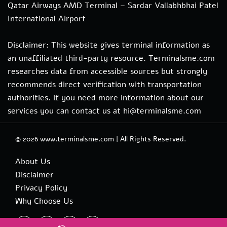
Qatar Airways AMD Terminal – Sardar Vallabhbhai Patel
International Airport
Disclaimer: This website gives terminal information as
an unaffiliated third-party resource. Terminalsme.com
researches data from accessible sources but strongly
recommends direct verification with transportation
authorities. if you need more information about our
services you can contact us at hi@terminalsme.com
© 2026
www.terminalsme.com
|
All Rights Reserved.
About Us
Disclaimer
Privacy Policy
Why Choose Us