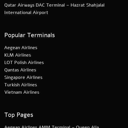
Qatar Airways DAC Terminal – Hazrat Shahjalal
International Airport
Popular Terminals
Aegean Airlines
KLM Airlines
LOT Polish Airlines
Qantas Airlines
Singapore Airlines
Turkish Airlines
Vietnam Airlines
Top Pages
Aegean Airlines AMM Terminal – Queen Alia