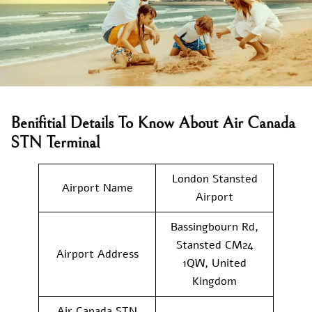
Benifitial Details To Know About Air Canada
STN Terminal
London Stansted
Airport Name
Airport
Bassingbourn Rd,
Stansted CM24
Airport Address
1QW, United
Kingdom
Air Canada STN