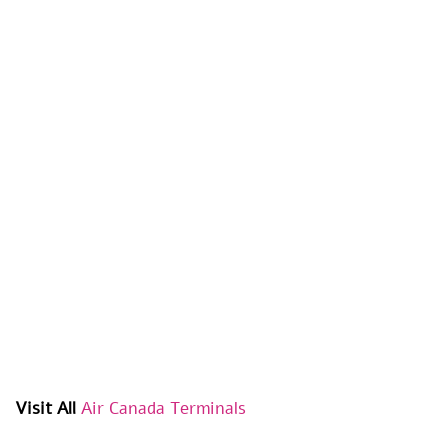
Visit All
Air Canada Terminals