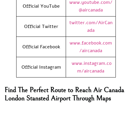
www.youtube.com/
Official YouTube
@aircanada
twitter.com/AirCan
Official Twitter
ada
www.facebook.com
Official Facebook
/aircanada
www.instagram.co
Official Instagram
m/aircanada
Find The Perfect Route to Reach Air Canada
London Stansted Airport Through Maps