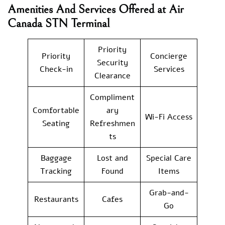
Amenities And Services Offered at Air
Canada STN Terminal
Priority
Priority
Concierge
Security
Check-in
Services
Clearance
Compliment
Comfortable
ary
Wi-Fi Access
Seating
Refreshmen
ts
Baggage
Lost and
Special Care
Tracking
Found
Items
Grab-and-
Restaurants
Cafes
Go