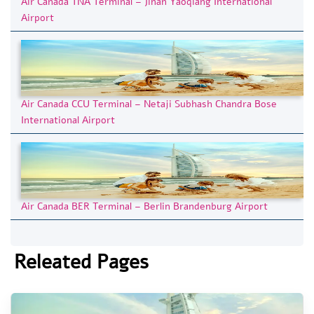
Air Canada TNA Terminal – Jinan Yaoqiang International
Airport
Air Canada CCU Terminal – Netaji Subhash Chandra Bose
International Airport
Air Canada BER Terminal – Berlin Brandenburg Airport
Releated Pages