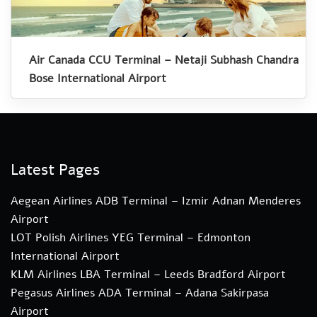
Air Canada CCU Terminal – Netaji Subhash Chandra
Bose International Airport
Latest Pages
Aegean Airlines ADB Terminal – Izmir Adnan Menderes
Airport
LOT Polish Airlines YEG Terminal – Edmonton
International Airport
KLM Airlines LBA Terminal – Leeds Bradford Airport
Pegasus Airlines ADA Terminal – Adana Sakirpasa
Airport