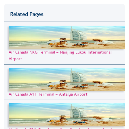
Related Pages
Air Canada NKG Terminal – Nanjing Lukou International
Airport
Air Canada AYT Terminal – Antalya Airport