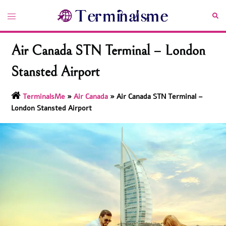
Skip
Toggle
Sea
to
menu
content
Air Canada STN Terminal – London
Stansted Airport
TerminalsMe
»
Air Canada
»
Air Canada STN Terminal –
London Stansted Airport