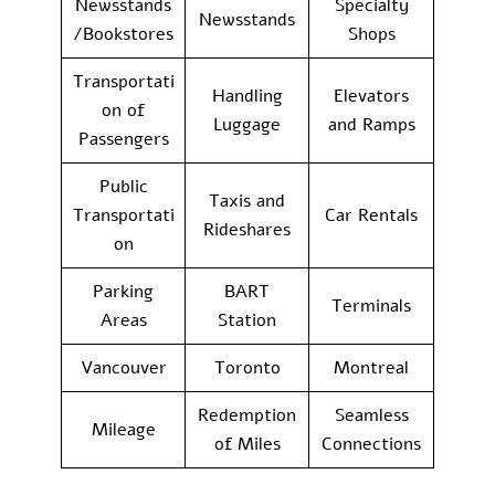
Newsstands
Specialty
Newsstands
/Bookstores
Shops
Transportati
Handling
Elevators
on of
Luggage
and Ramps
Passengers
Public
Taxis and
Transportati
Car Rentals
Rideshares
on
Parking
BART
Terminals
Areas
Station
Vancouver
Toronto
Montreal
Redemption
Seamless
Mileage
of Miles
Connections