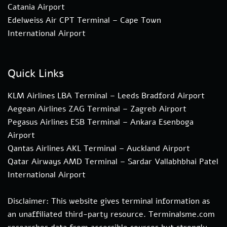
Catania Airport
Edelweiss Air CPT Terminal – Cape Town
International Airport
Quick Links
KLM Airlines LBA Terminal – Leeds Bradford Airport
Aegean Airlines ZAG Terminal – Zagreb Airport
Pegasus Airlines ESB Terminal – Ankara Esenboga
Airport
Qantas Airlines AKL Terminal – Auckland Airport
Qatar Airways AMD Terminal – Sardar Vallabhbhai Patel
International Airport
Disclaimer: This website gives terminal information as
an unaffiliated third-party resource. Terminalsme.com