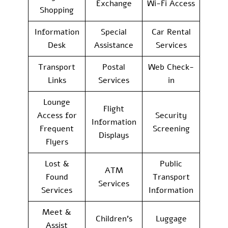
Exchange
Wi-Fi Access
Shopping
Information
Special
Car Rental
Desk
Assistance
Services
Transport
Postal
Web Check-
Links
Services
in
Lounge
Flight
Access for
Security
Information
Frequent
Screening
Displays
Flyers
Lost &
Public
ATM
Found
Transport
Services
Services
Information
Meet &
Children’s
Luggage
Assist