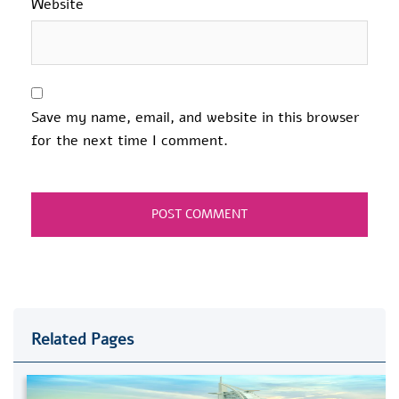
Website
Save my name, email, and website in this browser
for the next time I comment.
Related Pages