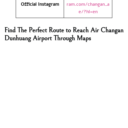
Official Instagram
ram.com/changan_a
e/?hl=en
Find The Perfect Route to Reach
Air Changan
Dunhuang Airport Through Maps