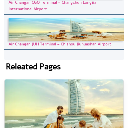
Air Changan CGQ Terminal – Changchun Longjia
International Airport
Air Changan JUH Terminal – Chizhou Jiuhuashan Airport
Releated Pages