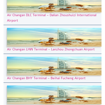
Air Changan DLC Terminal – Dalian Zhoushuizi International
Airport
Air Changan LHW Terminal – Lanzhou Zhongchuan Airport
Air Changan BHY Terminal – Beihai Fucheng Airport