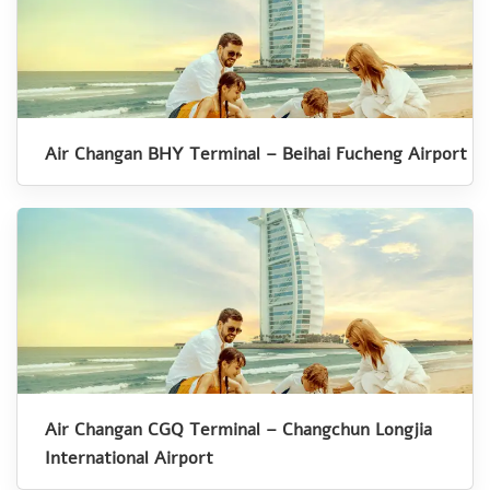
Air Changan BHY Terminal – Beihai Fucheng Airport
Air Changan CGQ Terminal – Changchun Longjia
International Airport