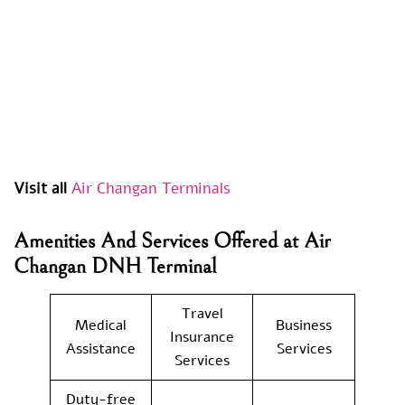
Visit all
Air Changan Terminals
Amenities And Services Offered at
Air
Changan
DNH Terminal
Travel
Medical
Business
Insurance
Assistance
Services
Services
Duty-free