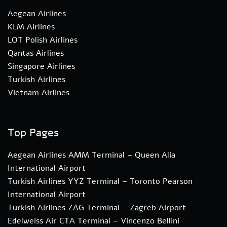
Aegean Airlines
KLM Airlines
LOT Polish Airlines
Qantas Airlines
Singapore Airlines
Turkish Airlines
Vietnam Airlines
Top Pages
Aegean Airlines AMM Terminal – Queen Alia
International Airport
Turkish Airlines YYZ Terminal – Toronto Pearson
International Airport
Turkish Airlines ZAG Terminal – Zagreb Airport
Edelweiss Air CTA Terminal – Vincenzo Bellini