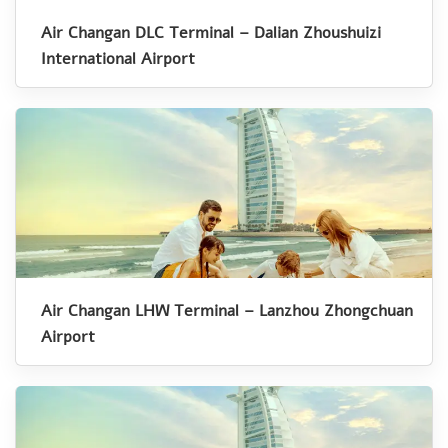
Air Changan DLC Terminal – Dalian Zhoushuizi
International Airport
Air Changan LHW Terminal – Lanzhou Zhongchuan
Airport