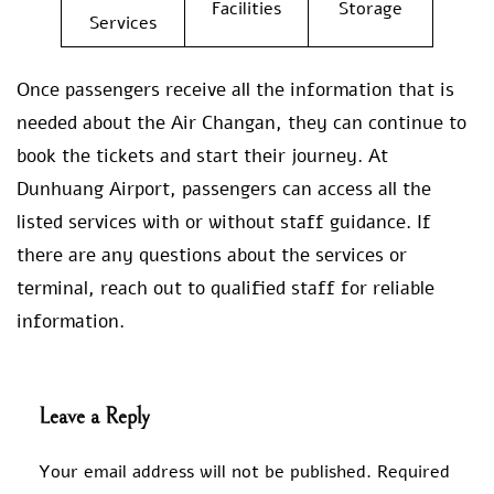
Facilities
Storage
Services
Once passengers receive all the information that is
needed about the Air Changan, they can continue to
book the tickets and start their journey. At
Dunhuang Airport, passengers can access all the
listed services with or without staff guidance. If
there are any questions about the services or
terminal, reach out to qualified staff for reliable
information.
Leave a Reply
Your email address will not be published.
Required