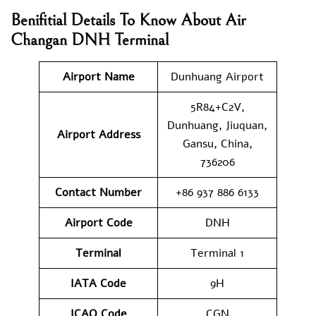
Benifitial Details To Know About
Air
Changan
DNH Terminal
Airport Name
Dunhuang Airport
5R84+C2V,
Dunhuang, Jiuquan,
Airport Address
Gansu, China,
736206
Contact Number
+86 937 886 6133
Airport Code
DNH
Terminal
Terminal 1
IATA Code
9H
ICAO Code
CGN