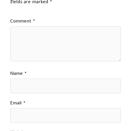
fields are marked
*
Comment
*
Name
*
Email
*