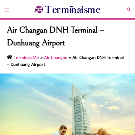
Skip
Toggle
Sea
to
menu
content
Air Changan DNH Terminal –
Dunhuang Airport
TerminalsMe
»
Air Changan
»
Air Changan DNH Terminal
– Dunhuang Airport