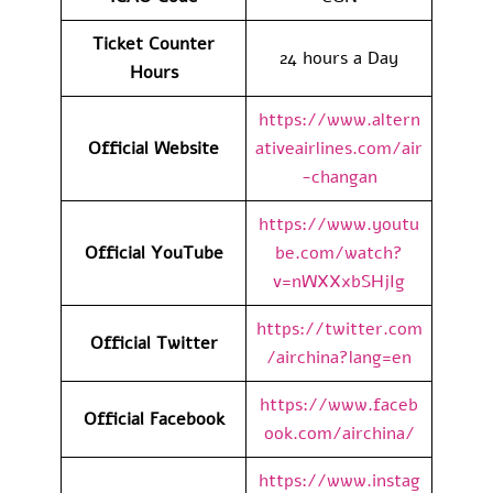
Ticket Counter
24 hours a Day
Hours
https://www.altern
Official Website
ativeairlines.com/air
-changan
https://www.youtu
Official YouTube
be.com/watch?
v=nWXXxbSHjIg
https://twitter.com
Official Twitter
/airchina?lang=en
https://www.faceb
Official Facebook
ook.com/airchina/
https://www.instag