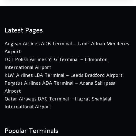
Latest Pages
Aegean Airlines ADB Terminal – Izmir Adnan Menderes
Airport
LOT Polish Airlines YEG Terminal – Edmonton
International Airport
KLM Airlines LBA Terminal – Leeds Bradford Airport
Pegasus Airlines ADA Terminal – Adana Sakirpasa
Airport
Qatar Airways DAC Terminal – Hazrat Shahjalal
International Airport
Popular Terminals