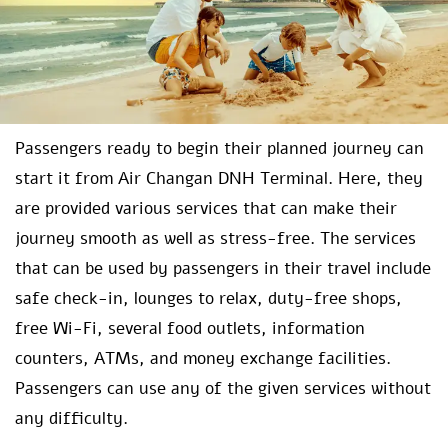
Passengers ready to begin their planned journey can
start it from Air Changan DNH Terminal. Here, they
are provided various services that can make their
journey smooth as well as stress-free. The services
that can be used by passengers in their travel include
safe check-in, lounges to relax, duty-free shops,
free Wi-Fi, several food outlets, information
counters, ATMs, and money exchange facilities.
Passengers can use any of the given services without
any difficulty.