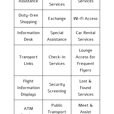
Assistance
Services
Services
Duty-free
Exchange
Wi-Fi Access
Shopping
Information
Special
Car Rental
Desk
Assistance
Services
Lounge
Transport
Check-in
Access for
Links
Services
Frequent
Flyers
Flight
Lost &
Security
Information
Found
Screening
Displays
Services
Public
Meet &
ATM
Transport
Assist