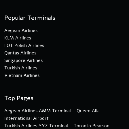
Popular Terminals
Aegean Airlines
KLM Airlines
LOT Polish Airlines
Qantas Airlines
Singapore Airlines
Turkish Airlines
Vietnam Airlines
Top Pages
Aegean Airlines AMM Terminal – Queen Alia
International Airport
Turkish Airlines YYZ Terminal – Toronto Pearson