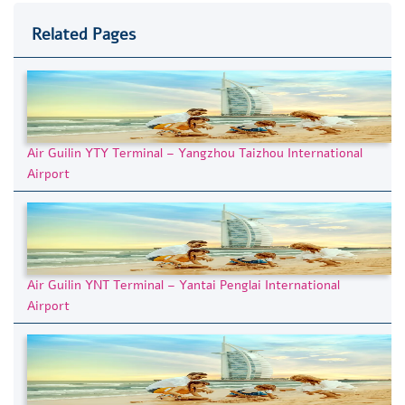
Related Pages
Air Guilin YTY Terminal – Yangzhou Taizhou International
Airport
Air Guilin YNT Terminal – Yantai Penglai International
Airport