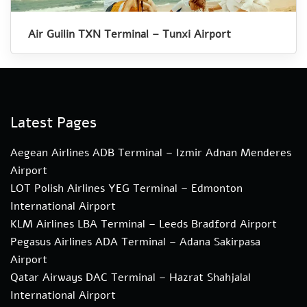
Air Guilin TXN Terminal – Tunxi Airport
Latest Pages
Aegean Airlines ADB Terminal – Izmir Adnan Menderes
Airport
LOT Polish Airlines YEG Terminal – Edmonton
International Airport
KLM Airlines LBA Terminal – Leeds Bradford Airport
Pegasus Airlines ADA Terminal – Adana Sakirpasa
Airport
Qatar Airways DAC Terminal – Hazrat Shahjalal
International Airport