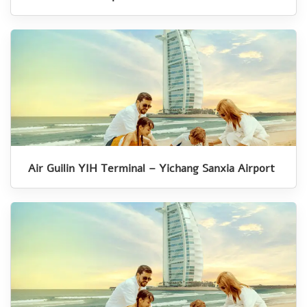
Air Guilin YIH Terminal – Yichang Sanxia Airport