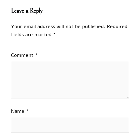
Leave a Reply
Your email address will not be published.
Required
fields are marked
*
Comment
*
Name
*