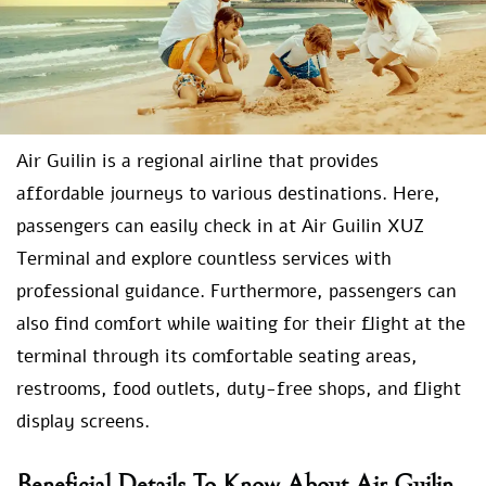
Air Guilin is a regional airline that provides
affordable journeys to various destinations. Here,
passengers can easily check in at Air Guilin XUZ
Terminal and explore countless services with
professional guidance. Furthermore, passengers can
also find comfort while waiting for their flight at the
terminal through its comfortable seating areas,
restrooms, food outlets, duty-free shops, and flight
display screens.
Beneficial Details To Know About Air Guilin