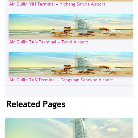
Air Guilin YIH Terminal – Yichang Sanxia Airport
Air Guilin TXN Terminal – Tunxi Airport
Air Guilin TVS Terminal – Tangshan Sannvhe Airport
Releated Pages