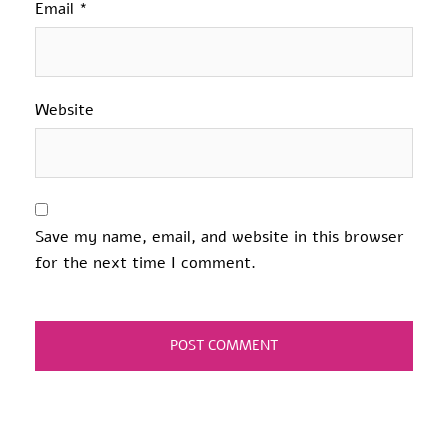
Email
*
Website
Save my name, email, and website in this browser
for the next time I comment.