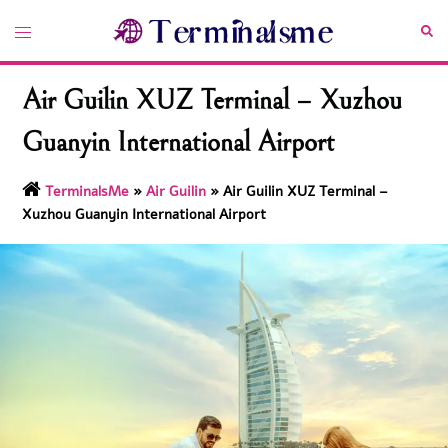
Skip
Toggle
Sea
to
menu
content
Air Guilin XUZ Terminal – Xuzhou
Guanyin International Airport
TerminalsMe
»
Air Guilin
»
Air Guilin XUZ Terminal –
Xuzhou Guanyin International Airport