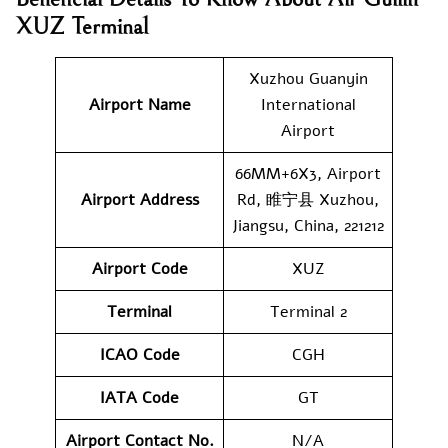
XUZ Terminal
Xuzhou Guanyin
Airport Name
International
Airport
66MM+6X3, Airport
Airport Address
Rd, 睢宁县 Xuzhou,
Jiangsu, China, 221212
Airport Code
XUZ
Terminal
Terminal 2
ICAO Code
CGH
IATA Code
GT
Airport Contact No.
N/A