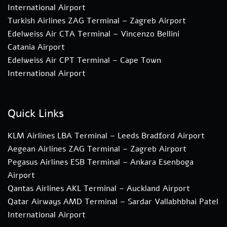
International Airport
Turkish Airlines ZAG Terminal – Zagreb Airport
Edelweiss Air CTA Terminal – Vincenzo Bellini
Catania Airport
Edelweiss Air CPT Terminal – Cape Town
International Airport
Quick Links
KLM Airlines LBA Terminal – Leeds Bradford Airport
Aegean Airlines ZAG Terminal – Zagreb Airport
Pegasus Airlines ESB Terminal – Ankara Esenboga
Airport
Qantas Airlines AKL Terminal – Auckland Airport
Qatar Airways AMD Terminal – Sardar Vallabhbhai Patel
International Airport