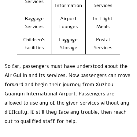
Services
Information
Services
Baggage
Airport
In-flight
Services
Lounges
Meals
Children’s
Luggage
Postal
Facilities
Storage
Services
So far, passengers must have understood about the
Air Guilin and its services. Now passengers can move
forward and begin their journey from Xuzhou
Guanyin International Airport. Passengers are
allowed to use any of the given services without any
difficulty. If still they face any trouble, then reach
out to qualified staff for help.