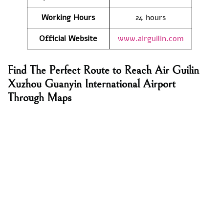
Working Hours
24 hours
Official Website
www.airguilin.com
Find The Perfect Route to Reach Air Guilin
Xuzhou Guanyin International Airport
Through Maps