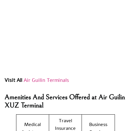
Visit All
Air Guilin Terminals
Amenities And Services Offered at Air Guilin
XUZ Terminal
Travel
Medical
Business
Insurance