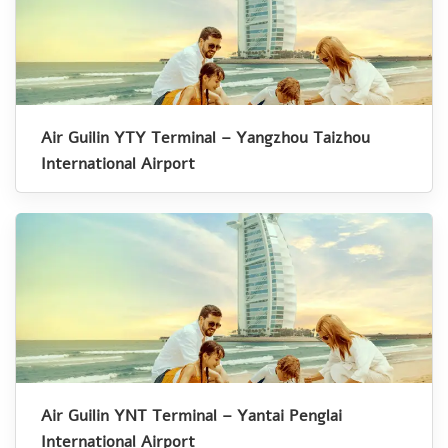
Air Guilin YTY Terminal – Yangzhou Taizhou
International Airport
Air Guilin YNT Terminal – Yantai Penglai
International Airport