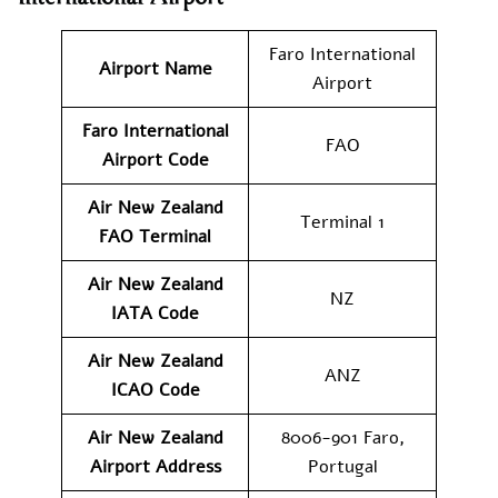
Faro International
Airport Name
Airport
Faro International
FAO
Airport Code
Air New Zealand
Terminal 1
FAO Terminal
Air New Zealand
NZ
IATA Code
Air New Zealand
ANZ
ICAO Code
Air New Zealand
8006-901 Faro,
Airport Address
Portugal