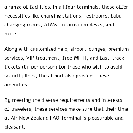
a range of facilities. In all four terminals, these offer
necessities like charging stations, restrooms, baby
changing rooms, ATMs, information desks, and
more.
Along with customized help, airport lounges, premium
services, VIP treatment, free Wi-Fi, and fast-track
tickets (€11 per person) for those who wish to avoid
security lines, the airport also provides these
amenities.
By meeting the diverse requirements and interests
of travelers, these services make sure that their time
at Air New Zealand FAO Terminal is pleasurable and
pleasant.