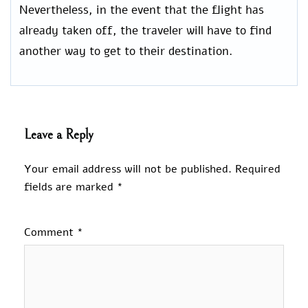
Nevertheless, in the event that the flight has
already taken off, the traveler will have to find
another way to get to their destination.
Leave a Reply
Your email address will not be published.
Required
fields are marked
*
Comment
*