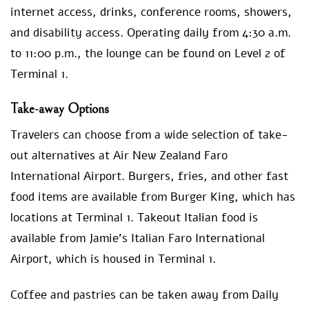
internet access, drinks, conference rooms, showers,
and disability access. Operating daily from 4:30 a.m.
to 11:00 p.m., the lounge can be found on Level 2 of
Terminal 1.
Take-away Options
Travelers can choose from a wide selection of take-
out alternatives at Air New Zealand Faro
International Airport. Burgers, fries, and other fast
food items are available from Burger King, which has
locations at Terminal 1. Takeout Italian food is
available from Jamie’s Italian Faro International
Airport, which is housed in Terminal 1.
Coffee and pastries can be taken away from Daily