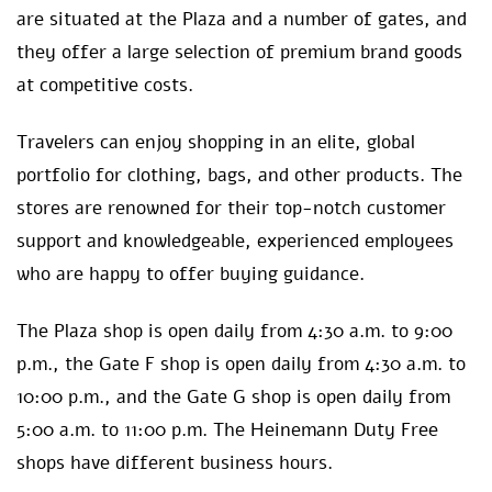
are situated at the Plaza and a number of gates, and
they offer a large selection of premium brand goods
at competitive costs.
Travelers can enjoy shopping in an elite, global
portfolio for clothing, bags, and other products. The
stores are renowned for their top-notch customer
support and knowledgeable, experienced employees
who are happy to offer buying guidance.
The Plaza shop is open daily from 4:30 a.m. to 9:00
p.m., the Gate F shop is open daily from 4:30 a.m. to
10:00 p.m., and the Gate G shop is open daily from
5:00 a.m. to 11:00 p.m. The Heinemann Duty Free
shops have different business hours.