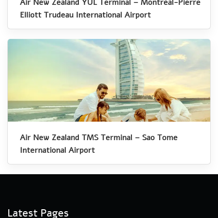
Air New Zealand YUL Terminal – Montreal-Pierre
Elliott Trudeau International Airport
Air New Zealand TMS Terminal – Sao Tome
International Airport
Latest Pages