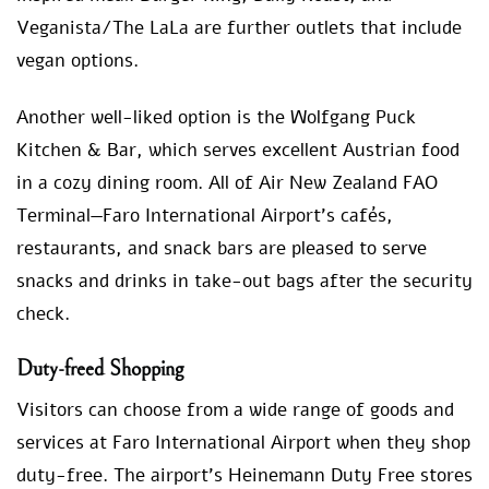
Veganista/The LaLa are further outlets that include
vegan options.
Another well-liked option is the Wolfgang Puck
Kitchen & Bar, which serves excellent Austrian food
in a cozy dining room. All of Air New Zealand FAO
Terminal—Faro International Airport’s cafés,
restaurants, and snack bars are pleased to serve
snacks and drinks in take-out bags after the security
check.
Duty-freed Shopping
Visitors can choose from a wide range of goods and
services at Faro International Airport when they shop
duty-free. The airport’s Heinemann Duty Free stores