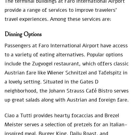
The terminal buildings at Faro International Airport
provide a range of services to improve travelers’
travel experiences. Among these services are:
Dinning Options
Passengers at Faro International Airport have access
to a variety of eating alternatives. Popular options
include the Zugvogel restaurant, which offers classic
Austrian fare like Wiener Schnitzel and Tafelspitz in
a lovely setting. Situated in the Gates D
neighborhood, the Johann Strauss Café Bistro serves
up great salads along with Austrian and foreign fare.
Ciao a Tutti provides hearty focaccias and Brezel
Meister serves a selection of pretzels for an Italian-
inspired meal. Burger King, Daily Roast, and