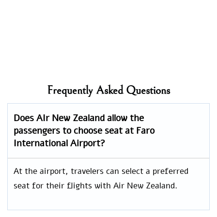
Frequently Asked Questions
Does AIr New Zealand allow the
passengers to choose seat at
Faro
International
Airport?
At the airport, travelers can select a preferred
seat for their flights with Air New Zealand.