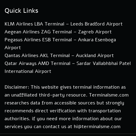
Quick Links
KLM Airlines LBA Terminal – Leeds Bradford Airport
Aegean Airlines ZAG Terminal – Zagreb Airport
Pegasus Airlines ESB Terminal – Ankara Esenboga
Airport
Qantas Airlines AKL Terminal – Auckland Airport
Qatar Airways AMD Terminal – Sardar Vallabhbhai Patel
International Airport
Disclaimer: This website gives terminal information as
an unaffiliated third-party resource. Terminalsme.com
researches data from accessible sources but strongly
recommends direct verification with transportation
authorities. if you need more information about our
services you can contact us at hi@terminalsme.com