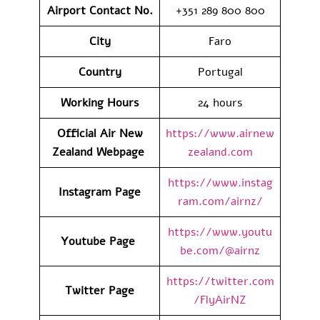
Airport Contact No.
+351 289 800 800
City
Faro
Country
Portugal
Working Hours
24 hours
Official Air New
https://www.airnew
Zealand Webpage
zealand.com
https://www.instag
Instagram Page
ram.com/airnz/
https://www.youtu
Youtube Page
be.com/@airnz
https://twitter.com
Twitter Page
/FlyAirNZ