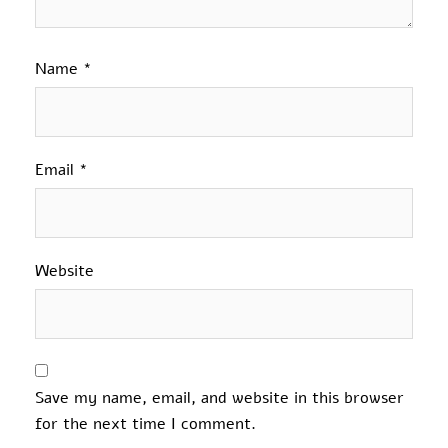
Name
*
Email
*
Website
Save my name, email, and website in this browser
for the next time I comment.