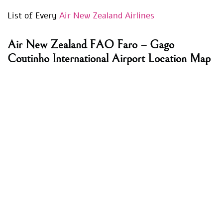
List of Every
Air New Zealand Airlines
Air New Zealand FAO Faro – Gago
Coutinho International Airport Location Map