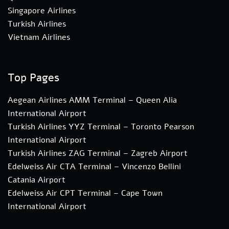
Singapore Airlines
Turkish Airlines
Vietnam Airlines
Top Pages
Aegean Airlines AMM Terminal – Queen Alia
International Airport
Turkish Airlines YYZ Terminal – Toronto Pearson
International Airport
Turkish Airlines ZAG Terminal – Zagreb Airport
Edelweiss Air CTA Terminal – Vincenzo Bellini
Catania Airport
Edelweiss Air CPT Terminal – Cape Town
International Airport