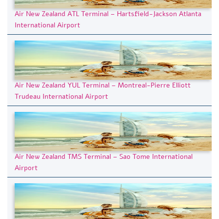
Air New Zealand ATL Terminal – Hartsfield-Jackson Atlanta
International Airport
Air New Zealand YUL Terminal – Montreal-Pierre Elliott
Trudeau International Airport
Air New Zealand TMS Terminal – Sao Tome International
Airport