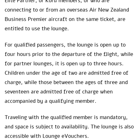
Elite Partner, or Koru members, or who are
connecting to or from an overseas Air New Zealand
Business Premier aircraft on the same ticket, are
entitled to use the lounge.
For qualified passengers, the lounge is open up to
four hours prior to the departure of the flight, while
for partner lounges, it is open up to three hours.
Children under the age of two are admitted free of
charge, while those between the ages of three and
seventeen are admitted free of charge when
accompanied by a qualifying member.
Traveling with the qualified member is mandatory,
and space is subject to availability. The lounge is also
accessible with Lounge eVouchers.