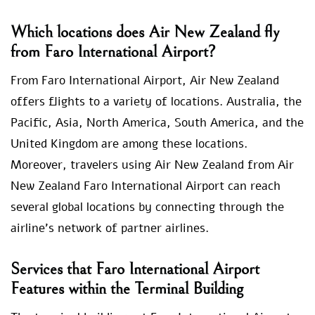
Which locations does Air New Zealand fly
from Faro International Airport?
From Faro International Airport, Air New Zealand
offers flights to a variety of locations. Australia, the
Pacific, Asia, North America, South America, and the
United Kingdom are among these locations.
Moreover, travelers using Air New Zealand from Air
New Zealand Faro International Airport can reach
several global locations by connecting through the
airline’s network of partner airlines.
Services that Faro International Airport
Features within the Terminal Building