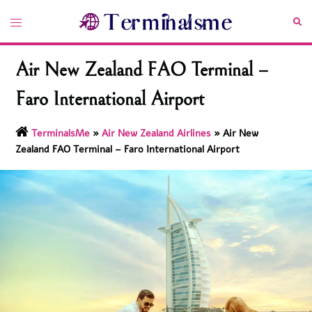
Skip
Toggle
Sea
to
menu
content
Air New Zealand FAO Terminal –
Faro International Airport
TerminalsMe
»
Air New Zealand Airlines
»
Air New
Zealand FAO Terminal – Faro International Airport