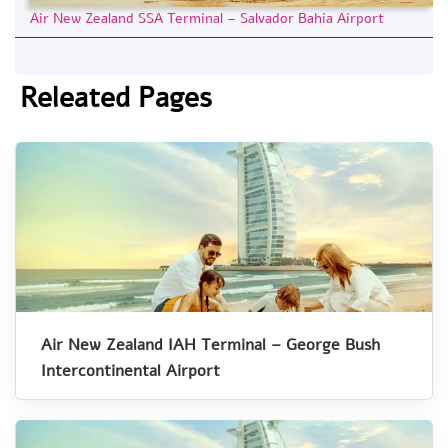
Air New Zealand SSA Terminal – Salvador Bahia Airport
Releated Pages
Air New Zealand IAH Terminal – George Bush
Intercontinental Airport