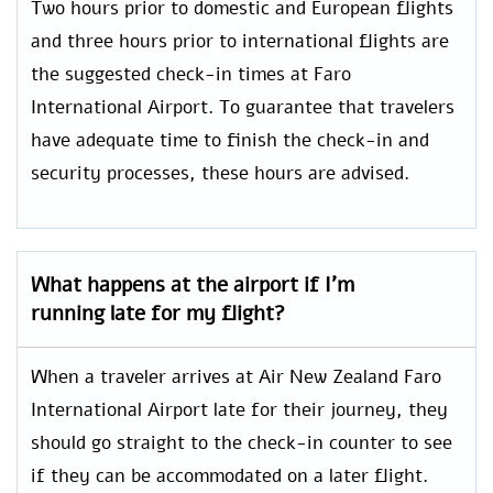
Two hours prior to domestic and European flights
and three hours prior to international flights are
the suggested check-in times at Faro
International Airport. To guarantee that travelers
have adequate time to finish the check-in and
security processes, these hours are advised.
What happens at the airport if I’m
running late for my flight?
When a traveler arrives at Air New Zealand Faro
International Airport late for their journey, they
should go straight to the check-in counter to see
if they can be accommodated on a later flight.