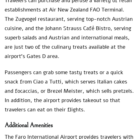
Travelers can purchase and peruse a variety of retail
establishments at Air New Zealand FAO Terminal.
The Zugvogel restaurant, serving top-notch Austrian
cuisine, and the Johann Strauss Café Bistro, serving
superb salads and Austrian and international meals,
are just two of the culinary treats available at the
airport’s Gates D area.
Passengers can grab some tasty treats or a quick
snack from Ciao a Tutti, which serves Italian cakes
and focaccias, or Brezel Meister, which sells pretzels.
In addition, the airport provides takeout so that
travelers can eat on their flights.
Additional Amenities
The Faro International Airport provides travelers with