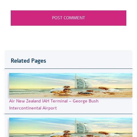
Related Pages
Air New Zealand IAH Terminal – George Bush
Intercontinental Airport