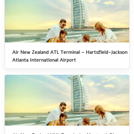
Air New Zealand ATL Terminal – Hartsfield-Jackson
Atlanta International Airport