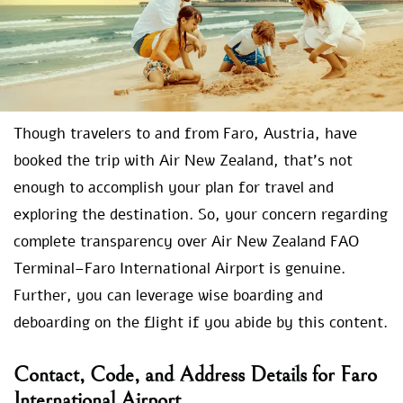
Though travelers to and from Faro, Austria, have
booked the trip with Air New Zealand, that’s not
enough to accomplish your plan for travel and
exploring the destination. So, your concern regarding
complete transparency over Air New Zealand FAO
Terminal–Faro International Airport is genuine.
Further, you can leverage wise boarding and
deboarding on the flight if you abide by this content.
Contact, Code, and Address Details for Faro
International Airport