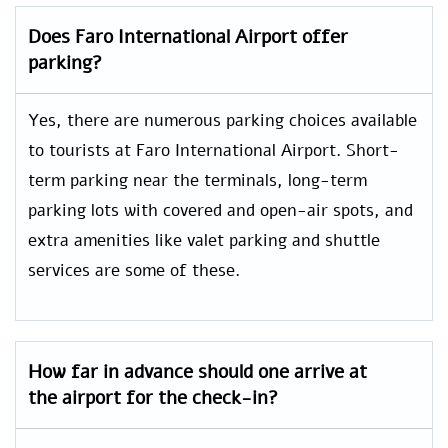
Does
Faro International
Airport offer
parking?
Yes, there are numerous parking choices available
to tourists at Faro International Airport. Short-
term parking near the terminals, long-term
parking lots with covered and open-air spots, and
extra amenities like valet parking and shuttle
services are some of these.
How far in advance should one arrive at
the airport for the check-in?