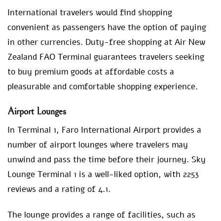
International travelers would find shopping
convenient as passengers have the option of paying
in other currencies. Duty-free shopping at Air New
Zealand FAO Terminal guarantees travelers seeking
to buy premium goods at affordable costs a
pleasurable and comfortable shopping experience.
Airport Lounges
In Terminal 1, Faro International Airport provides a
number of airport lounges where travelers may
unwind and pass the time before their journey. Sky
Lounge Terminal 1 is a well-liked option, with 2253
reviews and a rating of 4.1.
The lounge provides a range of facilities, such as