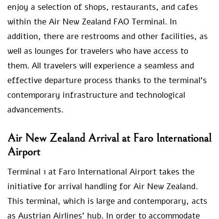
enjoy a selection of shops, restaurants, and cafes
within the Air New Zealand FAO Terminal. In
addition, there are restrooms and other facilities, as
well as lounges for travelers who have access to
them. All travelers will experience a seamless and
effective departure process thanks to the terminal’s
contemporary infrastructure and technological
advancements.
Air New Zealand Arrival at Faro International
Airport
Terminal 1 at Faro International Airport takes the
initiative for arrival handling for Air New Zealand.
This terminal, which is large and contemporary, acts
as Austrian Airlines’ hub. In order to accommodate