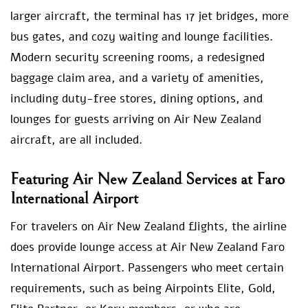
larger aircraft, the terminal has 17 jet bridges, more
bus gates, and cozy waiting and lounge facilities.
Modern security screening rooms, a redesigned
baggage claim area, and a variety of amenities,
including duty-free stores, dining options, and
lounges for guests arriving on Air New Zealand
aircraft, are all included.
Featuring Air New Zealand Services at Faro
International Airport
For travelers on Air New Zealand flights, the airline
does provide lounge access at Air New Zealand Faro
International Airport. Passengers who meet certain
requirements, such as being Airpoints Elite, Gold,