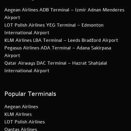
Aegean Airlines ADB Terminal – Izmir Adnan Menderes
Airport
LOT Polish Airlines YEG Terminal – Edmonton
International Airport
KLM Airlines LBA Terminal – Leeds Bradford Airport
Pegasus Airlines ADA Terminal – Adana Sakirpasa
Airport
Qatar Airways DAC Terminal – Hazrat Shahjalal
International Airport
Popular Terminals
Aegean Airlines
KLM Airlines
LOT Polish Airlines
Qantas Airlines