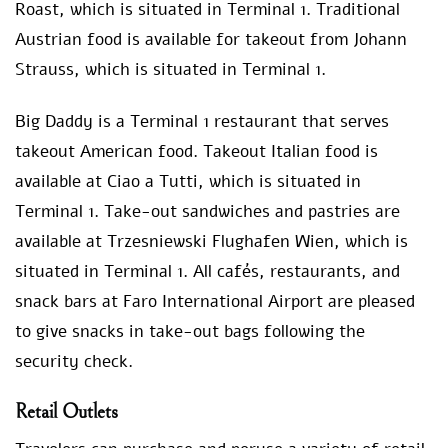
Roast, which is situated in Terminal 1. Traditional
Austrian food is available for takeout from Johann
Strauss, which is situated in Terminal 1.
Big Daddy is a Terminal 1 restaurant that serves
takeout American food. Takeout Italian food is
available at Ciao a Tutti, which is situated in
Terminal 1. Take-out sandwiches and pastries are
available at Trzesniewski Flughafen Wien, which is
situated in Terminal 1. All cafés, restaurants, and
snack bars at Faro International Airport are pleased
to give snacks in take-out bags following the
security check.
Retail Outlets