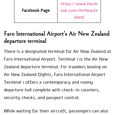
https://www.faceb
Facebook Page
ook.com/AirNewZe
aland
Faro International Airport’s Air New Zealand
departure terminal
There is a designated terminal for Air New Zealand at
Faro International Airport. Terminal 1 is the Air New
Zealand departure terminal. For travelers leaving on
Air New Zealand flights, Faro International Airport
Terminal 1 offers a contemporary and roomy
departure hall complete with check-in counters,
security checks, and passport control.
While waiting for their aircraft, passengers can also