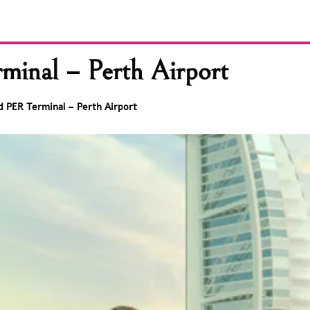
inal – Perth Airport
d PER Terminal – Perth Airport