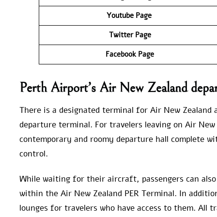
Youtube Page
Twitter Page
Facebook Page
Perth Airport’s Air New Zealand depar
There is a designated terminal for Air New Zealand a
departure terminal. For travelers leaving on Air New 
contemporary and roomy departure hall complete wit
control.
While waiting for their aircraft, passengers can als
within the Air New Zealand PER Terminal. In addition,
lounges for travelers who have access to them. All tr