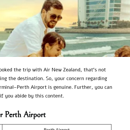
ooked the trip with Air New Zealand, that’s not
ring the destination. So, your concern regarding
minal–Perth Airport is genuine. Further, you can
if you abide by this content.
r Perth Airport
Perth Airport