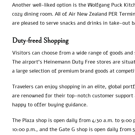
Another well-liked option is the Wolfgang Puck Kitc
cozy dining room. All of Air New Zealand PER Termin
are pleased to serve snacks and drinks in take-out b
Duty-freed Shopping
Visitors can choose from a wide range of goods and 
The airport’s Heinemann Duty Free stores are situat
a large selection of premium brand goods at competit
Travelers can enjoy shopping in an elite, global port
are renowned for their top-notch customer support
happy to offer buying guidance.
The Plaza shop is open daily from 4:30 a.m. to 9:00 
10:00 p.m., and the Gate G shop is open daily from 