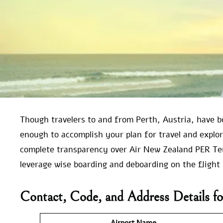
Though travelers to and from Perth, Austria, have b
enough to accomplish your plan for travel and explo
complete transparency over Air New Zealand PER Ter
leverage wise boarding and deboarding on the flight 
Contact, Code, and Address Details fo
Airport Name