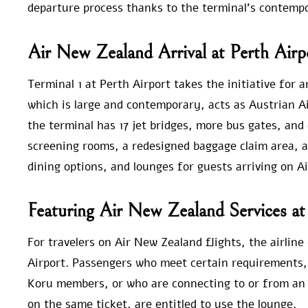
departure process thanks to the terminal’s contemp
Air New Zealand Arrival at Perth Airp
Terminal 1 at Perth Airport takes the initiative for 
which is large and contemporary, acts as Austrian Ai
the terminal has 17 jet bridges, more bus gates, and
screening rooms, a redesigned baggage claim area, a
dining options, and lounges for guests arriving on Ai
Featuring Air New Zealand Services at
For travelers on Air New Zealand flights, the airlin
Airport. Passengers who meet certain requirements, s
Koru members, or who are connecting to or from an 
on the same ticket, are entitled to use the lounge.