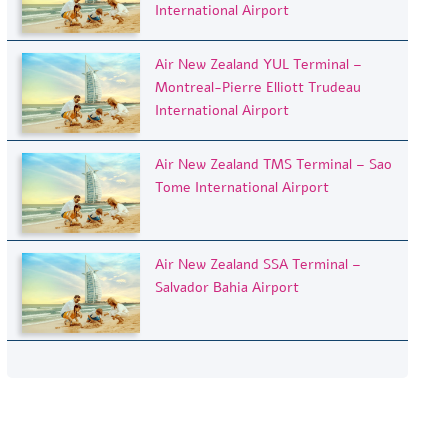
International Airport
Air New Zealand YUL Terminal –
Montreal-Pierre Elliott Trudeau
International Airport
Air New Zealand TMS Terminal – Sao
Tome International Airport
Air New Zealand SSA Terminal –
Salvador Bahia Airport