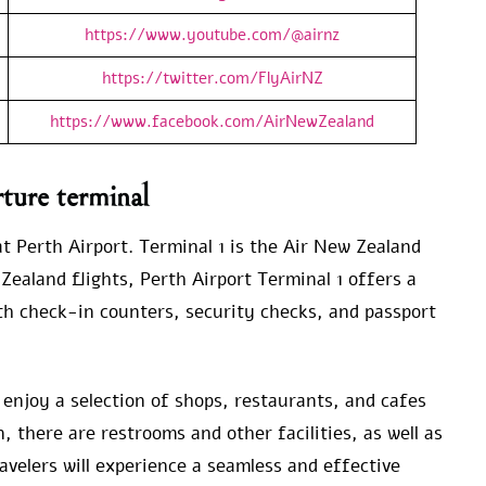
https://www.youtube.com/@airnz
https://twitter.com/FlyAirNZ
https://www.facebook.com/AirNewZealand
ture terminal
t Perth Airport. Terminal 1 is the Air New Zealand
Zealand flights, Perth Airport Terminal 1 offers a
h check-in counters, security checks, and passport
o enjoy a selection of shops, restaurants, and cafes
 there are restrooms and other facilities, as well as
avelers will experience a seamless and effective