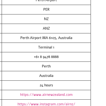
PER
NZ
ANZ
Perth Airport WA 6105, Australia
Terminal 1
+61 8 9478 8888
Perth
Australia
24 hours
https://www.airnewzealand.com
https://www.instagram.com/airnz/