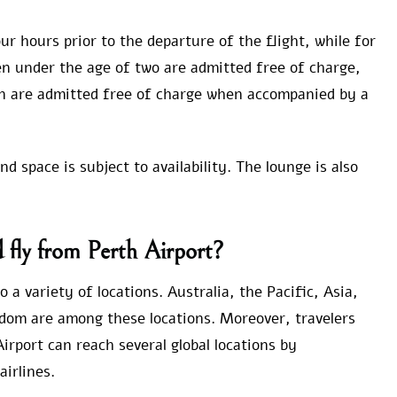
ur hours prior to the departure of the flight, while for
ren under the age of two are admitted free of charge,
n are admitted free of charge when accompanied by a
 space is subject to availability. The lounge is also
fly from Perth Airport?
 a variety of locations. Australia, the Pacific, Asia,
dom are among these locations. Moreover, travelers
rport can reach several global locations by
airlines.