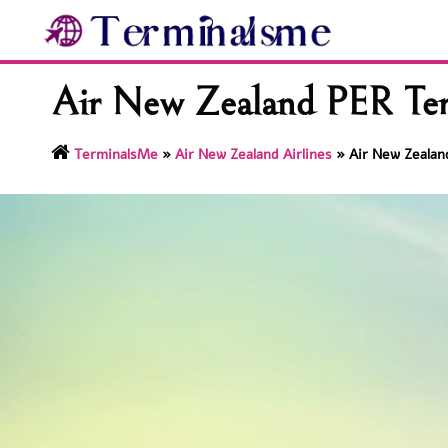
Skip
to
content
Air New Zealand PER Term
TerminalsMe
»
Air New Zealand Airlines
»
Air New Zealan