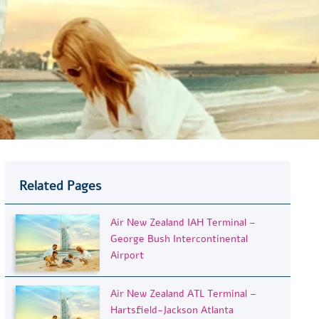
Related Pages
Air New Zealand IAH Terminal –
George Bush Intercontinental
Airport
Air New Zealand ATL Terminal –
Hartsfield-Jackson Atlanta