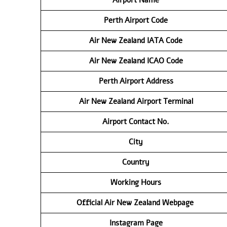
Perth Airport Code
Air New Zealand IATA Code
Air New Zealand ICAO Code
Perth Airport Address
Air New Zealand Airport Terminal
Airport Contact No.
City
Country
Working Hours
Official Air New Zealand Webpage
Instagram Page