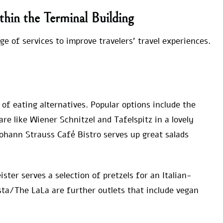
thin the Terminal Building
ge of services to improve travelers’ travel experiences.
 of eating alternatives. Popular options include the
re like Wiener Schnitzel and Tafelspitz in a lovely
Johann Strauss Café Bistro serves up great salads
ster serves a selection of pretzels for an Italian-
sta/The LaLa are further outlets that include vegan