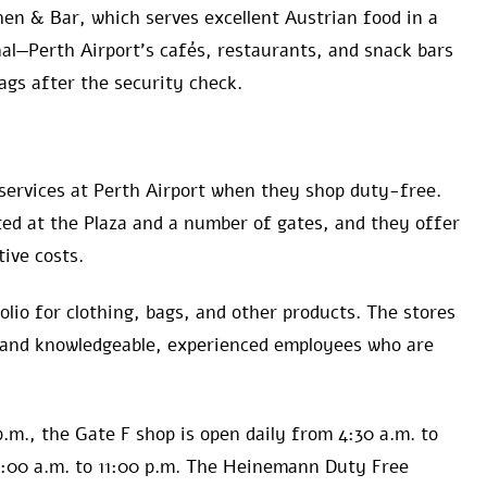
hen & Bar, which serves excellent Austrian food in a
al—Perth Airport’s cafés, restaurants, and snack bars
ags after the security check.
services at Perth Airport when they shop duty-free.
ed at the Plaza and a number of gates, and they offer
ive costs.
folio for clothing, bags, and other products. The stores
 and knowledgeable, experienced employees who are
p.m., the Gate F shop is open daily from 4:30 a.m. to
5:00 a.m. to 11:00 p.m. The Heinemann Duty Free