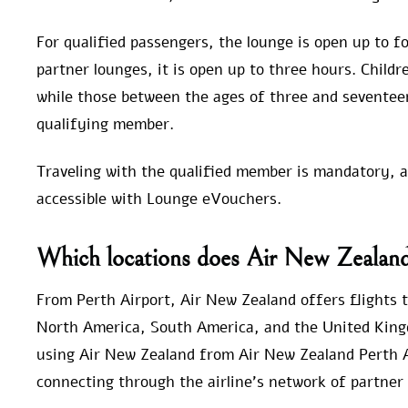
For qualified passengers, the lounge is open up to fo
partner lounges, it is open up to three hours. Child
while those between the ages of three and seventee
qualifying member.
Traveling with the qualified member is mandatory, and
accessible with Lounge eVouchers.
Which locations does Air New Zealand 
From Perth Airport, Air New Zealand offers flights to
North America, South America, and the United King
using Air New Zealand from Air New Zealand Perth Ai
connecting through the airline’s network of partner 