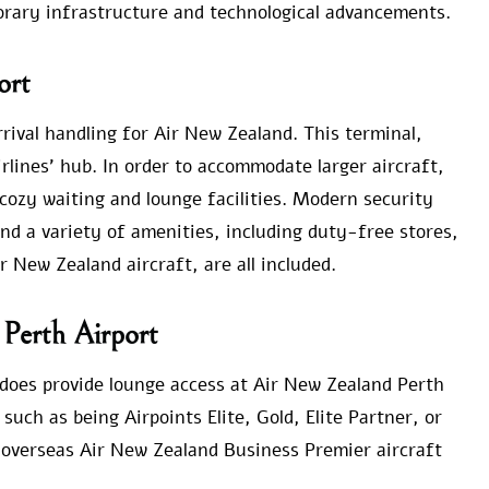
orary infrastructure and technological advancements.
ort
arrival handling for Air New Zealand. This terminal,
rlines’ hub. In order to accommodate larger aircraft,
 cozy waiting and lounge facilities. Modern security
nd a variety of amenities, including duty-free stores,
r New Zealand aircraft, are all included.
 Perth Airport
e does provide lounge access at Air New Zealand Perth
uch as being Airpoints Elite, Gold, Elite Partner, or
overseas Air New Zealand Business Premier aircraft