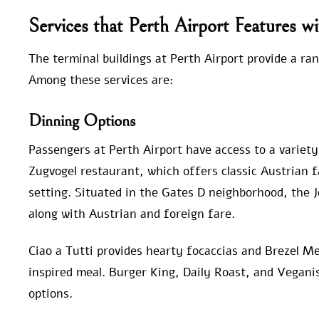
Services that Perth Airport Features wi
The terminal buildings at Perth Airport provide a ran
Among these services are:
Dinning Options
Passengers at Perth Airport have access to a variety
Zugvogel restaurant, which offers classic Austrian fa
setting. Situated in the Gates D neighborhood, the 
along with Austrian and foreign fare.
Ciao a Tutti provides hearty focaccias and Brezel Mei
inspired meal. Burger King, Daily Roast, and Vegani
options.