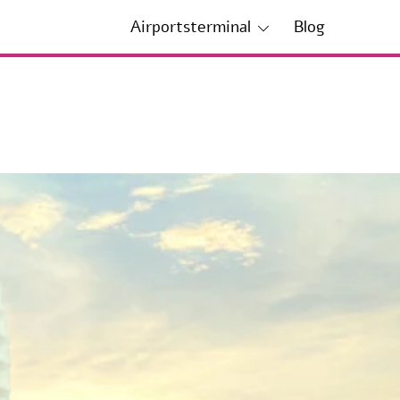
Airportsterminal
Blog