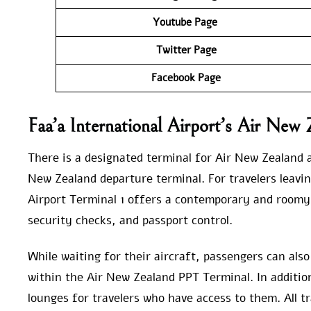
Youtube Page
Twitter Page
Facebook Page
Faa’a International Airport’s Air New 
There is a designated terminal for Air New Zealand at
New Zealand departure terminal. For travelers leavin
Airport Terminal 1 offers a contemporary and roomy
security checks, and passport control.
While waiting for their aircraft, passengers can als
within the Air New Zealand PPT Terminal. In addition,
lounges for travelers who have access to them. All tr