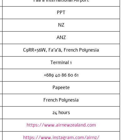
PPT
NZ
ANZ
C9RR+56W, Fa’a’ā, French Polynesia
Terminal 1
+689 40 86 60 61
Papeete
French Polynesia
24 hours
https://www.airnewzealand.com
https://www.instagram.com/airnz/