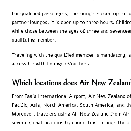
For qualified passengers, the lounge is open up to fo
partner lounges, it is open up to three hours. Child
while those between the ages of three and seventee
qualifying member.
Traveling with the qualified member is mandatory, and
accessible with Lounge eVouchers.
Which locations does Air New Zealand 
From Faa’a International Airport, Air New Zealand off
Pacific, Asia, North America, South America, and t
Moreover, travelers using Air New Zealand from Air 
several global locations by connecting through the ai