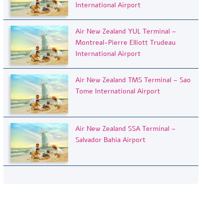
International Airport
Air New Zealand YUL Terminal –
Montreal-Pierre Elliott Trudeau
International Airport
Air New Zealand TMS Terminal – Sao
Tome International Airport
Air New Zealand SSA Terminal –
Salvador Bahia Airport