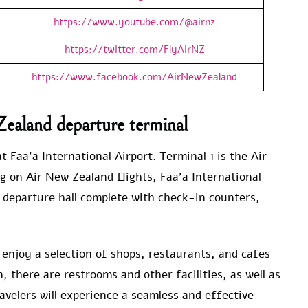
https://www.youtube.com/@airnz
https://twitter.com/FlyAirNZ
https://www.facebook.com/AirNewZealand
Zealand departure terminal
 Faa’a International Airport. Terminal 1 is the Air
g on Air New Zealand flights, Faa’a International
 departure hall complete with check-in counters,
o enjoy a selection of shops, restaurants, and cafes
 there are restrooms and other facilities, as well as
avelers will experience a seamless and effective