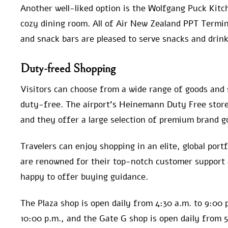
Another well-liked option is the Wolfgang Puck Kitc
cozy dining room. All of Air New Zealand PPT Termin
and snack bars are pleased to serve snacks and drink
Duty-freed Shopping
Visitors can choose from a wide range of goods and 
duty-free. The airport’s Heinemann Duty Free stores
and they offer a large selection of premium brand g
Travelers can enjoy shopping in an elite, global port
are renowned for their top-notch customer support
happy to offer buying guidance.
The Plaza shop is open daily from 4:30 a.m. to 9:00 
10:00 p.m., and the Gate G shop is open daily from 