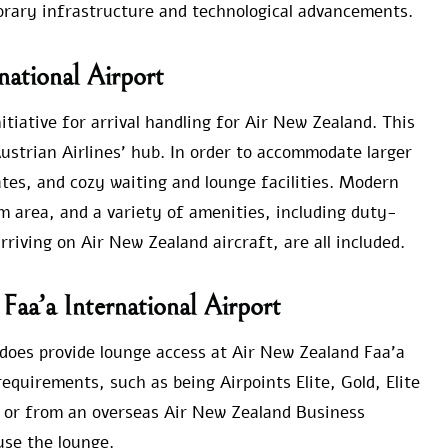
orary infrastructure and technological advancements.
national Airport
itiative for arrival handling for Air New Zealand. This
ustrian Airlines’ hub. In order to accommodate larger
ates, and cozy waiting and lounge facilities. Modern
m area, and a variety of amenities, including duty-
rriving on Air New Zealand aircraft, are all included.
Faa’a International Airport
e does provide lounge access at Air New Zealand Faa’a
equirements, such as being Airpoints Elite, Gold, Elite
 or from an overseas Air New Zealand Business
use the lounge.