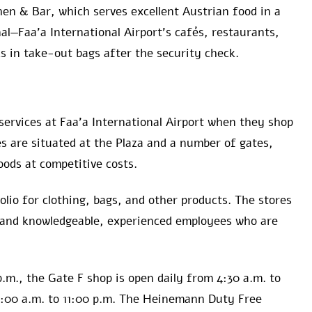
hen & Bar, which serves excellent Austrian food in a
al—Faa’a International Airport’s cafés, restaurants,
s in take-out bags after the security check.
services at Faa’a International Airport when they shop
 are situated at the Plaza and a number of gates,
oods at competitive costs.
folio for clothing, bags, and other products. The stores
 and knowledgeable, experienced employees who are
p.m., the Gate F shop is open daily from 4:30 a.m. to
5:00 a.m. to 11:00 p.m. The Heinemann Duty Free