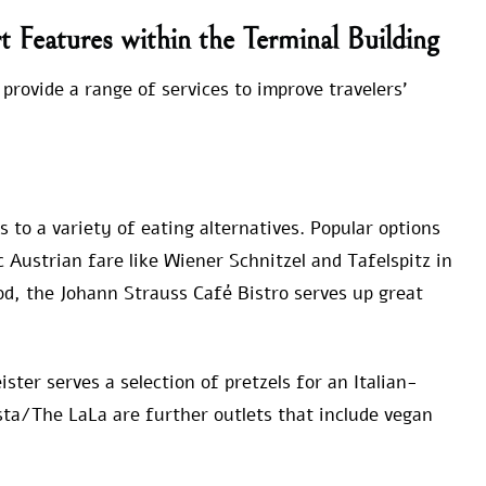
rt Features within the Terminal Building
 provide a range of services to improve travelers’
 to a variety of eating alternatives. Popular options
c Austrian fare like Wiener Schnitzel and Tafelspitz in
od, the Johann Strauss Café Bistro serves up great
ster serves a selection of pretzels for an Italian-
sta/The LaLa are further outlets that include vegan