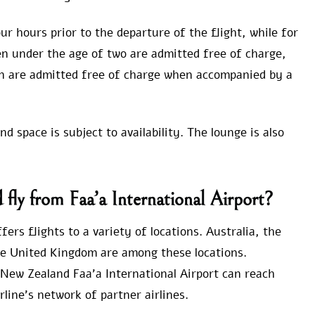
ur hours prior to the departure of the flight, while for
ren under the age of two are admitted free of charge,
n are admitted free of charge when accompanied by a
 space is subject to availability. The lounge is also
fly from Faa’a International Airport?
ers flights to a variety of locations. Australia, the
he United Kingdom are among these locations.
New Zealand Faa’a International Airport can reach
rline’s network of partner airlines.