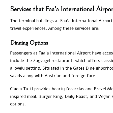
Services that Faa’a International Airpo
The terminal buildings at Faa’a International Airport
travel experiences. Among these services are:
Dinning Options
Passengers at Faa’a International Airport have access
include the Zugvogel restaurant, which offers classi
a lovely setting. Situated in the Gates D neighborho
salads along with Austrian and foreign fare.
Ciao a Tutti provides hearty focaccias and Brezel Mei
inspired meal. Burger King, Daily Roast, and Vegani
options.