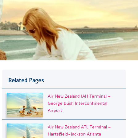
Related Pages
Air New Zealand IAH Terminal –
George Bush Intercontinental
Airport
Air New Zealand ATL Terminal –
Hartsfield-Jackson Atlanta