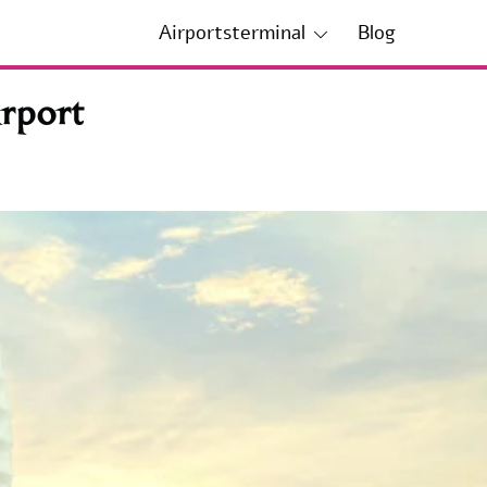
Airportsterminal
Blog
rport