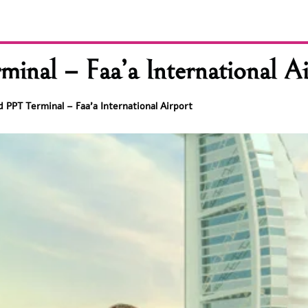
inal – Faa’a International Ai
 PPT Terminal – Faa’a International Airport