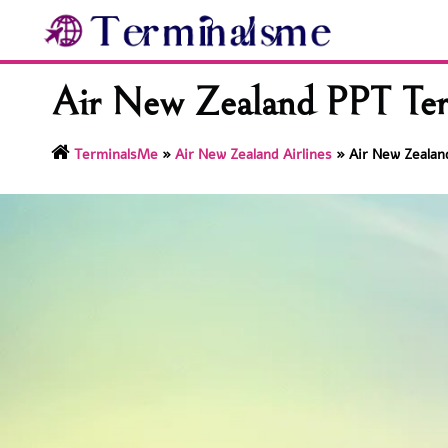
Skip
to
content
Air New Zealand PPT Term
TerminalsMe
»
Air New Zealand Airlines
»
Air New Zealand