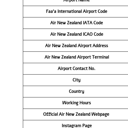
Faa’a International Airport Code
Air New Zealand IATA Code
Air New Zealand ICAO Code
Air New Zealand Airport Address
Air New Zealand Airport Terminal
Airport Contact No.
City
Country
Working Hours
Official Air New Zealand Webpage
Instagram Page