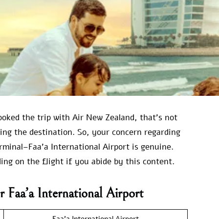
ooked the trip with Air New Zealand, that’s not
ring the destination. So, your concern regarding
minal–Faa’a International Airport is genuine.
ng on the flight if you abide by this content.
 Faa’a International Airport
Faa’a International Airport