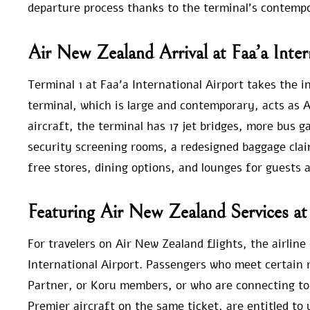
departure process thanks to the terminal’s contemp
Air New Zealand Arrival at Faa’a Inter
Terminal 1 at Faa’a International Airport takes the in
terminal, which is large and contemporary, acts as A
aircraft, the terminal has 17 jet bridges, more bus g
security screening rooms, a redesigned baggage clai
free stores, dining options, and lounges for guests a
Featuring Air New Zealand Services at 
For travelers on Air New Zealand flights, the airlin
International Airport. Passengers who meet certain r
Partner, or Koru members, or who are connecting to
Premier aircraft on the same ticket, are entitled to 