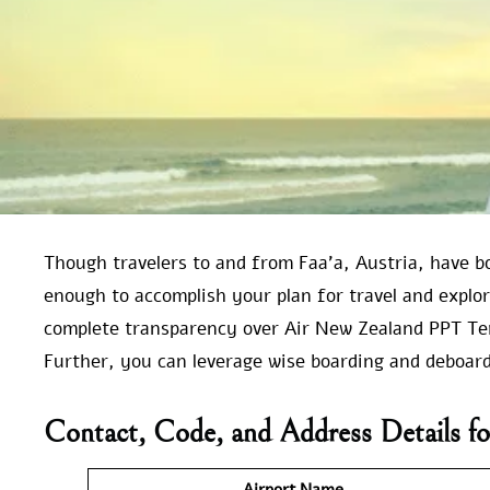
Though travelers to and from Faa’a, Austria, have b
enough to accomplish your plan for travel and explo
complete transparency over Air New Zealand PPT Ter
Further, you can leverage wise boarding and deboardi
Contact, Code, and Address Details for
Airport Name