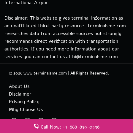
International Airport
Disclaimer: This website gives terminal information as
an unaffiliated third-party resource. Terminalsme.com
researches data from accessible sources but strongly
recommends direct verification with transportation
authorities. if you need more information about our
services you can contact us at hi@terminalsme.com
© 2026
www.terminalsme.com
|
All Rights Reserved.
About Us
Disclaimer
Privacy Policy
Why Choose Us
Call Now: +1-888-839-0596