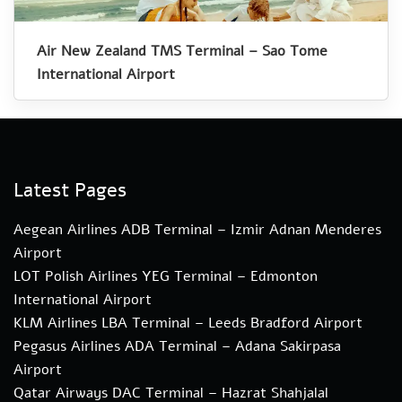
Air New Zealand TMS Terminal – Sao Tome
International Airport
Latest Pages
Aegean Airlines ADB Terminal – Izmir Adnan Menderes
Airport
LOT Polish Airlines YEG Terminal – Edmonton
International Airport
KLM Airlines LBA Terminal – Leeds Bradford Airport
Pegasus Airlines ADA Terminal – Adana Sakirpasa
Airport
Qatar Airways DAC Terminal – Hazrat Shahjalal