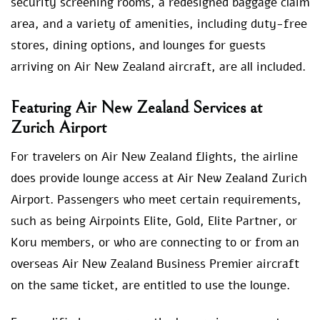
security screening rooms, a redesigned baggage claim
area, and a variety of amenities, including duty-free
stores, dining options, and lounges for guests
arriving on Air New Zealand aircraft, are all included.
Featuring Air New Zealand Services at
Zurich Airport
For travelers on Air New Zealand flights, the airline
does provide lounge access at Air New Zealand Zurich
Airport. Passengers who meet certain requirements,
such as being Airpoints Elite, Gold, Elite Partner, or
Koru members, or who are connecting to or from an
overseas Air New Zealand Business Premier aircraft
on the same ticket, are entitled to use the lounge.