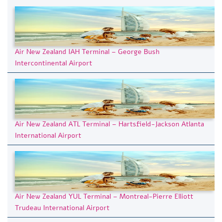
Air New Zealand IAH Terminal – George Bush
Intercontinental Airport
Air New Zealand ATL Terminal – Hartsfield-Jackson Atlanta
International Airport
Air New Zealand YUL Terminal – Montreal-Pierre Elliott
Trudeau International Airport