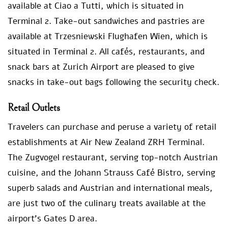
available at Ciao a Tutti, which is situated in
Terminal 2. Take-out sandwiches and pastries are
available at Trzesniewski Flughafen Wien, which is
situated in Terminal 2. All cafés, restaurants, and
snack bars at Zurich Airport are pleased to give
snacks in take-out bags following the security check.
Retail Outlets
Travelers can purchase and peruse a variety of retail
establishments at Air New Zealand ZRH Terminal.
The Zugvogel restaurant, serving top-notch Austrian
cuisine, and the Johann Strauss Café Bistro, serving
superb salads and Austrian and international meals,
are just two of the culinary treats available at the
airport’s Gates D area.