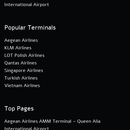
International Airport
Popular Terminals
Aegean Airlines
KLM Airlines
LOT Polish Airlines
Qantas Airlines
Singapore Airlines
Turkish Airlines
Vietnam Airlines
Top Pages
Aegean Airlines AMM Terminal – Queen Alia
International Airport