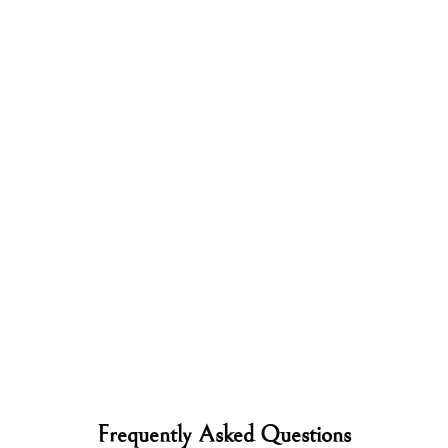
Frequently Asked Questions