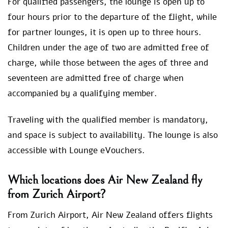
For qualified passengers, the lounge is open up to
four hours prior to the departure of the flight, while
for partner lounges, it is open up to three hours.
Children under the age of two are admitted free of
charge, while those between the ages of three and
seventeen are admitted free of charge when
accompanied by a qualifying member.
Traveling with the qualified member is mandatory,
and space is subject to availability. The lounge is also
accessible with Lounge eVouchers.
Which locations does Air New Zealand fly
from Zurich Airport?
From Zurich Airport, Air New Zealand offers flights