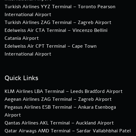
Turkish Airlines YYZ Terminal – Toronto Pearson
International Airport
Turkish Airlines ZAG Terminal – Zagreb Airport
Edelweiss Air CTA Terminal – Vincenzo Bellini
Catania Airport
Edelweiss Air CPT Terminal – Cape Town
International Airport
Quick Links
KLM Airlines LBA Terminal – Leeds Bradford Airport
Aegean Airlines ZAG Terminal – Zagreb Airport
Pegasus Airlines ESB Terminal – Ankara Esenboga
Airport
Qantas Airlines AKL Terminal – Auckland Airport
Qatar Airways AMD Terminal – Sardar Vallabhbhai Patel