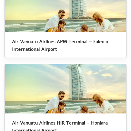
Air Vanuatu Airlines APW Terminal – Faleolo
International Airport
Air Vanuatu Airlines HIR Terminal – Honiara
International Airport