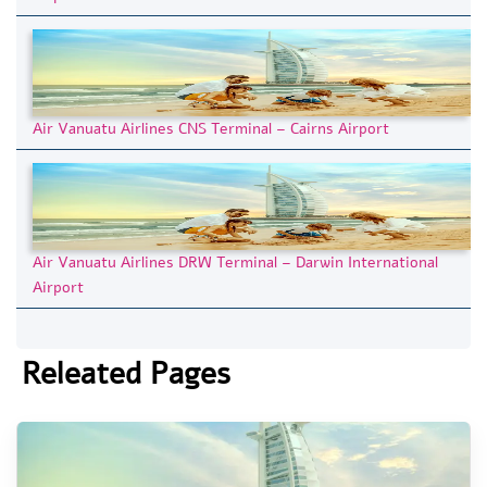
Air Vanuatu Airlines CNS Terminal – Cairns Airport
Air Vanuatu Airlines DRW Terminal – Darwin International
Airport
Releated Pages