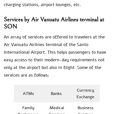
charging stations, airport lounges, etc.
Services by Air Vanuatu Airlines terminal at
SON
An array of services are offered to travelers at the
Air Vanuatu Airlines terminal of the Santo
International Airport. This helps passengers to have
easy access to their modern-day requirements not
only at the airport but also in flight. Some of the
services are as follows:
Currency
ATMs
Banks
Exchange
Family
Medical
Business