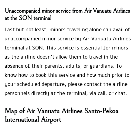
Unaccompanied minor service from Air Vanuatu Airlines
at the SON
terminal
Last but not least, minors traveling alone can avail of
unaccompanied minor service by Air Vanuatu Airlines
terminal at SON. This service is essential for minors
as the airline doesn’t allow them to travel in the
absence of their parents, adults, or guardians. To
know how to book this service and how much prior to
your scheduled departure, please contact the airline
personnels directly at the terminal, via call, or chat.
Map of Air Vanuatu Airlines Santo-Pekoa
International Airport