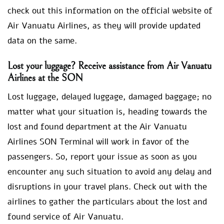
check out this information on the official website of
Air Vanuatu Airlines, as they will provide updated
data on the same.
Lost your luggage? Receive assistance from Air Vanuatu
Airlines at the SON
Lost luggage, delayed luggage, damaged baggage; no
matter what your situation is, heading towards the
lost and found department at the Air Vanuatu
Airlines SON Terminal will work in favor of the
passengers. So, report your issue as soon as you
encounter any such situation to avoid any delay and
disruptions in your travel plans. Check out with the
airlines to gather the particulars about the lost and
found service of Air Vanuatu.