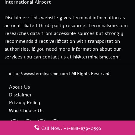
International Airport
Disclaimer: This website gives terminal information as
an unaffiliated third-party resource. Terminalsme.com
researches data from accessible sources but strongly
recommends direct verification with transportation
authorities. if you need more information about our
services you can contact us at hi@terminalsme.com
© 2026
www.terminalsme.com
|
All Rights Reserved.
About Us
Disclaimer
Privacy Policy
Why Choose Us
Call Now: +1-888-839-0596