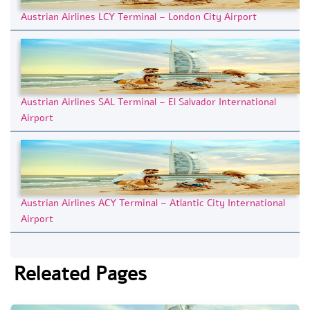
Austrian Airlines LCY Terminal – London City Airport
Austrian Airlines SAL Terminal – El Salvador International
Airport
Austrian Airlines ACY Terminal – Atlantic City International
Airport
Releated Pages