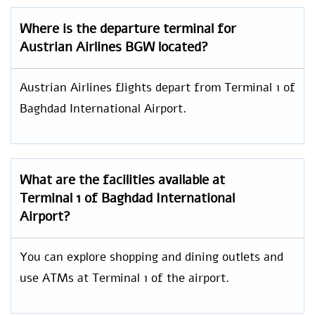
Where is the departure terminal for
Austrian Airlines BGW located?
Austrian Airlines flights depart from Terminal 1 of
Baghdad International Airport.
What are the facilities available at
Terminal 1 of Baghdad International
Airport?
You can explore shopping and dining outlets and
use ATMs at Terminal 1 of the airport.