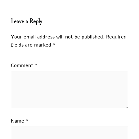
Leave a Reply
Your email address will not be published.
Required
fields are marked
*
Comment
*
Name
*