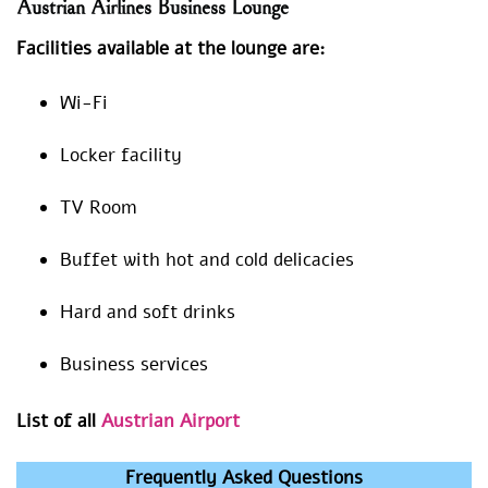
Austrian Airlines Business Lounge
Facilities available at the lounge are:
Wi-Fi
Locker facility
TV Room
Buffet with hot and cold delicacies
Hard and soft drinks
Business services
List of all
Austrian Airport
Frequently Asked Questions