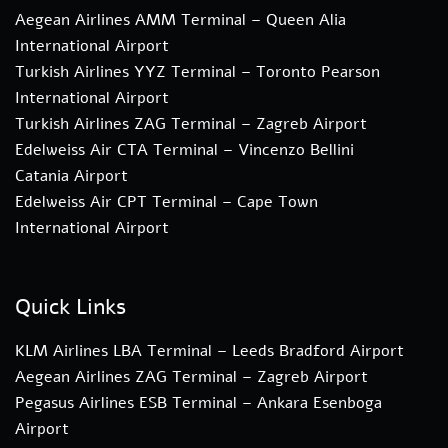
Aegean Airlines AMM Terminal – Queen Alia
International Airport
Turkish Airlines YYZ Terminal – Toronto Pearson
International Airport
Turkish Airlines ZAG Terminal – Zagreb Airport
Edelweiss Air CTA Terminal – Vincenzo Bellini
Catania Airport
Edelweiss Air CPT Terminal – Cape Town
International Airport
Quick Links
KLM Airlines LBA Terminal – Leeds Bradford Airport
Aegean Airlines ZAG Terminal – Zagreb Airport
Pegasus Airlines ESB Terminal – Ankara Esenboga
Airport