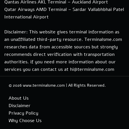
Qantas Airlines AKL Terminal – Auckland Airport
Qatar Airways AMD Terminal – Sardar Vallabhbhai Patel
International Airport
Disclaimer: This website gives terminal information as
an unaffiliated third-party resource. Terminalsme.com
researches data from accessible sources but strongly
recommends direct verification with transportation
authorities. if you need more information about our
services you can contact us at hi@terminalsme.com
© 2026
www.terminalsme.com
|
All Rights Reserved.
About Us
Disclaimer
Privacy Policy
Why Choose Us