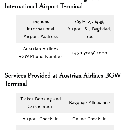
International Airport Terminal
Baghdad
769J+F2J، نهاية,
International
Airport St, Baghdad,
Airport Address
Iraq
Austrian Airlines
+43 1 70148 1000
BGW Phone Number
Services Provided at Austrian Airlines BGW
Terminal
Ticket Booking and
Baggage Allowance
Cancellation
Airport Check-in
Online Check-in