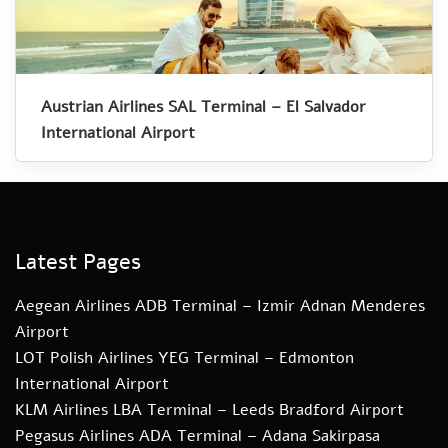
Austrian Airlines SAL Terminal – El Salvador
International Airport
Latest Pages
Aegean Airlines ADB Terminal – Izmir Adnan Menderes
Airport
LOT Polish Airlines YEG Terminal – Edmonton
International Airport
KLM Airlines LBA Terminal – Leeds Bradford Airport
Pegasus Airlines ADA Terminal – Adana Sakirpasa