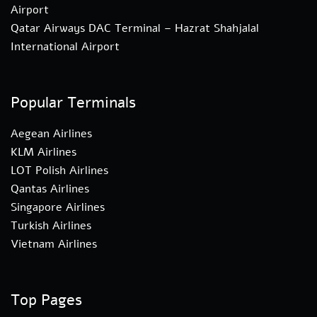
Airport
Qatar Airways DAC Terminal – Hazrat Shahjalal
International Airport
Popular Terminals
Aegean Airlines
KLM Airlines
LOT Polish Airlines
Qantas Airlines
Singapore Airlines
Turkish Airlines
Vietnam Airlines
Top Pages