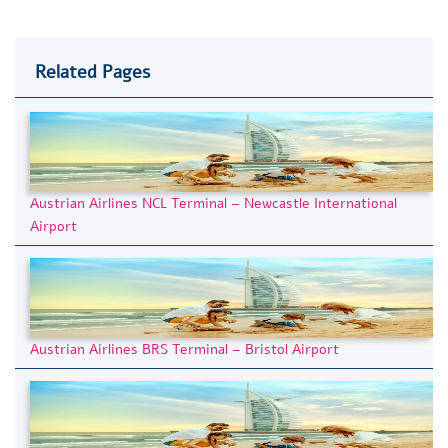
Related Pages
Austrian Airlines NCL Terminal – Newcastle International
Airport
Austrian Airlines BRS Terminal – Bristol Airport