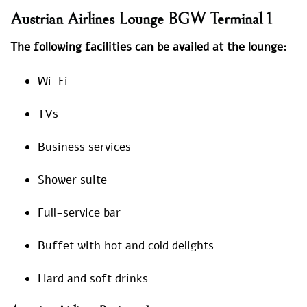
Austrian Airlines Lounge BGW Terminal 1
The following facilities can be availed at the lounge:
Wi-Fi
TVs
Business services
Shower suite
Full-service bar
Buffet with hot and cold delights
Hard and soft drinks