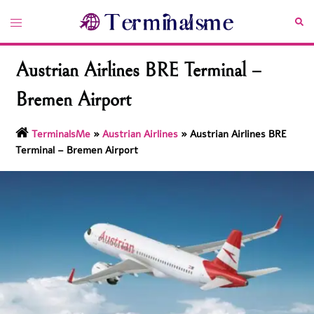
Skip
Toggle
Sea
to
menu
content
Austrian Airlines BRE Terminal –
Bremen Airport
TerminalsMe
»
Austrian Airlines
»
Austrian Airlines BRE
Terminal – Bremen Airport