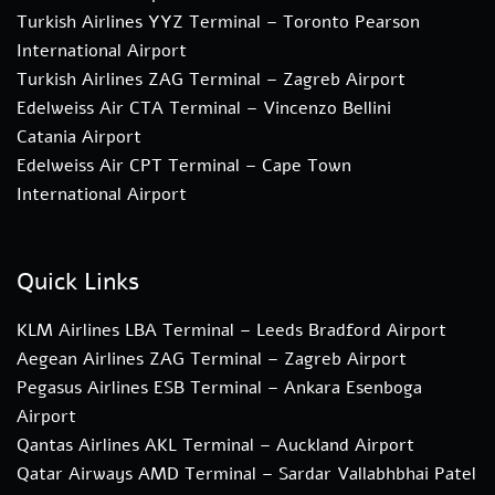
Turkish Airlines YYZ Terminal – Toronto Pearson
International Airport
Turkish Airlines ZAG Terminal – Zagreb Airport
Edelweiss Air CTA Terminal – Vincenzo Bellini
Catania Airport
Edelweiss Air CPT Terminal – Cape Town
International Airport
Quick Links
KLM Airlines LBA Terminal – Leeds Bradford Airport
Aegean Airlines ZAG Terminal – Zagreb Airport
Pegasus Airlines ESB Terminal – Ankara Esenboga
Airport
Qantas Airlines AKL Terminal – Auckland Airport
Qatar Airways AMD Terminal – Sardar Vallabhbhai Patel