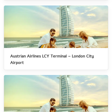
Austrian Airlines LCY Terminal – London City
Airport