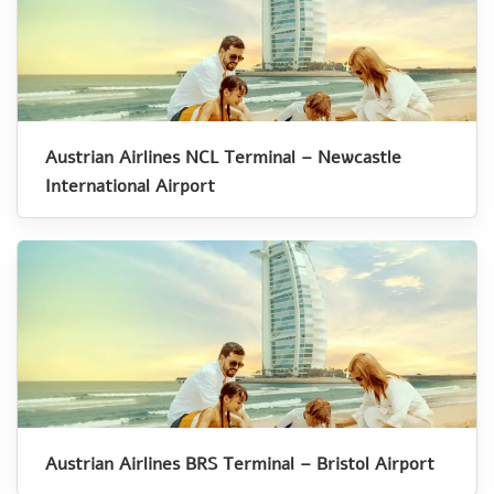
Austrian Airlines NCL Terminal – Newcastle
International Airport
Austrian Airlines BRS Terminal – Bristol Airport