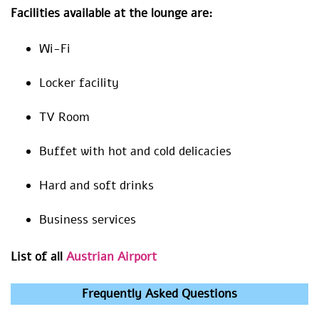
Facilities available at the lounge are:
Wi-Fi
Locker facility
TV Room
Buffet with hot and cold delicacies
Hard and soft drinks
Business services
List of all
Austrian Airport
Frequently Asked Questions