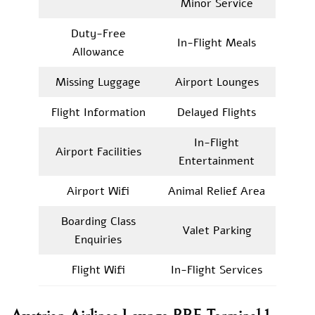
Minor Service
Duty-Free
In-Flight Meals
Allowance
Missing Luggage
Airport Lounges
Flight Information
Delayed Flights
In-Flight
Airport Facilities
Entertainment
Airport Wifi
Animal Relief Area
Boarding Class
Valet Parking
Enquiries
Flight Wifi
In-Flight Services