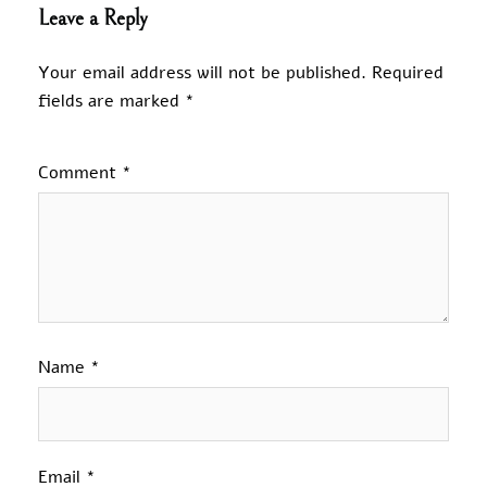
Leave a Reply
Your email address will not be published.
Required
fields are marked
*
Comment
*
Name
*
Email
*