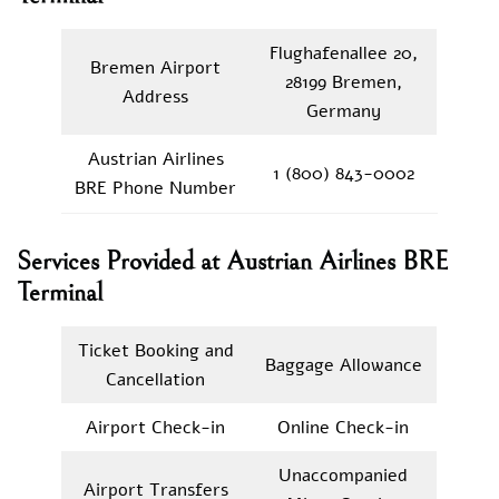
Flughafenallee 20,
Bremen Airport
28199 Bremen,
Address
Germany
Austrian Airlines
1 (800) 843-0002
BRE Phone Number
Services Provided at Austrian Airlines BRE
Terminal
Ticket Booking and
Baggage Allowance
Cancellation
Airport Check-in
Online Check-in
Unaccompanied
Airport Transfers