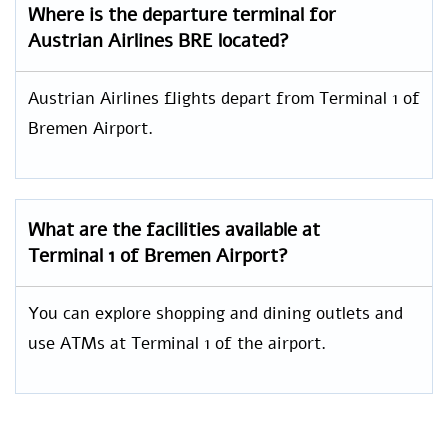
Where is the departure terminal for
Austrian Airlines BRE located?
Austrian Airlines flights depart from Terminal 1 of
Bremen Airport.
What are the facilities available at
Terminal 1 of Bremen Airport?
You can explore shopping and dining outlets and
use ATMs at Terminal 1 of the airport.