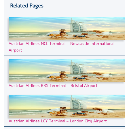
Related Pages
Austrian Airlines NCL Terminal – Newcastle International
Airport
Austrian Airlines BRS Terminal – Bristol Airport
Austrian Airlines LCY Terminal – London City Airport