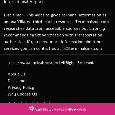
International Airport
Disclaimer: This website gives terminal information as
an unaffiliated third-party resource. Terminalsme.com
researches data from accessible sources but strongly
recommends direct verification with transportation
authorities. if you need more information about our
services you can contact us at hi@terminalsme.com
© 2026
www.terminalsme.com
|
All Rights Reserved.
About Us
Disclaimer
Privacy Policy
Why Choose Us
Call Now: +1-888-839-0596