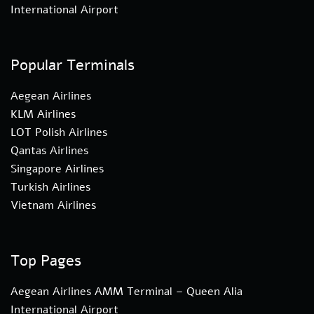
International Airport
Popular Terminals
Aegean Airlines
KLM Airlines
LOT Polish Airlines
Qantas Airlines
Singapore Airlines
Turkish Airlines
Vietnam Airlines
Top Pages
Aegean Airlines AMM Terminal – Queen Alia
International Airport