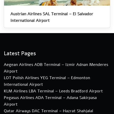
Austrian Airlines SAL Terminal – El Salvador
International Airport
Latest Pages
Aegean Airlines ADB Terminal – Izmir Adnan Menderes
Airport
LOT Polish Airlines YEG Terminal – Edmonton
International Airport
KLM Airlines LBA Terminal – Leeds Bradford Airport
Pegasus Airlines ADA Terminal – Adana Sakirpasa
Airport
Qatar Airways DAC Terminal – Hazrat Shahjalal