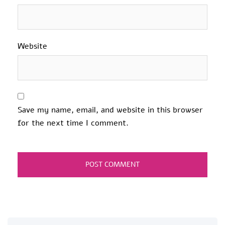
Website
Save my name, email, and website in this browser
for the next time I comment.