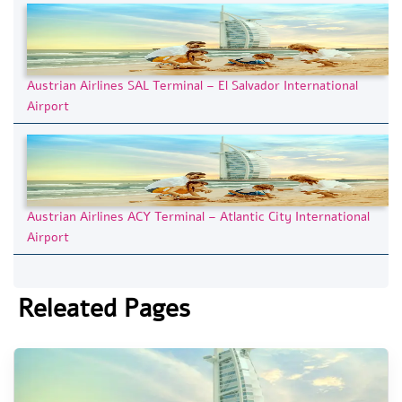
Austrian Airlines SAL Terminal – El Salvador International
Airport
Austrian Airlines ACY Terminal – Atlantic City International
Airport
Releated Pages