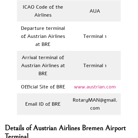
ICAO Code of the
AUA
Airlines
Departure terminal
of Austrian Airlines
Terminal 1
at BRE
Arrival terminal of
Austrian Airlines at
Terminal 1
BRE
Official Site of BRE
www.austrian.com
RotaryMAN@gmail.
Email ID of BRE
com
Details of Austrian Airlines Bremen Airport
Terminal