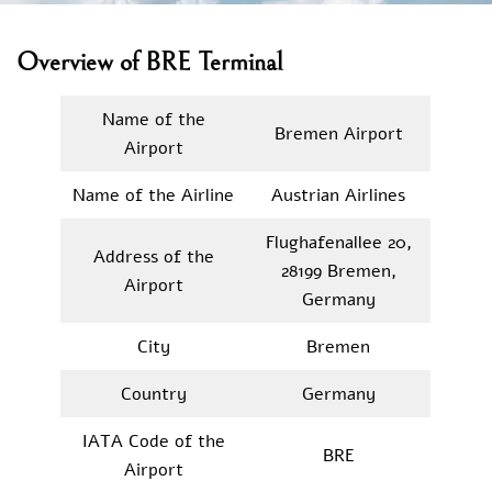
Overview of BRE Terminal
Name of the
Bremen Airport
Airport
Name of the Airline
Austrian Airlines
Flughafenallee 20,
Address of the
28199 Bremen,
Airport
Germany
City
Bremen
Country
Germany
IATA Code of the
BRE
Airport