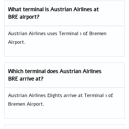
What terminal is Austrian Airlines at
BRE airport?
Austrian Airlines uses Terminal 1 of Bremen
Airport.
Which terminal does Austrian Airlines
BRE arrive at?
Austrian Airlines flights arrive at Terminal 1 of
Bremen Airport.