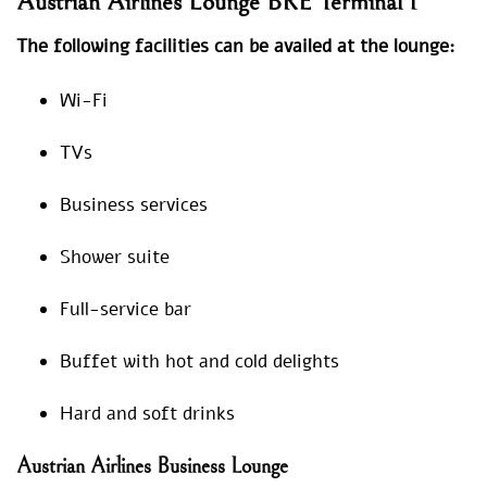
Austrian Airlines Lounge BRE Terminal 1
The following facilities can be availed at the lounge:
Wi-Fi
TVs
Business services
Shower suite
Full-service bar
Buffet with hot and cold delights
Hard and soft drinks
Austrian Airlines Business Lounge