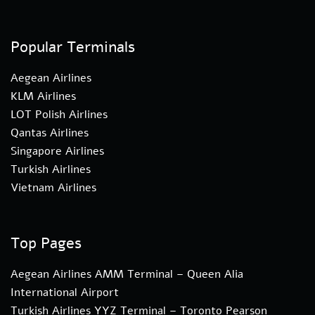
Popular Terminals
Aegean Airlines
KLM Airlines
LOT Polish Airlines
Qantas Airlines
Singapore Airlines
Turkish Airlines
Vietnam Airlines
Top Pages
Aegean Airlines AMM Terminal – Queen Alia
International Airport
Turkish Airlines YYZ Terminal – Toronto Pearson