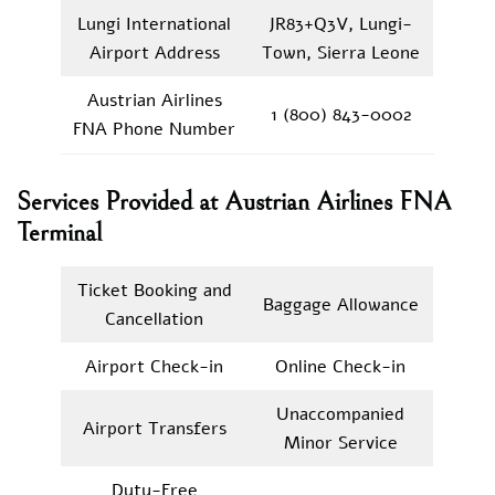
Lungi International
JR83+Q3V, Lungi-
Airport Address
Town, Sierra Leone
Austrian Airlines
1 (800) 843-0002
FNA Phone Number
Services Provided at Austrian Airlines FNA
Terminal
Ticket Booking and
Baggage Allowance
Cancellation
Airport Check-in
Online Check-in
Unaccompanied
Airport Transfers
Minor Service
Duty-Free