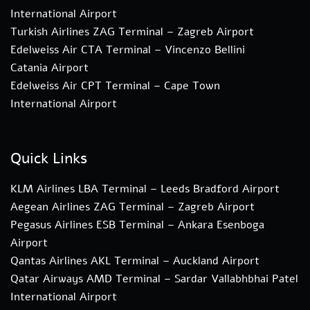
International Airport
Turkish Airlines ZAG Terminal – Zagreb Airport
Edelweiss Air CTA Terminal – Vincenzo Bellini
Catania Airport
Edelweiss Air CPT Terminal – Cape Town
International Airport
Quick Links
KLM Airlines LBA Terminal – Leeds Bradford Airport
Aegean Airlines ZAG Terminal – Zagreb Airport
Pegasus Airlines ESB Terminal – Ankara Esenboga
Airport
Qantas Airlines AKL Terminal – Auckland Airport
Qatar Airways AMD Terminal – Sardar Vallabhbhai Patel
International Airport