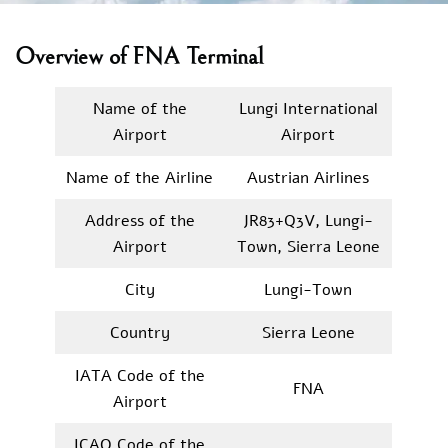
Overview of FNA Terminal
Name of the
Lungi International
Airport
Airport
Name of the Airline
Austrian Airlines
Address of the
JR83+Q3V, Lungi-
Airport
Town, Sierra Leone
City
Lungi-Town
Country
Sierra Leone
IATA Code of the
FNA
Airport
ICAO Code of the