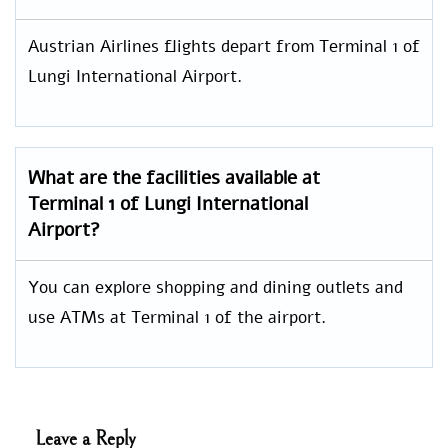
Austrian Airlines flights depart from Terminal 1 of
Lungi International Airport.
What are the facilities available at
Terminal 1 of Lungi International
Airport?
You can explore shopping and dining outlets and
use ATMs at Terminal 1 of the airport.
Leave a Reply