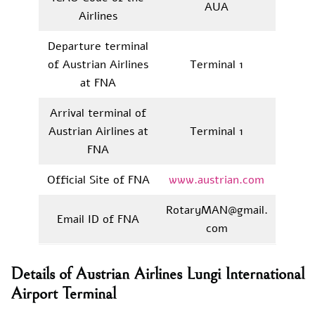
AUA
Airlines
Departure terminal
of Austrian Airlines
Terminal 1
at FNA
Arrival terminal of
Austrian Airlines at
Terminal 1
FNA
Official Site of FNA
www.austrian.com
RotaryMAN@gmail.
Email ID of FNA
com
Details of Austrian Airlines Lungi International
Airport Terminal