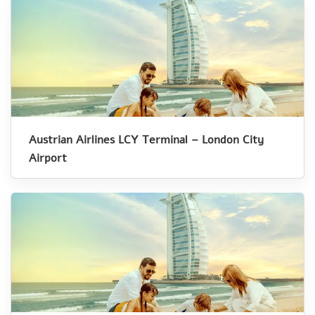
Austrian Airlines LCY Terminal – London City
Airport