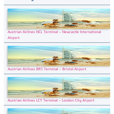
Austrian Airlines NCL Terminal – Newcastle International
Airport
Austrian Airlines BRS Terminal – Bristol Airport
Austrian Airlines LCY Terminal – London City Airport