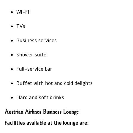
Wi-Fi
TVs
Business services
Shower suite
Full-service bar
Buffet with hot and cold delights
Hard and soft drinks
Austrian Airlines Business Lounge
Facilities available at the lounge are: