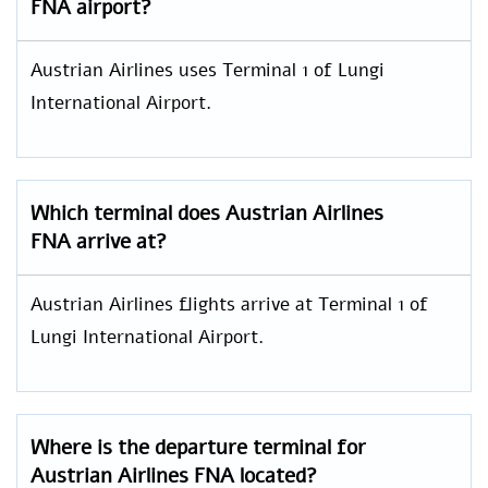
FNA airport?
Austrian Airlines uses Terminal 1 of Lungi
International Airport.
Which terminal does Austrian Airlines
FNA arrive at?
Austrian Airlines flights arrive at Terminal 1 of
Lungi International Airport.
Where is the departure terminal for
Austrian Airlines FNA located?