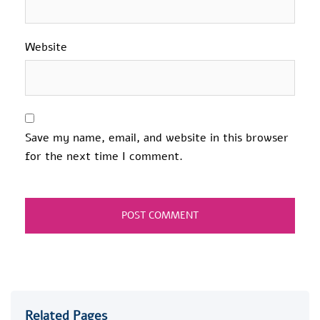
Website
Save my name, email, and website in this browser
for the next time I comment.
Related Pages