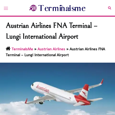
Skip
Toggle
Sea
to
menu
content
Austrian Airlines FNA Terminal –
Lungi International Airport
TerminalsMe
»
Austrian Airlines
»
Austrian Airlines FNA
Terminal – Lungi International Airport