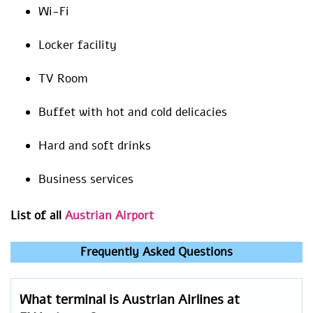
Wi-Fi
Locker facility
TV Room
Buffet with hot and cold delicacies
Hard and soft drinks
Business services
List of all
Austrian Airport
Frequently Asked Questions
What terminal is Austrian Airlines at