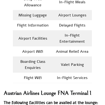
In-Flight Meals
Allowance
Missing Luggage
Airport Lounges
Flight Information
Delayed Flights
In-Flight
Airport Facilities
Entertainment
Airport Wifi
Animal Relief Area
Boarding Class
Valet Parking
Enquiries
Flight Wifi
In-Flight Services
Austrian Airlines Lounge FNA Terminal 1
The following facilities can be availed at the lounge: