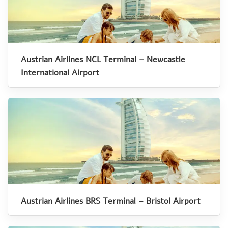
Austrian Airlines NCL Terminal – Newcastle
International Airport
Austrian Airlines BRS Terminal – Bristol Airport