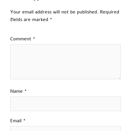
Your email address will not be published.
Required
fields are marked
*
Comment
*
Name
*
Email
*