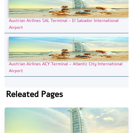
Austrian Airlines SAL Terminal – El Salvador International
Airport
Austrian Airlines ACY Terminal – Atlantic City International
Airport
Releated Pages