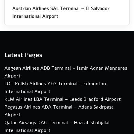
Austrian Airlines SAL Terminal – El Salvador
International Airport
Latest Pages
Aegean Airlines ADB Terminal – Izmir Adnan Menderes
Airport
LOT Polish Airlines YEG Terminal – Edmonton
International Airport
KLM Airlines LBA Terminal – Leeds Bradford Airport
Pegasus Airlines ADA Terminal – Adana Sakirpasa
Airport
Qatar Airways DAC Terminal – Hazrat Shahjalal
International Airport