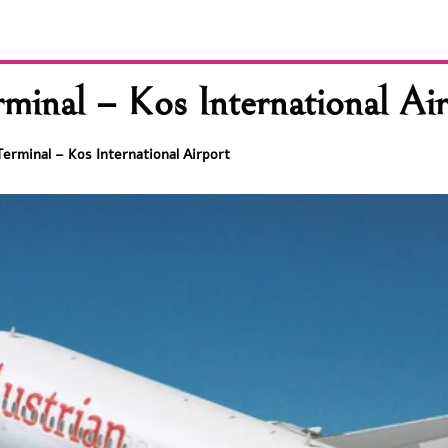
minal – Kos International Ai
Terminal – Kos International Airport