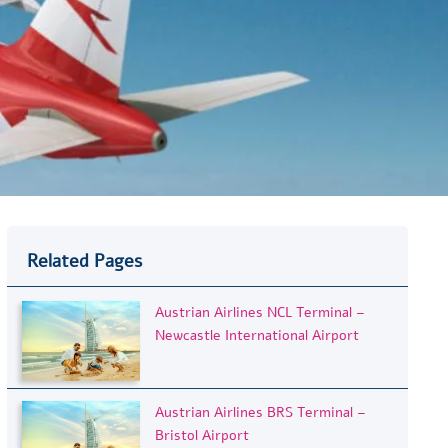
Related Pages
Austrian Airlines NCL Terminal –
Newcastle International Airport
Austrian Airlines BRS Terminal –
Bristol Airport