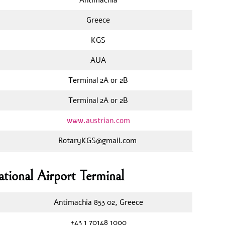
Greece
KGS
AUA
Terminal 2A or 2B
Terminal 2A or 2B
www.austrian.com
RotaryKGS@gmail.com
ational Airport Terminal
Antimachia 853 02, Greece
+43 1 70148 1000