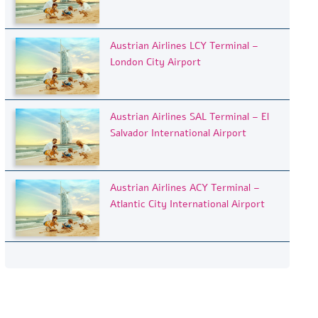
Austrian Airlines LCY Terminal –
London City Airport
Austrian Airlines SAL Terminal – El
Salvador International Airport
Austrian Airlines ACY Terminal –
Atlantic City International Airport