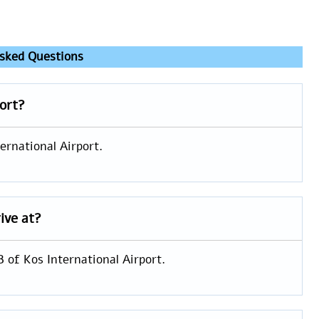
sked Questions
port?
ernational Airport.
ive at?
B of Kos International Airport.