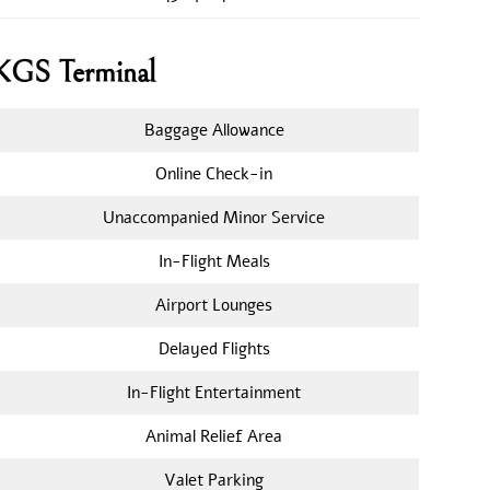
s KGS Terminal
Baggage Allowance
Online Check-in
Unaccompanied Minor Service
In-Flight Meals
Airport Lounges
Delayed Flights
In-Flight Entertainment
Animal Relief Area
Valet Parking