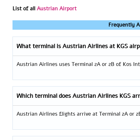
List of all
Austrian Airport
Frequently A
What terminal is Austrian Airlines at KGS air
Austrian Airlines uses Terminal 2A or 2B of Kos Int
Which terminal does Austrian Airlines KGS arr
Austrian Airlines flights arrive at Terminal 2A or 2