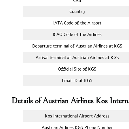
Country
IATA Code of the Airport
ICAO Code of the Airlines
Departure terminal of Austrian Airlines at KGS
Arrival terminal of Austrian Airlines at KGS
Official Site of KGS
Email ID of KGS
Details of Austrian Airlines Kos Intern
Kos International Airport Address
Austrian Airlines KGS Phone Number