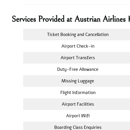
Services Provided at Austrian Airline
Ticket Booking and Cancellation
Airport Check-in
Airport Transfers
Duty-Free Allowance
Missing Luggage
Flight Information
Airport Facilities
Airport Wifi
Boarding Class Enquiries