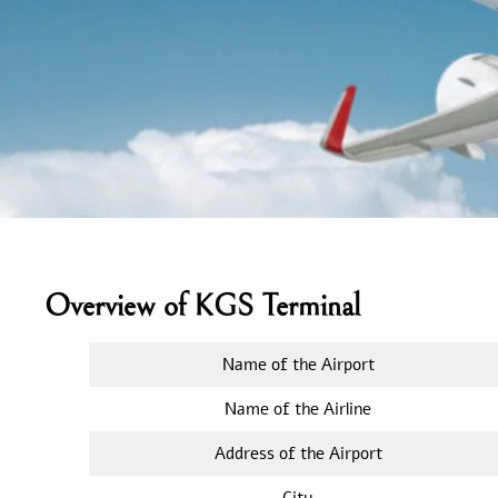
Overview of KGS Terminal
Name of the Airport
Name of the Airline
Address of the Airport
City