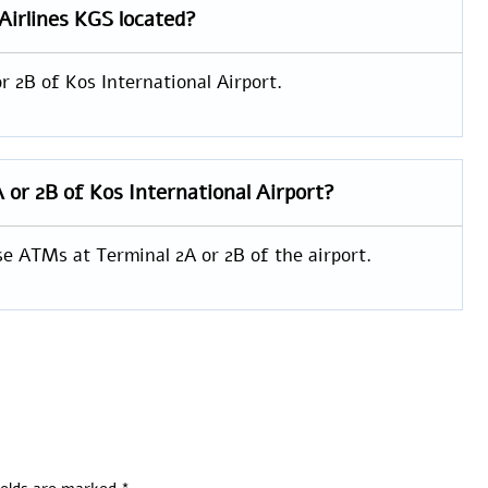
Airlines KGS located?
r 2B of Kos International Airport.
A or 2B of Kos International Airport?
se ATMs at Terminal 2A or 2B of the airport.