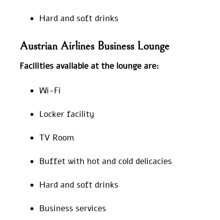
Hard and soft drinks
Austrian Airlines Business Lounge
Facilities available at the lounge are:
Wi-Fi
Locker facility
TV Room
Buffet with hot and cold delicacies
Hard and soft drinks
Business services