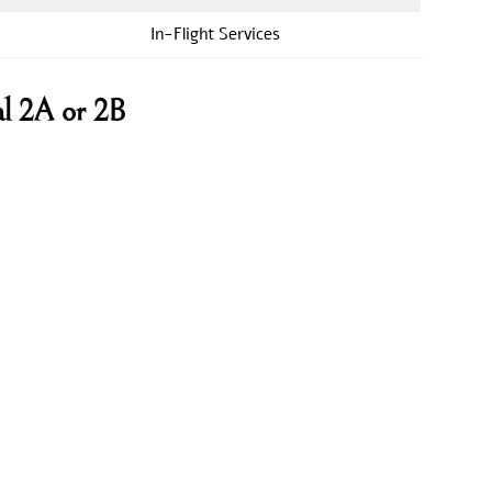
In-Flight Services
al 2A or 2B