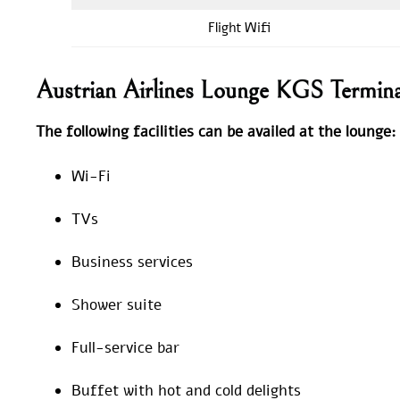
Flight Wifi
Austrian Airlines Lounge KGS Termin
The following facilities can be availed at the lounge:
Wi-Fi
TVs
Business services
Shower suite
Full-service bar
Buffet with hot and cold delights