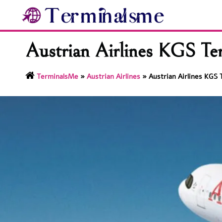
Skip
to
content
Austrian Airlines KGS Ter
TerminalsMe
»
Austrian Airlines
»
Austrian Airlines KGS 