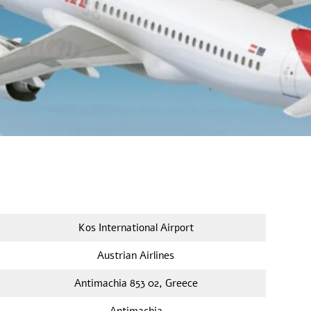
Kos International Airport
Austrian Airlines
Antimachia 853 02, Greece
Antimachia