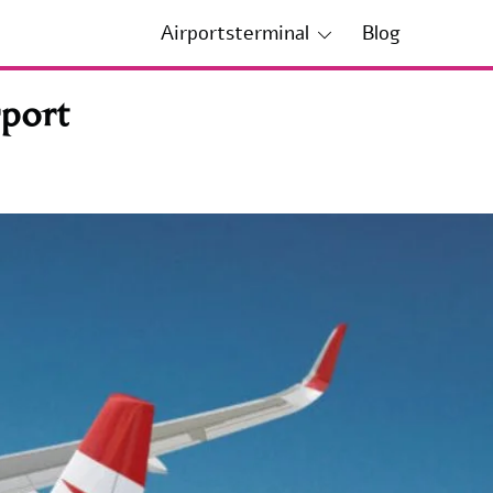
Airportsterminal
Blog
rport