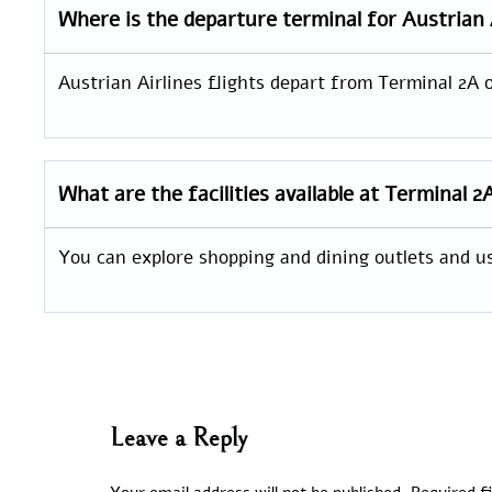
Where is the departure terminal for Austrian 
Austrian Airlines flights depart from Terminal 2A o
What are the facilities available at Terminal 2
You can explore shopping and dining outlets and u
Leave a Reply