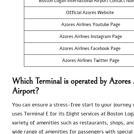
Boston Logan International Airport Contact Nu
Official Azores Website
Azores Airlines Youtube Page
Azores Airlines Instagram Page
Azores Airlines Facebook Page
Azores Airlines Twitter Page
Which Terminal is operated by Azores A
Airport?
You can ensure a stress-free start to your journey w
uses Terminal E for its flight services at Boston Log
variety of amenities such as restaurants, shops, an
wide range of amenities for passengers with special 