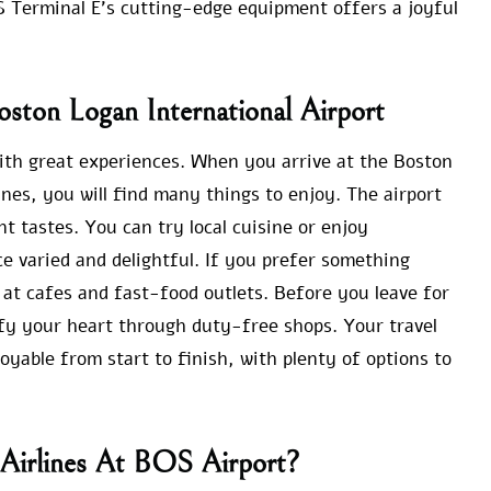
S Terminal E’s cutting-edge equipment offers a joyful
Boston Logan International Airport
with great experiences. When you arrive at the Boston
ines, you will find many things to enjoy. The airport
nt tastes. You can try local cuisine or enjoy
e varied and delightful. If you prefer something
at cafes and fast-food outlets. Before you leave for
sfy your heart through duty-free shops. Your travel
oyable from start to finish, with plenty of options to
 Airlines At BOS Airport?