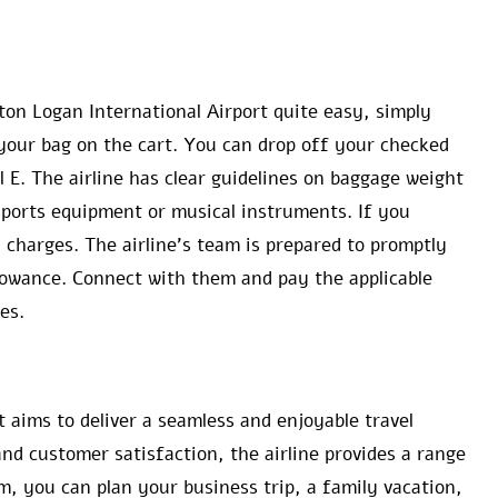
on Logan International Airport quite easy, simply
your bag on the cart. You can drop off your checked
 E. The airline has clear guidelines on baggage weight
 sports equipment or musical instruments. If you
l charges. The airline’s team is prepared to promptly
llowance. Connect with them and pay the applicable
es.
t aims to deliver a seamless and enjoyable travel
nd customer satisfaction, the airline provides a range
, you can plan your business trip, a family vacation,