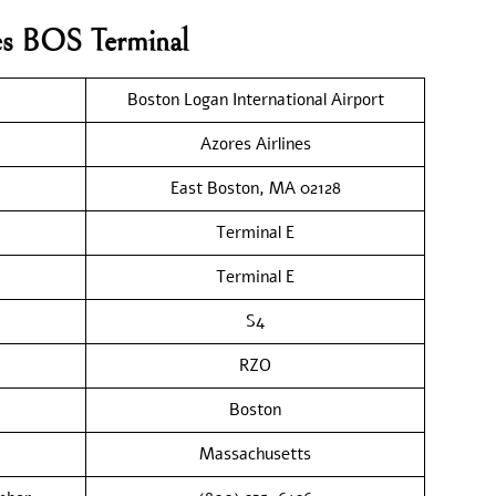
nes BOS Terminal
Boston Logan International Airport
Azores Airlines
East Boston, MA 02128
Terminal E
Terminal E
S4
RZO
Boston
Massachusetts