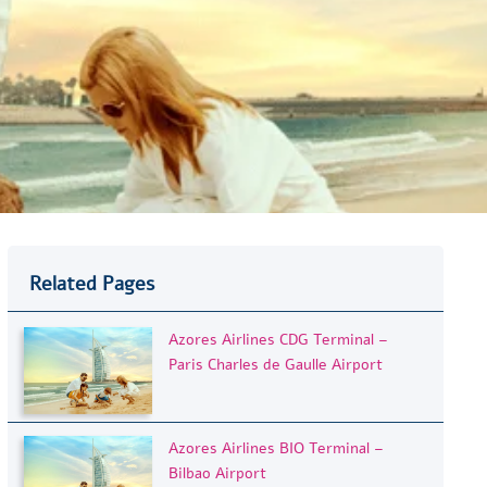
Related Pages
Azores Airlines CDG Terminal –
Paris Charles de Gaulle Airport
Azores Airlines BIO Terminal –
Bilbao Airport