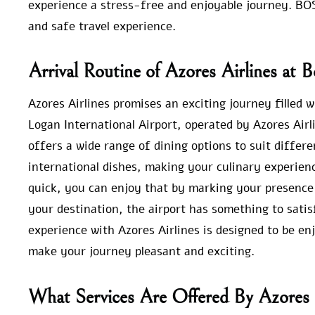
experience a stress-free and enjoyable journey. BO
and safe travel experience.
Arrival Routine of Azores Airlines at 
Azores Airlines promises an exciting journey filled 
Logan International Airport, operated by Azores Airl
offers a wide range of dining options to suit differe
international dishes, making your culinary experienc
quick, you can enjoy that by marking your presence 
your destination, the airport has something to sati
experience with Azores Airlines is designed to be enj
make your journey pleasant and exciting.
What Services Are Offered By Azores