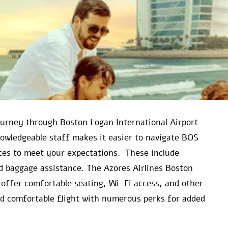
journey through Boston Logan International Airport
nowledgeable staff makes it easier to navigate BOS
vices to meet your expectations. These include
d baggage assistance. The Azores Airlines Boston
 offer comfortable seating, Wi-Fi access, and other
and comfortable flight with numerous perks for added