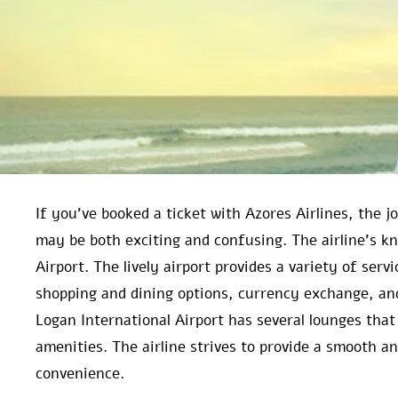
If you’ve booked a ticket with Azores Airlines, the 
may be both exciting and confusing. The airline’s k
Airport. The lively airport provides a variety of ser
shopping and dining options, currency exchange, an
Logan International Airport has several lounges that
amenities. The airline strives to provide a smooth 
convenience.