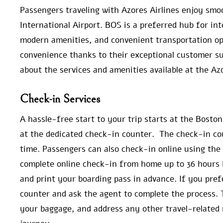
Passengers traveling with Azores Airlines enjoy smo
International Airport. BOS is a preferred hub for inte
modern amenities, and convenient transportation opt
convenience thanks to their exceptional customer su
about the services and amenities available at the Az
Check-in Services
A hassle-free start to your trip starts at the Bosto
at the dedicated check-in counter. The check-in co
time. Passengers can also check-in online using the 
complete online check-in from home up to 36 hours b
and print your boarding pass in advance. If you pref
counter and ask the agent to complete the process. 
your baggage, and address any other travel-related 