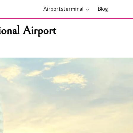
Airportsterminal
Blog
onal Airport