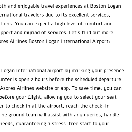
oth and enjoyable travel experiences at Boston Logan
rnational travelers due to its excellent services,
ions. You can expect a high level of comfort and
pport and myriad of services. Let’s find out more
ores Airlines Boston Logan International Airport:
n Logan International airport by marking your presence
unter is open 2 hours before the scheduled departure
Azores Airlines website or app. To save time, you can
efore your flight, allowing you to select your seat
er to check in at the airport, reach the check-in
The ground team will assist with any queries, handle
needs, guaranteeing a stress-free start to your