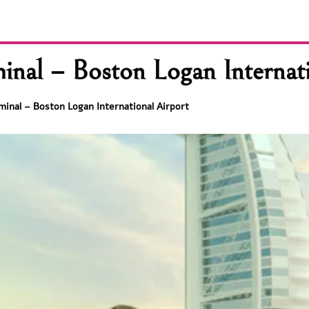
inal – Boston Logan Internati
minal – Boston Logan International Airport