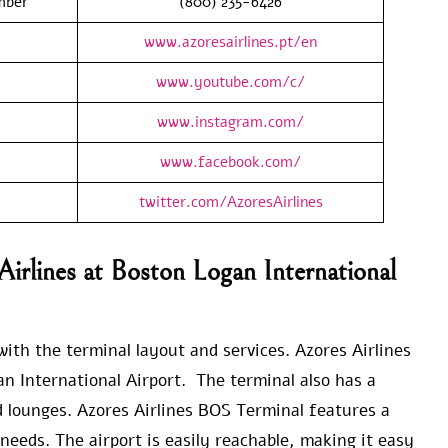
mber
(800) 235-6426
www.azoresairlines.pt/en
www.youtube.com/c/
www.instagram.com/
www.facebook.com/
twitter.com/AzoresAirlines
irlines at Boston Logan International
ith the terminal layout and services. Azores Airlines
an International Airport. The terminal also has a
d lounges. Azores Airlines BOS Terminal features a
needs. The airport is easily reachable, making it easy