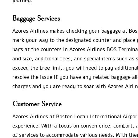
journey.
Baggage Services
Azores Airlines makes checking your baggage at Bost
mark your way to the designated counter and place 
bags at the counters in Azores Airlines BOS Terminal
and size, additional fees, and special items such as
exceed the free limit, you will need to pay additiona
resolve the issue if you have any related baggage a
charges and you are ready to soar with Azores Airlin
Customer Service
Azores Airlines at Boston Logan International Airpor
experience. With a focus on convenience, comfort, a
of services to accommodate various needs. With them