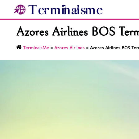
Skip
to
content
Azores Airlines BOS Term
TerminalsMe
»
Azores Airlines
»
Azores Airlines BOS Ter