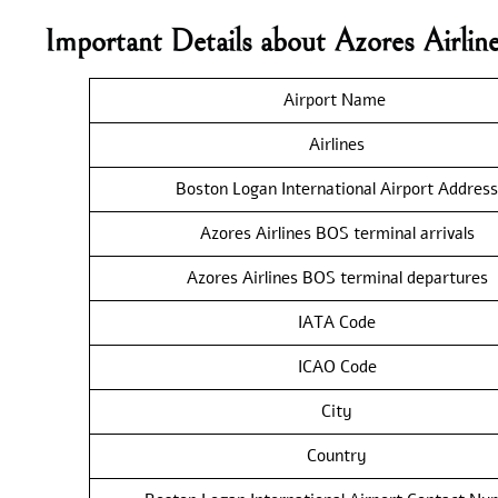
Important Details about Azores Airli
Airport Name
Airlines
Boston Logan International Airport Address
Azores Airlines BOS terminal arrivals
Azores Airlines BOS terminal departures
IATA Code
ICAO Code
City
Country