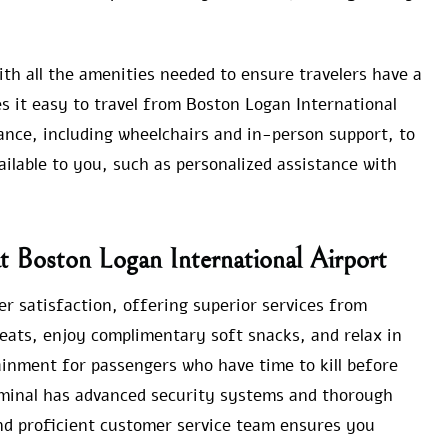
th all the amenities needed to ensure travelers have a
s it easy to travel from Boston Logan International
tance, including wheelchairs and in-person support, to
vailable to you, such as personalized assistance with
at Boston Logan International Airport
er satisfaction, offering superior services from
seats, enjoy complimentary soft snacks, and relax in
inment for passengers who have time to kill before
erminal has advanced security systems and thorough
nd proficient customer service team ensures you