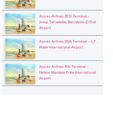
Azores Airlines BCN Terminal –
Josep Tarradellas Barcelona-El Prat
Airport
Azores Airlines BDA Terminal – L.F.
Wade International Airport
Azores Airlines RAI Terminal –
Nelson Mandela Praia International
Airport