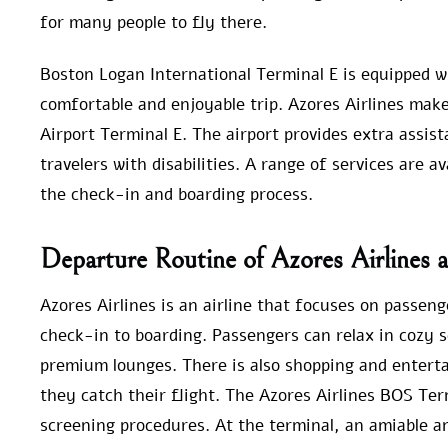
for many people to fly there.
Boston Logan International Terminal E is equipped wi
comfortable and enjoyable trip. Azores Airlines make
Airport Terminal E. The airport provides extra assis
travelers with disabilities. A range of services are a
the check-in and boarding process.
Departure Routine of Azores Airlines 
Azores Airlines is an airline that focuses on passeng
check-in to boarding. Passengers can relax in cozy 
premium lounges. There is also shopping and enterta
they catch their flight. The Azores Airlines BOS T
screening procedures. At the terminal, an amiable a