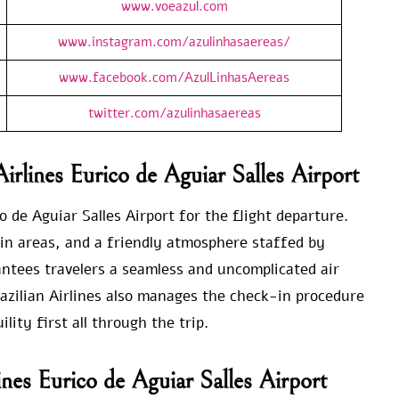
www.voeazul.com
www.instagram.com/azulinhasaereas/
www.facebook.com/AzulLinhasAereas
twitter.com/azulinhasaereas
irlines Eurico de Aguiar Salles Airport
o de Aguiar Salles Airport for the flight departure.
in areas, and a friendly atmosphere staffed by
ntees travelers a seamless and uncomplicated air
azilian Airlines also manages the check-in procedure
ity first all through the trip.
lines Eurico de Aguiar Salles Airport