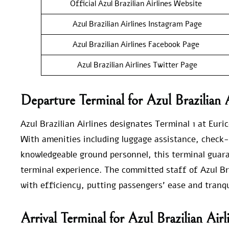
Official Azul Brazilian Airlines Website
Azul Brazilian Airlines Instagram Page
Azul Brazilian Airlines Facebook Page
Azul Brazilian Airlines Twitter Page
Departure Terminal for Azul Brazilian A
Azul Brazilian Airlines designates Terminal 1 at Euric
With amenities including luggage assistance, check-
knowledgeable ground personnel, this terminal guara
terminal experience. The committed staff of Azul Br
with efficiency, putting passengers’ ease and tranquil
Arrival Terminal for Azul Brazilian Air