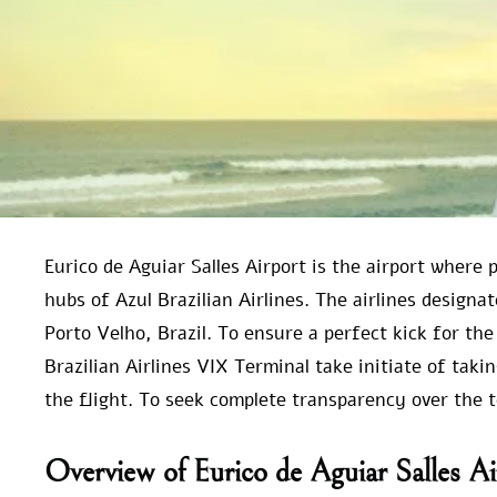
Eurico de Aguiar Salles Airport is the airport where
hubs of Azul Brazilian Airlines. The airlines designat
Porto Velho, Brazil. To ensure a perfect kick for the
Brazilian Airlines VIX Terminal take initiate of taki
the flight. To seek complete transparency over the 
Overview of Eurico de Aguiar Salles Ai