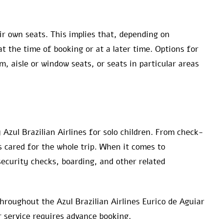
ir own seats. This implies that, depending on
 at the time of booking or at a later time. Options for
, aisle or window seats, or seats in particular areas
 Azul Brazilian Airlines for solo children. From check-
s cared for the whole trip. When it comes to
security checks, boarding, and other related
hroughout the Azul Brazilian Airlines Eurico de Aguiar
r service requires advance booking.