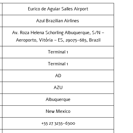
Eurico de Aguiar Salles Airport
Azul Brazilian Airlines
Av. Roza Helena Schorling Albuquerque, S/N –
Aeroporto, Vitória – ES, 29075-685, Brazil
Terminal 1
Terminal 1
AD
AZU
Albuquerque
New Mexico
+55 27 3235-6300