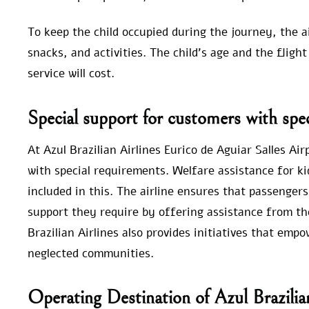
To keep the child occupied during the journey, the 
snacks, and activities. The child’s age and the fl
service will cost.
Special support for customers with spec
At Azul Brazilian Airlines Eurico de Aguiar Salles Air
with special requirements. Welfare assistance for ki
included in this. The airline ensures that passengers
support they require by offering assistance from the
Brazilian Airlines also provides initiatives that em
neglected communities.
Operating Destination of Azul Brazilia