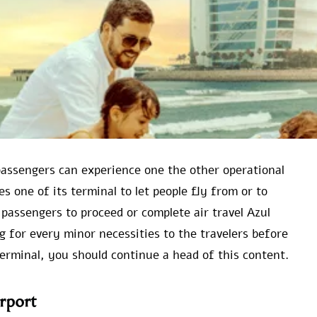
 passengers can experience one the other operational
es one of its terminal to let people fly from or to
 passengers to proceed or complete air travel Azul
ng for every minor necessities to the travelers before
terminal, you should continue a head of this content.
rport