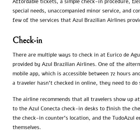
Affordable tickets, a simple check-in procedure, fle
special needs, unaccompanied minor service, and con
few of the services that Azul Brazilian Airlines provi
Check-in
There are multiple ways to check in at Eurico de Agu
provided by Azul Brazilian Airlines. One of the altern
mobile app, which is accessible between 72 hours and
a traveler hasn’t checked in online, they need to do 
The airline recommends that all travelers show up at
to the Azul Conecta check-in desks to finish the ch
the check-in counter’s location, and the TudoAzul 
themselves.