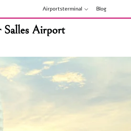
Airportsterminal
Blog
 Salles Airport