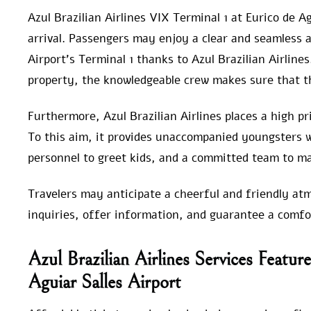
Azul Brazilian Airlines VIX Terminal 1 at Eurico de Ag
arrival. Passengers may enjoy a clear and seamless a
Airport’s Terminal 1 thanks to Azul Brazilian Airline
property, the knowledgeable crew makes sure that th
Furthermore, Azul Brazilian Airlines places a high pr
To this aim, it provides unaccompanied youngsters 
personnel to greet kids, and a committed team to m
Travelers may anticipate a cheerful and friendly at
inquiries, offer information, and guarantee a comfor
Azul Brazilian Airlines Services Feat
Aguiar Salles Airport