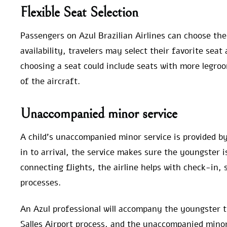
Flexible Seat Selection
Passengers on Azul Brazilian Airlines can choose the
availability, travelers may select their favorite seat
choosing a seat could include seats with more legroom
of the aircraft.
Unaccompanied minor service
A child’s unaccompanied minor service is provided by
in to arrival, the service makes sure the youngster i
connecting flights, the airline helps with check-in, 
processes.
An Azul professional will accompany the youngster t
Salles Airport process, and the unaccompanied mino