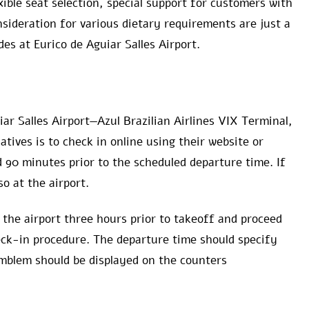
xible seat selection, special support for customers with
sideration for various dietary requirements are just a
des at Eurico de Aguiar Salles Airport.
iar Salles Airport—Azul Brazilian Airlines VIX Terminal,
atives is to check in online using their website or
 90 minutes prior to the scheduled departure time. If
so at the airport.
 the airport three hours prior to takeoff and proceed
eck-in procedure. The departure time should specify
emblem should be displayed on the counters