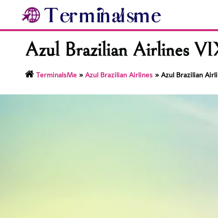
Skip
to
content
Azul Brazilian Airlines VI
TerminalsMe
»
Azul Brazilian Airlines
»
Azul Brazilian Air