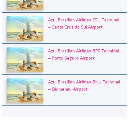
Azul Brazilian Airlines CSU Terminal
– Santa Cruz do Sul Airport
Azul Brazilian Airlines BPS Terminal
– Porto Seguro Airport
Azul Brazilian Airlines BNU Terminal
– Blumenau Airport