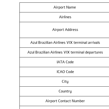
Airport Name
Airlines
Airport Address
Azul Brazilian Airlines VIX terminal arrivals
Azul Brazilian Airlines VIX terminal departures
IATA Code
ICAO Code
City
Country
Airport Contact Number