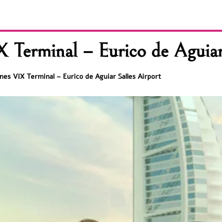
X Terminal – Eurico de Aguiar
lines VIX Terminal – Eurico de Aguiar Salles Airport