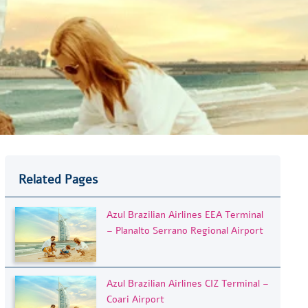
Related Pages
Azul Brazilian Airlines EEA Terminal
– Planalto Serrano Regional Airport
Azul Brazilian Airlines CIZ Terminal –
Coari Airport