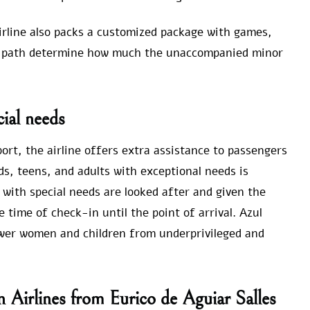
airline also packs a customized package with games,
ight path determine how much the unaccompanied minor
ial needs
port, the airline offers extra assistance to passengers
ds, teens, and adults with exceptional needs is
 with special needs are looked after and given the
 time of check-in until the point of arrival. Azul
power women and children from underprivileged and
n Airlines from Eurico de Aguiar Salles