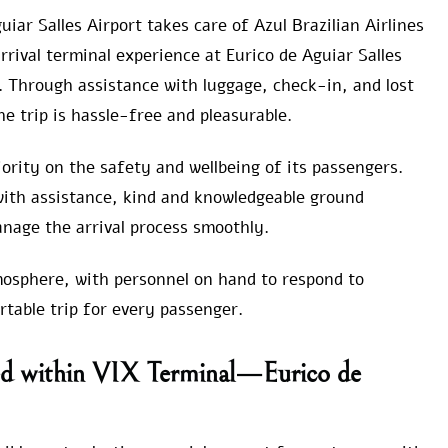
uiar Salles Airport takes care of Azul Brazilian Airlines
rrival terminal experience at Eurico de Aguiar Salles
s. Through assistance with luggage, check-in, and lost
e trip is hassle-free and pleasurable.
iority on the safety and wellbeing of its passengers.
with assistance, kind and knowledgeable ground
anage the arrival process smoothly.
mosphere, with personnel on hand to respond to
table trip for every passenger.
ured within VIX Terminal—Eurico de