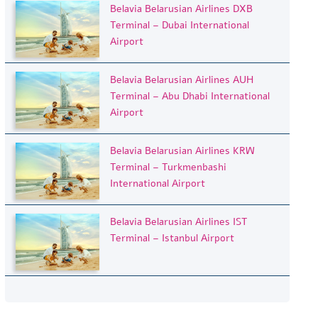
Belavia Belarusian Airlines DXB
Terminal – Dubai International
Airport
Belavia Belarusian Airlines AUH
Terminal – Abu Dhabi International
Airport
Belavia Belarusian Airlines KRW
Terminal – Turkmenbashi
International Airport
Belavia Belarusian Airlines IST
Terminal – Istanbul Airport