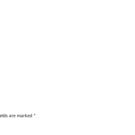
ields are marked
*