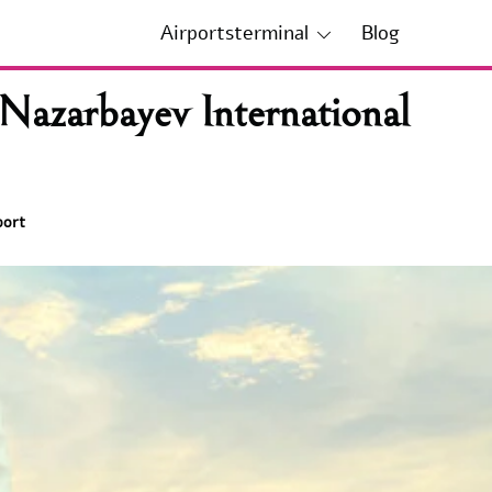
Airportsterminal
Blog
Nazarbayev International
port