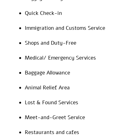
Quick Check-in
Immigration and Customs Service
Shops and Duty-Free
Medical/ Emergency Services
Baggage Allowance
Animal Relief Area
Lost & Found Services
Meet-and-Greet Service
Restaurants and cafes