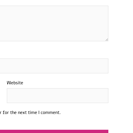
Website
r for the next time I comment.