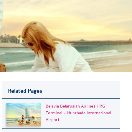
Related Pages
Belavia Belarusian Airlines HRG
Terminal – Hurghada International
Airport