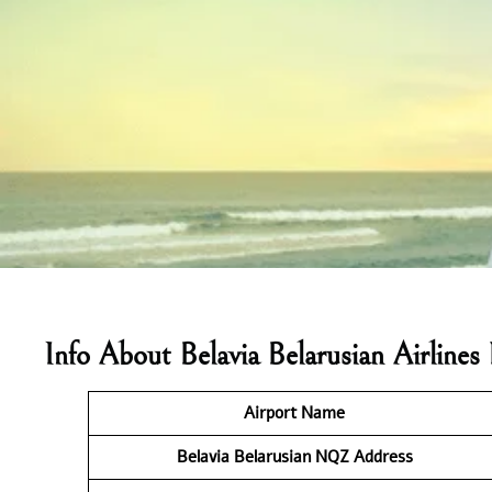
Info About Belavia Belarusian Airlin
Airport Name
Belavia Belarusian NQZ
Address