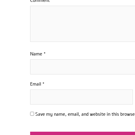
Comment
*
Name
*
Email
*
Save my name, email, and website in this browse