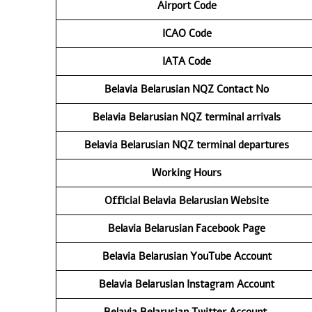
Airport Code
ICAO Code
IATA Code
Belavia Belarusian NQZ
Contact No
Belavia Belarusian NQZ
terminal arrivals
Belavia Belarusian NQZ
terminal departures
Working Hours
Official Belavia Belarusian Website
Belavia Belarusian Facebook Page
Belavia Belarusian YouTube Account
Belavia Belarusian Instagram Account
Belavia Belarusian Twitter Account