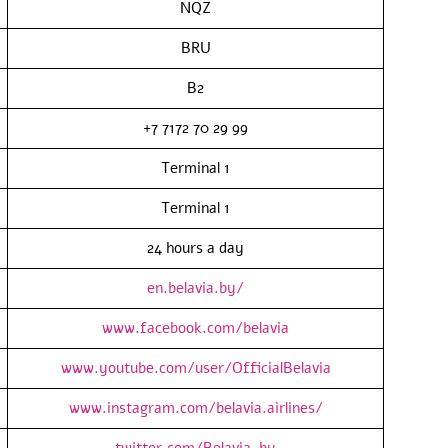
NQZ
BRU
B2
+7 7172 70 29 99
Terminal 1
Terminal 1
24 hours a day
en.belavia.by/
www.facebook.com/belavia
www.youtube.com/user/OfficialBelavia
www.instagram.com/belavia.airlines/
twitter.com/Belavia_by