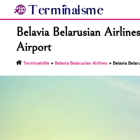
Skip
to
content
Belavia Belarusian Airlin
Airport
TerminalsMe
»
Belavia Belarusian Airlines
»
Belavia Belar