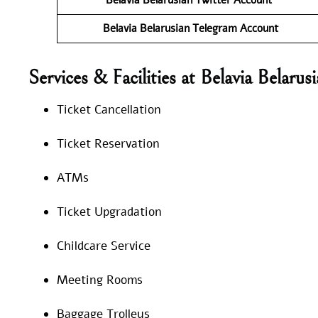
Belavia Belarusian
Telegram Account
Services & Facilities at Belavia Belar
Ticket Cancellation
Ticket Reservation
ATMs
Ticket Upgradation
Childcare Service
Meeting Rooms
Baggage Trolleys