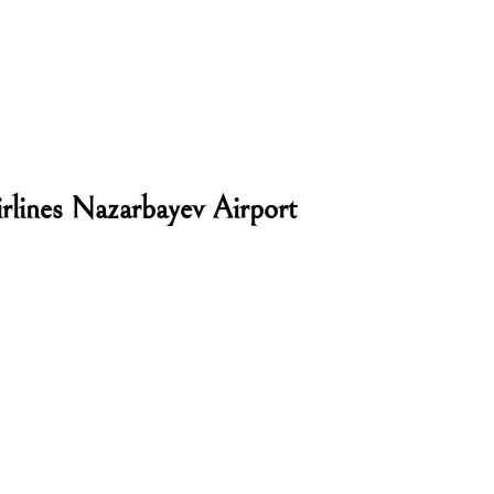
rlines Nazarbayev Airport