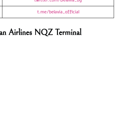
t.me/belavia_official
usian Airlines NQZ Terminal