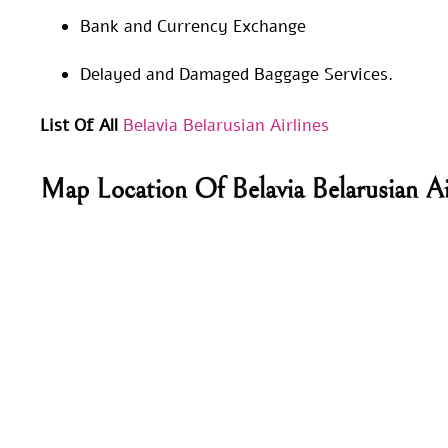
Bank and Currency Exchange
Delayed and Damaged Baggage Services.
List Of All
Belavia Belarusian Airlines
Map Location Of Belavia Belarusian Ai