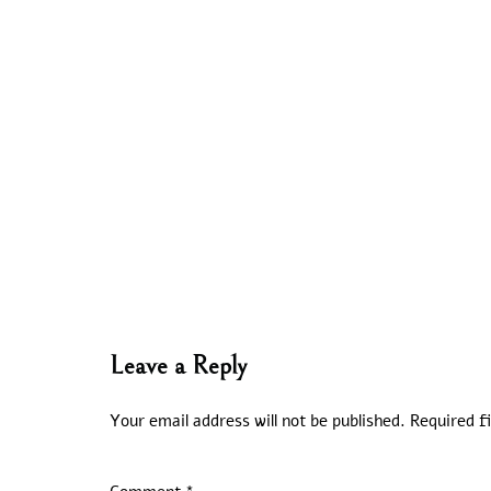
Leave a Reply
Your email address will not be published.
Required f