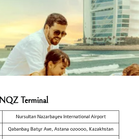
es NQZ Terminal
Nursultan Nazarbayev International Airport
Qabanbay Batyr Ave, Astana 020000, Kazakhstan