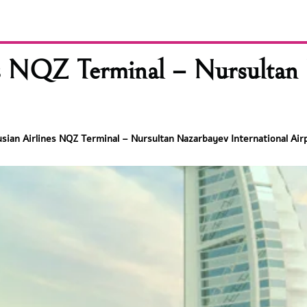
es NQZ Terminal – Nursultan 
usian Airlines NQZ Terminal – Nursultan Nazarbayev International Air