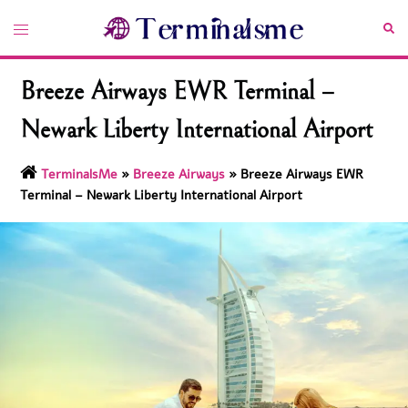
Skip
Toggle
Sea
to
menu
content
Breeze Airways EWR Terminal –
Newark Liberty International Airport
TerminalsMe
»
Breeze Airways
»
Breeze Airways EWR
Terminal – Newark Liberty International Airport