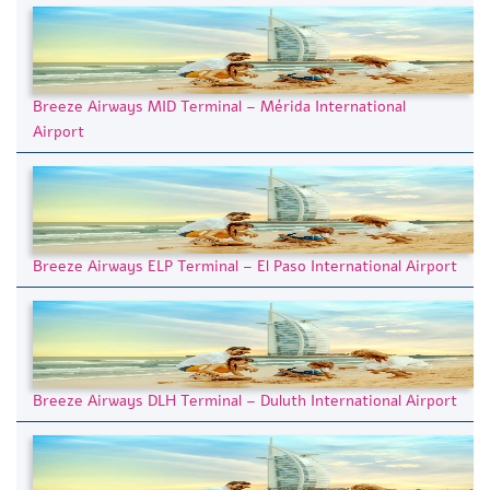
Breeze Airways MID Terminal – Mérida International
Airport
Breeze Airways ELP Terminal – El Paso International Airport
Breeze Airways DLH Terminal – Duluth International Airport