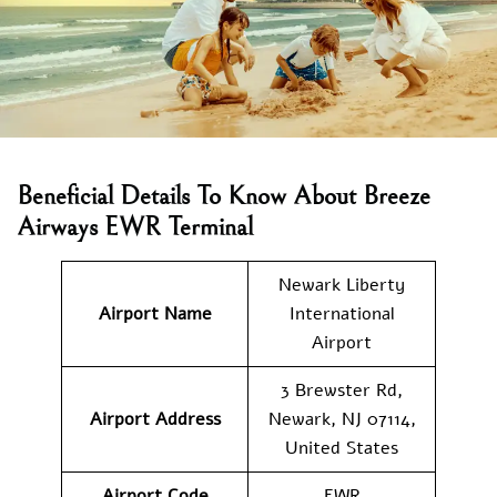
Beneficial Details To Know About Breeze
Airways EWR Terminal
Newark Liberty
Airport Name
International
Airport
3 Brewster Rd,
Airport
Address
Newark, NJ 07114,
United States
Airport Code
EWR