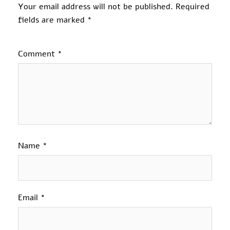
Your email address will not be published.
Required
fields are marked
*
Comment
*
Name
*
Email
*