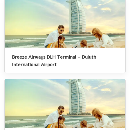
Breeze Airways DLH Terminal – Duluth
International Airport