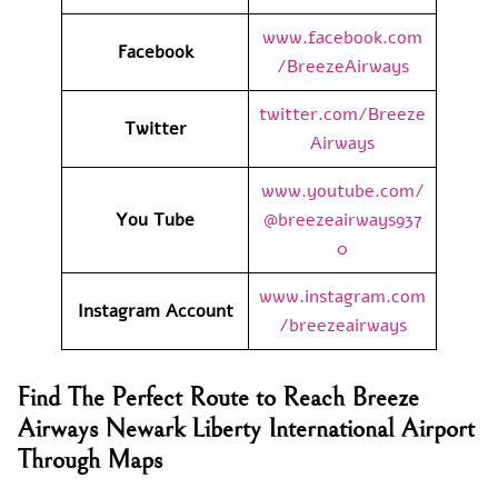
www.facebook.com
Facebook
/BreezeAirways
twitter.com/Breeze
Twitter
Airways
www.youtube.com/
You Tube
@breezeairways937
0
www.instagram.com
Instagram Account
/breezeairways
Find The Perfect Route to Reach Breeze
Airways Newark Liberty International Airport
Through Maps