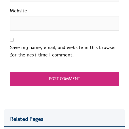
Website
Save my name, email, and website in this browser
for the next time I comment.
Related Pages