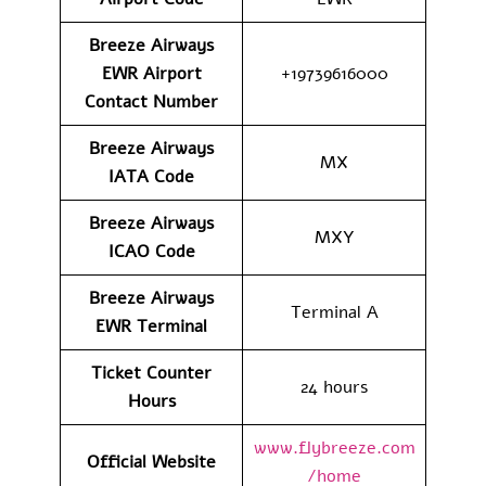
Breeze Airways
EWR Airport
+19739616000
Contact
Number
Breeze Airways
MX
IATA Code
Breeze Airways
MXY
ICAO Code
Breeze Airways
Terminal A
EWR Terminal
Ticket Counter
24 hours
Hours
www.flybreeze.com
Official Website
/home