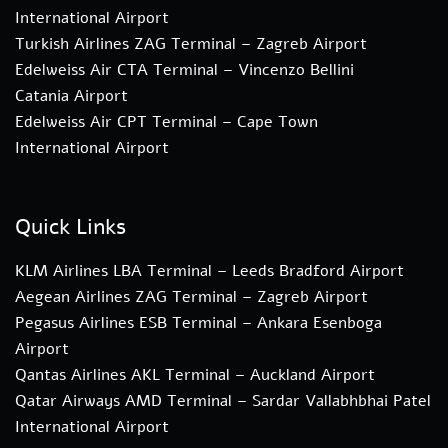
International Airport
Turkish Airlines ZAG Terminal – Zagreb Airport
Edelweiss Air CTA Terminal – Vincenzo Bellini
Catania Airport
Edelweiss Air CPT Terminal – Cape Town
International Airport
Quick Links
KLM Airlines LBA Terminal – Leeds Bradford Airport
Aegean Airlines ZAG Terminal – Zagreb Airport
Pegasus Airlines ESB Terminal – Ankara Esenboga
Airport
Qantas Airlines AKL Terminal – Auckland Airport
Qatar Airways AMD Terminal – Sardar Vallabhbhai Patel
International Airport