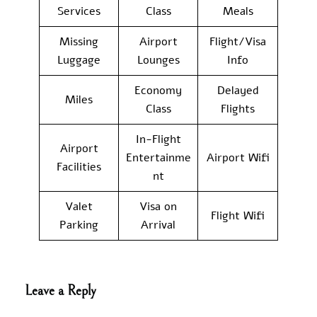
Services
Class
Meals
Missing
Airport
Flight/Visa
Luggage
Lounges
Info
Economy
Delayed
Miles
Class
Flights
In-Flight
Airport
Entertainme
Airport Wifi
Facilities
nt
Valet
Visa on
Flight Wifi
Parking
Arrival
Leave a Reply