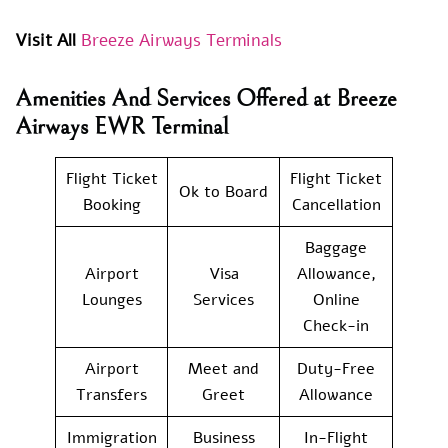
Visit All
Breeze Airways Terminals
Amenities And Services Offered at Breeze
Airways EWR Terminal
Flight Ticket
Flight Ticket
Ok to Board
Booking
Cancellation
Baggage
Airport
Visa
Allowance,
Lounges
Services
Online
Check-in
Airport
Meet and
Duty-Free
Transfers
Greet
Allowance
Immigration
Business
In-Flight