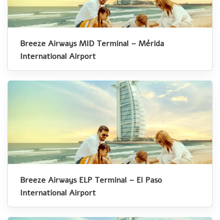
Breeze Airways MID Terminal – Mérida
International Airport
Breeze Airways ELP Terminal – El Paso
International Airport