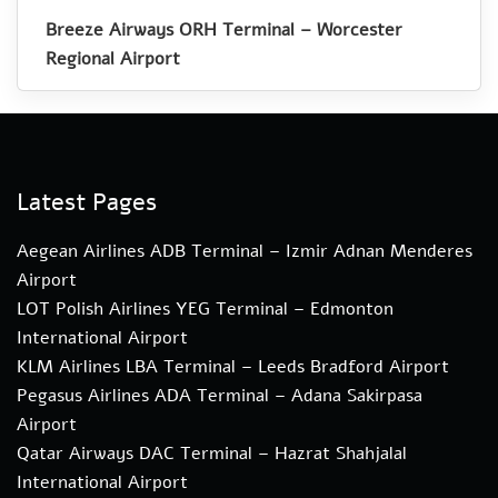
Breeze Airways ORH Terminal – Worcester
Regional Airport
Latest Pages
Aegean Airlines ADB Terminal – Izmir Adnan Menderes
Airport
LOT Polish Airlines YEG Terminal – Edmonton
International Airport
KLM Airlines LBA Terminal – Leeds Bradford Airport
Pegasus Airlines ADA Terminal – Adana Sakirpasa
Airport
Qatar Airways DAC Terminal – Hazrat Shahjalal
International Airport