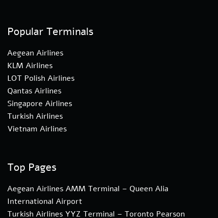
Popular Terminals
Aegean Airlines
KLM Airlines
LOT Polish Airlines
Qantas Airlines
Singapore Airlines
Turkish Airlines
Vietnam Airlines
Top Pages
Aegean Airlines AMM Terminal – Queen Alia
International Airport
Turkish Airlines YYZ Terminal – Toronto Pearson