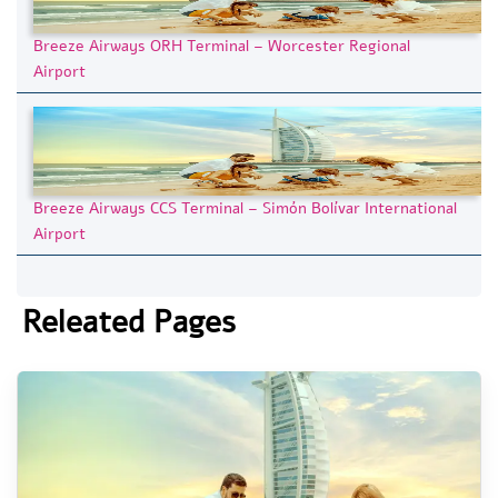
Breeze Airways ORH Terminal – Worcester Regional
Airport
Breeze Airways CCS Terminal – Simón Bolívar International
Airport
Releated Pages