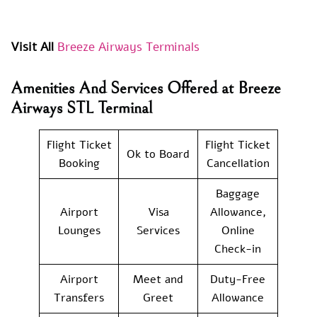
Visit All
Breeze Airways Terminals
Amenities And Services Offered at Breeze
Airways STL Terminal
Flight Ticket
Flight Ticket
Ok to Board
Booking
Cancellation
Baggage
Airport
Visa
Allowance,
Lounges
Services
Online
Check-in
Airport
Meet and
Duty-Free
Transfers
Greet
Allowance