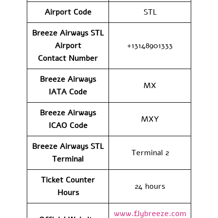
Airport Code
STL
Breeze Airways STL
Airport
+13148901333
Contact
Number
Breeze Airways
MX
IATA Code
Breeze Airways
MXY
ICAO Code
Breeze Airways STL
Terminal 2
Terminal
Ticket Counter
24 hours
Hours
www.flybreeze.com