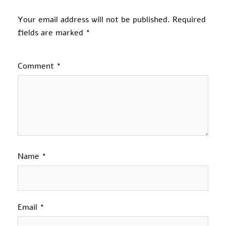
Your email address will not be published.
Required
fields are marked
*
Comment
*
Name
*
Email
*