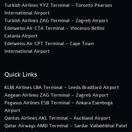
Turkish Airlines YYZ Terminal – Toronto Pearson
International Airport
Turkish Airlines ZAG Terminal – Zagreb Airport
Edelweiss Air CTA Terminal – Vincenzo Bellini
Catania Airport
Edelweiss Air CPT Terminal – Cape Town
International Airport
Quick Links
KLM Airlines LBA Terminal – Leeds Bradford Airport
Aegean Airlines ZAG Terminal – Zagreb Airport
Pegasus Airlines ESB Terminal – Ankara Esenboga
Airport
Qantas Airlines AKL Terminal – Auckland Airport
Qatar Airways AMD Terminal – Sardar Vallabhbhai Patel