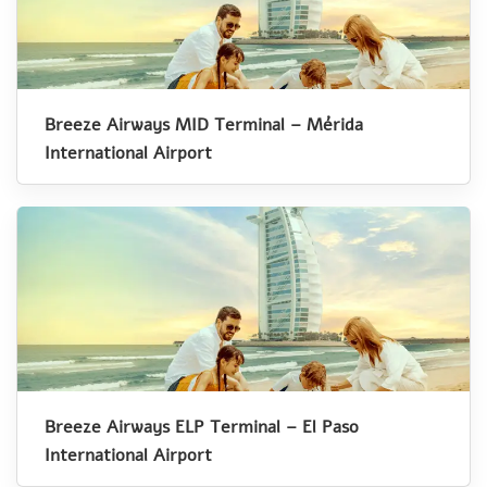
Breeze Airways MID Terminal – Mérida
International Airport
Breeze Airways ELP Terminal – El Paso
International Airport