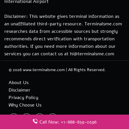
International Airport
Disclaimer: This website gives terminal information as
an unaffiliated third-party resource. Terminalsme.com
researches data from accessible sources but strongly
recommends direct verification with transportation
authorities. if you need more information about our
services you can contact us at hi@terminalsme.com
© 2026
www.terminalsme.com
|
All Rights Reserved.
About Us
Disclaimer
Privacy Policy
Why Choose Us
Call Now: +1-888-839-0596