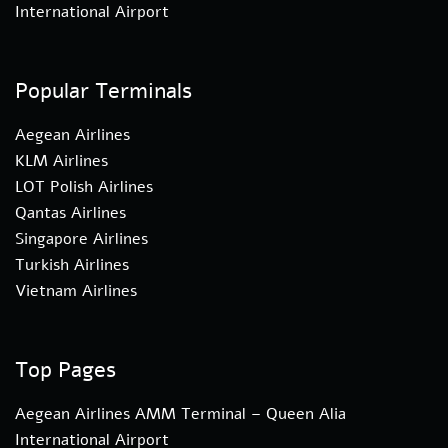
International Airport
Popular Terminals
Aegean Airlines
KLM Airlines
LOT Polish Airlines
Qantas Airlines
Singapore Airlines
Turkish Airlines
Vietnam Airlines
Top Pages
Aegean Airlines AMM Terminal – Queen Alia
International Airport