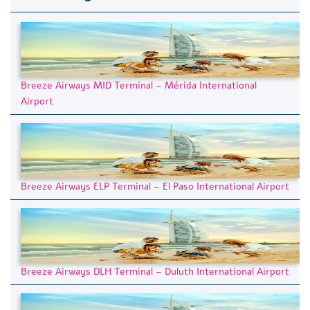
Breeze Airways MID Terminal – Mérida International
Airport
Breeze Airways ELP Terminal – El Paso International Airport
Breeze Airways DLH Terminal – Duluth International Airport