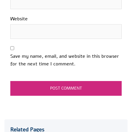
Website
Save my name, email, and website in this browser
for the next time I comment.
Related Pages