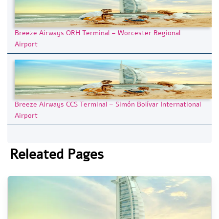
Breeze Airways ORH Terminal – Worcester Regional
Airport
Breeze Airways CCS Terminal – Simón Bolívar International
Airport
Releated Pages