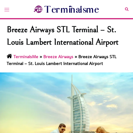
Skip
Toggle
Sea
to
menu
content
Breeze Airways STL Terminal – St.
Louis Lambert International Airport
TerminalsMe
»
Breeze Airways
»
Breeze Airways STL
Terminal – St. Louis Lambert International Airport