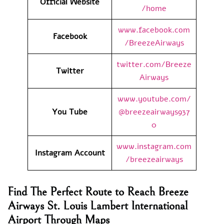
Official Website
/home
www.facebook.com
Facebook
/BreezeAirways
twitter.com/Breeze
Twitter
Airways
www.youtube.com/
You Tube
@breezeairways937
0
www.instagram.com
Instagram Account
/breezeairways
Find The Perfect Route to Reach Breeze
Airways St. Louis Lambert International
Airport Through Maps