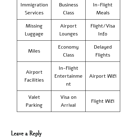
Immigration
Business
In-Flight
Services
Class
Meals
Missing
Airport
Flight/Visa
Luggage
Lounges
Info
Economy
Delayed
Miles
Class
Flights
In-Flight
Airport
Entertainme
Airport Wifi
Facilities
nt
Valet
Visa on
Flight Wifi
Parking
Arrival
Leave a Reply