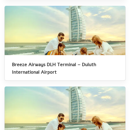
Breeze Airways DLH Terminal – Duluth
International Airport