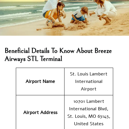
Beneficial Details To Know About Breeze
Airways STL Terminal
St. Louis Lambert
Airport Name
International
Airport
10701 Lambert
International Blvd,
Airport
Address
St. Louis, MO 63145,
United States