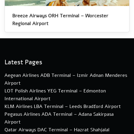
Breeze Airways ORH Terminal – Worcester
Regional Airport
Latest Pages
Aegean Airlines ADB Terminal – Izmir Adnan Menderes
Airport
LOT Polish Airlines YEG Terminal – Edmonton
International Airport
KLM Airlines LBA Terminal – Leeds Bradford Airport
Pegasus Airlines ADA Terminal – Adana Sakirpasa
Airport
Qatar Airways DAC Terminal – Hazrat Shahjalal