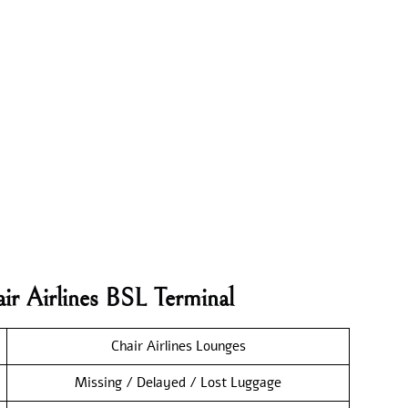
ir Airlines BSL Terminal
Chair Airlines Lounges
Missing / Delayed / Lost Luggage