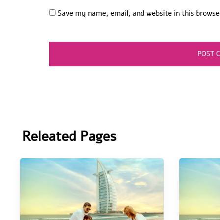
Save my name, email, and website in this browse
Releated Pages