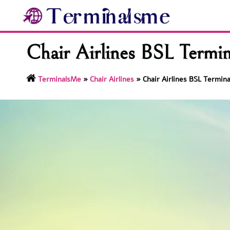
Skip
to
content
Chair Airlines BSL Termi
TerminalsMe
»
Chair Airlines
»
Chair Airlines BSL Termin