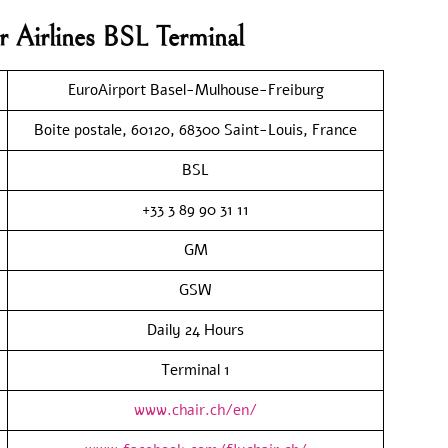
r Airlines BSL Terminal
EuroAirport Basel-Mulhouse-Freiburg
Boite postale, 60120, 68300 Saint-Louis, France
BSL
+33 3 89 90 31 11
GM
GSW
Daily 24 Hours
Terminal 1
www.chair.ch/en/