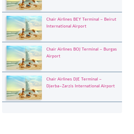
Chair Airlines BEY Terminal – Beirut
International Airport
Chair Airlines BOJ Terminal – Burgas
Airport
Chair Airlines DJE Terminal –
Djerba–Zarzis International Airport