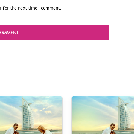
r for the next time I comment.