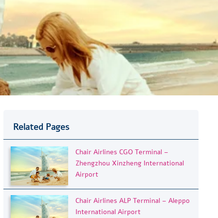
Related Pages
Chair Airlines CGO Terminal –
Zhengzhou Xinzheng International
Airport
Chair Airlines ALP Terminal – Aleppo
International Airport