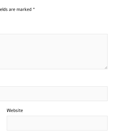
ields are marked
*
Website