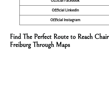
Official Facebook
Official Linkedin
Official Instagram
Find The Perfect Route to Reach Chair
Freiburg Through Maps