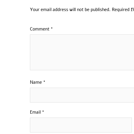
Your email address will not be published.
Required f
Comment
*
Name
*
Email
*