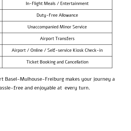
In-Flight Meals / Entertainment
Duty-Free Allowance
Unaccompanied Minor Service
Airport Transfers
Airport / Online / Self-service Kiosk Check-in
Ticket Booking and Cancellation
rport Basel-Mulhouse-Freiburg makes your journey a
assle-free and enjoyable at every turn.