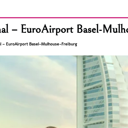
nal – EuroAirport Basel-Mulh
al – EuroAirport Basel-Mulhouse-Freiburg