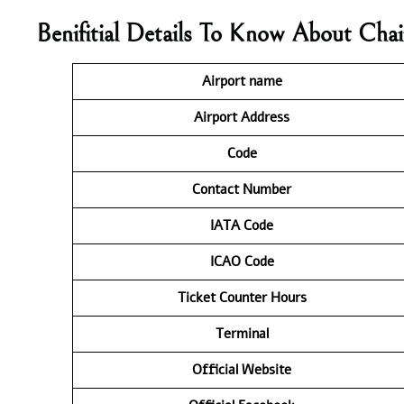
Benifitial Details To Know About Chai
Airport name
Airport Address
Code
Contact Number
IATA Code
ICAO Code
Ticket Counter Hours
Terminal
Official Website