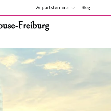
Airportsterminal
Blog
ouse-Freiburg