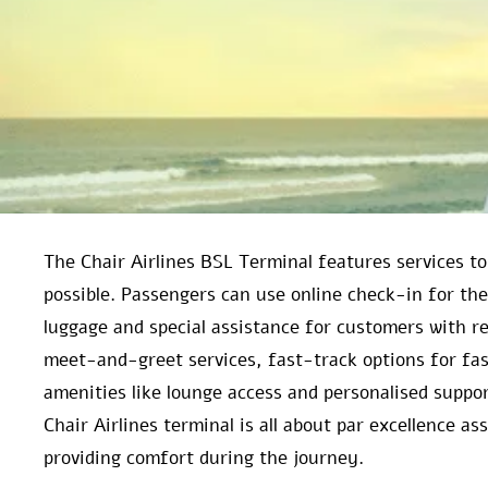
The Chair Airlines BSL Terminal features services t
possible. Passengers can use online check-in for the
luggage and special assistance for customers with red
meet-and-greet services, fast-track options for fa
amenities like lounge access and personalised suppor
Chair Airlines terminal is all about par excellence a
providing comfort during the journey.