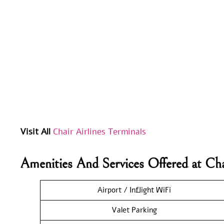
Visit All
Chair Airlines Terminals
Amenities And Services Offered at Cha
Airport / Inflight WiFi
Valet Parking