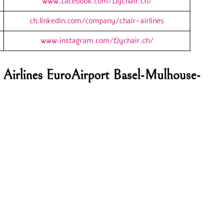
www.facebook.com/flychair.ch/
ch.linkedin.com/company/chair-airlines
www.instagram.com/flychair.ch/
 Airlines EuroAirport Basel-Mulhouse-