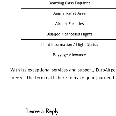
Boarding Class Enquiries
Animal Relief Area
Airport Facilities
Delayed / cancelled Flights
Flight Information / Flight Status
Baggage Allowance
With its exceptional services and support, EuroAi
breeze. The terminal is here to make your journey h
Leave a Reply