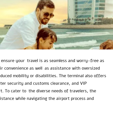
o ensure your travel is as seamless and worry-free as
ir convenience as well as assistance with oversized
uced mobility or disabilities. The terminal also offers
ster security and customs clearance, and VIP
t. To cater to the diverse needs of travelers, the
ssistance while navigating the airport process and