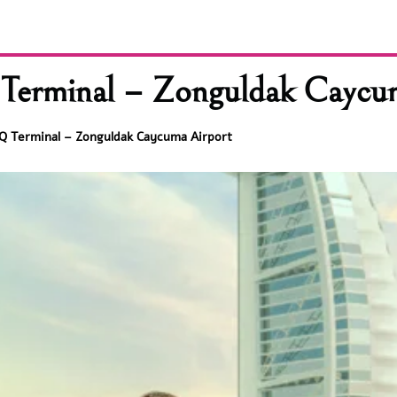
erminal – Zonguldak Caycu
Q Terminal – Zonguldak Caycuma Airport