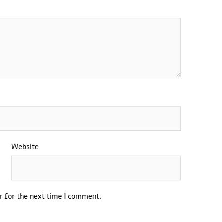
Website
r for the next time I comment.