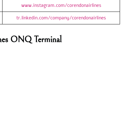
www.instagram.com/corendonairlines
tr.linkedin.com/company/corendonairlines
lines ONQ Terminal