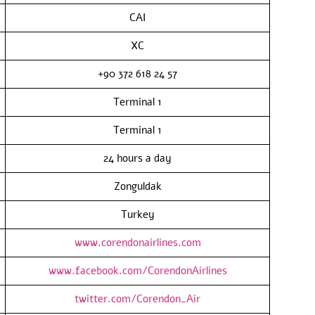
CAI
XC
+90 372 618 24 57
Terminal 1
Terminal 1
24 hours a day
Zonguldak
Turkey
www.corendonairlines.com
www.facebook.com/CorendonAirlines
twitter.com/Corendon_Air