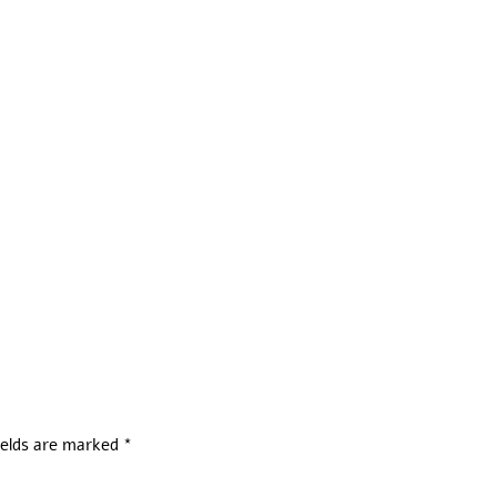
ields are marked
*