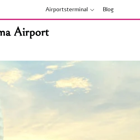
Airportsterminal
Blog
ma Airport