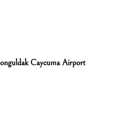
Zonguldak Caycuma Airport