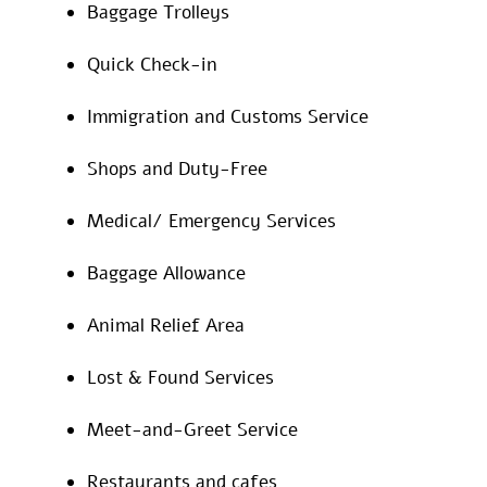
Baggage Trolleys
Quick Check-in
Immigration and Customs Service
Shops and Duty-Free
Medical/ Emergency Services
Baggage Allowance
Animal Relief Area
Lost & Found Services
Meet-and-Greet Service
Restaurants and cafes