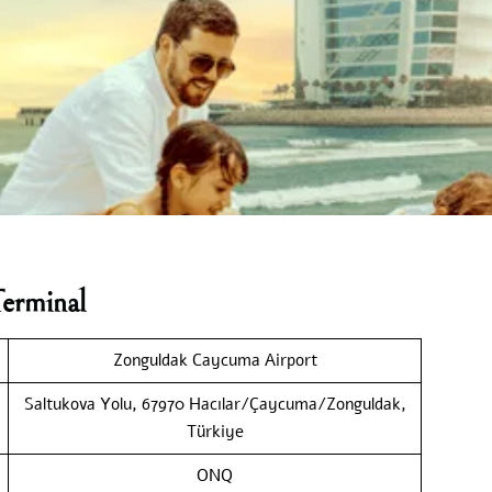
erminal
Zonguldak Caycuma Airport
Saltukova Yolu, 67970 Hacılar/Çaycuma/Zonguldak,
Türkiye
ONQ