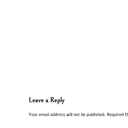
Leave a Reply
Your email address will not be published.
Required f