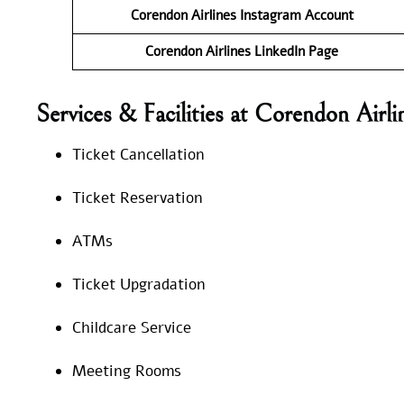
Corendon Airlines Instagram Account
Corendon Airlines LinkedIn
Page
Services & Facilities at Corendon Air
Ticket Cancellation
Ticket Reservation
ATMs
Ticket Upgradation
Childcare Service
Meeting Rooms