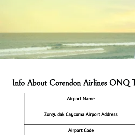
Info About Corendon Airlines ONQ T
Airport Name
Zonguldak Caycuma Airport Address
Airport Code