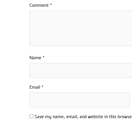
Comment
*
Name
*
Email
*
Save my name, email, and website in this browse