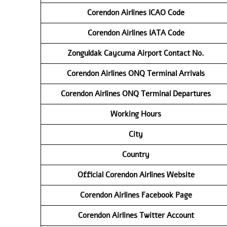
Corendon Airlines
ICAO Code
Corendon Airlines
IATA Code
Zonguldak Caycuma Airport Contact No.
Corendon Airlines ONQ Terminal Arrivals
Corendon Airlines ONQ Terminal Departures
Working Hours
City
Country
Official Corendon Airlines Website
Corendon Airlines Facebook Page
Corendon Airlines Twitter Account