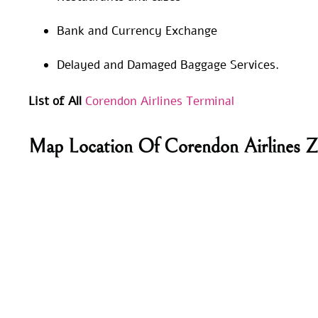
Bank and Currency Exchange
Delayed and Damaged Baggage Services.
List of All
Corendon Airlines Terminal
Map Location Of Corendon Airlines 