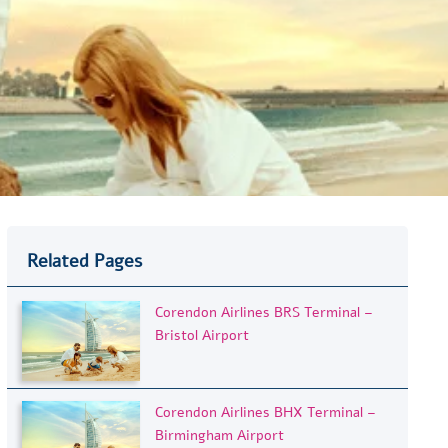
Related Pages
Corendon Airlines BRS Terminal –
Bristol Airport
Corendon Airlines BHX Terminal –
Birmingham Airport