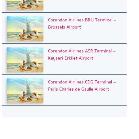
Corendon Airlines BRU Terminal –
Brussels Airport
Corendon Airlines ASR Terminal –
Kayseri Erkilet Airport
Corendon Airlines CDG Terminal –
Paris Charles de Gaulle Airport