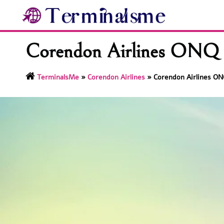
Skip
to
content
Corendon Airlines ONQ T
TerminalsMe
»
Corendon Airlines
»
Corendon Airlines ON