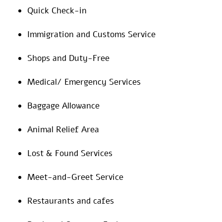
Quick Check-in
Immigration and Customs Service
Shops and Duty-Free
Medical/ Emergency Services
Baggage Allowance
Animal Relief Area
Lost & Found Services
Meet-and-Greet Service
Restaurants and cafes