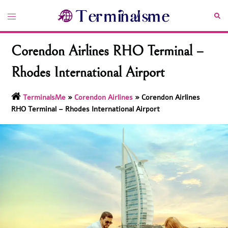
Skip
Toggle
Sea
to
menu
content
Corendon Airlines RHO Terminal –
Rhodes International Airport
TerminalsMe
»
Corendon Airlines
»
Corendon Airlines
RHO Terminal – Rhodes International Airport