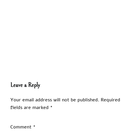
Leave a Reply
Your email address will not be published.
Required
fields are marked
*
Comment
*