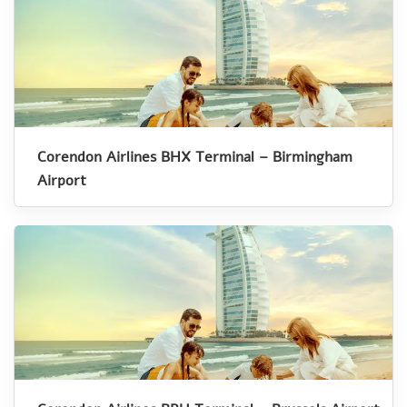
Corendon Airlines BHX Terminal – Birmingham
Airport