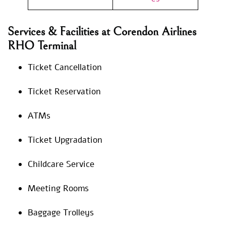
Services & Facilities at Corendon Airlines
RHO Terminal
Ticket Cancellation
Ticket Reservation
ATMs
Ticket Upgradation
Childcare Service
Meeting Rooms
Baggage Trolleys