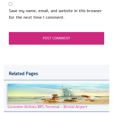
Save my name, email, and website in this browser
for the next time I comment.
Related Pages
Corendon Airlines BRS Terminal – Bristol Airport