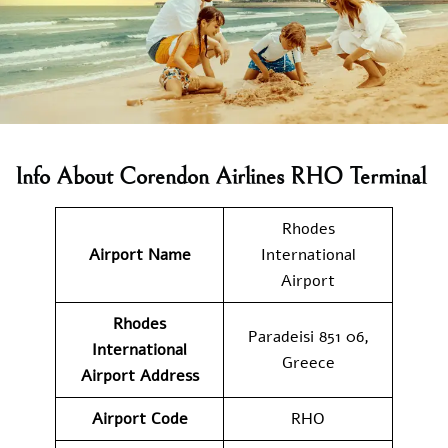
Info About Corendon Airlines RHO Terminal
Rhodes
Airport Name
International
Airport
Rhodes
Paradeisi 851 06,
International
Greece
Airport Address
Airport Code
RHO