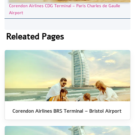
Corendon Airlines CDG Terminal – Paris Charles de Gaulle
Airport
Releated Pages
Corendon Airlines BRS Terminal – Bristol Airport