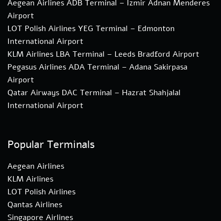
Aegean Airlines ADB Terminal – Izmir Adnan Menderes
Airport
LOT Polish Airlines YEG Terminal – Edmonton
International Airport
KLM Airlines LBA Terminal – Leeds Bradford Airport
Pegasus Airlines ADA Terminal – Adana Sakirpasa
Airport
Qatar Airways DAC Terminal – Hazrat Shahjalal
International Airport
Popular Terminals
Aegean Airlines
KLM Airlines
LOT Polish Airlines
Qantas Airlines
Singapore Airlines