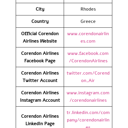
City
Rhodes
Country
Greece
Official Corendon
www.corendonairlin
Airlines Website
es.com
Corendon Airlines
www.facebook.com
Facebook Page
/CorendonAirlines
Corendon Airlines
twitter.com/Corend
Twitter Account
on_Air
Corendon Airlines
www.instagram.com
Instagram Account
/corendonairlines
tr.linkedin.com/com
Corendon Airlines
pany/corendonairlin
LinkedIn
Page
es