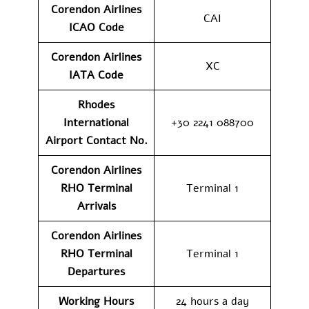
Corendon Airlines
CAI
ICAO Code
Corendon Airlines
XC
IATA Code
Rhodes
International
+30 2241 088700
Airport Contact No.
Corendon Airlines
RHO Terminal
Terminal 1
Arrivals
Corendon Airlines
RHO Terminal
Terminal 1
Departures
Working Hours
24 hours a day