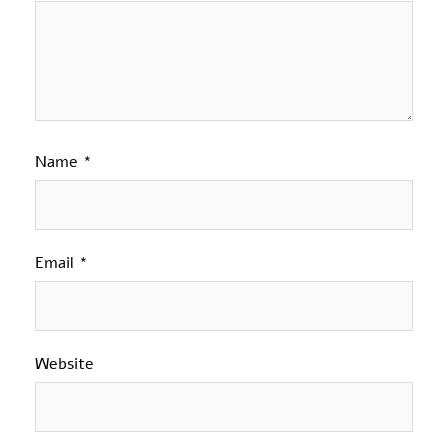
Name
*
Email
*
Website