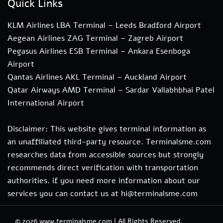
Quick Links
KLM Airlines LBA Terminal – Leeds Bradford Airport
Aegean Airlines ZAG Terminal – Zagreb Airport
Pegasus Airlines ESB Terminal – Ankara Esenboga
Airport
Qantas Airlines AKL Terminal – Auckland Airport
Qatar Airways AMD Terminal – Sardar Vallabhbhai Patel
International Airport
Disclaimer: This website gives terminal information as
an unaffiliated third-party resource. Terminalsme.com
researches data from accessible sources but strongly
recommends direct verification with transportation
authorities. if you need more information about our
services you can contact us at hi@terminalsme.com
© 2026
www.terminalsme.com
|
All Rights Reserved.