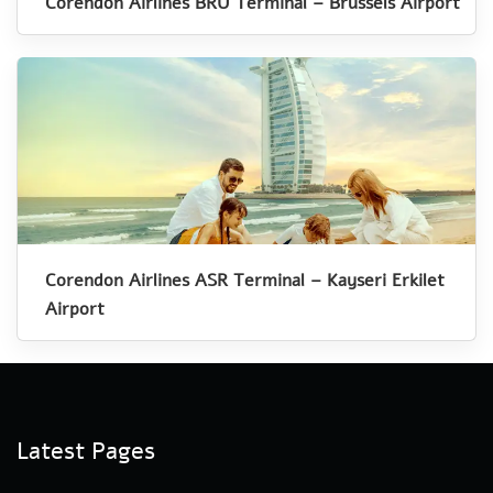
Corendon Airlines BRU Terminal – Brussels Airport
Corendon Airlines ASR Terminal – Kayseri Erkilet
Airport
Latest Pages