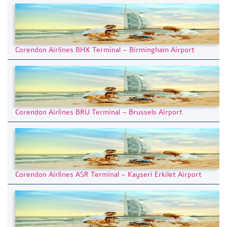
Corendon Airlines BHX Terminal – Birmingham Airport
Corendon Airlines BRU Terminal – Brussels Airport
Corendon Airlines ASR Terminal – Kayseri Erkilet Airport