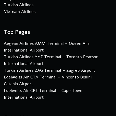
Turkish Airlines
Vietnam Airlines
Top Pages
Aegean Airlines AMM Terminal – Queen Alia
International Airport
Turkish Airlines YYZ Terminal – Toronto Pearson
International Airport
Turkish Airlines ZAG Terminal – Zagreb Airport
Edelweiss Air CTA Terminal – Vincenzo Bellini
Catania Airport
Edelweiss Air CPT Terminal – Cape Town
International Airport