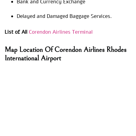
Bank and Currency Exchange
Delayed and Damaged Baggage Services.
List of All
Corendon Airlines Terminal
Map Location Of Corendon Airlines Rhodes
International Airport