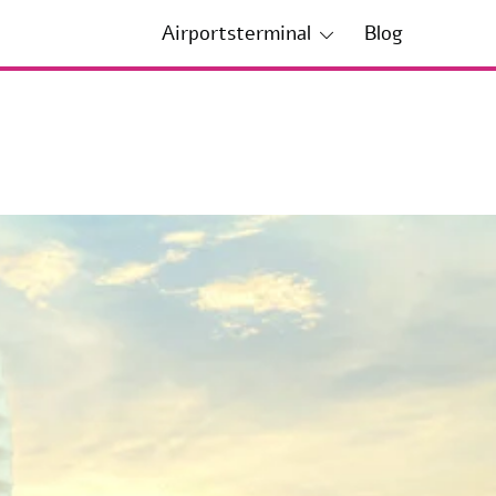
Airportsterminal
Blog