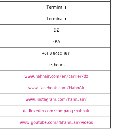
Terminal 1
Terminal 1
DZ
EPA
+61 8 8920 1811
24 hours
www.hahnair.com/en/carrier/dz
www.facebook.com/HahnAir
www.instagram.com/hahn_air/
de.linkedin.com/company/hahnair
www.youtube.com/@hahn_air/videos