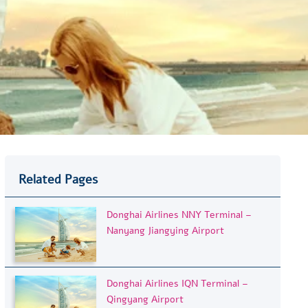
Related Pages
Donghai Airlines NNY Terminal –
Nanyang Jiangying Airport
Donghai Airlines IQN Terminal –
Qingyang Airport