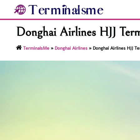
Skip
to
content
Donghai Airlines HJJ Term
TerminalsMe
»
Donghai Airlines
»
Donghai Airlines HJJ Te