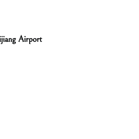
jiang Airport