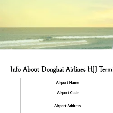
Info About Donghai Airlines HJJ Termi
Airport Name
Airport
Code
Airport Address