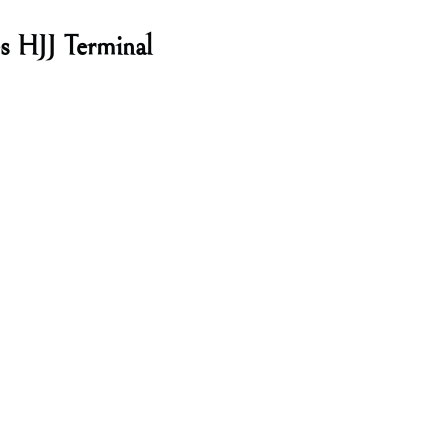
es HJJ Terminal