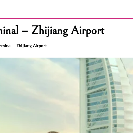
inal – Zhijiang Airport
rminal – Zhijiang Airport