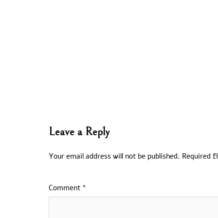
Leave a Reply
Your email address will not be published.
Required f
Comment
*