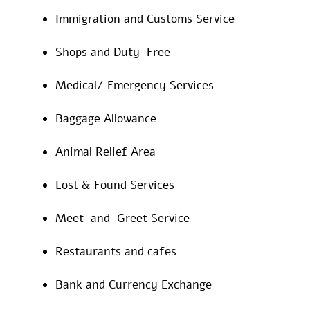
Immigration and Customs Service
Shops and Duty-Free
Medical/ Emergency Services
Baggage Allowance
Animal Relief Area
Lost & Found Services
Meet-and-Greet Service
Restaurants and cafes
Bank and Currency Exchange