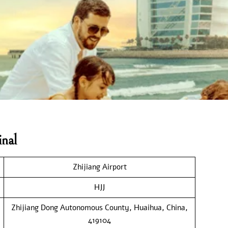
nal
Zhijiang Airport
HJJ
Zhijiang Dong Autonomous County, Huaihua, China,
419104