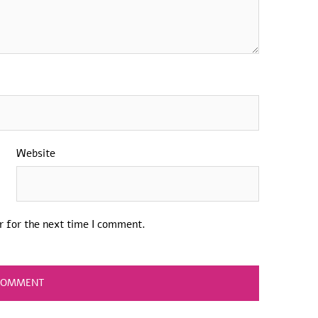
Website
r for the next time I comment.