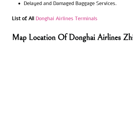
Delayed and Damaged Baggage Services.
List of All
Donghai Airlines Terminals
Map Location Of Donghai Airlines Zhi