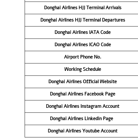
Donghai
Airlines HJJ
Terminal
Arrivals
Donghai
Airlines
HJJ
Terminal Departures
Donghai
Airlines IATA Code
Donghai
Airlines ICAO Code
Airport Phone No.
Working Schedule
Donghai
Airlines Official Website
Donghai
Airlines
Facebook Page
Donghai
Airlines
Instagram Account
Donghai
Airlines
Linkedin Page
Donghai
Airlines
Youtube Account