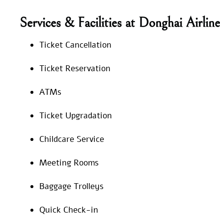
Services & Facilities at Donghai Airlin
Ticket Cancellation
Ticket Reservation
ATMs
Ticket Upgradation
Childcare Service
Meeting Rooms
Baggage Trolleys
Quick Check-in