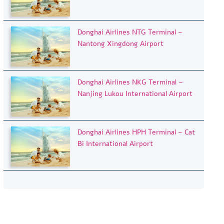
Donghai Airlines NTG Terminal –
Nantong Xingdong Airport
Donghai Airlines NKG Terminal –
Nanjing Lukou International Airport
Donghai Airlines HPH Terminal – Cat
Bi International Airport