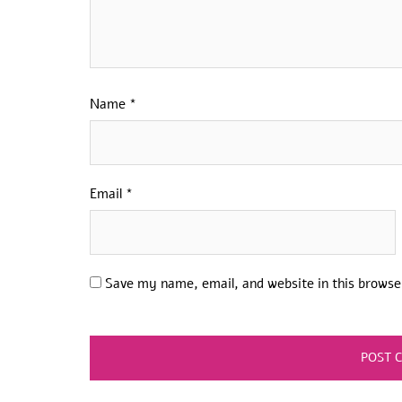
Name
*
Email
*
Save my name, email, and website in this browse