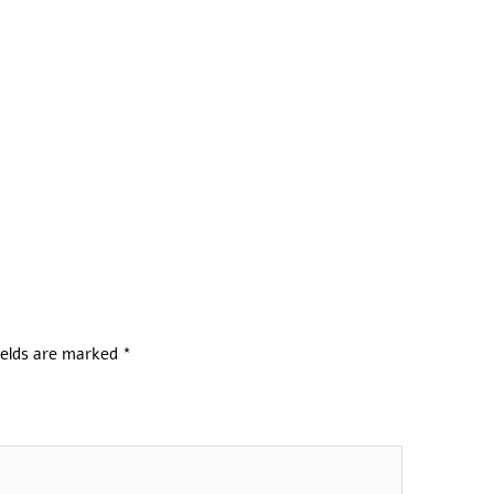
ields are marked
*