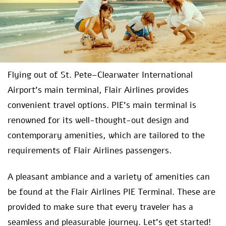
Flying out of St. Pete–Clearwater International
Airport’s main terminal, Flair Airlines provides
convenient travel options. PIE’s main terminal is
renowned for its well-thought-out design and
contemporary amenities, which are tailored to the
requirements of Flair Airlines passengers.
A pleasant ambiance and a variety of amenities can
be found at the Flair Airlines PIE Terminal. These are
provided to make sure that every traveler has a
seamless and pleasurable journey. Let’s get started!