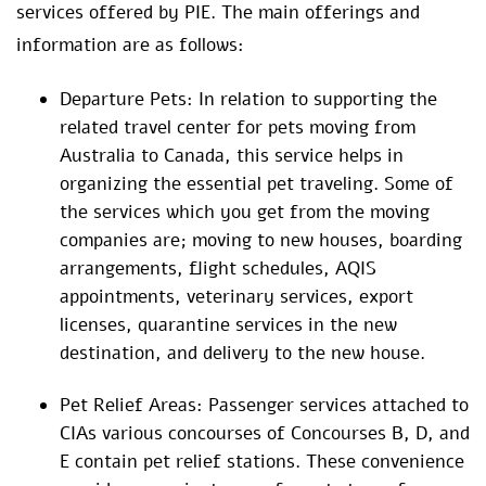
services offered by PIE. The main offerings and
information are as follows:
Departure Pets: In relation to supporting the
related travel center for pets moving from
Australia to Canada, this service helps in
organizing the essential pet traveling. Some of
the services which you get from the moving
companies are; moving to new houses, boarding
arrangements, flight schedules, AQIS
appointments, veterinary services, export
licenses, quarantine services in the new
destination, and delivery to the new house.
Pet Relief Areas: Passenger services attached to
CIAs various concourses of Concourses B, D, and
E contain pet relief stations. These convenience