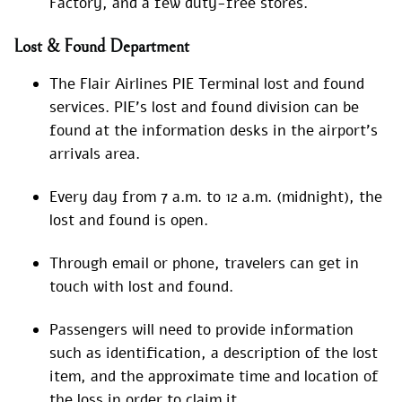
Factory, and a few duty-free stores.
Lost & Found Department
The Flair Airlines PIE Terminal lost and found
services. PIE’s lost and found division can be
found at the information desks in the airport’s
arrivals area.
Every day from 7 a.m. to 12 a.m. (midnight), the
lost and found is open.
Through email or phone, travelers can get in
touch with lost and found.
Passengers will need to provide information
such as identification, a description of the lost
item, and the approximate time and location of
the loss in order to claim it.