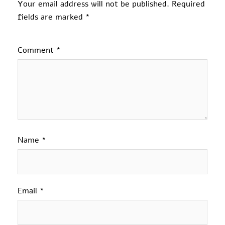
Your email address will not be published.
Required
fields are marked
*
Comment
*
Name
*
Email
*