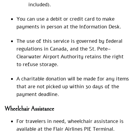
included).
You can use a debit or credit card to make
payments in person at the Information Desk.
The use of this service is governed by federal
regulations in Canada, and the St. Pete–
Clearwater Airport Authority retains the right
to refuse storage.
A charitable donation will be made for any items
that are not picked up within 30 days of the
payment deadline.
Wheelchair Assistance
For travelers in need, wheelchair assistance is
available at the Flair Airlines PIE Terminal.