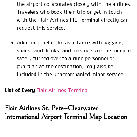
the airport collaborates closely with the airlines.
Travelers who book their trip or get in touch
with the Flair Airlines PIE Terminal directly can
request this service.
Additional help, like assistance with luggage,
snacks and drinks, and making sure the minor is
safely turned over to airline personnel or
guardian at the destination, may also be
included in the unaccompanied minor service.
List of Every
Flair Airlines Terminal
Flair Airlines St. Pete–Clearwater
International Airport Terminal Map Location