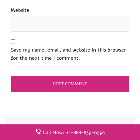
Website
Save my name, email, and website in this browser
for the next time I comment.
Related Pages
Call Now: +1-888-839-0596