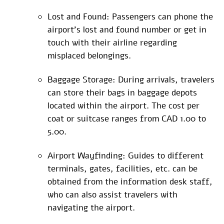
Lost and Found: Passengers can phone the
airport’s lost and found number or get in
touch with their airline regarding
misplaced belongings.
Baggage Storage: During arrivals, travelers
can store their bags in baggage depots
located within the airport. The cost per
coat or suitcase ranges from CAD 1.00 to
5.00.
Airport Wayfinding: Guides to different
terminals, gates, facilities, etc. can be
obtained from the information desk staff,
who can also assist travelers with
navigating the airport.