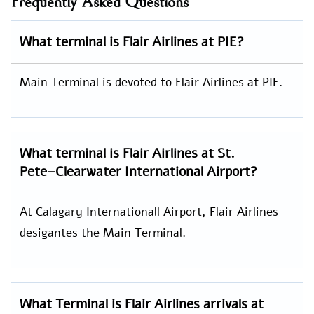
Frequently Asked Questions
What terminal is Flair Airlines at PIE?
Main Terminal is devoted to Flair Airlines at PIE.
What terminal is Flair Airlines at St.
Pete–Clearwater International Airport?
At Calagary Internationall Airport, Flair Airlines
desigantes the Main Terminal.
What Terminal is Flair Airlines arrivals at