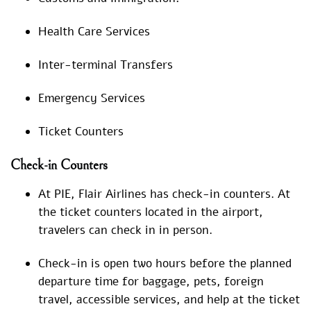
Health Care Services
Inter-terminal Transfers
Emergency Services
Ticket Counters
Check-in Counters
At PIE, Flair Airlines has check-in counters. At
the ticket counters located in the airport,
travelers can check in in person.
Check-in is open two hours before the planned
departure time for baggage, pets, foreign
travel, accessible services, and help at the ticket