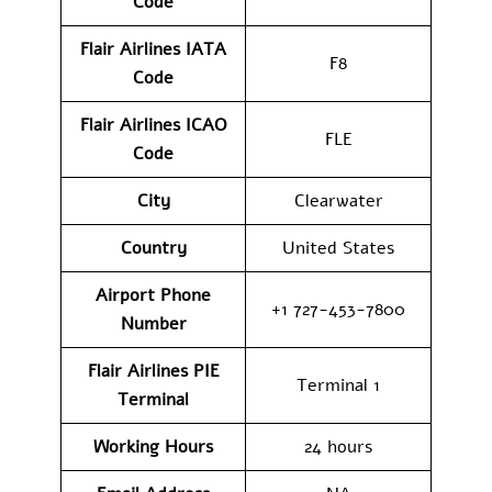
Code
Flair Airlines IATA
F8
Code
Flair Airlines ICAO
FLE
Code
City
Clearwater
Country
United States
Airport Phone
+1 727-453-7800
Number
Flair Airlines PIE
Terminal 1
Terminal
Working Hours
24 hours