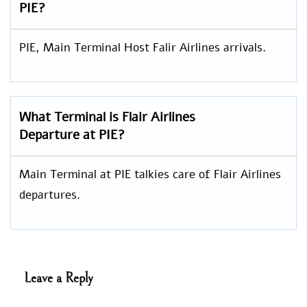
PIE?
PIE, Main Terminal Host Falir Airlines arrivals.
What Terminal is Flair Airlines
Departure at PIE?
Main Terminal at PIE talkies care of Flair Airlines
departures.
Leave a Reply