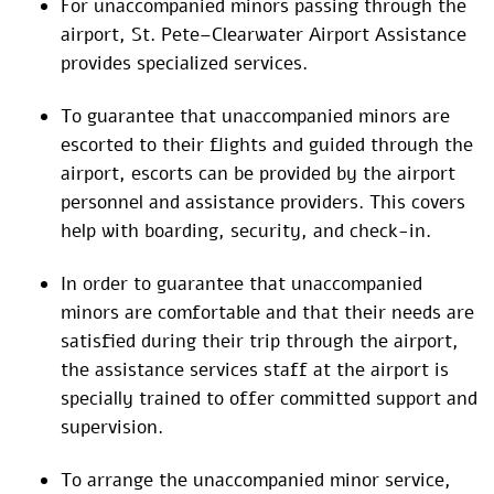
For unaccompanied minors passing through the
airport, St. Pete–Clearwater Airport Assistance
provides specialized services.
To guarantee that unaccompanied minors are
escorted to their flights and guided through the
airport, escorts can be provided by the airport
personnel and assistance providers. This covers
help with boarding, security, and check-in.
In order to guarantee that unaccompanied
minors are comfortable and that their needs are
satisfied during their trip through the airport,
the assistance services staff at the airport is
specially trained to offer committed support and
supervision.
To arrange the unaccompanied minor service,