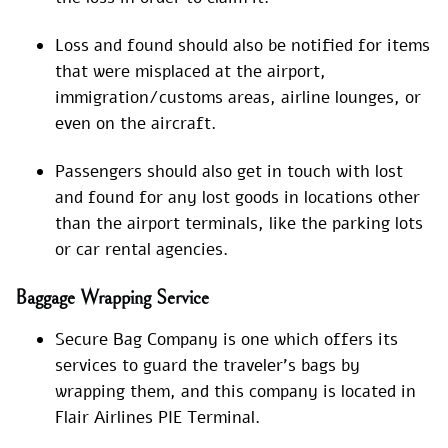
Loss and found should also be notified for items
that were misplaced at the airport,
immigration/customs areas, airline lounges, or
even on the aircraft.
Passengers should also get in touch with lost
and found for any lost goods in locations other
than the airport terminals, like the parking lots
or car rental agencies.
Baggage Wrapping Service
Secure Bag Company is one which offers its
services to guard the traveler’s bags by
wrapping them, and this company is located in
Flair Airlines PIE Terminal.