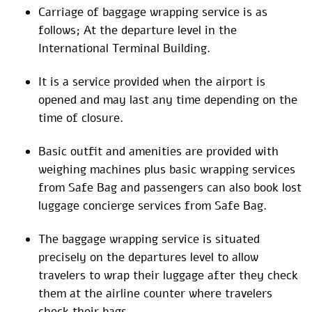
Carriage of baggage wrapping service is as
follows; At the departure level in the
International Terminal Building.
It is a service provided when the airport is
opened and may last any time depending on the
time of closure.
Basic outfit and amenities are provided with
weighing machines plus basic wrapping services
from Safe Bag and passengers can also book lost
luggage concierge services from Safe Bag.
The baggage wrapping service is situated
precisely on the departures level to allow
travelers to wrap their luggage after they check
them at the airline counter where travelers
check their bags.