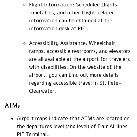
Flight Information: Scheduled flights,
timetables, and other flight-related
information can be obtained at the
information desk at PIE.
Accessibility Assistance: Wheelchair
ramps, accessible restrooms, and elevators
are all available at the airport for travelers
with disabilities. On the website of the
airport, you can find out more details
regarding accessible travel in St. Pete–
Clearwater.
ATMs
Airport maps indicate that ATMs are located on
the departures level (2nd level) of Flair Airlines
PIE Terminal..