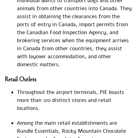
individual wants to transport dogs and other
animals from other countries into Canada. They
assist in obtaining the clearances from the
ports of entry in Canada, import permits from
the Canadian Food Inspection Agency, and
brokering services when the equipment arrives
in Canada from other countries, they assist
with layover accommodation, and other
domestic matters.
Retail Outlets
Throughout the airport terminals, PIE boasts
more than 120 distinct stores and retail
locations.
Among the main retail establishments are
Rundle Essentials, Rocky Mountain Chocolate