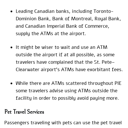
Leading Canadian banks, including Toronto-
Dominion Bank, Bank of Montreal, Royal Bank,
and Canadian Imperial Bank of Commerce,
supply the ATMs at the airport.
It might be wiser to wait and use an ATM
outside the airport if at all possible, as some
travelers have complained that the St. Pete–
Clearwater airport’s ATMs have exorbitant fees.
While there are ATMs scattered throughout PIE
some travelers advise using ATMs outside the
facility in order to possibly avoid paying more.
Pet Travel Services
Passengers traveling with pets can use the pet travel