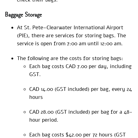
Baggage Storage
At St. Pete–Clearwater International Airport
(PIE), there are services for storing bags. The
service is open from 7:00 am until 12:00 am.
The following are the costs for storing bags:
Each bag costs CAD 7.00 per day, including
GST.
CAD 14.00 (GST included) per bag, every 24
hours
CAD 28.00 (GST included) per bag for a 48-
hour period.
Each bag costs $42.00 per 72 hours (GST