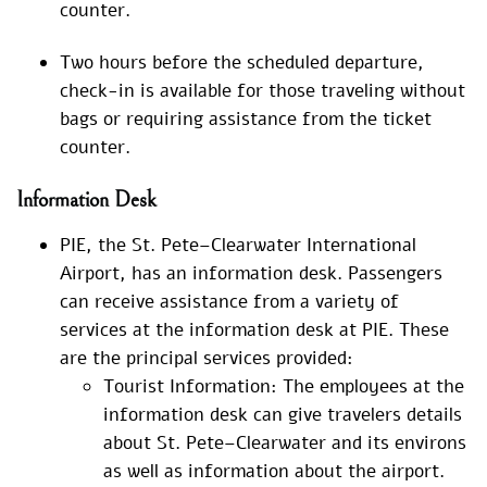
counter.
Two hours before the scheduled departure,
check-in is available for those traveling without
bags or requiring assistance from the ticket
counter.
Information Desk
PIE, the St. Pete–Clearwater International
Airport, has an information desk. Passengers
can receive assistance from a variety of
services at the information desk at PIE. These
are the principal services provided:
Tourist Information: The employees at the
information desk can give travelers details
about St. Pete–Clearwater and its environs
as well as information about the airport.