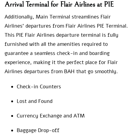
Arrival Terminal for Flair Airlines at PIE
Additionally, Main Terminal streamlines Flair
Airlines’ departures from Flair Airlines PIE Terminal.
This PIE Flair Airlines departure terminal is fully
furnished with all the amenities required to
guarantee a seamless check-in and boarding
experience, making it the perfect place for Flair
Airlines departures from BAH that go smoothly.
Check-in Counters
Lost and Found
Currency Exchange and ATM
Baggage Drop-off