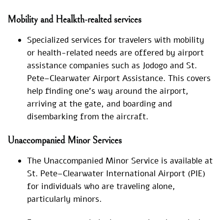
Mobility and Healkth-realted services
Specialized services for travelers with mobility
or health-related needs are offered by airport
assistance companies such as Jodogo and St.
Pete–Clearwater Airport Assistance. This covers
help finding one’s way around the airport,
arriving at the gate, and boarding and
disembarking from the aircraft.
Unaccompanied Minor Services
The Unaccompanied Minor Service is available at
St. Pete–Clearwater International Airport (PIE)
for individuals who are traveling alone,
particularly minors.