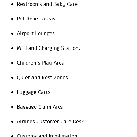
Restrooms and Baby Care
Pet Relief Areas
Airport Lounges
Wifi and Charging Station.
Children’s Play Area
Quiet and Rest Zones
Luggage Carts
Baggage Claim Area
Airlines Customer Care Desk
Customs and Immigration: