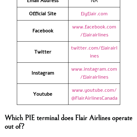
Email Address
NA
Official Site
flyflair.com
www.facebook.com
Facebook
/flairairlines
twitter.com/flairairl
Twitter
ines
www.instagram.com
Instagram
/flairairlines
www.youtube.com/
Youtube
@FlairAirlinesCanada
Which PIE terminal does Flair Airlines operate
out of?