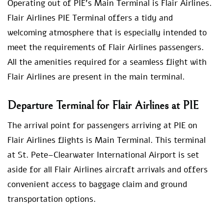
Operating out of PIE’s Main Terminal is Flair Airlines.
Flair Airlines PIE Terminal offers a tidy and
welcoming atmosphere that is especially intended to
meet the requirements of Flair Airlines passengers.
All the amenities required for a seamless flight with
Flair Airlines are present in the main terminal.
Departure Terminal for Flair Airlines at PIE
The arrival point for passengers arriving at PIE on
Flair Airlines flights is Main Terminal. This terminal
at St. Pete–Clearwater International Airport is set
aside for all Flair Airlines aircraft arrivals and offers
convenient access to baggage claim and ground
transportation options.