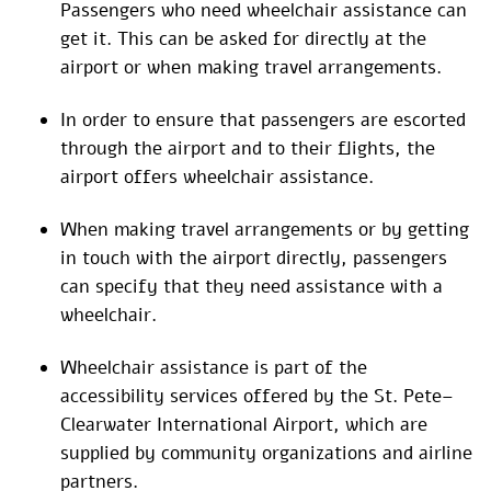
Passengers who need wheelchair assistance can
get it. This can be asked for directly at the
airport or when making travel arrangements.
In order to ensure that passengers are escorted
through the airport and to their flights, the
airport offers wheelchair assistance.
When making travel arrangements or by getting
in touch with the airport directly, passengers
can specify that they need assistance with a
wheelchair.
Wheelchair assistance is part of the
accessibility services offered by the St. Pete–
Clearwater International Airport, which are
supplied by community organizations and airline
partners.