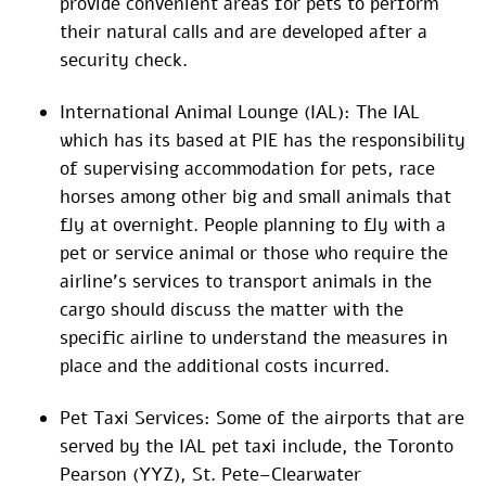
provide convenient areas for pets to perform
their natural calls and are developed after a
security check.
International Animal Lounge (IAL): The IAL
which has its based at PIE has the responsibility
of supervising accommodation for pets, race
horses among other big and small animals that
fly at overnight. People planning to fly with a
pet or service animal or those who require the
airline’s services to transport animals in the
cargo should discuss the matter with the
specific airline to understand the measures in
place and the additional costs incurred.
Pet Taxi Services: Some of the airports that are
served by the IAL pet taxi include, the Toronto
Pearson (YYZ), St. Pete–Clearwater