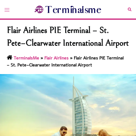
Skip
Toggle
Sea
to
menu
content
Flair Airlines PIE Terminal – St.
Pete–Clearwater International Airport
TerminalsMe
»
Flair Airlines
»
Flair Airlines PIE Terminal
– St. Pete–Clearwater International Airport