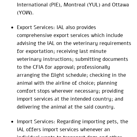
International (PIE), Montreal (YUL) and Ottawa
(YOW).
Export Services: IAL also provides
comprehensive export services which include
advising the IAL on the veterinary requirements
for exportation; receiving last minute
veterinary instructions; submitting documents
to the CFIA for approval; professionally
arranging the flight schedule; checking in the
animal with the airline of choice; planning
comfort stops wherever necessary; providing
import services at the intended country; and
delivering the animal at the said country.
Import Services: Regarding importing pets, the
IAL offers import services whenever an