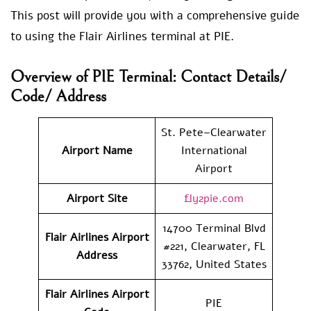
This post will provide you with a comprehensive guide
to using the Flair Airlines terminal at PIE.
Overview of PIE Terminal: Contact Details/
Code/ Address
St. Pete–Clearwater
Airport Name
International
Airport
Airport Site
fly2pie.com
14700 Terminal Blvd
Flair Airlines
Airport
#221, Clearwater, FL
Address
33762, United States
Flair Airlines
Airport
PIE