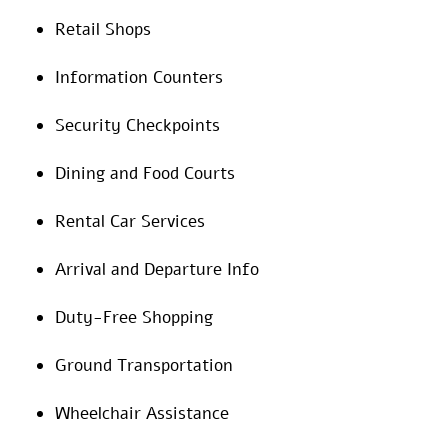
Retail Shops
Information Counters
Security Checkpoints
Dining and Food Courts
Rental Car Services
Arrival and Departure Info
Duty-Free Shopping
Ground Transportation
Wheelchair Assistance