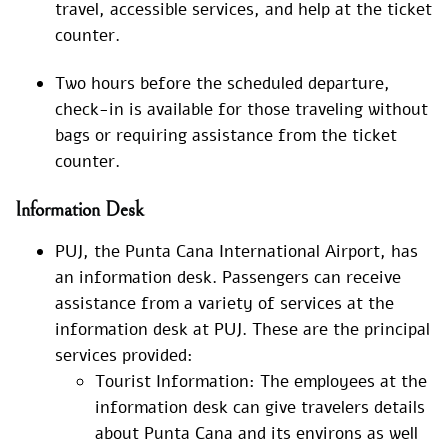
travel, accessible services, and help at the ticket
counter.
Two hours before the scheduled departure,
check-in is available for those traveling without
bags or requiring assistance from the ticket
counter.
Information Desk
PUJ, the Punta Cana International Airport, has
an information desk. Passengers can receive
assistance from a variety of services at the
information desk at PUJ. These are the principal
services provided:
Tourist Information: The employees at the
information desk can give travelers details
about Punta Cana and its environs as well