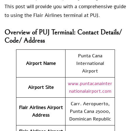
This post will provide you with a comprehensive guide
to using the Flair Airlines terminal at PUJ.
Overview of PUJ Terminal: Contact Details/
Code/ Address
Punta Cana
Airport Name
International
Airport
www.puntacanainter
Airport Site
nationalairport.com
Carr. Aeropuerto,
Flair Airlines
Airport
Punta Cana 23000,
Address
Dominican Republic