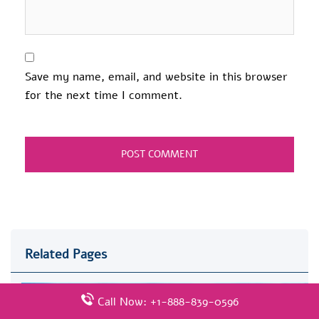
Save my name, email, and website in this browser
for the next time I comment.
Related Pages
Call Now: +1-888-839-0596