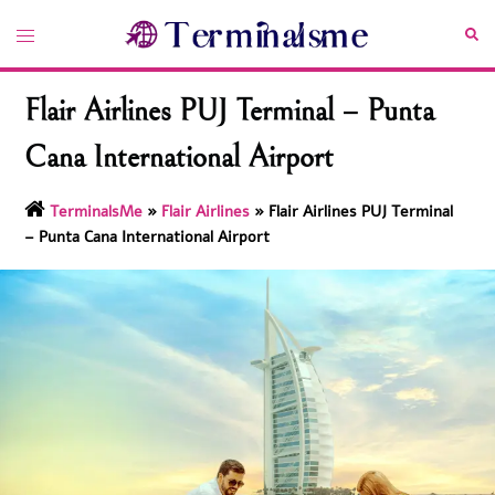
Skip
Toggle
Sea
to
menu
content
Flair Airlines PUJ Terminal – Punta
Cana International Airport
TerminalsMe
»
Flair Airlines
»
Flair Airlines PUJ Terminal
– Punta Cana International Airport