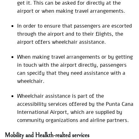
get it. This can be asked for directly at the
airport or when making travel arrangements.
In order to ensure that passengers are escorted
through the airport and to their flights, the
airport offers wheelchair assistance.
When making travel arrangements or by getting
in touch with the airport directly, passengers
can specify that they need assistance with a
wheelchair.
Wheelchair assistance is part of the
accessibility services offered by the Punta Cana
International Airport, which are supplied by
community organizations and airline partners.
Mobility and Healkth-realted services