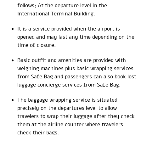
follows; At the departure level in the
International Terminal Building.
It is a service provided when the airport is
opened and may last any time depending on the
time of closure.
Basic outfit and amenities are provided with
weighing machines plus basic wrapping services
from Safe Bag and passengers can also book lost
luggage concierge services from Safe Bag.
The baggage wrapping service is situated
precisely on the departures level to allow
travelers to wrap their luggage after they check
them at the airline counter where travelers
check their bags.