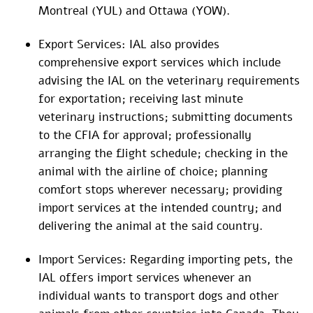
Montreal (YUL) and Ottawa (YOW).
Export Services: IAL also provides
comprehensive export services which include
advising the IAL on the veterinary requirements
for exportation; receiving last minute
veterinary instructions; submitting documents
to the CFIA for approval; professionally
arranging the flight schedule; checking in the
animal with the airline of choice; planning
comfort stops wherever necessary; providing
import services at the intended country; and
delivering the animal at the said country.
Import Services: Regarding importing pets, the
IAL offers import services whenever an
individual wants to transport dogs and other