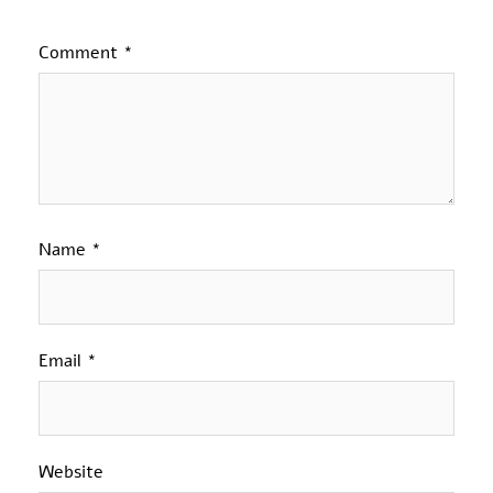
Comment
*
Name
*
Email
*
Website