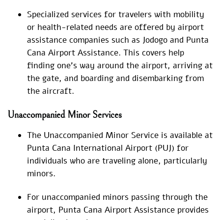
Specialized services for travelers with mobility
or health-related needs are offered by airport
assistance companies such as Jodogo and Punta
Cana Airport Assistance. This covers help
finding one’s way around the airport, arriving at
the gate, and boarding and disembarking from
the aircraft.
Unaccompanied Minor Services
The Unaccompanied Minor Service is available at
Punta Cana International Airport (PUJ) for
individuals who are traveling alone, particularly
minors.
For unaccompanied minors passing through the
airport, Punta Cana Airport Assistance provides