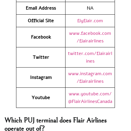
Email Address
NA
Official Site
flyflair.com
www.facebook.com
Facebook
/flairairlines
twitter.com/flairairl
Twitter
ines
www.instagram.com
Instagram
/flairairlines
www.youtube.com/
Youtube
@FlairAirlinesCanada
Which PUJ terminal does Flair Airlines
operate out of?