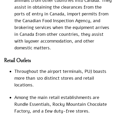
animals from other countries into Canada. They
assist in obtaining the clearances from the
ports of entry in Canada, import permits from
the Canadian Food Inspection Agency, and
brokering services when the equipment arrives
in Canada from other countries, they assist
with layover accommodation, and other
domestic matters.
Retail Outlets
Throughout the airport terminals, PUJ boasts
more than 120 distinct stores and retail
locations.
Among the main retail establishments are
Rundle Essentials, Rocky Mountain Chocolate
Factory, and a few duty-free stores.