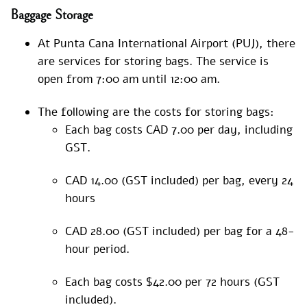
Baggage Storage
At Punta Cana International Airport (PUJ), there
are services for storing bags. The service is
open from 7:00 am until 12:00 am.
The following are the costs for storing bags:
Each bag costs CAD 7.00 per day, including
GST.
CAD 14.00 (GST included) per bag, every 24
hours
CAD 28.00 (GST included) per bag for a 48-
hour period.
Each bag costs $42.00 per 72 hours (GST
included).