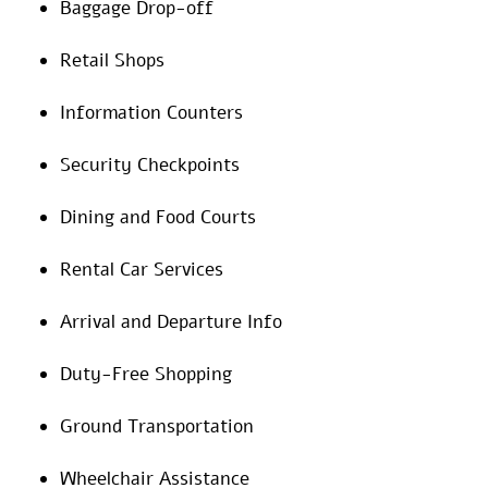
Baggage Drop-off
Retail Shops
Information Counters
Security Checkpoints
Dining and Food Courts
Rental Car Services
Arrival and Departure Info
Duty-Free Shopping
Ground Transportation
Wheelchair Assistance