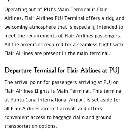
Operating out of PUJ’s Main Terminal is Flair
Airlines. Flair Airlines PUJ Terminal offers a tidy and
welcoming atmosphere that is especially intended to
meet the requirements of Flair Airlines passengers.
All the amenities required for a seamless flight with
Flair Airlines are present in the main terminal.
Departure Terminal for Flair Airlines at PUJ
The arrival point for passengers arriving at PUJ on
Flair Airlines flights is Main Terminal. This terminal
at Punta Cana International Airport is set aside for
all Flair Airlines aircraft arrivals and offers
convenient access to baggage claim and ground
transportation options.