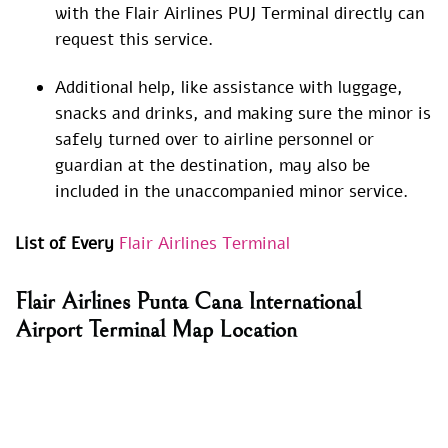
with the Flair Airlines PUJ Terminal directly can
request this service.
Additional help, like assistance with luggage,
snacks and drinks, and making sure the minor is
safely turned over to airline personnel or
guardian at the destination, may also be
included in the unaccompanied minor service.
List of Every
Flair Airlines Terminal
Flair Airlines Punta Cana International
Airport Terminal Map Location