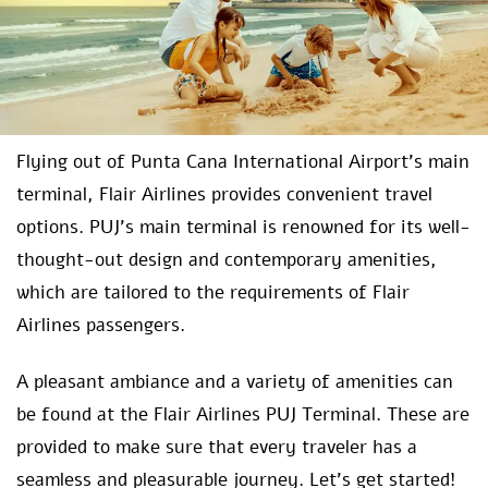
Flying out of Punta Cana International Airport’s main
terminal, Flair Airlines provides convenient travel
options. PUJ’s main terminal is renowned for its well-
thought-out design and contemporary amenities,
which are tailored to the requirements of Flair
Airlines passengers.
A pleasant ambiance and a variety of amenities can
be found at the Flair Airlines PUJ Terminal. These are
provided to make sure that every traveler has a
seamless and pleasurable journey. Let’s get started!