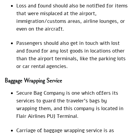
Loss and found should also be notified for items
that were misplaced at the airport,
immigration/customs areas, airline lounges, or
even on the aircraft.
Passengers should also get in touch with lost
and found for any lost goods in locations other
than the airport terminals, like the parking lots
or car rental agencies.
Baggage Wrapping Service
Secure Bag Company is one which offers its
services to guard the traveler’s bags by
wrapping them, and this company is located in
Flair Airlines PUJ Terminal.
Carriage of baggage wrapping service is as