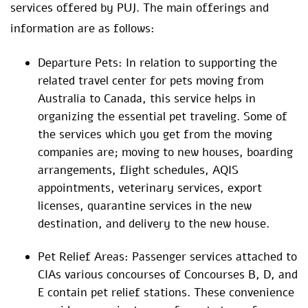
services offered by PUJ. The main offerings and
information are as follows:
Departure Pets: In relation to supporting the
related travel center for pets moving from
Australia to Canada, this service helps in
organizing the essential pet traveling. Some of
the services which you get from the moving
companies are; moving to new houses, boarding
arrangements, flight schedules, AQIS
appointments, veterinary services, export
licenses, quarantine services in the new
destination, and delivery to the new house.
Pet Relief Areas: Passenger services attached to
CIAs various concourses of Concourses B, D, and
E contain pet relief stations. These convenience