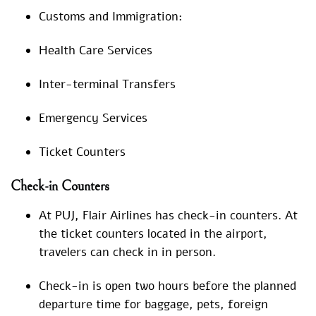
Customs and Immigration:
Health Care Services
Inter-terminal Transfers
Emergency Services
Ticket Counters
Check-in Counters
At PUJ, Flair Airlines has check-in counters. At
the ticket counters located in the airport,
travelers can check in in person.
Check-in is open two hours before the planned
departure time for baggage, pets, foreign