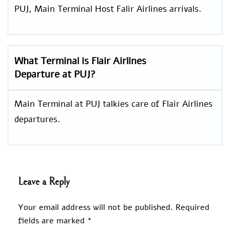
PUJ, Main Terminal Host Falir Airlines arrivals.
What Terminal is Flair Airlines
Departure at PUJ?
Main Terminal at PUJ talkies care of Flair Airlines
departures.
Leave a Reply
Your email address will not be published.
Required
fields are marked
*