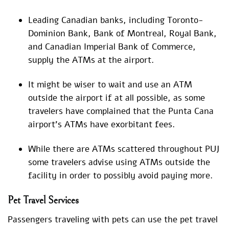
Leading Canadian banks, including Toronto-
Dominion Bank, Bank of Montreal, Royal Bank,
and Canadian Imperial Bank of Commerce,
supply the ATMs at the airport.
It might be wiser to wait and use an ATM
outside the airport if at all possible, as some
travelers have complained that the Punta Cana
airport’s ATMs have exorbitant fees.
While there are ATMs scattered throughout PUJ
some travelers advise using ATMs outside the
facility in order to possibly avoid paying more.
Pet Travel Services
Passengers traveling with pets can use the pet travel