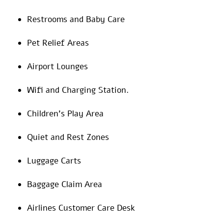
Restrooms and Baby Care
Pet Relief Areas
Airport Lounges
Wifi and Charging Station.
Children’s Play Area
Quiet and Rest Zones
Luggage Carts
Baggage Claim Area
Airlines Customer Care Desk