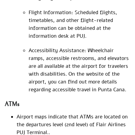
Flight Information: Scheduled flights,
timetables, and other flight-related
information can be obtained at the
information desk at PUJ.
Accessibility Assistance: Wheelchair
ramps, accessible restrooms, and elevators
are all available at the airport for travelers
with disabilities. On the website of the
airport, you can find out more details
regarding accessible travel in Punta Cana.
ATMs
Airport maps indicate that ATMs are located on
the departures level (2nd level) of Flair Airlines
PUJ Terminal..