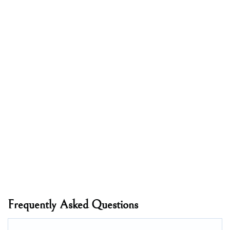
Frequently Asked Questions