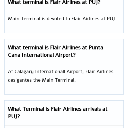
What terminal is Flair Airlines at PUJ?
Main Terminal is devoted to Flair Airlines at PUJ.
What terminal is Flair Airlines at Punta
Cana International Airport?
At Calagary Internationall Airport, Flair Airlines
desigantes the Main Terminal.
What Terminal is Flair Airlines arrivals at
PUJ?