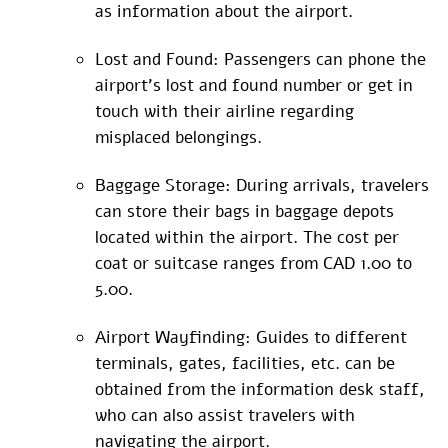
as information about the airport.
Lost and Found: Passengers can phone the
airport’s lost and found number or get in
touch with their airline regarding
misplaced belongings.
Baggage Storage: During arrivals, travelers
can store their bags in baggage depots
located within the airport. The cost per
coat or suitcase ranges from CAD 1.00 to
5.00.
Airport Wayfinding: Guides to different
terminals, gates, facilities, etc. can be
obtained from the information desk staff,
who can also assist travelers with
navigating the airport.