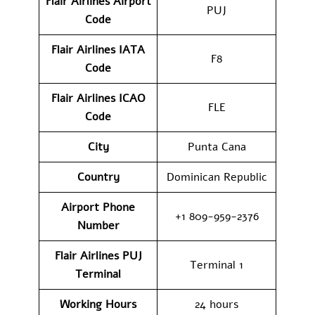
Flair Airlines
Airport
PUJ
Code
Flair Airlines IATA
F8
Code
Flair Airlines ICAO
FLE
Code
City
Punta Cana
Country
Dominican Republic
Airport Phone
+1 809-959-2376
Number
Flair Airlines PUJ
Terminal 1
Terminal
Working Hours
24 hours