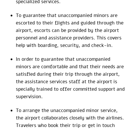
specialized services.
To guarantee that unaccompanied minors are
escorted to their flights and guided through the
airport, escorts can be provided by the airport
personnel and assistance providers. This covers
help with boarding, security, and check-in.
In order to guarantee that unaccompanied
minors are comfortable and that their needs are
satisfied during their trip through the airport,
the assistance services staff at the airport is
specially trained to offer committed support and
supervision.
To arrange the unaccompanied minor service,
the airport collaborates closely with the airlines.
Travelers who book their trip or get in touch