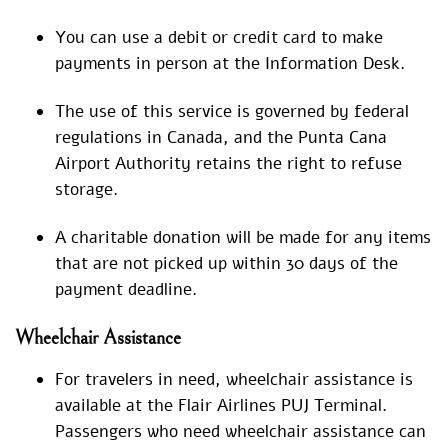
You can use a debit or credit card to make
payments in person at the Information Desk.
The use of this service is governed by federal
regulations in Canada, and the Punta Cana
Airport Authority retains the right to refuse
storage.
A charitable donation will be made for any items
that are not picked up within 30 days of the
payment deadline.
Wheelchair Assistance
For travelers in need, wheelchair assistance is
available at the Flair Airlines PUJ Terminal.
Passengers who need wheelchair assistance can