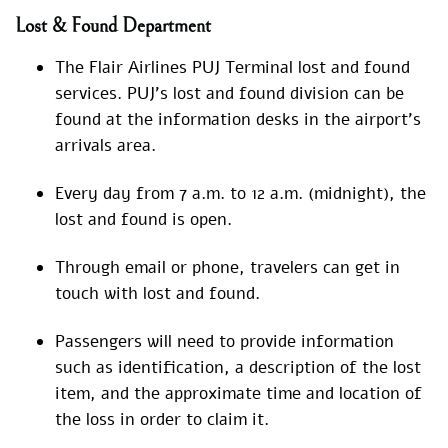
Lost & Found Department
The Flair Airlines PUJ Terminal lost and found
services. PUJ’s lost and found division can be
found at the information desks in the airport’s
arrivals area.
Every day from 7 a.m. to 12 a.m. (midnight), the
lost and found is open.
Through email or phone, travelers can get in
touch with lost and found.
Passengers will need to provide information
such as identification, a description of the lost
item, and the approximate time and location of
the loss in order to claim it.