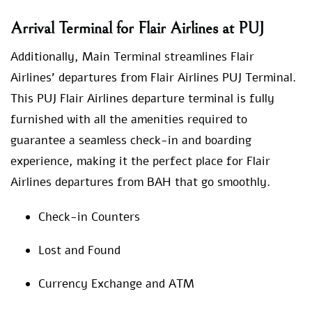
Arrival Terminal for Flair Airlines at PUJ
Additionally, Main Terminal streamlines Flair
Airlines’ departures from Flair Airlines PUJ Terminal.
This PUJ Flair Airlines departure terminal is fully
furnished with all the amenities required to
guarantee a seamless check-in and boarding
experience, making it the perfect place for Flair
Airlines departures from BAH that go smoothly.
Check-in Counters
Lost and Found
Currency Exchange and ATM