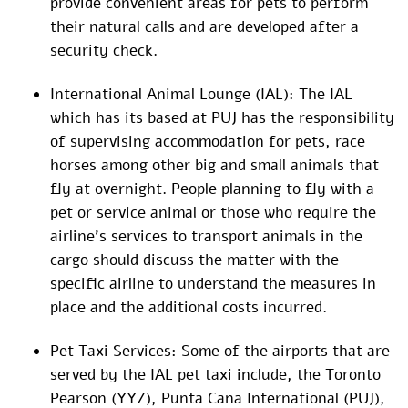
provide convenient areas for pets to perform
their natural calls and are developed after a
security check.
International Animal Lounge (IAL): The IAL
which has its based at PUJ has the responsibility
of supervising accommodation for pets, race
horses among other big and small animals that
fly at overnight. People planning to fly with a
pet or service animal or those who require the
airline’s services to transport animals in the
cargo should discuss the matter with the
specific airline to understand the measures in
place and the additional costs incurred.
Pet Taxi Services: Some of the airports that are
served by the IAL pet taxi include, the Toronto
Pearson (YYZ), Punta Cana International (PUJ),