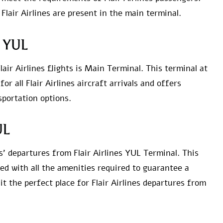
 Flair Airlines are present in the main terminal.
at YUL
lair Airlines flights is Main Terminal. This terminal at
r all Flair Airlines aircraft arrivals and offers
portation options.
UL
s’ departures from Flair Airlines YUL Terminal. This
hed with all the amenities required to guarantee a
 the perfect place for Flair Airlines departures from