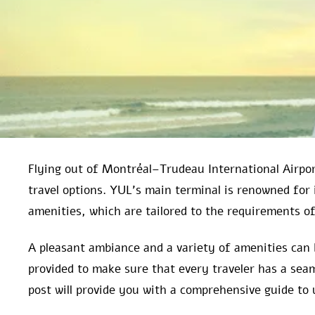
Flying out of Montréal–Trudeau International Airport
travel options. YUL’s main terminal is renowned fo
amenities, which are tailored to the requirements of 
A pleasant ambiance and a variety of amenities can 
provided to make sure that every traveler has a seam
post will provide you with a comprehensive guide to 