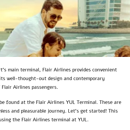
’s main terminal, Flair Airlines provides convenient
r its well-thought-out design and contemporary
Flair Airlines passengers.
be found at the Flair Airlines YUL Terminal. These are
less and pleasurable journey. Let’s get started! This
using the Flair Airlines terminal at YUL.