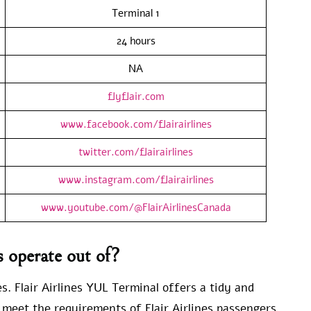
Terminal 1
24 hours
NA
flyflair.com
www.facebook.com/flairairlines
twitter.com/flairairlines
www.instagram.com/flairairlines
www.youtube.com/@FlairAirlinesCanada
s operate out of?
s. Flair Airlines YUL Terminal offers a tidy and
 meet the requirements of Flair Airlines passengers.