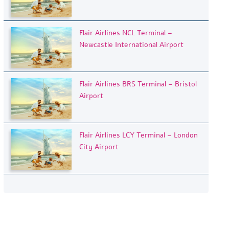
Flair Airlines NCL Terminal –
Newcastle International Airport
Flair Airlines BRS Terminal – Bristol
Airport
Flair Airlines LCY Terminal – London
City Airport