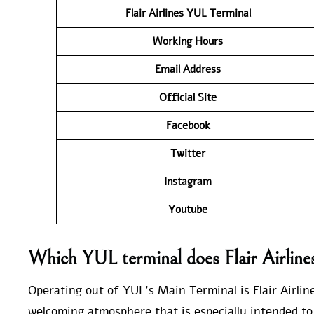
Flair Airlines YUL
Terminal
Working Hours
Email Address
Official Site
Facebook
Twitter
Instagram
Youtube
Which YUL terminal does Flair Airline
Operating out of YUL’s Main Terminal is Flair Airline
welcoming atmosphere that is especially intended to