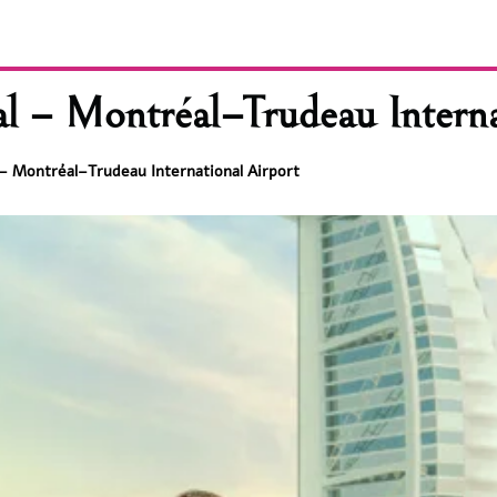
al – Montréal–Trudeau Interna
l – Montréal–Trudeau International Airport