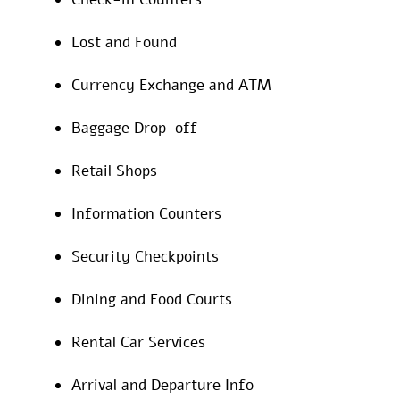
Lost and Found
Currency Exchange and ATM
Baggage Drop-off
Retail Shops
Information Counters
Security Checkpoints
Dining and Food Courts
Rental Car Services
Arrival and Departure Info