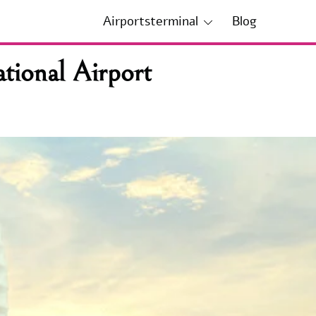
Airportsterminal
Blog
tional Airport