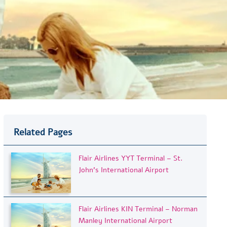
Related Pages
Flair Airlines YYT Terminal – St.
John’s International Airport
Flair Airlines KIN Terminal – Norman
Manley International Airport