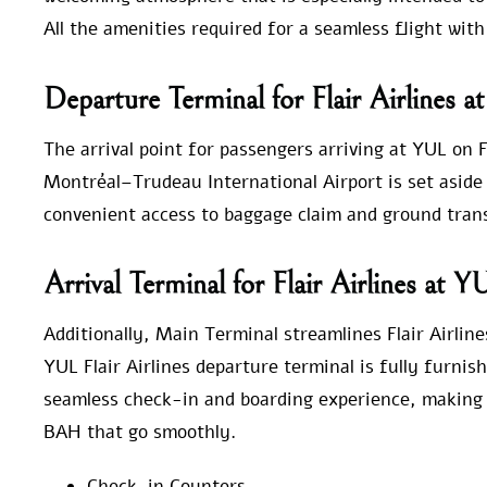
All the amenities required for a seamless flight with
Departure Terminal for Flair Airlines 
The arrival point for passengers arriving at YUL on F
Montréal–Trudeau International Airport is set aside fo
convenient access to baggage claim and ground trans
Arrival Terminal for Flair Airlines at Y
Additionally, Main Terminal streamlines Flair Airline
YUL Flair Airlines departure terminal is fully furnis
seamless check-in and boarding experience, making it
BAH that go smoothly.
Check-in Counters