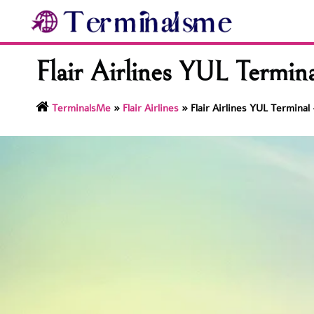
Skip
to
content
Flair Airlines YUL Termin
TerminalsMe
»
Flair Airlines
»
Flair Airlines YUL Termina