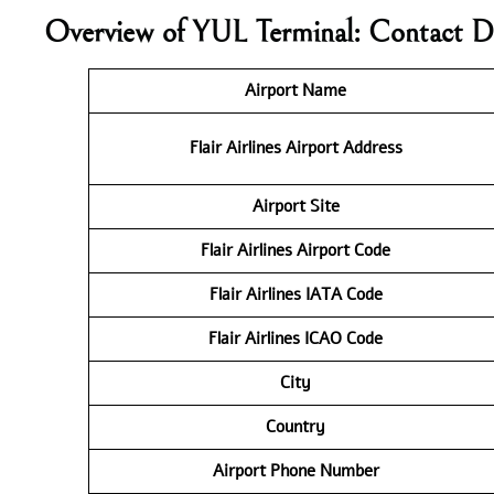
Overview of YUL Terminal: Contact D
Airport Name
Flair Airlines
Airport Address
Airport Site
Flair Airlines
Airport Code
Flair Airlines IATA Code
Flair Airlines ICAO
Code
City
Country
Airport Phone Number