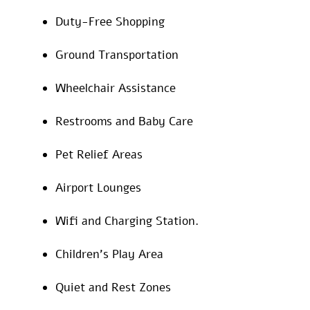
Duty-Free Shopping
Ground Transportation
Wheelchair Assistance
Restrooms and Baby Care
Pet Relief Areas
Airport Lounges
Wifi and Charging Station.
Children’s Play Area
Quiet and Rest Zones