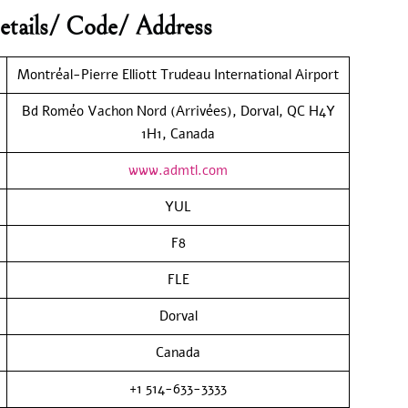
etails/ Code/ Address
Montréal-Pierre Elliott Trudeau International Airport
Bd Roméo Vachon Nord (Arrivées), Dorval, QC H4Y
1H1, Canada
www.admtl.com
YUL
F8
FLE
Dorval
Canada
+1 514-633-3333