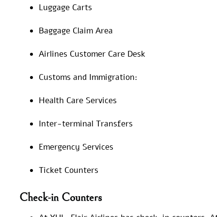
Luggage Carts
Baggage Claim Area
Airlines Customer Care Desk
Customs and Immigration:
Health Care Services
Inter-terminal Transfers
Emergency Services
Ticket Counters
Check-in Counters