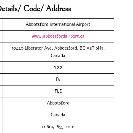
etails/ Code/ Address
Abbotsford International Airport
www.abbotsfordairport.ca
30440 Liberator Ave, Abbotsford, BC V2T 6H5,
Canada
YXX
F8
FLE
Abbotsford
Canada
+1 604-855-1001