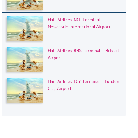
Flair Airlines NCL Terminal –
Newcastle International Airport
Flair Airlines BRS Terminal – Bristol
Airport
Flair Airlines LCY Terminal – London
City Airport