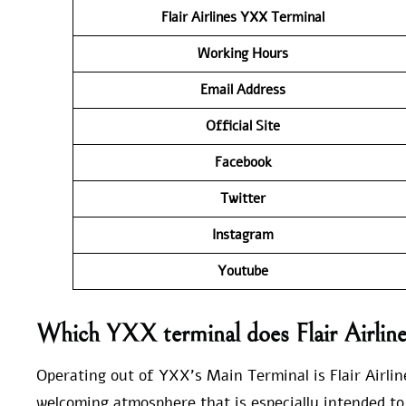
Flair Airlines YXX
Terminal
Working Hours
Email Address
Official Site
Facebook
Twitter
Instagram
Youtube
Which YXX terminal does Flair Airline
Operating out of YXX’s Main Terminal is Flair Airlin
welcoming atmosphere that is especially intended to