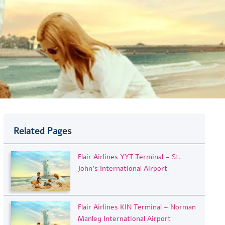
Related Pages
Flair Airlines YYT Terminal – St.
John’s International Airport
Flair Airlines KIN Terminal – Norman
Manley International Airport