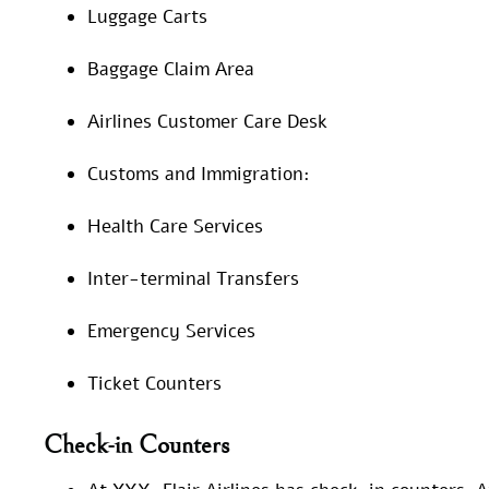
Luggage Carts
Baggage Claim Area
Airlines Customer Care Desk
Customs and Immigration:
Health Care Services
Inter-terminal Transfers
Emergency Services
Ticket Counters
Check-in Counters