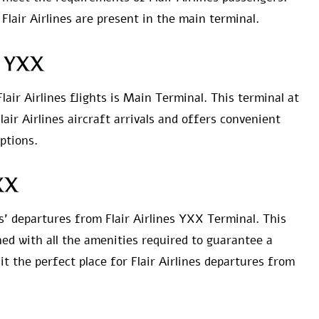
 Flair Airlines are present in the main terminal.
at YXX
lair Airlines flights is Main Terminal. This terminal at
Flair Airlines aircraft arrivals and offers convenient
ptions.
YXX
es’ departures from Flair Airlines YXX Terminal. This
hed with all the amenities required to guarantee a
 the perfect place for Flair Airlines departures from