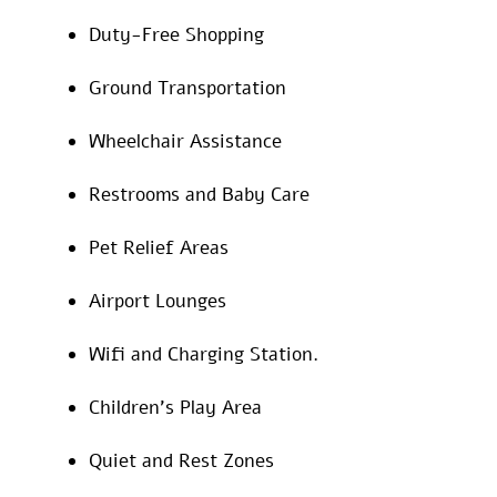
Duty-Free Shopping
Ground Transportation
Wheelchair Assistance
Restrooms and Baby Care
Pet Relief Areas
Airport Lounges
Wifi and Charging Station.
Children’s Play Area
Quiet and Rest Zones