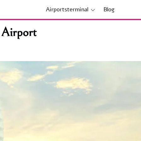
Airportsterminal
Blog
 Airport