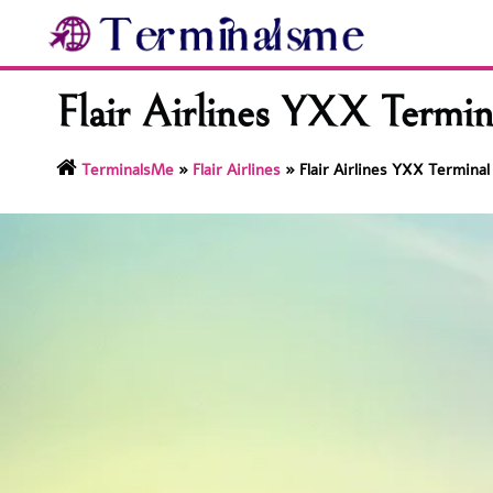
Skip
to
content
Flair Airlines YXX Termin
TerminalsMe
»
Flair Airlines
»
Flair Airlines YXX Terminal