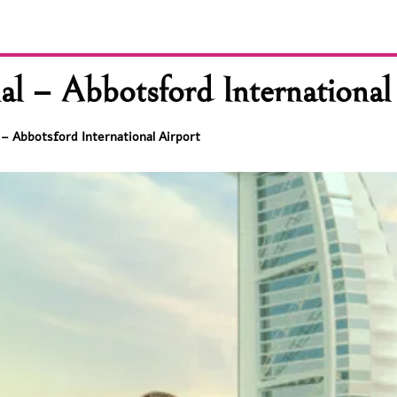
al – Abbotsford International
 – Abbotsford International Airport