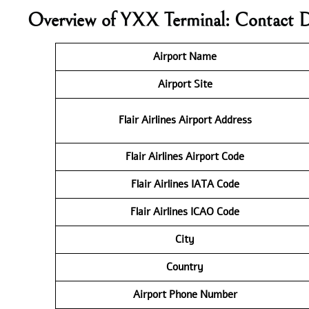
Overview of YXX Terminal: Contact D
Airport Name
Airport Site
Flair Airlines
Airport Address
Flair Airlines
Airport Code
Flair Airlines IATA Code
Flair Airlines ICAO
Code
City
Country
Airport Phone Number