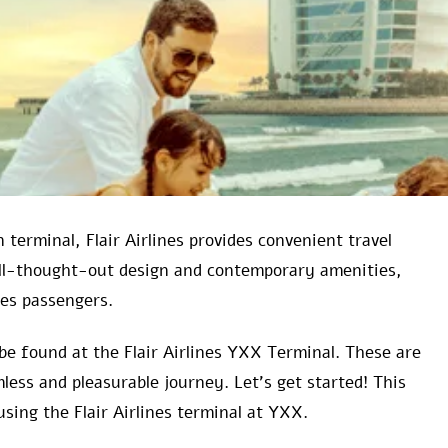
 terminal, Flair Airlines provides convenient travel
ell-thought-out design and contemporary amenities,
nes passengers.
be found at the Flair Airlines YXX Terminal. These are
less and pleasurable journey. Let’s get started! This
using the Flair Airlines terminal at YXX.