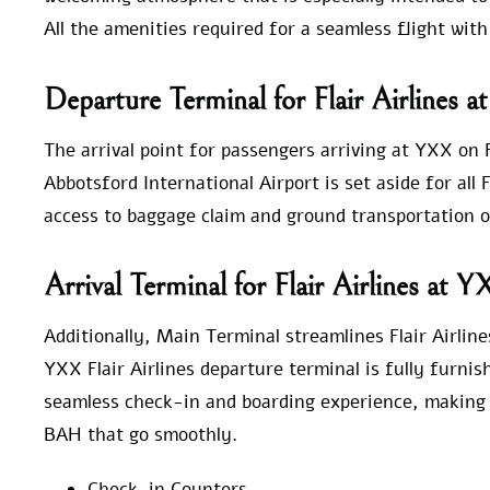
All the amenities required for a seamless flight with
Departure Terminal for Flair Airlines 
The arrival point for passengers arriving at YXX on F
Abbotsford International Airport is set aside for all 
access to baggage claim and ground transportation o
Arrival Terminal for Flair Airlines at 
Additionally, Main Terminal streamlines Flair Airlin
YXX Flair Airlines departure terminal is fully furnis
seamless check-in and boarding experience, making it
BAH that go smoothly.
Check-in Counters