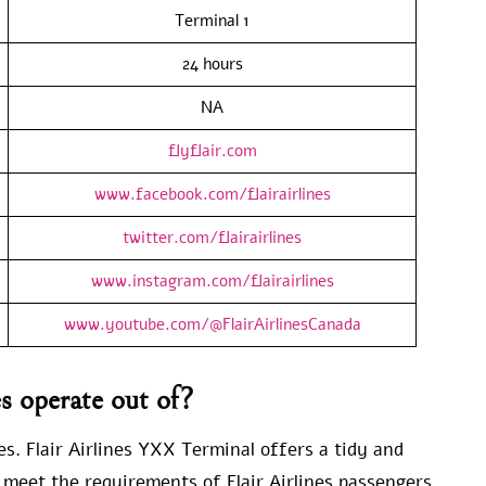
Terminal 1
24 hours
NA
flyflair.com
www.facebook.com/flairairlines
twitter.com/flairairlines
www.instagram.com/flairairlines
www.youtube.com/@FlairAirlinesCanada
s operate out of?
es. Flair Airlines YXX Terminal offers a tidy and
 meet the requirements of Flair Airlines passengers.