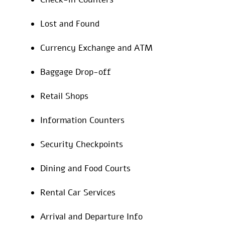
Lost and Found
Currency Exchange and ATM
Baggage Drop-off
Retail Shops
Information Counters
Security Checkpoints
Dining and Food Courts
Rental Car Services
Arrival and Departure Info