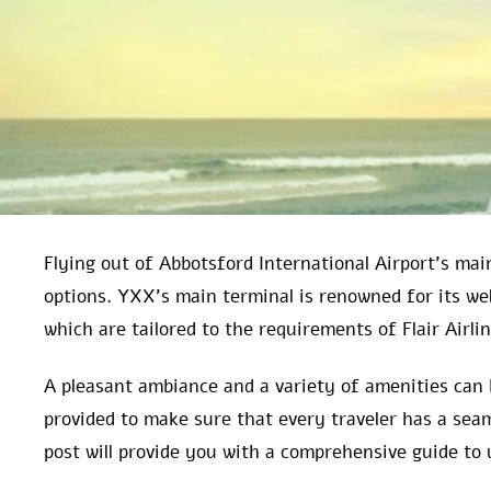
Flying out of Abbotsford International Airport’s main
options. YXX’s main terminal is renowned for its w
which are tailored to the requirements of Flair Airli
A pleasant ambiance and a variety of amenities can 
provided to make sure that every traveler has a seam
post will provide you with a comprehensive guide to 