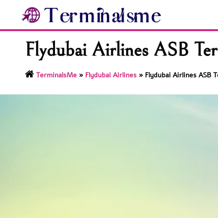
Skip
to
content
Flydubai Airlines ASB Ter
TerminalsMe
»
Flydubai Airlines
»
Flydubai Airlines ASB T