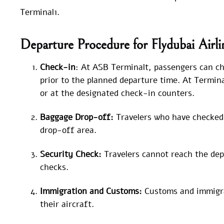
Terminal1.
Departure Procedure for Flydubai Airl
Check-in
: At ASB Terminalt, passengers can che
prior to the planned departure time. At Termina
or at the designated check-in counters.
Baggage Drop-off:
Travelers who have checked 
drop-off area.
Security Check:
Travelers cannot reach the dep
checks.
Immigration and Customs:
Customs and immigra
their aircraft.