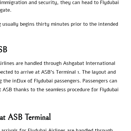
immigration and security, they can head to Flydubai
gate.
g usually begins thirty minutes prior to the intended
ASB
 Airlines are handled through Ashgabat International
xpected to arrive at ASB’s Terminal 1. The layout and
g the influx of Flydubai passengers. Passengers can
at ASB thanks to the seamless procedure for Flydubai
s at ASB Terminal
 arrivals for Flydubai Airlines are handled through