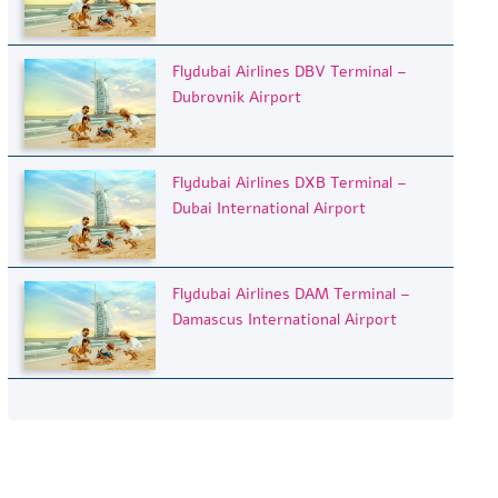
Flydubai Airlines DBV Terminal –
Dubrovnik Airport
Flydubai Airlines DXB Terminal –
Dubai International Airport
Flydubai Airlines DAM Terminal –
Damascus International Airport