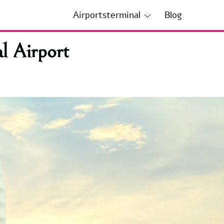
Airportsterminal
Blog
l Airport