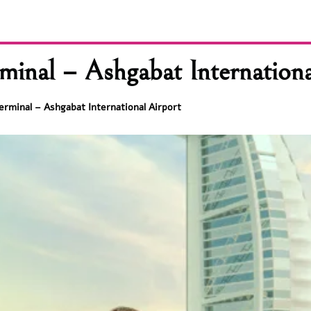
minal – Ashgabat Internationa
erminal – Ashgabat International Airport