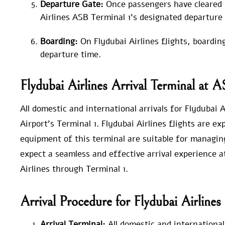
Departure Gate:
Once passengers have cleared 
Airlines ASB Terminal 1’s designated departure 
Boarding:
On Flydubai Airlines flights, boardin
departure time.
Flydubai Airlines Arrival Terminal at 
All domestic and international arrivals for Flydubai
Airport’s Terminal 1. Flydubai Airlines flights are e
equipment of this terminal are suitable for managin
expect a seamless and effective arrival experience 
Airlines through Terminal 1.
Arrival Procedure for Flydubai Airline
Arrival Terminal:
All domestic and international