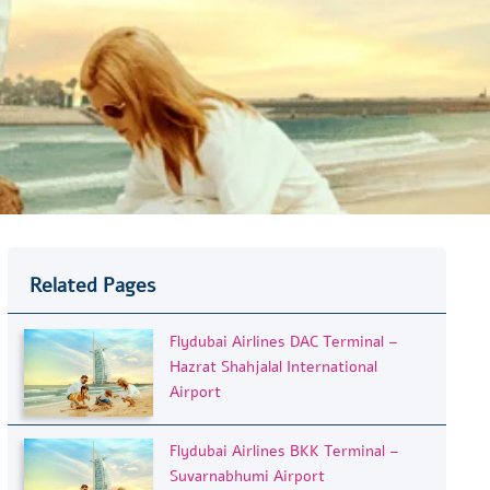
Related Pages
Flydubai Airlines DAC Terminal –
Hazrat Shahjalal International
Airport
Flydubai Airlines BKK Terminal –
Suvarnabhumi Airport