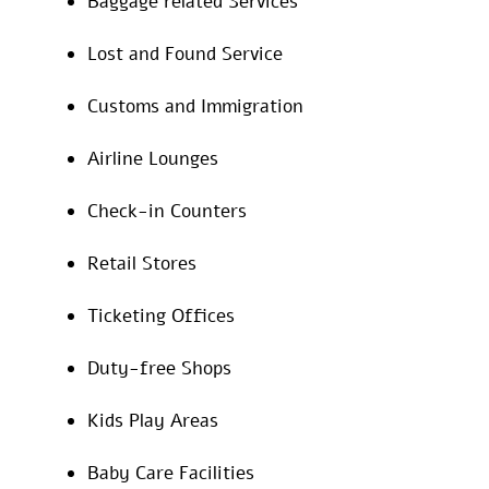
Baggage related Services
Lost and Found Service
Customs and Immigration
Airline Lounges
Check-in Counters
Retail Stores
Ticketing Offices
Duty-free Shops
Kids Play Areas
Baby Care Facilities