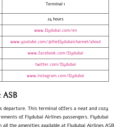
Terminal 1
24 hours
www.flydubai.com/en
www.youtube.com/@theflydubaichannel/about
www.facebook.com/flydubai
twitter.com/flydubai
www.instagram.com/flydubai
at ASB
s departure. This terminal offers a neat and cozy
irements of Flydubai Airlines passengers. Flydubai
 all the amenities available at Flydubai Airlines ASB