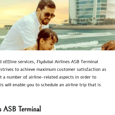
d offline services, Flydubai Airlines ASB Terminal
 strives to achieve maximum customer satisfaction as
ut a number of airline-related aspects in order to
 will enable you to schedule an airline trip that is
es ASB Terminal