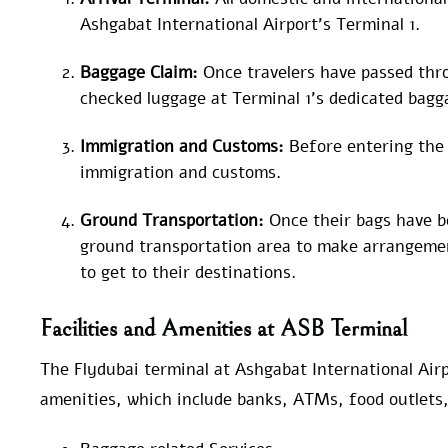
Ashgabat International Airport’s Terminal 1.
Baggage Claim:
Once travelers have passed thr
checked luggage at Terminal 1’s dedicated bagg
Immigration and Customs:
Before entering the
immigration and customs.
Ground Transportation:
Once their bags have be
ground transportation area to make arrangemen
to get to their destinations.
Facilities and Amenities at ASB Terminal
The Flydubai terminal at Ashgabat International Airpo
amenities, which include banks, ATMs, food outlets, 