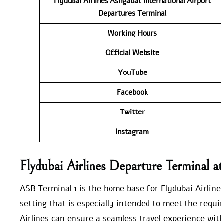
Flydubai Airlines
Ashgabat International Airport
Departures Terminal
Working Hours
Official Website
YouTube
Facebook
Twitter
Instagram
Flydubai Airlines Departure Terminal 
ASB Terminal 1 is the home base for Flydubai Airline
setting that is especially intended to meet the requ
Airlines can ensure a seamless travel experience with