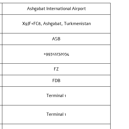
Ashgabat International Airport
X9JF+FC8, Ashgabat, Turkmenistan
ASB
+99312232034
FZ
FDB
Terminal 1
Terminal 1