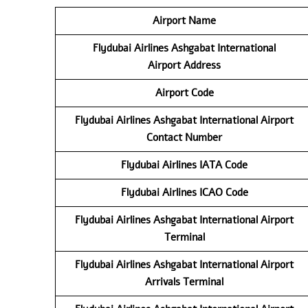
Airport Name
Flydubai Airlines Ashgabat International
Airport
Address
Airport Code
Flydubai Airlines
Ashgabat International Airport
Contact
Number
Flydubai Airlines
IATA Code
Flydubai Airlines
ICAO Code
Flydubai Airlines
Ashgabat International Airport
Terminal
Flydubai Airlines
Ashgabat International Airport
Arrivals Terminal