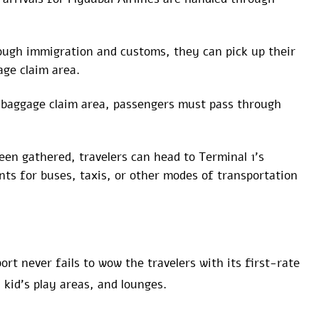
ough immigration and customs, they can pick up their
age claim area.
 baggage claim area, passengers must pass through
en gathered, travelers can head to Terminal 1’s
ts for buses, taxis, or other modes of transportation
rt never fails to wow the travelers with its first-rate
kid’s play areas, and lounges.