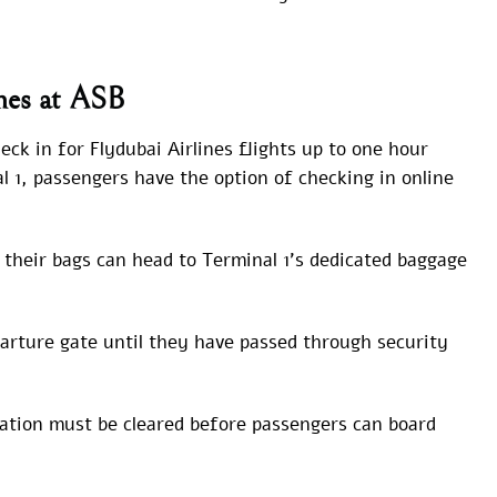
ines at ASB
ck in for Flydubai Airlines flights up to one hour
l 1, passengers have the option of checking in online
their bags can head to Terminal 1’s dedicated baggage
arture gate until they have passed through security
tion must be cleared before passengers can board