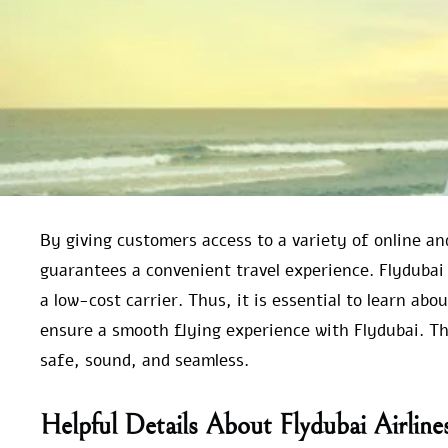
By giving customers access to a variety of online an
guarantees a convenient travel experience. Flydubai
a low-cost carrier. Thus, it is essential to learn abo
ensure a smooth flying experience with Flydubai. This
safe, sound, and seamless.
Helpful Details About Flydubai Airlin