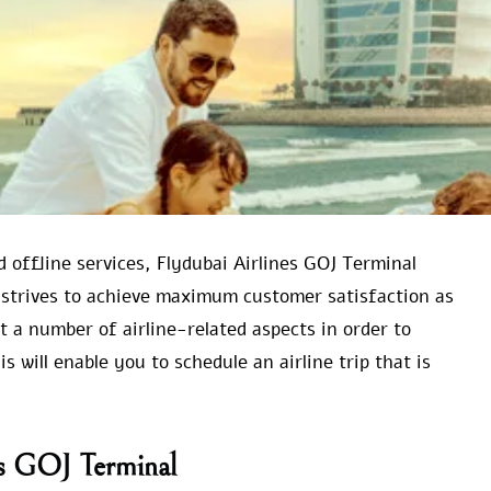
d offline services, Flydubai Airlines GOJ Terminal
 strives to achieve maximum customer satisfaction as
ut a number of airline-related aspects in order to
 will enable you to schedule an airline trip that is
es GOJ Terminal