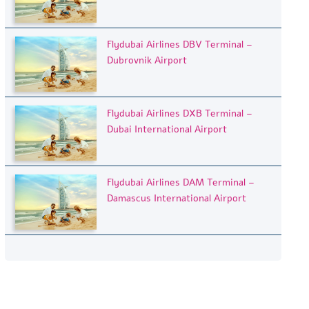
Flydubai Airlines DBV Terminal –
Dubrovnik Airport
Flydubai Airlines DXB Terminal –
Dubai International Airport
Flydubai Airlines DAM Terminal –
Damascus International Airport