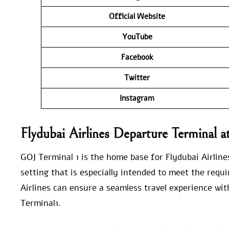
Official Website
YouTube
Facebook
Twitter
Instagram
Flydubai Airlines Departure Terminal 
GOJ Terminal 1 is the home base for Flydubai Airline
setting that is especially intended to meet the requ
Airlines can ensure a seamless travel experience with
Terminal1.