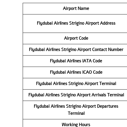
Airport Name
Flydubai Airlines
Strigino Airport
Address
Airport Code
Flydubai Airlines
Strigino Airport
Contact
Number
Flydubai Airlines
IATA Code
Flydubai Airlines
ICAO Code
Flydubai Airlines
Strigino Airport
Terminal
Flydubai Airlines
Strigino Airport
Arrivals Terminal
Flydubai Airlines
Strigino Airport
Departures
Terminal
Working Hours