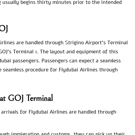
g usually begins thirty minutes prior to the intended
GOJ
Airlines are handled through Strigino Airport’s Terminal
t GOJ’s Terminal 1. The layout and equipment of this
ydubai passengers. Passengers can expect a seamless
e seamless procedure for Flydubai Airlines through
s at GOJ Terminal
 arrivals for Flydubai Airlines are handled through
ough immigration and customs, they can pick up their