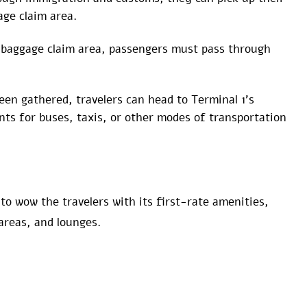
age claim area.
 baggage claim area, passengers must pass through
en gathered, travelers can head to Terminal 1’s
ts for buses, taxis, or other modes of transportation
 to wow the travelers with its first-rate amenities,
areas, and lounges.