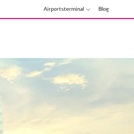
Airportsterminal
Blog