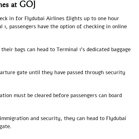
ines at GOJ
ck in for Flydubai Airlines flights up to one hour
l 1, passengers have the option of checking in online
their bags can head to Terminal 1’s dedicated baggage
arture gate until they have passed through security
tion must be cleared before passengers can board
immigration and security, they can head to Flydubai
gate.