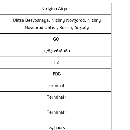
Strigino Airport
Ulitsa Bezvodnaya, Nizhny Novgorod, Nizhny
Novgorod Oblast, Russia, 603069
GOJ
+78312618080
FZ
FDB
Terminal 1
Terminal 1
Terminal 1
24 hours