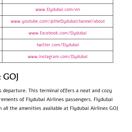
www.flydubai.com/en
www.youtube.com/@theflydubaichannel/about
www.facebook.com/flydubai
twitter.com/flydubai
www.instagram.com/flydubai
at GOJ
s departure. This terminal offers a neat and cozy
irements of Flydubai Airlines passengers. Flydubai
 all the amenities available at Flydubai Airlines GOJ