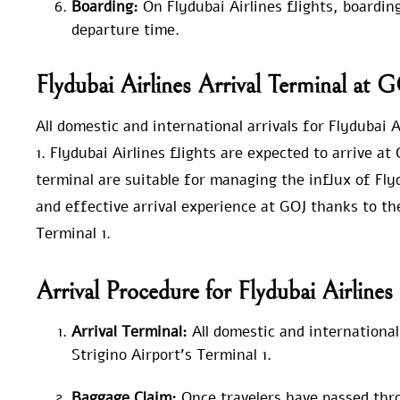
Boarding:
On Flydubai Airlines flights, boardin
departure time.
Flydubai Airlines Arrival Terminal at 
All domestic and international arrivals for Flydubai 
1. Flydubai Airlines flights are expected to arrive a
terminal are suitable for managing the influx of Fl
and effective arrival experience at GOJ thanks to th
Terminal 1.
Arrival Procedure for Flydubai Airline
Arrival Terminal:
All domestic and international
Strigino Airport’s Terminal 1.
Baggage Claim:
Once travelers have passed thr