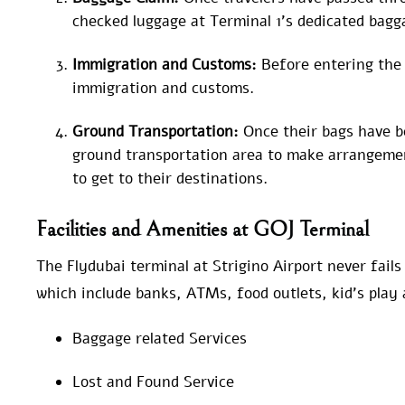
checked luggage at Terminal 1’s dedicated bagg
Immigration and Customs:
Before entering the
immigration and customs.
Ground Transportation:
Once their bags have be
ground transportation area to make arrangemen
to get to their destinations.
Facilities and Amenities at GOJ Terminal
The Flydubai terminal at Strigino Airport never fails
which include banks, ATMs, food outlets, kid’s play 
Baggage related Services
Lost and Found Service