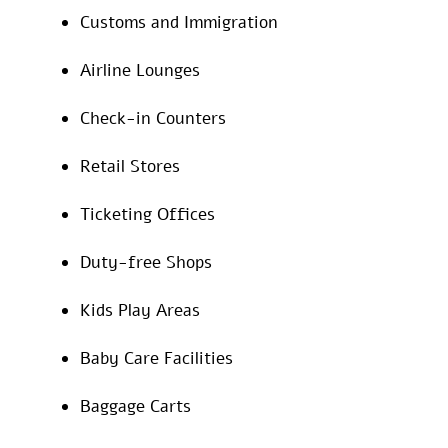
Customs and Immigration
Airline Lounges
Check-in Counters
Retail Stores
Ticketing Offices
Duty-free Shops
Kids Play Areas
Baby Care Facilities
Baggage Carts