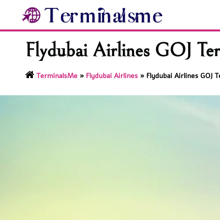
Skip
to
content
Flydubai Airlines GOJ Ter
TerminalsMe
»
Flydubai Airlines
»
Flydubai Airlines GOJ T