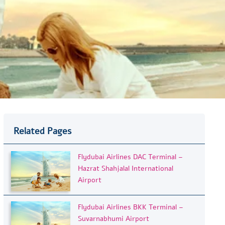
Related Pages
Flydubai Airlines DAC Terminal –
Hazrat Shahjalal International
Airport
Flydubai Airlines BKK Terminal –
Suvarnabhumi Airport