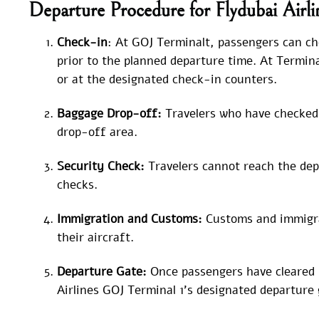
Departure Procedure for Flydubai Airl
Check-in
: At GOJ Terminalt, passengers can che
prior to the planned departure time. At Termina
or at the designated check-in counters.
Baggage Drop-off:
Travelers who have checked 
drop-off area.
Security Check:
Travelers cannot reach the dep
checks.
Immigration and Customs:
Customs and immigra
their aircraft.
Departure Gate:
Once passengers have cleared 
Airlines GOJ Terminal 1’s designated departure 