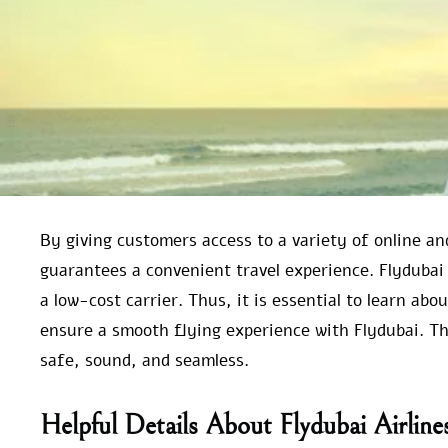
By giving customers access to a variety of online an
guarantees a convenient travel experience. Flydubai
a low-cost carrier. Thus, it is essential to learn abo
ensure a smooth flying experience with Flydubai. This
safe, sound, and seamless.
Helpful Details About Flydubai Airlin