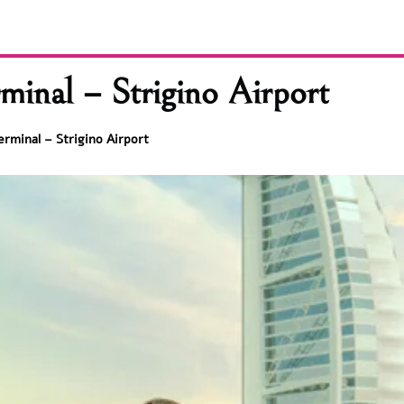
minal – Strigino Airport
erminal – Strigino Airport