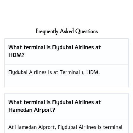
Frequently Asked Questions
What terminal is Flydubai Airlines at
HDM?
Flydubai Airlines is at Terminal 1, HDM.
What terminal is Flydubai Airlines at
Hamedan Airport?
At Hamedan Aiprort, Flydubai Airlines is terminal