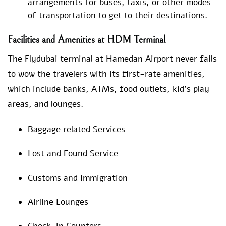
arrangements for buses, taxis, or other modes
of transportation to get to their destinations.
Facilities and Amenities at HDM Terminal
The Flydubai terminal at Hamedan Airport never fails
to wow the travelers with its first-rate amenities,
which include banks, ATMs, food outlets, kid’s play
areas, and lounges.
Baggage related Services
Lost and Found Service
Customs and Immigration
Airline Lounges