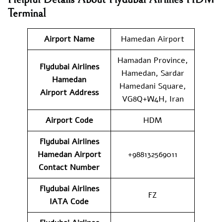
Terminal
Airport Name
Hamedan Airport
Hamadan Province,
Flydubai Airlines
Hamedan, Sardar
Hamedan
Hamedani Square,
Airport
Address
VG8Q+W4H, Iran
Airport Code
HDM
Flydubai Airlines
Hamedan Airport
+988132569011
Contact
Number
Flydubai Airlines
FZ
IATA Code