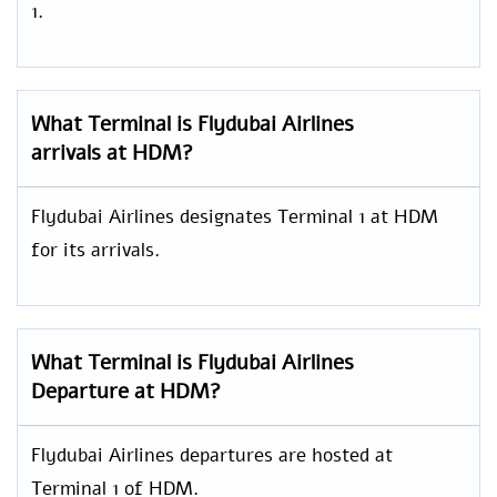
1.
What Terminal is Flydubai Airlines
arrivals at HDM?
Flydubai Airlines designates Terminal 1 at HDM
for its arrivals.
What Terminal is Flydubai Airlines
Departure at HDM?
Flydubai Airlines departures are hosted at
Terminal 1 of HDM.