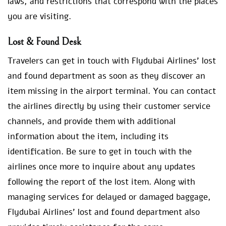
laws, and restrictions that correspond with the places
you are visiting.
Lost & Found Desk
Travelers can get in touch with Flydubai Airlines’ lost
and found department as soon as they discover an
item missing in the airport terminal. You can contact
the airlines directly by using their customer service
channels, and provide them with additional
information about the item, including its
identification. Be sure to get in touch with the
airlines once more to inquire about any updates
following the report of the lost item. Along with
managing services for delayed or damaged baggage,
Flydubai Airlines’ lost and found department also