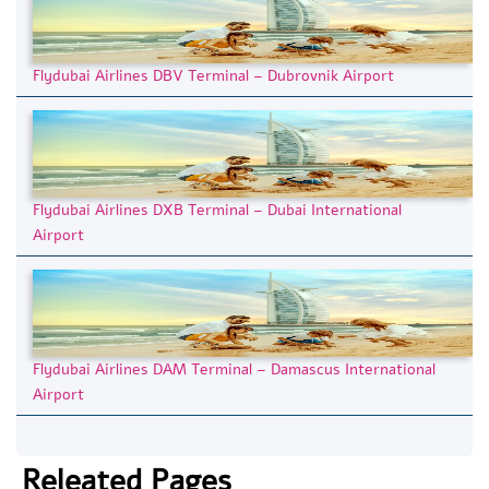
Flydubai Airlines DBV Terminal – Dubrovnik Airport
Flydubai Airlines DXB Terminal – Dubai International
Airport
Flydubai Airlines DAM Terminal – Damascus International
Airport
Releated Pages