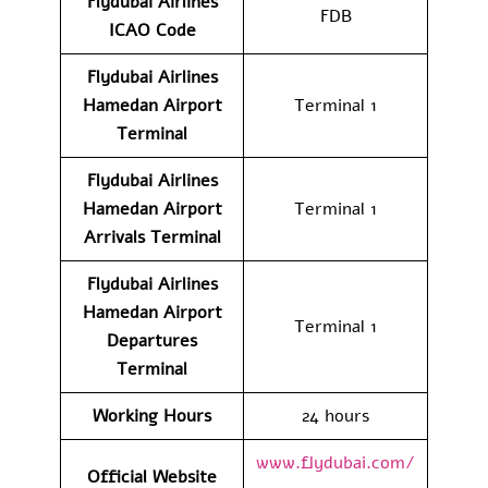
Flydubai Airlines
FDB
ICAO Code
Flydubai Airlines
Hamedan Airport
Terminal 1
Terminal
Flydubai Airlines
Hamedan Airport
Terminal 1
Arrivals Terminal
Flydubai Airlines
Hamedan Airport
Terminal 1
Departures
Terminal
Working Hours
24 hours
www.flydubai.com/
Official Website