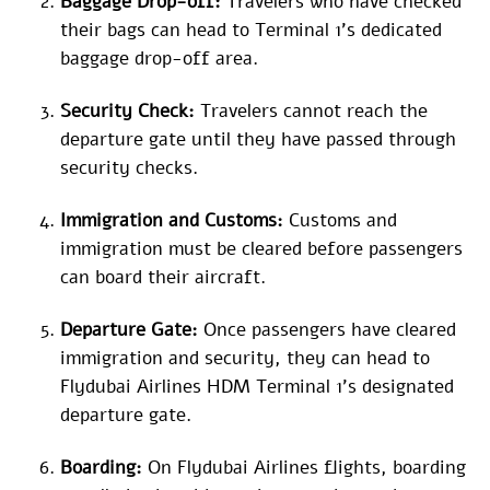
Baggage Drop-off:
Travelers who have checked
their bags can head to Terminal 1’s dedicated
baggage drop-off area.
Security Check:
Travelers cannot reach the
departure gate until they have passed through
security checks.
Immigration and Customs:
Customs and
immigration must be cleared before passengers
can board their aircraft.
Departure Gate:
Once passengers have cleared
immigration and security, they can head to
Flydubai Airlines HDM Terminal 1’s designated
departure gate.
Boarding:
On Flydubai Airlines flights, boarding