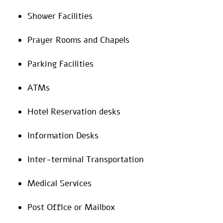
Shower Facilities
Prayer Rooms and Chapels
Parking Facilities
ATMs
Hotel Reservation desks
Information Desks
Inter-terminal Transportation
Medical Services
Post Office or Mailbox