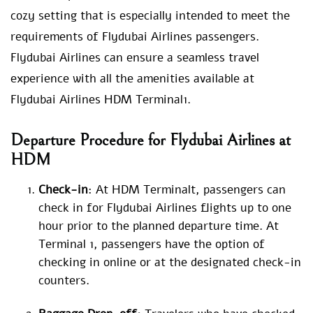
cozy setting that is especially intended to meet the
requirements of Flydubai Airlines passengers.
Flydubai Airlines can ensure a seamless travel
experience with all the amenities available at
Flydubai Airlines HDM Terminal1.
Departure Procedure for Flydubai Airlines at
HDM
Check-in
: At HDM Terminalt, passengers can
check in for Flydubai Airlines flights up to one
hour prior to the planned departure time. At
Terminal 1, passengers have the option of
checking in online or at the designated check-in
counters.