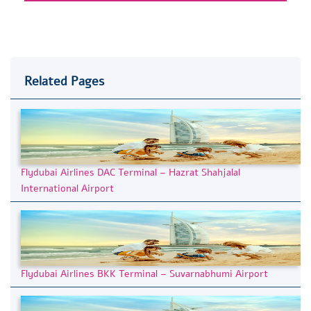
Related Pages
Flydubai Airlines DAC Terminal – Hazrat Shahjalal
International Airport
Flydubai Airlines BKK Terminal – Suvarnabhumi Airport