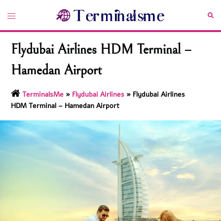
Skip
Toggle
Sea
to
menu
content
Flydubai Airlines HDM Terminal –
Hamedan Airport
TerminalsMe
»
Flydubai Airlines
»
Flydubai Airlines
HDM Terminal – Hamedan Airport