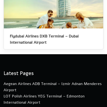
Flydubai Airlines DXB Terminal – Dubai
International Airport
Latest Pages
Aegean Airlines ADB Terminal – Izmir Adnan Menderes
Airport
LOT Polish Airlines YEG Terminal – Edmonton
International Airport