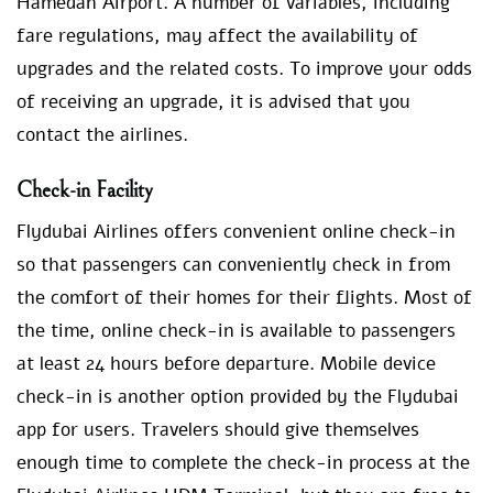
Hamedan Airport. A number of variables, including
fare regulations, may affect the availability of
upgrades and the related costs. To improve your odds
of receiving an upgrade, it is advised that you
contact the airlines.
Check-in Facility
Flydubai Airlines offers convenient online check-in
so that passengers can conveniently check in from
the comfort of their homes for their flights. Most of
the time, online check-in is available to passengers
at least 24 hours before departure. Mobile device
check-in is another option provided by the Flydubai
app for users. Travelers should give themselves
enough time to complete the check-in process at the