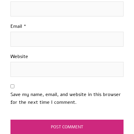
Email
*
Website
Save my name, email, and website in this browser
for the next time I comment.