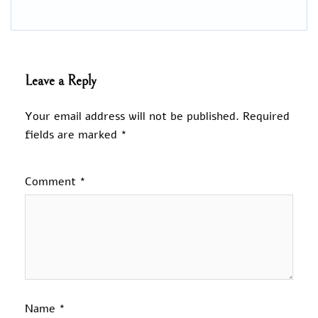
Leave a Reply
Your email address will not be published.
Required
fields are marked
*
Comment
*
Name
*