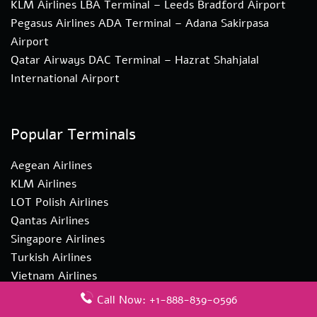
KLM Airlines LBA Terminal – Leeds Bradford Airport
Pegasus Airlines ADA Terminal – Adana Sakirpasa
Airport
Qatar Airways DAC Terminal – Hazrat Shahjalal
International Airport
Popular Terminals
Aegean Airlines
KLM Airlines
LOT Polish Airlines
Qantas Airlines
Singapore Airlines
Turkish Airlines
Vietnam Airlines
Call Now: +1-888-839-0596