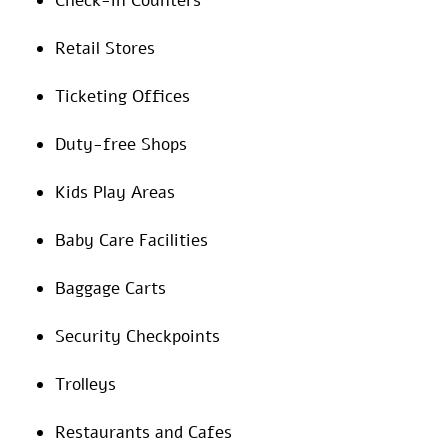
Check-in Counters
Retail Stores
Ticketing Offices
Duty-free Shops
Kids Play Areas
Baby Care Facilities
Baggage Carts
Security Checkpoints
Trolleys
Restaurants and Cafes