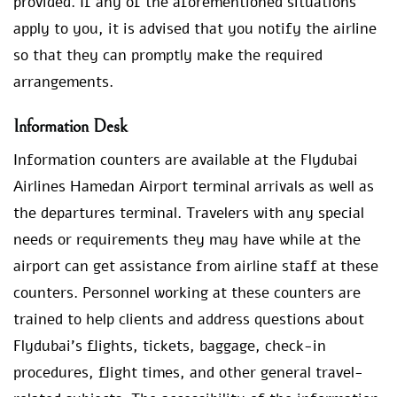
provided. If any of the aforementioned situations
apply to you, it is advised that you notify the airline
so that they can promptly make the required
arrangements.
Information Desk
Information counters are available at the Flydubai
Airlines Hamedan Airport terminal arrivals as well as
the departures terminal. Travelers with any special
needs or requirements they may have while at the
airport can get assistance from airline staff at these
counters. Personnel working at these counters are
trained to help clients and address questions about
Flydubai’s flights, tickets, baggage, check-in
procedures, flight times, and other general travel-