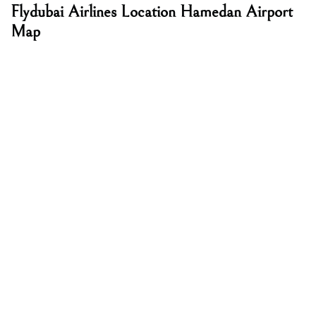
Flydubai Airlines Location
Hamedan Airport
Map