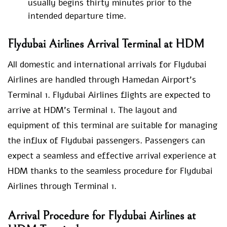
usually begins thirty minutes prior to the
intended departure time.
Flydubai Airlines Arrival Terminal at HDM
All domestic and international arrivals for Flydubai
Airlines are handled through Hamedan Airport’s
Terminal 1. Flydubai Airlines flights are expected to
arrive at HDM’s Terminal 1. The layout and
equipment of this terminal are suitable for managing
the influx of Flydubai passengers. Passengers can
expect a seamless and effective arrival experience at
HDM thanks to the seamless procedure for Flydubai
Airlines through Terminal 1.
Arrival Procedure for Flydubai Airlines at