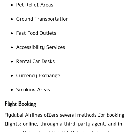
Pet Relief Areas
Ground Transportation
Fast Food Outlets
Accessibility Services
Rental Car Desks
Currency Exchange
Smoking Areas
Flight Booking
Flydubai Airlines offers several methods for booking
flights: online, through a third-party agent, and in-