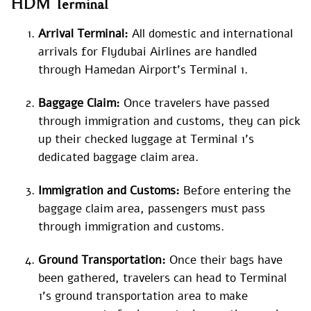
HDM Terminal
Arrival Terminal:
All domestic and international
arrivals for Flydubai Airlines are handled
through Hamedan Airport’s Terminal 1.
Baggage Claim:
Once travelers have passed
through immigration and customs, they can pick
up their checked luggage at Terminal 1’s
dedicated baggage claim area.
Immigration and Customs:
Before entering the
baggage claim area, passengers must pass
through immigration and customs.
Ground Transportation:
Once their bags have
been gathered, travelers can head to Terminal
1’s ground transportation area to make