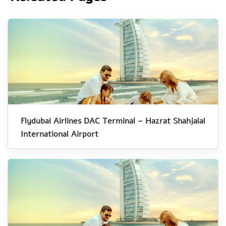
Flydubai Airlines DAC Terminal – Hazrat Shahjalal
International Airport