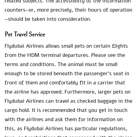
related subjects. The accessibility of the information
counters—or, more precisely, their hours of operation
—should be taken into consideration.
Pet Travel Service
Flydubai Airlines allows small pets on certain flights
from the HDM terminal departures. Please see the
terms and conditions. The animal must be small
enough to be stored beneath the passenger’s seat in
front of them and comfortably fit in a carrier that
the airline has approved. Furthermore, larger pets on
Flydubai Airlines can travel as checked baggage in the
cargo hold. It is recommended that you get in touch
with the airlines and ask them for information on
this, as Flydubai Airlines has particular regulations,