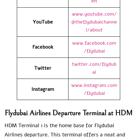
en
www.youtube.com/
YouTube
@theflydubaichanne
l/about
www.facebook.com
Facebook
/flydubai
twitter.com/flydub
Twitter
ai
www.instagram.com
Instagram
/flydubai
Flydubai Airlines Departure Terminal at HDM
HDM Terminal 1 is the home base for Flydubai
Airlines departure. This terminal offers a neat and