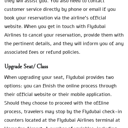
they will assist you. You also need to contact
customer service directly by phone or email if you
book your reservation via the airline’s official
website. When you get in touch with Flydubai
Airlines to cancel your reservation, provide them with
the pertinent details, and they will inform you of any
associated fees or refund policies.
Upgrade Seat/ Class
When upgrading your seat, Flydubai provides two
options: you can finish the online process through
their official website or their mobile application.
Should they choose to proceed with the offline
process, travelers may stop by the Flydubai check-in
counters located at the Flydubai Airlines terminal at