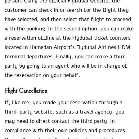
person. Using the official FlyDubai website, the
customer can check in or search for the flight they
have selected, and then select that flight to proceed
with the booking. In the second option, you can make
a reservation offline at the Flydubai ticket counters
located in Hamedan Airport’s Flydubai Airlines HDM
terminal departures. Finally, you can make a third
party by going to an agent who will be in charge of
the reservation on your behalf.
Flight Cancellation
If, like me, you made your reservation through a
third-party website, such as a travel agency, you
may need to direct contact the third party. In
compliance with their own policies and procedures,