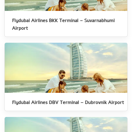
Flydubai Airlines BKK Terminal – Suvarnabhumi
Airport
Flydubai Airlines DBV Terminal – Dubrovnik Airport