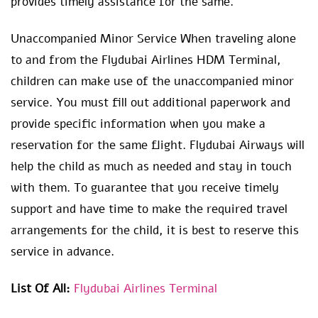
provides timely assistance for the same.
Unaccompanied Minor Service When traveling alone
to and from the Flydubai Airlines HDM Terminal,
children can make use of the unaccompanied minor
service. You must fill out additional paperwork and
provide specific information when you make a
reservation for the same flight. Flydubai Airways will
help the child as much as needed and stay in touch
with them. To guarantee that you receive timely
support and have time to make the required travel
arrangements for the child, it is best to reserve this
service in advance.
List Of All:
Flydubai Airlines Terminal