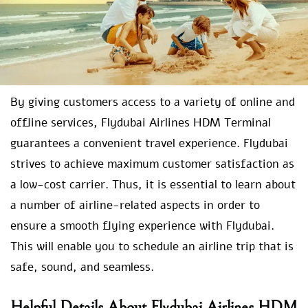
By giving customers access to a variety of online and
offline services, Flydubai Airlines HDM Terminal
guarantees a convenient travel experience. Flydubai
strives to achieve maximum customer satisfaction as
a low-cost carrier. Thus, it is essential to learn about
a number of airline-related aspects in order to
ensure a smooth flying experience with Flydubai.
This will enable you to schedule an airline trip that is
safe, sound, and seamless.
Helpful Details About Flydubai Airlines HDM