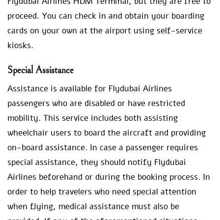
Flydubai Airlines HDM Terminal, but they are free to
proceed. You can check in and obtain your boarding
cards on your own at the airport using self-service
kiosks.
Special Assistance
Assistance is available for Flydubai Airlines
passengers who are disabled or have restricted
mobility. This service includes both assisting
wheelchair users to board the aircraft and providing
on-board assistance. In case a passenger requires
special assistance, they should notify Flydubai
Airlines beforehand or during the booking process. In
order to help travelers who need special attention
when flying, medical assistance must also be