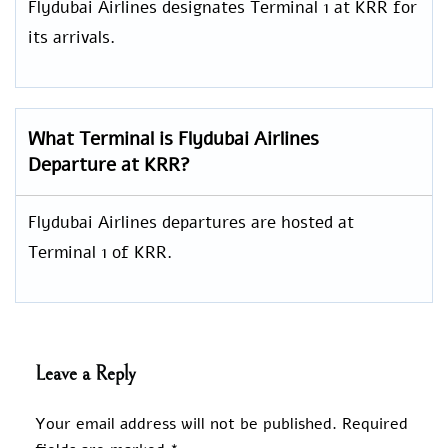
Flydubai Airlines designates Terminal 1 at KRR for
its arrivals.
What Terminal is Flydubai Airlines
Departure at KRR?
Flydubai Airlines departures are hosted at
Terminal 1 of KRR.
Leave a Reply
Your email address will not be published.
Required