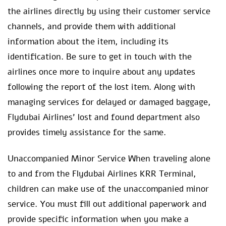
the airlines directly by using their customer service
channels, and provide them with additional
information about the item, including its
identification. Be sure to get in touch with the
airlines once more to inquire about any updates
following the report of the lost item. Along with
managing services for delayed or damaged baggage,
Flydubai Airlines’ lost and found department also
provides timely assistance for the same.
Unaccompanied Minor Service When traveling alone
to and from the Flydubai Airlines KRR Terminal,
children can make use of the unaccompanied minor
service. You must fill out additional paperwork and
provide specific information when you make a