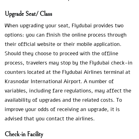
Upgrade Seat/ Class
When upgrading your seat, Flydubai provides two
options: you can finish the online process through
their official website or their mobile application.
Should they choose to proceed with the offline
process, travelers may stop by the Flydubai check-in
counters located at the Flydubai Airlines terminal at
Krasnodar International Airport. A number of
variables, including fare regulations, may affect the
availability of upgrades and the related costs. To
improve your odds of receiving an upgrade, it is
advised that you contact the airlines.
Check-in Facility