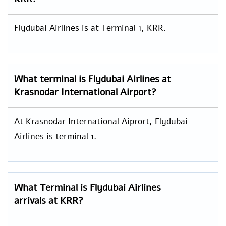
Flydubai Airlines is at Terminal 1, KRR.
What terminal is Flydubai Airlines at
Krasnodar International Airport?
At Krasnodar International Aiprort, Flydubai
Airlines is terminal 1.
What Terminal is Flydubai Airlines
arrivals at KRR?