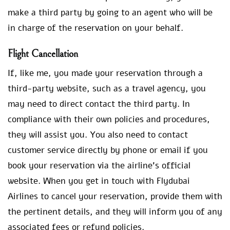
make a third party by going to an agent who will be
in charge of the reservation on your behalf.
Flight Cancellation
If, like me, you made your reservation through a
third-party website, such as a travel agency, you
may need to direct contact the third party. In
compliance with their own policies and procedures,
they will assist you. You also need to contact
customer service directly by phone or email if you
book your reservation via the airline’s official
website. When you get in touch with Flydubai
Airlines to cancel your reservation, provide them with
the pertinent details, and they will inform you of any
associated fees or refund policies.