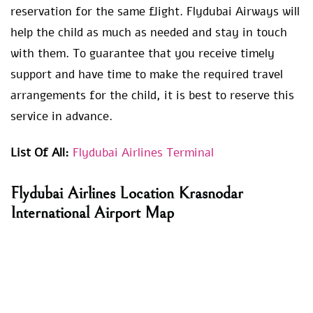
reservation for the same flight. Flydubai Airways will
help the child as much as needed and stay in touch
with them. To guarantee that you receive timely
support and have time to make the required travel
arrangements for the child, it is best to reserve this
service in advance.
List Of All:
Flydubai Airlines Terminal
Flydubai Airlines Location Krasnodar
International Airport Map