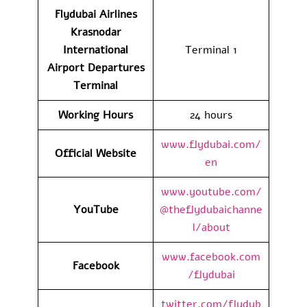
Flydubai Airlines
Krasnodar
International
Terminal 1
Airport
Departures
Terminal
Working Hours
24 hours
www.flydubai.com/
Official Website
en
www.youtube.com/
YouTube
@theflydubaichanne
l/about
www.facebook.com
Facebook
/flydubai
twitter.com/flydub