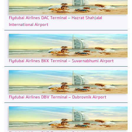
Flydubai Airlines DAC Terminal – Hazrat Shahjalal
International Airport
Flydubai Airlines BKK Terminal – Suvarnabhumi Airport
Flydubai Airlines DBV Terminal – Dubrovnik Airport