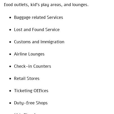
food outlets, kid’s play areas, and lounges.
Baggage related Services
Lost and Found Service
Customs and Immigration
Airline Lounges
Check-in Counters
Retail Stores
Ticketing Offices
Duty-free Shops