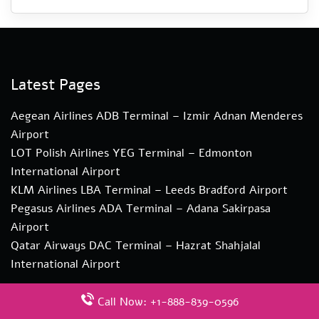
Latest Pages
Aegean Airlines ADB Terminal – Izmir Adnan Menderes
Airport
LOT Polish Airlines YEG Terminal – Edmonton
International Airport
KLM Airlines LBA Terminal – Leeds Bradford Airport
Pegasus Airlines ADA Terminal – Adana Sakirpasa
Airport
Qatar Airways DAC Terminal – Hazrat Shahjalal
International Airport
Call Now: +1-888-839-0596