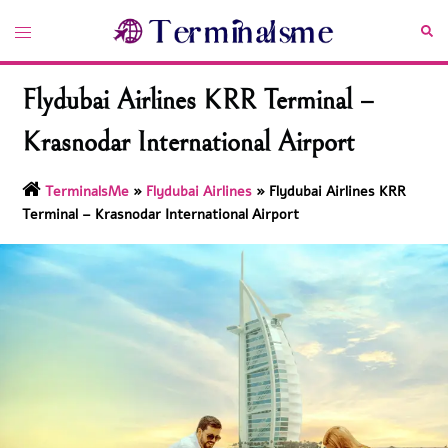
Skip
Toggle
Sea
to
menu
content
Flydubai Airlines KRR Terminal –
Krasnodar International Airport
TerminalsMe
»
Flydubai Airlines
»
Flydubai Airlines KRR
Terminal – Krasnodar International Airport