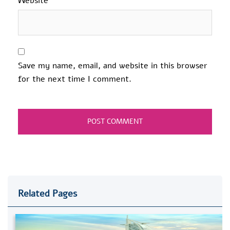
Website
Save my name, email, and website in this browser
for the next time I comment.
Related Pages