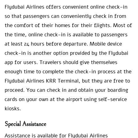
Flydubai Airlines offers convenient online check-in
so that passengers can conveniently check in from
the comfort of their homes for their flights. Most of
the time, online check-in is available to passengers
at least 24 hours before departure. Mobile device
check-in is another option provided by the Flydubai
app for users. Travelers should give themselves
enough time to complete the check-in process at the
Flydubai Airlines KRR Terminal, but they are free to
proceed. You can check in and obtain your boarding
cards on your own at the airport using self-service
kiosks.
Special Assistance
Assistance is available for Flydubai Airlines