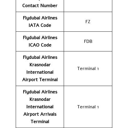
Contact
Number
Flydubai Airlines
FZ
IATA Code
Flydubai Airlines
FDB
ICAO Code
Flydubai Airlines
Krasnodar
Terminal 1
International
Airport
Terminal
Flydubai Airlines
Krasnodar
International
Terminal 1
Airport Arrivals
Terminal