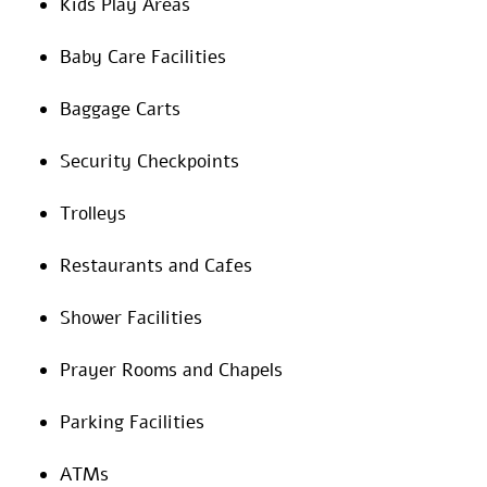
Kids Play Areas
Baby Care Facilities
Baggage Carts
Security Checkpoints
Trolleys
Restaurants and Cafes
Shower Facilities
Prayer Rooms and Chapels
Parking Facilities
ATMs