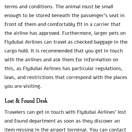
terms and conditions. The animal must be small
enough to be stored beneath the passenger’s seat in
front of them and comfortably fit in a carrier that
the airline has approved. Furthermore, larger pets on
Flydubai Airlines can travel as checked baggage in the
cargo hold. It is recommended that you get in touch
with the airlines and ask them for information on
this, as Flydubai Airlines has particular regulations,
laws, and restrictions that correspond with the places
you are visiting.
Lost & Found Desk
Travelers can get in touch with Flydubai Airlines’ lost
and found department as soon as they discover an
item missing in the airport terminal. You can contact