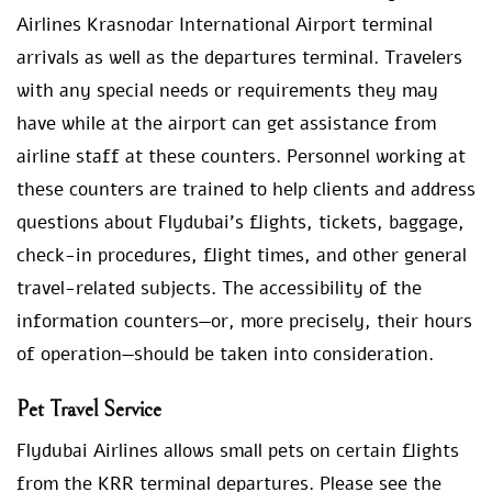
Airlines Krasnodar International Airport terminal
arrivals as well as the departures terminal. Travelers
with any special needs or requirements they may
have while at the airport can get assistance from
airline staff at these counters. Personnel working at
these counters are trained to help clients and address
questions about Flydubai’s flights, tickets, baggage,
check-in procedures, flight times, and other general
travel-related subjects. The accessibility of the
information counters—or, more precisely, their hours
of operation—should be taken into consideration.
Pet Travel Service
Flydubai Airlines allows small pets on certain flights
from the KRR terminal departures. Please see the