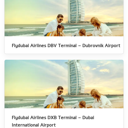
Flydubai Airlines DBV Terminal – Dubrovnik Airport
Flydubai Airlines DXB Terminal – Dubai
International Airport