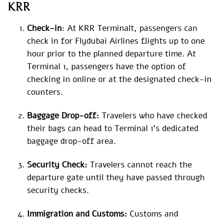
KRR
Check-in
: At KRR Terminalt, passengers can
check in for Flydubai Airlines flights up to one
hour prior to the planned departure time. At
Terminal 1, passengers have the option of
checking in online or at the designated check-in
counters.
Baggage Drop-off:
Travelers who have checked
their bags can head to Terminal 1’s dedicated
baggage drop-off area.
Security Check:
Travelers cannot reach the
departure gate until they have passed through
security checks.
Immigration and Customs:
Customs and