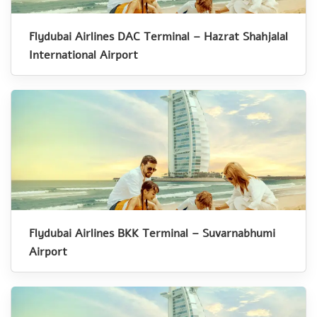
Flydubai Airlines DAC Terminal – Hazrat Shahjalal
International Airport
Flydubai Airlines BKK Terminal – Suvarnabhumi
Airport