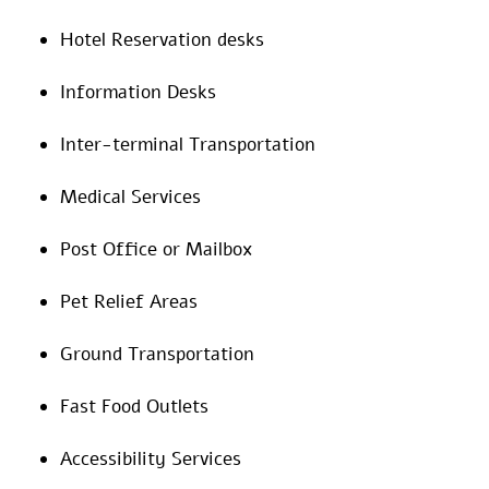
Hotel Reservation desks
Information Desks
Inter-terminal Transportation
Medical Services
Post Office or Mailbox
Pet Relief Areas
Ground Transportation
Fast Food Outlets
Accessibility Services