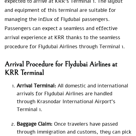
expected to arrive at KRR’s Terminal 1. The layout
and equipment of this terminal are suitable for
managing the influx of Flydubai passengers.
Passengers can expect a seamless and effective
arrival experience at KRR thanks to the seamless
procedure for Flydubai Airlines through Terminal 1.
Arrival Procedure for Flydubai Airlines at
KRR Terminal
Arrival Terminal:
All domestic and international
arrivals for Flydubai Airlines are handled
through Krasnodar International Airport’s
Terminal 1.
Baggage Claim:
Once travelers have passed
through immigration and customs, they can pick