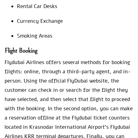
Rental Car Desks
Currency Exchange
Smoking Areas
Flight Booking
Flydubai Airlines offers several methods for booking
flights: online, through a third-party agent, and in-
person. Using the official FlyDubai website, the
customer can check in or search for the flight they
have selected, and then select that flight to proceed
with the booking. In the second option, you can make
a reservation offline at the Flydubai ticket counters
located in Krasnodar International Airport’s Flydubai
Airlines KRR terminal departures. Finally, you can