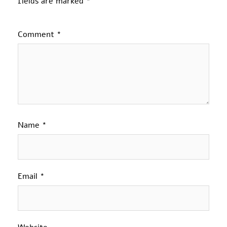
fields are marked
*
Comment
*
Name
*
Email
*