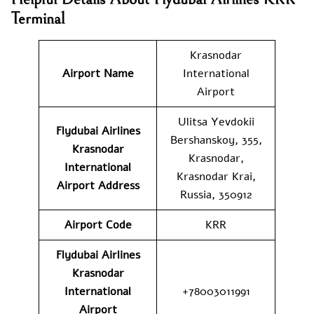
Terminal
Krasnodar
Airport Name
International
Airport
Ulitsa Yevdokii
Flydubai Airlines
Bershanskoy, 355,
Krasnodar
Krasnodar,
International
Krasnodar Krai,
Airport
Address
Russia, 350912
Airport Code
KRR
Flydubai Airlines
Krasnodar
International
+78003011991
Airport