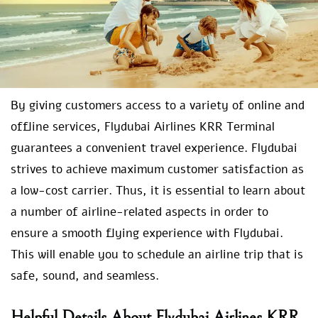
By giving customers access to a variety of online and
offline services, Flydubai Airlines KRR Terminal
guarantees a convenient travel experience. Flydubai
strives to achieve maximum customer satisfaction as
a low-cost carrier. Thus, it is essential to learn about
a number of airline-related aspects in order to
ensure a smooth flying experience with Flydubai.
This will enable you to schedule an airline trip that is
safe, sound, and seamless.
Helpful Details About Flydubai Airlines KRR