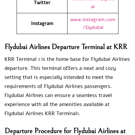
Twitter
ai
www.instagram.com
Instagram
/flydubai
Flydubai Airlines Departure Terminal at KRR
KRR Terminal 1 is the home base for Flydubai Airlines
departure. This terminal offers a neat and cozy
setting that is especially intended to meet the
requirements of Flydubai Airlines passengers.
Flydubai Airlines can ensure a seamless travel
experience with all the amenities available at
Flydubai Airlines KRR Terminal1.
Departure Procedure for Flydubai Airlines at