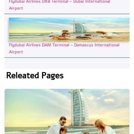
Flydubai Airlines DXB Terminal – Dubai International
Airport
Flydubai Airlines DAM Terminal – Damascus International
Airport
Releated Pages