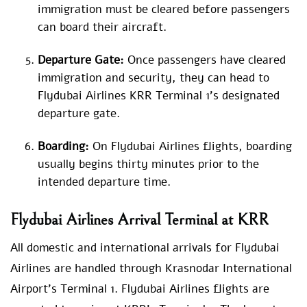
immigration must be cleared before passengers
can board their aircraft.
Departure Gate:
Once passengers have cleared
immigration and security, they can head to
Flydubai Airlines KRR Terminal 1’s designated
departure gate.
Boarding:
On Flydubai Airlines flights, boarding
usually begins thirty minutes prior to the
intended departure time.
Flydubai Airlines Arrival Terminal at KRR
All domestic and international arrivals for Flydubai
Airlines are handled through Krasnodar International
Airport’s Terminal 1. Flydubai Airlines flights are