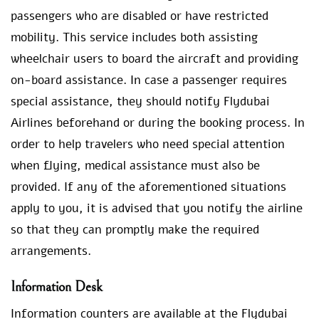
passengers who are disabled or have restricted
mobility. This service includes both assisting
wheelchair users to board the aircraft and providing
on-board assistance. In case a passenger requires
special assistance, they should notify Flydubai
Airlines beforehand or during the booking process. In
order to help travelers who need special attention
when flying, medical assistance must also be
provided. If any of the aforementioned situations
apply to you, it is advised that you notify the airline
so that they can promptly make the required
arrangements.
Information Desk
Information counters are available at the Flydubai