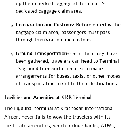
up their checked luggage at Terminal 1’s
dedicated baggage claim area.
Immigration and Customs:
Before entering the
baggage claim area, passengers must pass
through immigration and customs.
Ground Transportation:
Once their bags have
been gathered, travelers can head to Terminal
1’s ground transportation area to make
arrangements for buses, taxis, or other modes
of transportation to get to their destinations.
Facilities and Amenities at KRR Terminal
The Flydubai terminal at Krasnodar International
Airport never fails to wow the travelers with its
first-rate amenities, which include banks, ATMs,