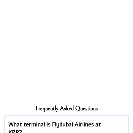
Frequently Asked Questions
What terminal is Flydubai Airlines at
KRR?